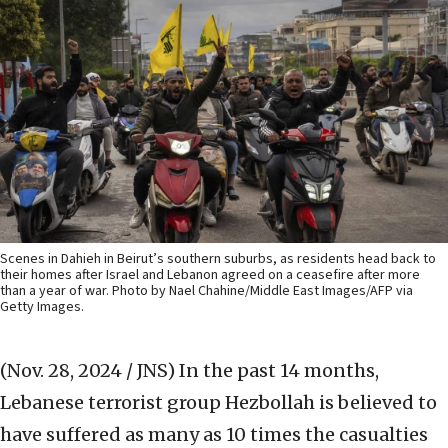
Scenes in Dahieh in Beirut’s southern suburbs, as residents head back to
their homes after Israel and Lebanon agreed on a ceasefire after more
than a year of war. Photo by Nael Chahine/Middle East Images/AFP via
Getty Images.
(Nov. 28, 2024 / JNS)
In the past 14 months,
Lebanese terrorist group Hezbollah is believed to
have suffered as many as 10 times the casualties