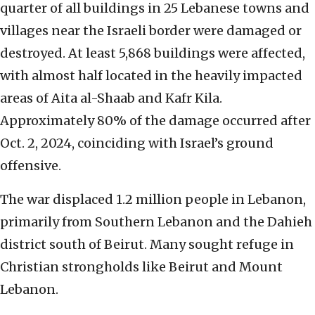
quarter of all buildings in 25 Lebanese towns and
villages near the Israeli border were damaged or
destroyed. At least 5,868 buildings were affected,
with almost half located in the heavily impacted
areas of Aita al-Shaab and Kafr Kila.
Approximately 80% of the damage occurred after
Oct. 2, 2024, coinciding with Israel’s ground
offensive.
The war displaced 1.2 million people in Lebanon,
primarily from Southern Lebanon and the Dahieh
district south of Beirut. Many sought refuge in
Christian strongholds like Beirut and Mount
Lebanon.