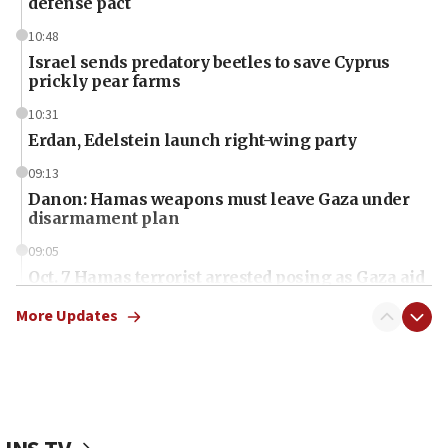
defense pact
10:48
Israel sends predatory beetles to save Cyprus
prickly pear farms
10:31
Erdan, Edelstein launch right-wing party
09:13
Danon: Hamas weapons must leave Gaza under
disarmament plan
09:05
Oct. 7 Hamas terrorist arrested posing as Gaza aid
truck driver
More Updates
08:50
UNICEF study: Malnutrition lower in Gaza than in
surrounding Arab countries
08:13
CENTCOM: US has redirected 49 commercial