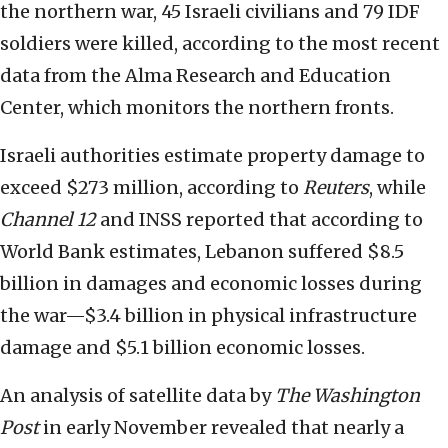
the northern war, 45 Israeli civilians and 79 IDF
soldiers were killed, according to the most recent
data from the Alma Research and Education
Center, which monitors the northern fronts.
Israeli authorities estimate property damage to
exceed $273 million, according to
Reuters
, while
Channel 12
and INSS reported that according to
World Bank estimates, Lebanon suffered $8.5
billion in damages and economic losses during
the war—$3.4 billion in physical infrastructure
damage and $5.1 billion economic losses.
An analysis of satellite data by
The Washington
Post
in early November revealed that nearly a