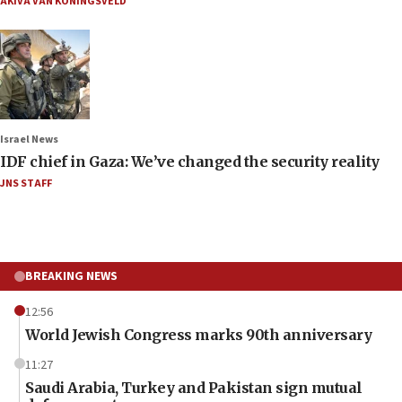
AKIVA VAN KONINGSVELD
Israel News
IDF chief in Gaza: We’ve changed the security reality
JNS STAFF
BREAKING NEWS
12:56
World Jewish Congress marks 90th anniversary
11:27
Saudi Arabia, Turkey and Pakistan sign mutual