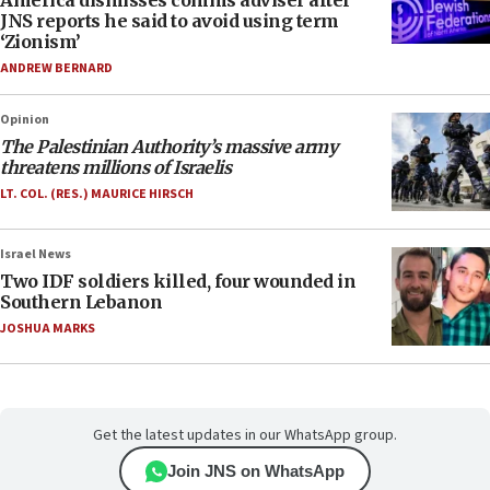
America dismisses comms adviser after
JNS reports he said to avoid using term
‘Zionism’
ANDREW BERNARD
Opinion
The Palestinian Authority’s massive army
threatens millions of Israelis
LT. COL. (RES.) MAURICE HIRSCH
Israel News
Two IDF soldiers killed, four wounded in
Southern Lebanon
JOSHUA MARKS
Get the latest updates in our WhatsApp group.
Join JNS on WhatsApp