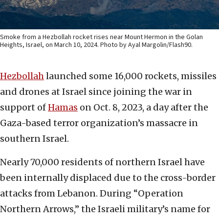
Smoke from a Hezbollah rocket rises near Mount Hermon in the Golan
Heights, Israel, on March 10, 2024. Photo by Ayal Margolin/Flash90.
Hezbollah
launched some 16,000 rockets, missiles
and drones at Israel since joining the war in
support of
Hamas
on Oct. 8, 2023, a day after the
Gaza-based terror organization’s massacre in
southern Israel.
Nearly 70,000 residents of northern Israel have
been internally displaced due to the cross-border
attacks from Lebanon. During “Operation
Northern Arrows,” the Israeli military’s name for