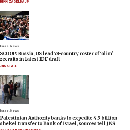
RIKKI ZAGELBAUM
Israel News
SCOOP: Russia, US lead 78-country roster of ‘olim’
recruits in latest IDF draft
JNS STAFF
Israel News
Palestinian Authority banks to expedite 4.5-billion-
shekel transfer to Bank of Israel, sources tell JNS