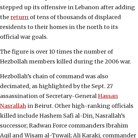
stepped up its offensive in Lebanon after adding
the
return
of tens of thousands of displaced
residents to their homes in the north to its
official war goals.
The figure is over 10 times the number of
Hezbollah members killed during the 2006 war.
Hezbollah’s chain of command was also
decimated, as highlighted by the Sept. 27
assassination of Secretary-General
Hassan
Nasrallah
in Beirut. Other high-ranking officials
killed include Hashem Safi al-Din, Nasrallah’s
successor; Radwan Force commanders Ibrahim
Aqil and Wisam al-Tuwail; Ali Karaki, commander