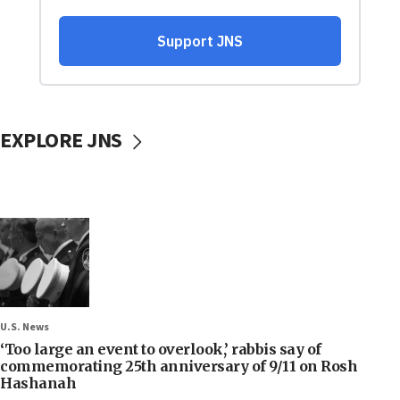
EXPLORE JNS
U.S. News
‘Too large an event to overlook,’ rabbis say of
commemorating 25th anniversary of 9/11 on Rosh
Hashanah