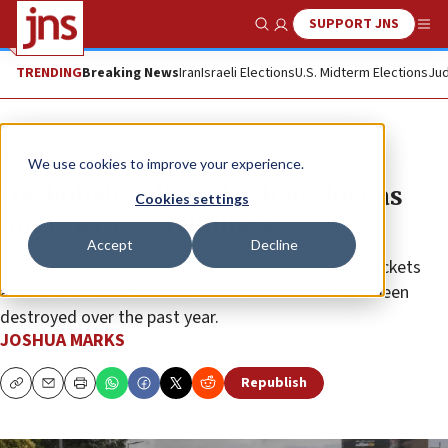
SUPPORT JNS
Show Search
Me
TRENDING
Breaking News
Iran
Israeli Elections
U.S. Midterm Elections
Jud
News
Israel News
We use cookies to improve your experience.
Hezbollah believed to have lost as
Cookies settings
many as 4,000 fighters
Accept
Decline
Eighty percent of the Iranian proxy’s stockpile of rockets
and 70% of its drone arsenal are believed to have been
destroyed over the past year.
JOSHUA MARKS
Republish
Copy
Email
Print