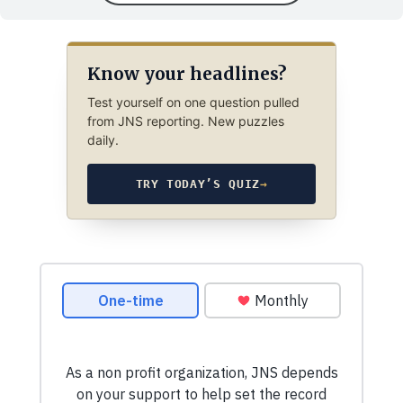
Know your headlines?
Test yourself on one question pulled
from JNS reporting. New puzzles
daily.
TRY TODAY’S QUIZ
→