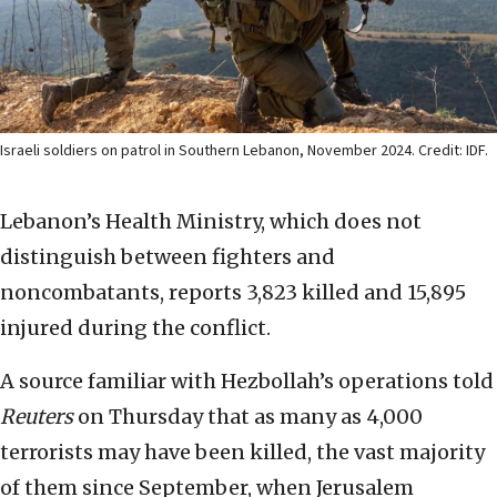
Israeli soldiers on patrol in Southern Lebanon, November 2024. Credit: IDF.
Lebanon’s Health Ministry, which does not
distinguish between fighters and
noncombatants, reports 3,823 killed and 15,895
injured during the conflict.
A source familiar with Hezbollah’s operations told
Reuters
on Thursday that as many as 4,000
terrorists may have been killed, the vast majority
of them since September, when Jerusalem