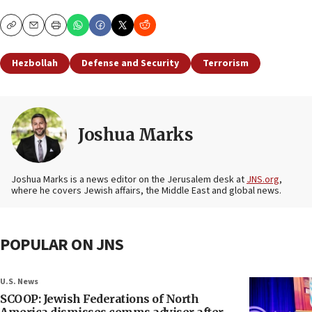
Copy
Email
Print
Hezbollah
Defense and Security
Terrorism
Joshua Marks
Joshua Marks is a news editor on the Jerusalem desk at
JNS.org
,
where he covers Jewish affairs, the Middle East and global news.
POPULAR ON JNS
U.S. News
SCOOP: Jewish Federations of North