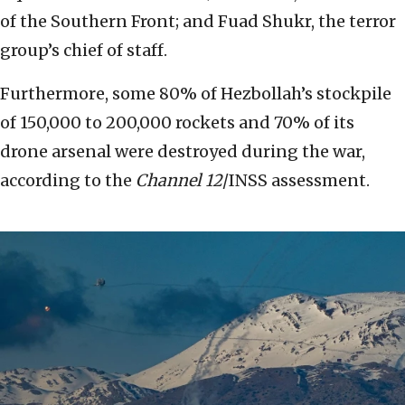
of the Southern Front; and Fuad Shukr, the terror
group’s chief of staff.
Furthermore, some 80% of Hezbollah’s stockpile
of 150,000 to 200,000 rockets and 70% of its
drone arsenal were destroyed during the war,
according to the
Channel 12
/INSS assessment.