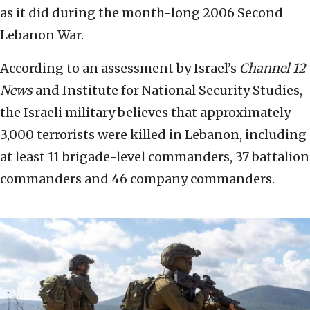
as it did during the month-long 2006 Second
Lebanon War.
According to an assessment by Israel’s
Channel 12
News
and Institute for National Security Studies,
the Israeli military believes that approximately
3,000 terrorists were killed in Lebanon, including
at least 11 brigade-level commanders, 37 battalion
commanders and 46 company commanders.