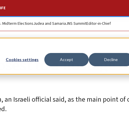
IFE
S. Midterm Elections
Judea and Samaria
JNS Summit
Editor-in-Chief
osest to a hostage d
Cookies settings
Accept
Decline
n Israeli official said, as the main point of
ed.