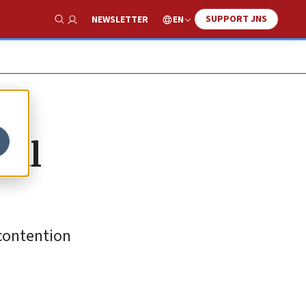
SUPPORT JNS
EN
NEWSLETTER
Show Search
eal
 contention