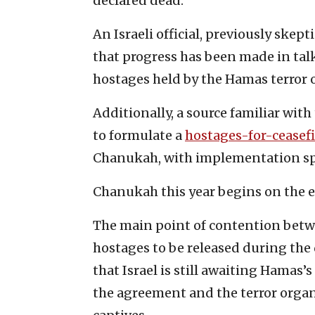
declared dead.
An Israeli official, previously skep
that progress has been made in talk
hostages held by the Hamas terror o
Additionally, a source familiar wit
to formulate a
hostages-for-ceasefi
Chanukah, with implementation sp
Chanukah this year begins on the e
The main point of contention betw
hostages to be released during the d
that Israel is still awaiting Hamas
the agreement and the terror organiz