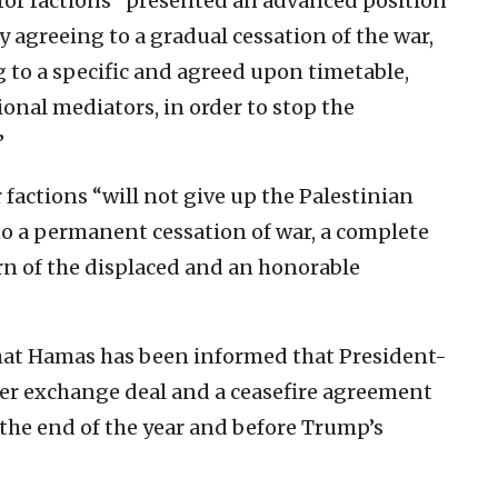
ror factions “presented an advanced position
by agreeing to a gradual cessation of the war,
 to a specific and agreed upon timetable,
onal mediators, in order to stop the
”
 factions “will not give up the Palestinian
o a permanent cessation of war, a complete
rn of the displaced and an honorable
at Hamas has been informed that President-
er exchange deal and a ceasefire agreement
 the end of the year and before Trump’s