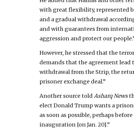
He added that Hamas and other ter
with great flexibility, represented 
and a gradual withdrawal according
and with guarantees from internati
aggression and protect our people.
However, he stressed that the terror
demands that the agreement lead t
withdrawal from the Strip, the retu
prisoner exchange deal.”
Another source told
Asharq News
th
elect Donald Trump wants a prison
as soon as possible, perhaps before
inauguration [on Jan. 20].”