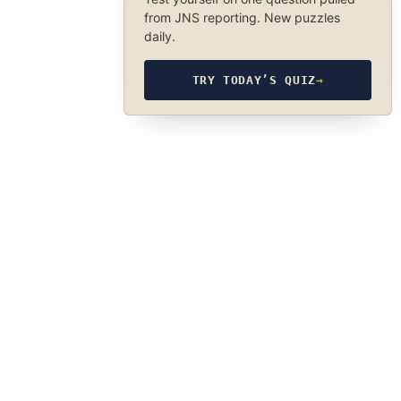
from JNS reporting. New puzzles
daily.
TRY TODAY’S QUIZ
→