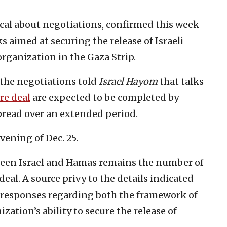
tical about negotiations, confirmed this week
s aimed at securing the release of Israeli
rganization in the Gaza Strip.
h the negotiations told
Israel Hayom
that talks
re deal
are expected to be completed by
read over an extended period.
vening of Dec. 25.
een Israel and Hamas remains the number of
eal. A source privy to the details indicated
’s responses regarding both the framework of
ation’s ability to secure the release of