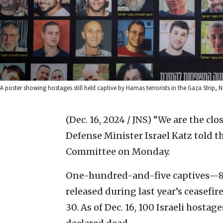
A poster showing hostages still held captive by Hamas terrorists in the Gaza Strip, 
(Dec. 16, 2024 / JNS)
“We are the clos
Defense Minister Israel Katz told t
Committee on Monday.
One-hundred-and-five captives—81
released during last year’s ceasefir
30. As of Dec. 16, 100 Israeli hosta