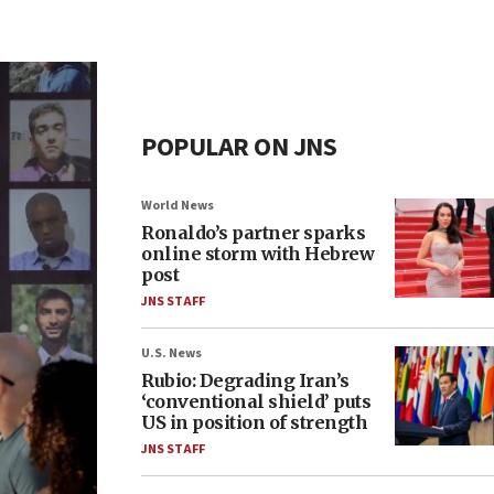
POPULAR ON JNS
World News
Ronaldo’s partner sparks
online storm with Hebrew
post
JNS STAFF
U.S. News
Rubio: Degrading Iran’s
‘conventional shield’ puts
US in position of strength
JNS STAFF