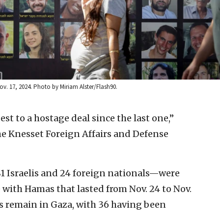
Nov. 17, 2024. Photo by Miriam Alster/Flash90.
est to a hostage deal since the last one,”
he Knesset Foreign Affairs and Defense
 Israelis and 24 foreign nationals—were
e with Hamas that lasted from Nov. 24 to Nov.
ges remain in Gaza, with 36 having been