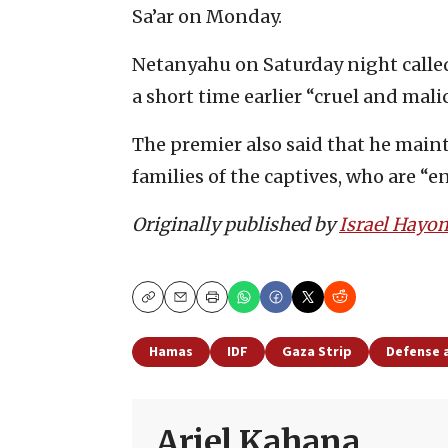
Sa’ar on Monday.
Netanyahu on Saturday night call
a short time earlier “cruel and mali
The premier also said that he mai
families of the captives, who are “
Originally published by
Israel Hayo
Copy
Email
Print
Hamas
IDF
Gaza Strip
Defense 
Ariel Kahana