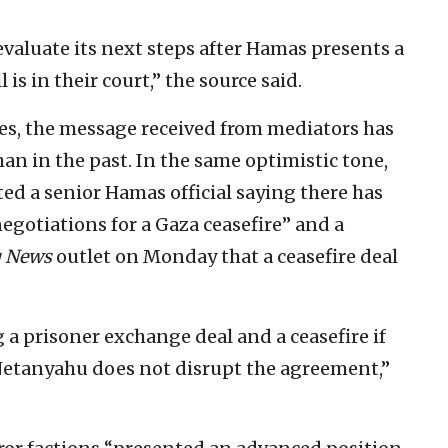
 evaluate its next steps after Hamas presents a
l is in their court,” the source said.
es, the message received from mediators has
n in the past. In the same optimistic tone,
ed a senior Hamas official saying there has
gotiations for a Gaza ceasefire” and a
q News
outlet on Monday that a ceasefire deal
 a prisoner exchange deal and a ceasefire if
Netanyahu does not disrupt the agreement,”