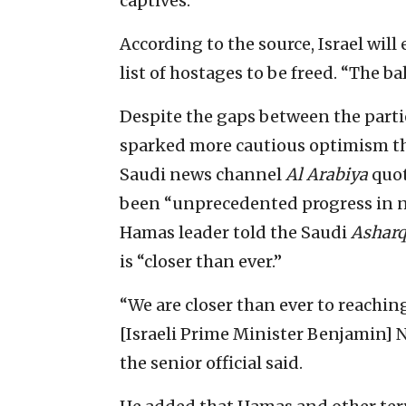
captives.
According to the source, Israel will
list of hostages to be freed. “The bal
Despite the gaps between the parti
sparked more cautious optimism tha
Saudi news channel
Al Arabiya
quot
been “unprecedented progress in ne
Hamas leader told the Saudi
Ashar
is “closer than ever.”
“We are closer than ever to reaching
[Israeli Prime Minister Benjamin] 
the senior official said.