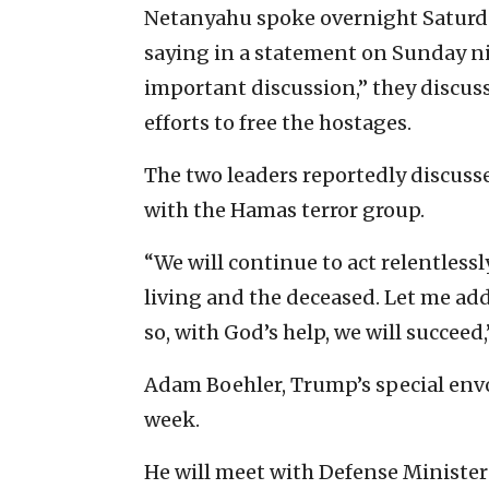
Netanyahu spoke overnight Saturd
saying in a statement on Sunday nig
important discussion,” they discusse
efforts to free the hostages.
The two leaders reportedly discusse
with the Hamas terror group.
“We will continue to act relentlessl
living and the deceased. Let me add 
so, with God’s help, we will succeed
Adam Boehler, Trump’s special env
week.
He will meet with Defense Minister