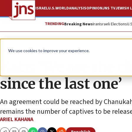
ISRAEL
U.S.
WORLD
ANALYSIS
OPINION
JNS TV
JEWISH L
TRENDING
Breaking News
Iran
Israeli Elections
U.
News
Israel News
We use cookies to improve your experience.
Katz: ‘We are the cl
since the last one’
An agreement could be reached by Chanukah, a
remains the number of captives to be releas
ARIEL KAHANA