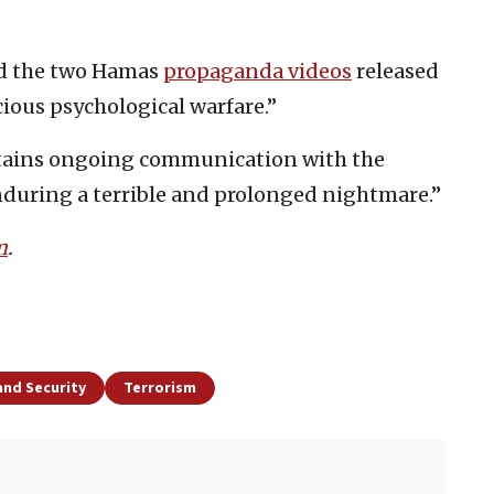
ed the two Hamas
propaganda videos
released
cious psychological warfare.”
ntains ongoing communication with the
enduring a terrible and prolonged nightmare.”
m
.
and Security
Terrorism