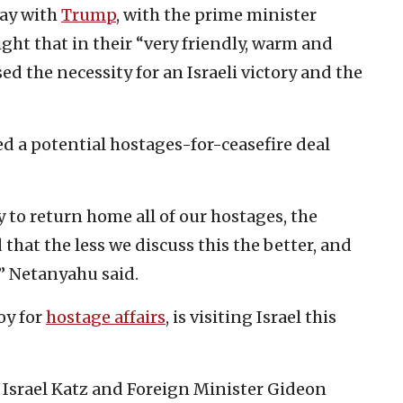
ay with
Trump
, with the prime minister
ht that in their “very friendly, warm and
d the necessity for an Israeli victory and the
d a potential hostages-for-ceasefire deal
y to return home all of our hostages, the
that the less we discuss this the better, and
,” Netanyahu said.
oy for
hostage affairs
, is visiting Israel this
 Israel Katz and Foreign Minister Gideon