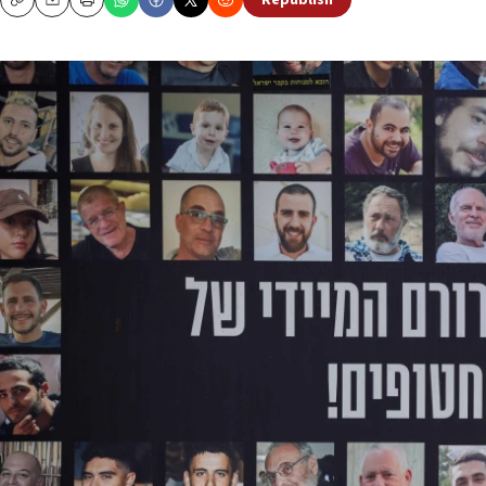
Republish
Copy
Email
Print