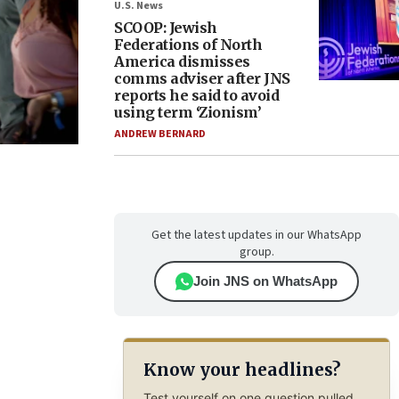
U.S. News
SCOOP: Jewish
Federations of North
America dismisses
comms adviser after JNS
reports he said to avoid
using term ‘Zionism’
ANDREW BERNARD
Get the latest updates in our WhatsApp
group.
Join JNS on WhatsApp
Know your headlines?
Test yourself on one question pulled