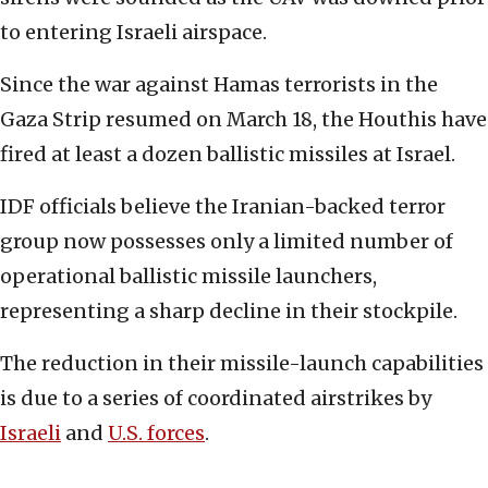
to entering Israeli airspace.
Since the war against Hamas terrorists in the
Gaza Strip resumed on March 18, the Houthis have
fired at least a dozen ballistic missiles at Israel.
IDF officials believe the Iranian-backed terror
group now possesses only a limited number of
operational ballistic missile launchers,
representing a sharp decline in their stockpile.
The reduction in their missile-launch capabilities
is due to a series of coordinated airstrikes by
Israeli
and
U.S. forces
.