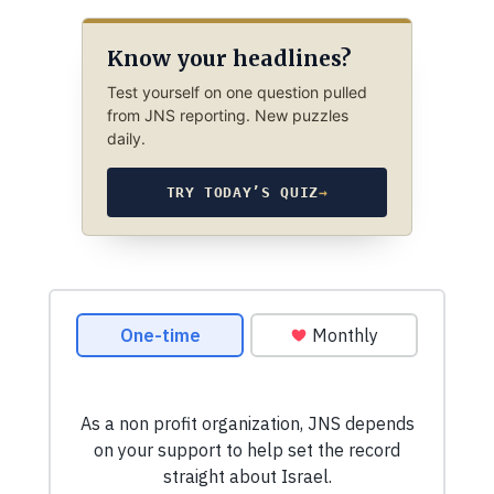
Know your headlines?
Test yourself on one question pulled
from JNS reporting. New puzzles
daily.
TRY TODAY’S QUIZ
→