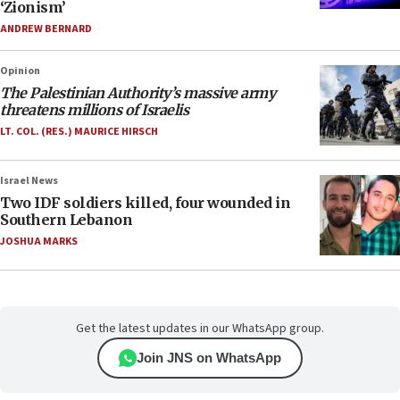
‘Zionism’
ANDREW BERNARD
Opinion
The Palestinian Authority’s massive army
threatens millions of Israelis
LT. COL. (RES.) MAURICE HIRSCH
Israel News
Two IDF soldiers killed, four wounded in
Southern Lebanon
JOSHUA MARKS
Get the latest updates in our WhatsApp group.
Join JNS on WhatsApp