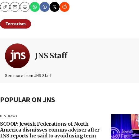
Copy
Email
Print
Terrorism
JNS Staff
See more from JNS Staff
POPULAR ON JNS
U.S. News
SCOOP: Jewish Federations of North
America dismisses comms adviser after
JNS reports he said to avoid using term