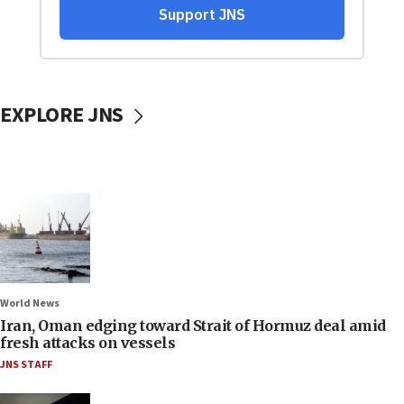
EXPLORE JNS
World News
Iran, Oman edging toward Strait of Hormuz deal amid
fresh attacks on vessels
JNS STAFF