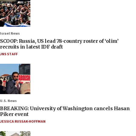
Israel News
SCOOP: Russia, US lead 78-country roster of ‘olim’
recruits in latest IDF draft
JNS STAFF
U.S. News
BREAKING: University of Washington cancels Hasan
Piker event
JESSICA RUSSAK-HOFFMAN