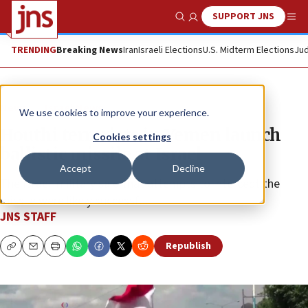
SUPPORT JNS
Show Search
Me
TRENDING
Breaking News
Iran
Israeli Elections
U.S. Midterm Elections
Jud
News
Israel News
We use cookies to improve your experience.
Houthi terrorists in Yemen launch
Cookies settings
ballistic missile at Israel
Accept
Decline
The Israeli military said that attempts to intercept the
missile were likely successful.
JNS STAFF
Republish
Copy
Email
Print