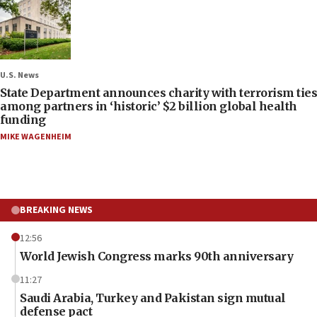
U.S. News
State Department announces charity with terrorism ties
among partners in ‘historic’ $2 billion global health
funding
MIKE WAGENHEIM
BREAKING NEWS
12:56
World Jewish Congress marks 90th anniversary
11:27
Saudi Arabia, Turkey and Pakistan sign mutual
defense pact