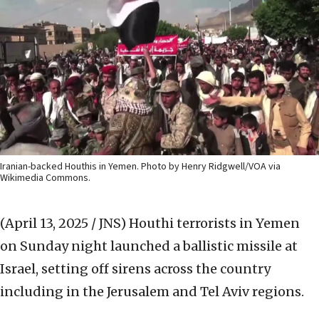
Iranian-backed Houthis in Yemen. Photo by Henry Ridgwell/VOA via
Wikimedia Commons.
(April 13, 2025 / JNS)
Houthi terrorists in Yemen
on Sunday night launched a ballistic missile at
Israel, setting off sirens across the country
including in the Jerusalem and Tel Aviv regions.