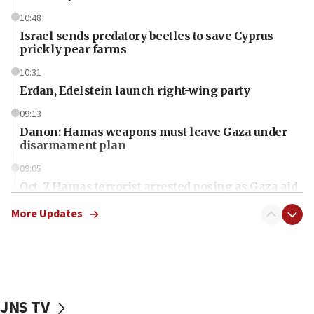
10:48
Israel sends predatory beetles to save Cyprus
prickly pear farms
10:31
Erdan, Edelstein launch right-wing party
09:13
Danon: Hamas weapons must leave Gaza under
disarmament plan
09:05
Oct. 7 Hamas terrorist arrested posing as Gaza aid
truck driver
More Updates
08:50
UNICEF study: Malnutrition lower in Gaza than in
surrounding Arab countries
08:13
CENTCOM: US has redirected 49 commercial
JNS TV
vessels under Iran blockade