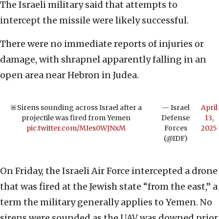
The Israeli military said that attempts to
intercept the missile were likely successful.
There were no immediate reports of injuries or
damage, with shrapnel apparently falling in an
open area near Hebron in Judea.
🚨Sirens sounding across Israel after a
— Israel
April
projectile was fired from Yemen
Defense
13,
pic.twitter.com/MIes0WJNxM
Forces
2025
(@IDF)
On Friday, the Israeli Air Force intercepted a drone
that was fired at the Jewish state “from the east,” a
term the military generally applies to Yemen. No
sirens were sounded as the UAV was downed prior