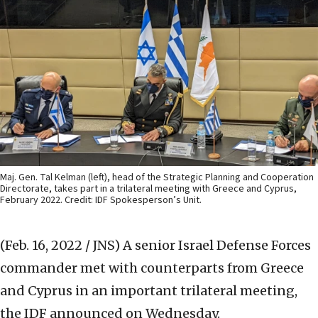
Maj. Gen. Tal Kelman (left), head of the Strategic Planning and Cooperation
Directorate, takes part in a trilateral meeting with Greece and Cyprus,
February 2022. Credit: IDF Spokesperson’s Unit.
(Feb. 16, 2022 / JNS)
A senior Israel Defense Forces
commander met with counterparts from Greece
and Cyprus in an important trilateral meeting,
the IDF announced on Wednesday.