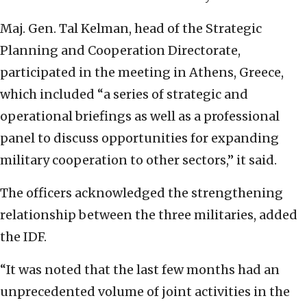
Maj. Gen. Tal Kelman, head of the Strategic
Planning and Cooperation Directorate,
participated in the meeting in Athens, Greece,
which included “a series of strategic and
operational briefings as well as a professional
panel to discuss opportunities for expanding
military cooperation to other sectors,” it said.
The officers acknowledged the strengthening
relationship between the three militaries, added
the IDF.
“It was noted that the last few months had an
unprecedented volume of joint activities in the