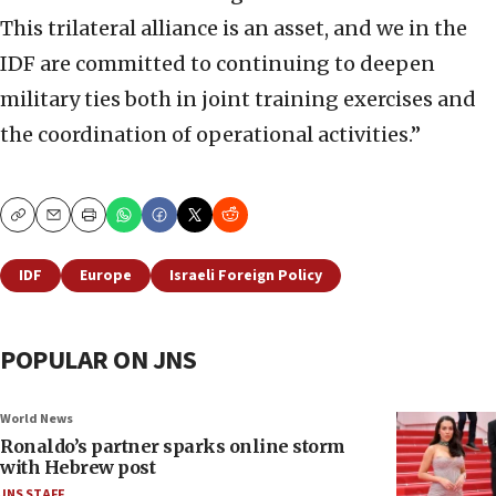
This trilateral alliance is an asset, and we in the
IDF are committed to continuing to deepen
military ties both in joint training exercises and
the coordination of operational activities.”
Copy
Email
Print
IDF
Europe
Israeli Foreign Policy
POPULAR ON JNS
World News
Ronaldo’s partner sparks online storm
with Hebrew post
JNS STAFF