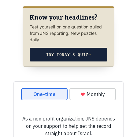
Know your headlines?
Test yourself on one question pulled
from JNS reporting. New puzzles
daily.
TRY TODAY’S QUIZ
→