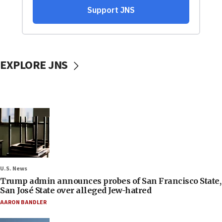
EXPLORE JNS
U.S. News
Trump admin announces probes of San Francisco State,
San José State over alleged Jew-hatred
AARON BANDLER