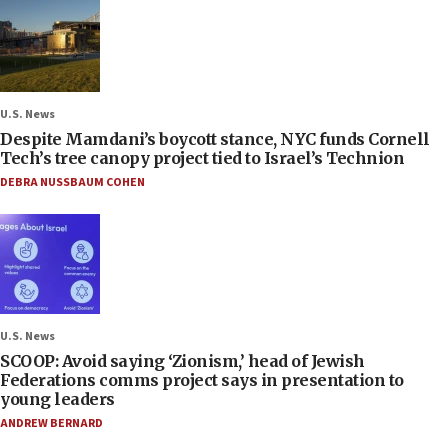
U.S. News
Despite Mamdani’s boycott stance, NYC funds Cornell
Tech’s tree canopy project tied to Israel’s Technion
DEBRA NUSSBAUM COHEN
U.S. News
SCOOP: Avoid saying ‘Zionism,’ head of Jewish
Federations comms project says in presentation to
young leaders
ANDREW BERNARD