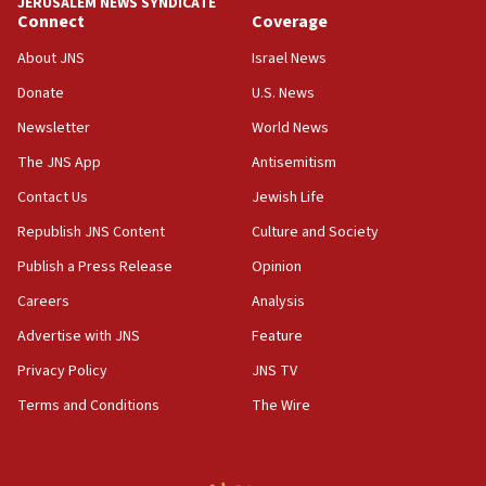
JERUSALEM NEWS SYNDICATE
15:56
Connect
Coverage
Jew-hatred ‘systemic’ on Canadian campuses, gov
survey of Jewish students a ‘wake-up call,’ CIJA
About JNS
Israel News
says
Donate
U.S. News
15:40
Newsletter
World News
Senate panel votes to hold Dr. Fauci in contempt of
Congress
The JNS App
Antisemitism
15:37
Contact Us
Jewish Life
Houthi terror group says it killed hundreds of
Republish JNS Content
Culture and Society
Saudi forces, dozens of Yemeni gov troops in
Yemen
Publish a Press Release
Opinion
15:36
Careers
Analysis
Orthodox Union Advocacy Center endorses
Advertise with JNS
Feature
bipartisan, bicameral legislation to protect
synagogues, other houses of worship from
Privacy Policy
JNS TV
‘harassing protests’
Terms and Conditions
The Wire
15:28
Two arrests in probe of shooting at US consulate
on June 27, Toronto police says