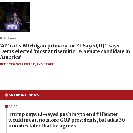
U.S. News
‘AP’ calls Michigan primary for El-Sayed, RJC says
Dems elected ‘most antisemitic US Senate candidate in
America’
REBECCA SZLECHTER
,
JNS STAFF
BREAKING NEWS
23:32
Trump says El-Sayed pushing to end filibuster
would mean no more GOP presidents, but adds 30
minutes later that he agrees