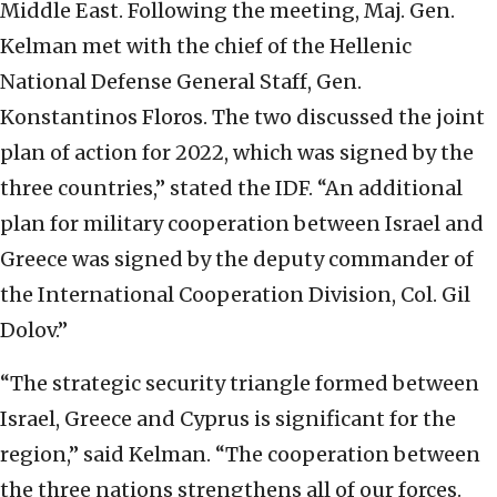
Middle East. Following the meeting, Maj. Gen.
Kelman met with the chief of the Hellenic
National Defense General Staff, Gen.
Konstantinos Floros. The two discussed the joint
plan of action for 2022, which was signed by the
three countries,” stated the IDF. “An additional
plan for military cooperation between Israel and
Greece was signed by the deputy commander of
the International Cooperation Division, Col. Gil
Dolov.”
“The strategic security triangle formed between
Israel, Greece and Cyprus is significant for the
region,” said Kelman. “The cooperation between
the three nations strengthens all of our forces.