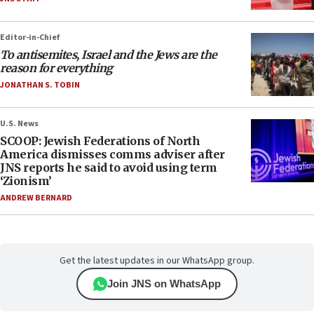
Editor-in-Chief
To antisemites, Israel and the Jews are the
reason for everything
JONATHAN S. TOBIN
U.S. News
SCOOP: Jewish Federations of North
America dismisses comms adviser after
JNS reports he said to avoid using term
‘Zionism’
ANDREW BERNARD
Get the latest updates in our WhatsApp group.
Join JNS on WhatsApp