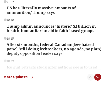
21:02
US has ‘literally massive amounts of
ammunition,’ Trump says
20:30
Trump admin announces ‘historic’ $2 billion in
health, humanitarian aid to faith-based groups
19:15
After six months, federal Canadian Jew-hatred
panel ‘still doing icebreakers, no agenda, no plan,’
deputy opposition leader says
18:59
Journal retracts study, after authors seem to used
AI, which recasts ‘final solution,’ meaning
chemistry compound, as ‘mass killing of an
More Updates
ethnic group’
18:52
Teacher, who said ‘ethnic-studies means free
Palestine,’ won’t talk ‘Israeli-Palestinian conflict’
at UC Berkeley workshop, school spokesman