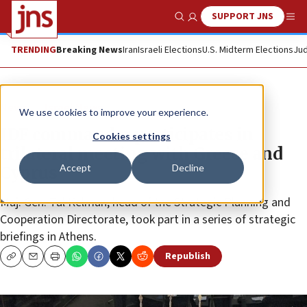
SUPPORT JNS
Show Search
Me
TRENDING
Breaking News
Iran
Israeli Elections
U.S. Midterm Elections
Jud
News
Israel News
We use cookies to improve your experience.
IDF commander participates in
Cookies settings
trilateral meeting with Greece and
Accept
Decline
Cyprus
Maj. Gen. Tal Kelman, head of the Strategic Planning and
Cooperation Directorate, took part in a series of strategic
briefings in Athens.
Republish
Copy
Email
Print