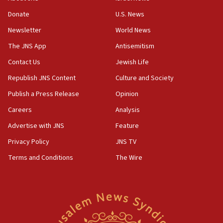
12:46
Donate
U.S. News
US envoy marks 25 years since Sbarro bombing, vows
pursuit of terrorist
Newsletter
World News
12:37
The JNS App
Antisemitism
Israel will not leave Gaza until Hamas is disarmed, Likud
Contact Us
Jewish Life
minister vows
Republish JNS Content
Culture and Society
12:33
Shuafat man indicted for impersonating rival, threatening
Publish a Press Release
Opinion
Israeli officials
Careers
Analysis
12:11
Advertise with JNS
Feature
Tourist visits to Israel up 28% in July
Privacy Policy
JNS TV
11:42
Venezuelan chief rabbi asks Caracas to restore ties with
Terms and Conditions
The Wire
Israel
11:22
Germany sees Gaza plan as path toward Hamas
disarmament
11:21