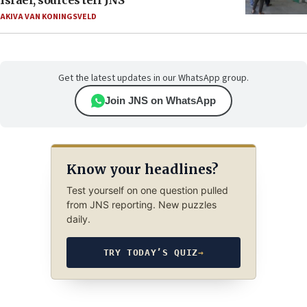
Israel, sources tell JNS
AKIVA VAN KONINGSVELD
Get the latest updates in our WhatsApp group.
Join JNS on WhatsApp
Know your headlines?
Test yourself on one question pulled
from JNS reporting. New puzzles
daily.
TRY TODAY’S QUIZ
→