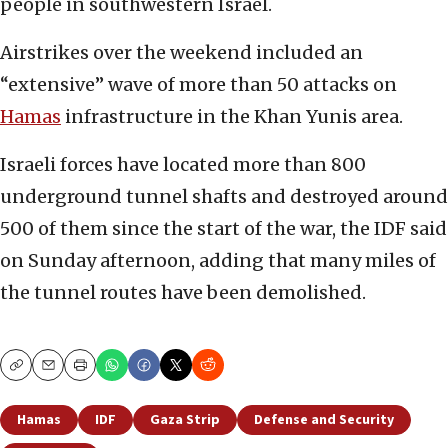
people in southwestern Israel.
Airstrikes over the weekend included an
“extensive” wave of more than 50 attacks on
Hamas
infrastructure in the Khan Yunis area.
Israeli forces have located more than 800
underground tunnel shafts and destroyed around
500 of them since the start of the war, the IDF said
on Sunday afternoon, adding that many miles of
the tunnel routes have been demolished.
Copy
Email
Print
Hamas
IDF
Gaza Strip
Defense and Security