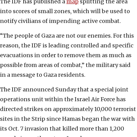
The IDF has published a
map
splitting the area
into scores of small zones, which will be used to
notify civilians of impending active combat.
“The people of Gaza are not our enemies. For this
reason, the IDF is leading controlled and specific
evacuations in order to remove them as much as
possible from areas of combat,” the military said
in a message to Gaza residents.
The IDF announced Sunday that a special joint
operations unit within the Israel Air Force has
directed strikes on approximately 10,000 terrorist
sites in the Strip since Hamas began the war with
its Oct. 7 invasion that killed more than 1,200