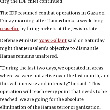
City, the IDF chief continued.
The IDF resumed combat operations in Gaza on
Friday morning after Hamas broke a week-long
ceasefire
by firing rockets at the Jewish state.
Defense Minister
Yoav Gallant
said on Saturday
night that Jerusalem’s objective to dismantle
Hamas remains unaltered.
“During the last two days, we operated in areas
where we were not active over the last month, and
this will increase and intensify,” he said. “This
operation will reach every point that needs to be
reached. We are going for the absolute
elimination of the Hamas terror organization.