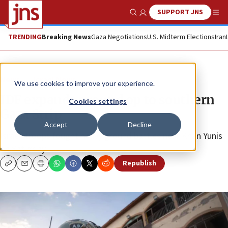
SUPPORT JNS
Show Search
Me
TRENDING
Breaking News
Gaza Negotiations
U.S. Midterm Elections
Iran
News
Israel News
We use cookies to improve your experience.
IDF expands ground op to southern
Cookies settings
Gaza Strip
Accept
Decline
Israeli troops fought heavy ground battles near Khan Yunis
on Saturday.
Republish
Copy
Email
Print