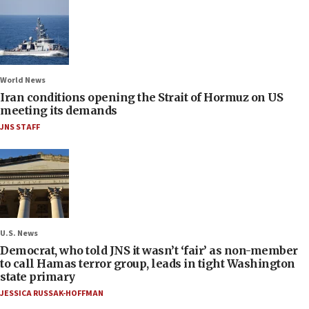
World News
Iran conditions opening the Strait of Hormuz on US
meeting its demands
JNS STAFF
U.S. News
Democrat, who told JNS it wasn’t ‘fair’ as non-member
to call Hamas terror group, leads in tight Washington
state primary
JESSICA RUSSAK-HOFFMAN