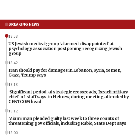
BREAKING NEWS
18:53
US Jewish medical group ‘alarmed, disappointed’ at
psychology association postponing recognizing Jewish
group
18:42
Iran should pay for damages in Lebanon, Syria, Yemen,
Gaza, Trump says
18:13
‘Significant period, at strategic crossroads,’ Israeli military
chief-of-staff says, in Hebrew, during meeting attended by
CENTCOM head
18:12
Miami man pleaded guilty last week to three counts of
threatening gov officials, including Rubio, State Dept says
18:00