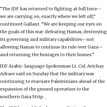
“The IDF has returned to fighting at full force—
we are carrying on, exactly where we left off,”
continued Gallant. “We are keeping our eyes on
the goals of this war: defeating Hamas, destroying
its governing and military capabilities—not
allowing Hamas to continue its rule over Gaza—
and returning the hostages to their homes.”
IDF Arabic-language Spokesman Lt. Col. Avichay
Adraee said on Sunday that the military was
continuing to evacuate Palestinians ahead of the
expansion of the ground operation to the
southern Gaza Strip.