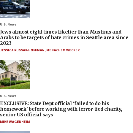
U.S. News
Jews almost eight times likelier than Muslims and
Arabs to be targets of hate crimes in Seattle area since
2023
JESSICA RUSSAK-HOFFMAN
,
MENACHEM WECKER
U.S. News
EXCLUSIVE: State Dept official ‘failed to do his
homework’ before working with terror-tied charity,
senior US official says
MIKE WAGENHEIM