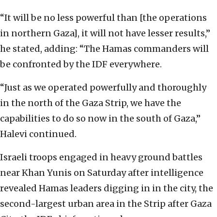
“It will be no less powerful than [the operations
in northern Gaza], it will not have lesser results,”
he stated, adding: “The Hamas commanders will
be confronted by the IDF everywhere.
“Just as we operated powerfully and thoroughly
in the north of the Gaza Strip, we have the
capabilities to do so now in the south of Gaza,”
Halevi continued.
Israeli troops engaged in heavy ground battles
near Khan Yunis on Saturday after intelligence
revealed Hamas leaders digging in in the city, the
second-largest urban area in the Strip after Gaza