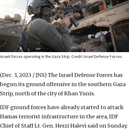
Israeli forces operating in the Gaza Strip. Credit: Israel Defense Forces.
(Dec. 3, 2023 / JNS)
The Israel Defense Forces has
begun its ground offensive in the southern Gaza
Strip, north of the city of Khan Yunis.
IDF ground forces have already started to attack
Hamas terrorist infrastructure in the area, IDF
Chief of Staff Lt. Gen. Herzi Halevi said on Sunday.