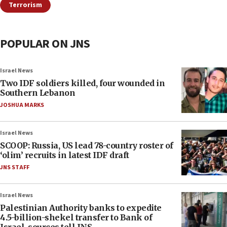
Terrorism
POPULAR ON JNS
Israel News
Two IDF soldiers killed, four wounded in
Southern Lebanon
JOSHUA MARKS
Israel News
SCOOP: Russia, US lead 78-country roster of
‘olim’ recruits in latest IDF draft
JNS STAFF
Israel News
Palestinian Authority banks to expedite
4.5-billion-shekel transfer to Bank of