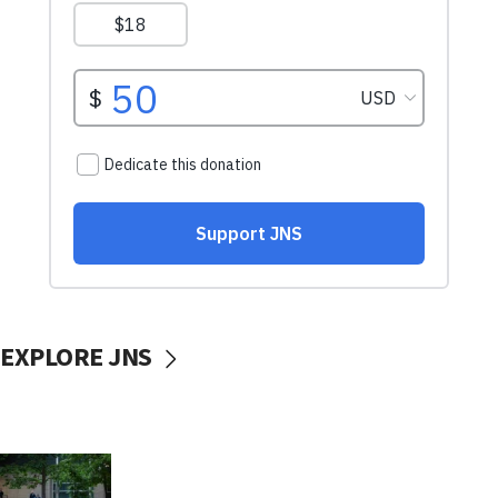
EXPLORE JNS