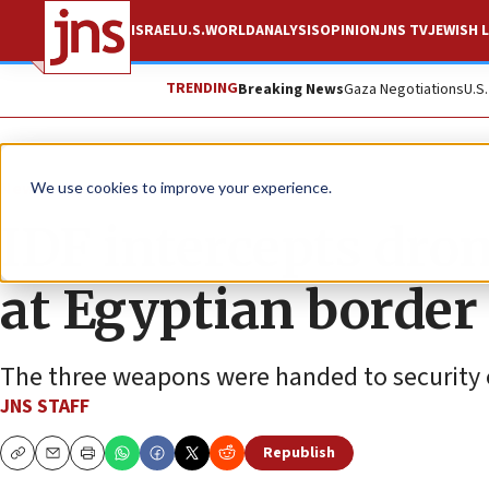
ISRAEL
U.S.
WORLD
ANALYSIS
OPINION
JNS TV
JEWISH L
TRENDING
Breaking News
Gaza Negotiations
U.S
News
Israel News
We use cookies to improve your experience.
IDF intercepts dro
at Egyptian border
The three weapons were handed to security of
JNS STAFF
Republish
Copy
Email
Print