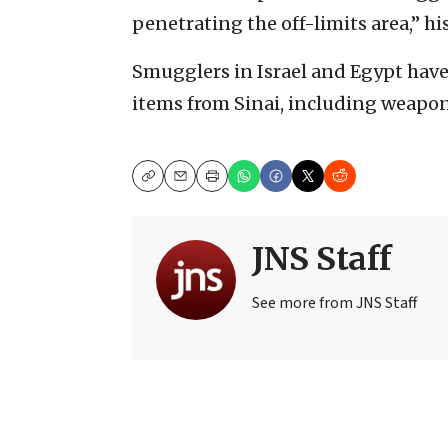
penetrating the off-limits area,” his
Smugglers in Israel and Egypt have 
items from Sinai, including weapon
Copy
Email
Print
JNS Staff
See more from JNS Staff