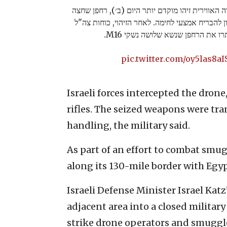
תצפיות צה"ל, בשיתוף מערך הבקרה האווירית זיהו 
ממערב לשטח מדינת ישראל בניסיון להבריח אמצעי 
מחטיבת פארן יירטו ואיתרו את הרח
pic.twitter.com/oy5las8aI
Israeli forces intercepted the dron
rifles. The seized weapons were tran
handling, the military said.
As part of an effort to combat smug
along its 130-mile border with Egyp
Israeli Defense Minister Israel Katz
adjacent area into a closed milita
strike drone operators and smuggl