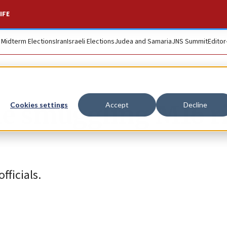
IFE
. Midterm Elections
Iran
Israeli Elections
Judea and Samaria
JNS Summit
Editor
ne smuggling M16 ri
Cookies settings
Accept
Decline
ficials.