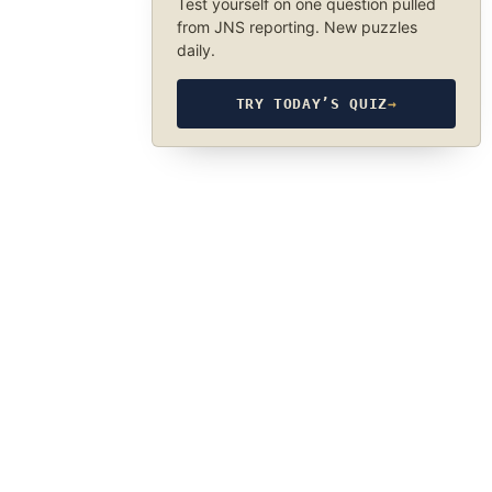
Test yourself on one question pulled
from JNS reporting. New puzzles
daily.
TRY TODAY’S QUIZ
→