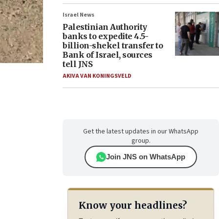
Israel News
Palestinian Authority
banks to expedite 4.5-
billion-shekel transfer to
Bank of Israel, sources
tell JNS
AKIVA VAN KONINGSVELD
Get the latest updates in our WhatsApp
group.
Join JNS on WhatsApp
Know your headlines?