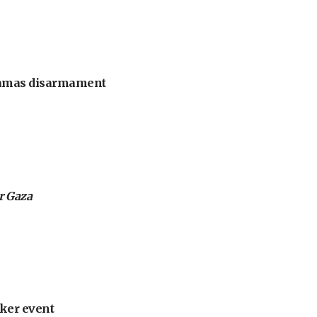
 Hamas disarmament
or Gaza
ker event