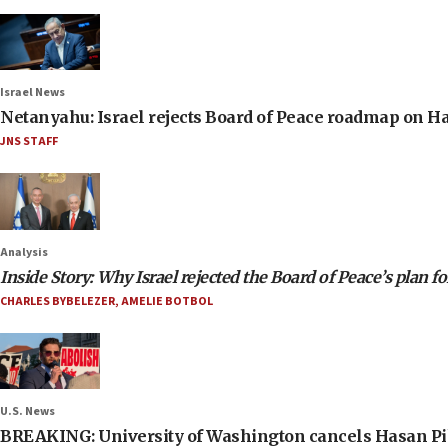
Israel News
Netanyahu: Israel rejects Board of Peace roadmap on
JNS STAFF
Analysis
Inside Story: Why Israel rejected the Board of Peace’s plan f
CHARLES BYBELEZER
,
AMELIE BOTBOL
U.S. News
BREAKING: University of Washington cancels Hasan Pi