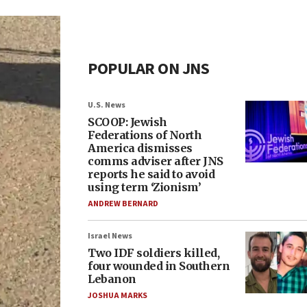
POPULAR ON JNS
U.S. News
SCOOP: Jewish
Federations of North
America dismisses
comms adviser after JNS
reports he said to avoid
using term ‘Zionism’
ANDREW BERNARD
Israel News
Two IDF soldiers killed,
four wounded in Southern
Lebanon
JOSHUA MARKS