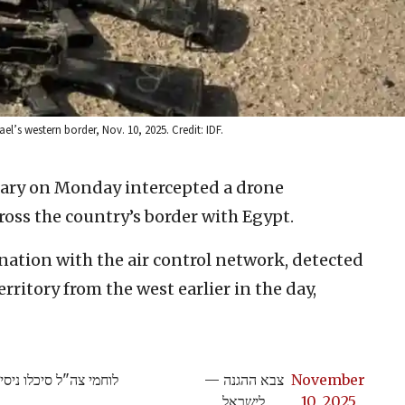
ael’s western border, Nov. 10, 2025. Credit: IDF.
itary on Monday intercepted a drone
oss the country’s border with Egypt.
nation with the air control network, detected
territory from the west earlier in the day,
י לחימה בגבול המערבי
— צבא ההגנה
November
לישראל
10, 2025