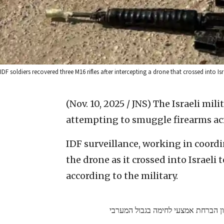
IDF soldiers recovered three M16 rifles after intercepting a drone that crossed into Isr
(Nov. 10, 2025 / JNS)
The Israeli mil
attempting to smuggle firearms acr
IDF surveillance, working in coordi
the drone as it crossed into Israeli 
according to the military.
לוחמי צה"ל סיכלו ניסיון הברחת אמצע