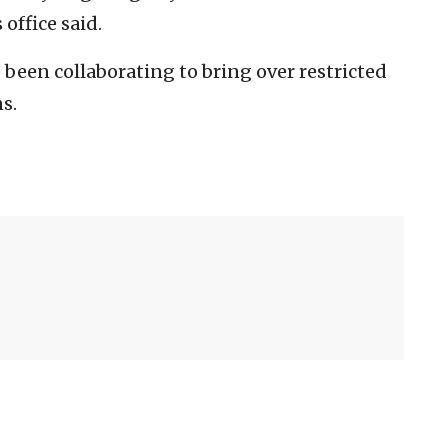
 office said.
been collaborating to bring over restricted
s.