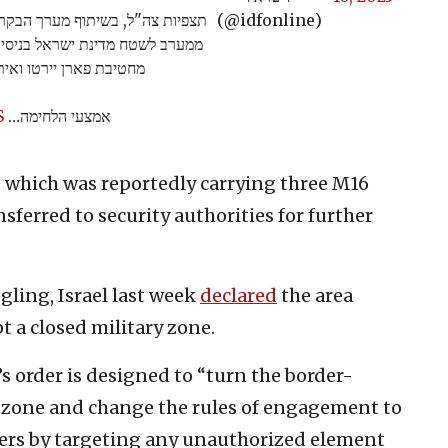
מוקדם יותר היום (ב׳), רחפן שחצה
(@idfonline)
לחימה. לאחר הזיהוי, כוחות צה"ל
פן שנשא שלושה נשקי M16.
S
אמצעי הלחימה…
e, which was reportedly carrying three M16
sferred to security authorities for further
gling, Israel last week
declared
the area
t a closed military zone.
’s order is designed to “turn the border-
ry zone and change the rules of engagement to
ers by targeting any unauthorized element