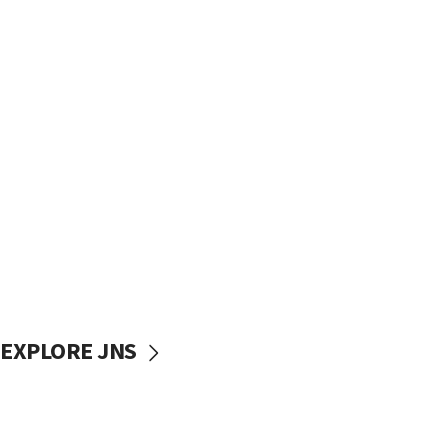
EXPLORE JNS