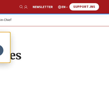
SUPPORT JNS
EN
NEWSLETTER
Show Search
-in-Chief
fles