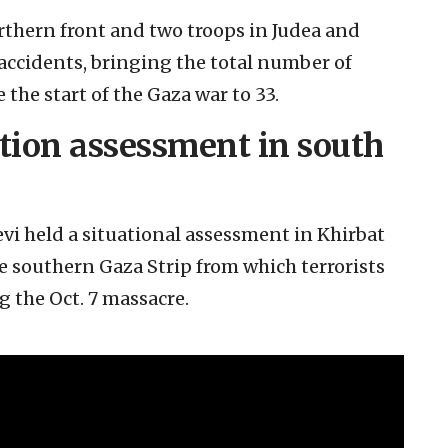
orthern front and two troops in Judea and
accidents, bringing the total number of
 the start of the Gaza war to 33.
ation assessment in south
levi held a situational assessment in Khirbat
he southern Gaza Strip from which terrorists
 the Oct. 7 massacre.