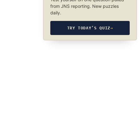
from JNS reporting. New puzzles
daily.
TRY TODAY’S QUIZ
→