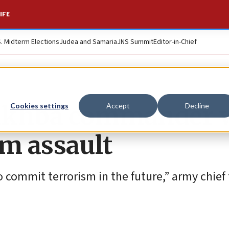
IFE
S. Midterm Elections
Judea and Samaria
JNS Summit
Editor-in-Chief
Nukhba commander 
Cookies settings
Accept
Decline
im assault
o commit terrorism in the future,” army chief 