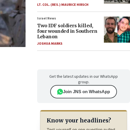
LT. COL. (RES.) MAURICE HIRSCH
Israel News
Two IDF soldiers killed,
four wounded in Southern
Lebanon
JOSHUA MARKS
Get the latest updates in our WhatsApp
group.
Join JNS on WhatsApp
Know your headlines?
Test yourself on one question pulled