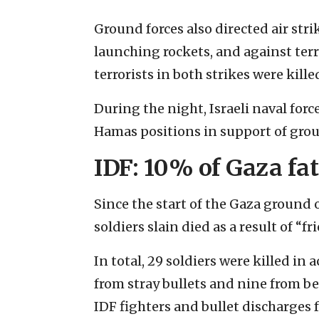
Ground forces also directed air st
launching rockets, and against terro
terrorists in both strikes were kille
During the night, Israeli naval forc
Hamas positions in support of grou
IDF: 10% of Gaza fata
Since the start of the Gaza ground o
soldiers slain died as a result of “fri
In total, 29 soldiers were killed in
from stray bullets and nine from b
IDF fighters and bullet discharges 