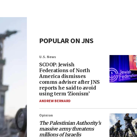
POPULAR ON JNS
U.S. News
SCOOP: Jewish
Federations of North
America dismisses
comms adviser after JNS
reports he said to avoid
using term ‘Zionism’
ANDREW BERNARD
Opinion
The Palestinian Authority’s
massive army threatens
millions of Israelis