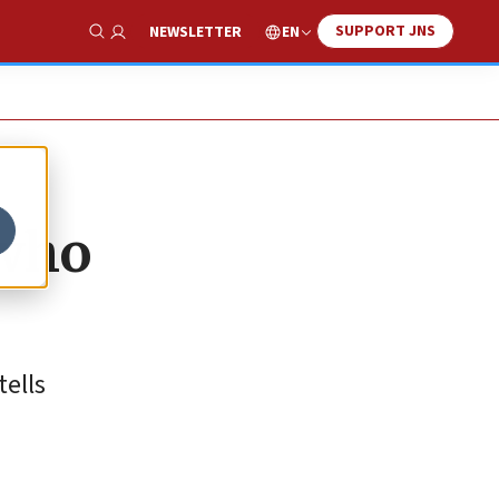
SUPPORT JNS
EN
NEWSLETTER
Show Search
who
tells