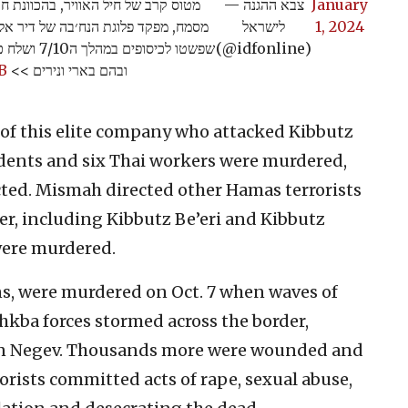
מודיעין של אוגדת עזה חיסל את עאדל
— צבא ההגנה
January
ח פיקד בשטח על כוחות מחבלי הנח'בה
לישראל
1, 2024
ספים בעוטף
(@idfonline)
B
ובהם בארי ונירים >>
f this elite company who attacked Kibbutz
sidents and six Thai workers were murdered,
cted. Mismah directed other Hamas terrorists
r, including Kibbutz Be’eri and Kibbutz
 were murdered.
ns, were murdered on Oct. 7 when waves of
uhkba forces stormed across the border,
rn Negev. Thousands more were wounded and
rorists committed acts of rape, sexual abuse,