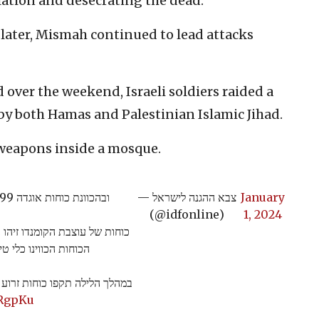
lation and desecrating the dead.
 later, Mismah continued to lead attacks
 over the weekend, Israeli soldiers raided a
y both Hamas and Palestinian Islamic Jihad.
 weapons inside a mosque.
ובהכוונת כוחות אוגדה 99 השמיד את עמדת השיגור וחיסל את המחבלים.
— צבא ההגנה לישראל
January
(@idfonline)
1, 2024
ב חאן יונס מחבל משגר רקטות,
שתקף וחיסל את המחבל.
ון הטרור חמאס ברצועת עזה >>
lRgpKu