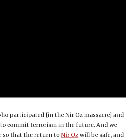
 who participated [in the Nir Oz massacre] and
t to commit terrorism in the future. And we
e so that the return to
Nir Oz
will be safe, and