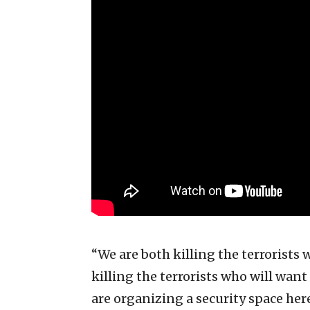
“We are both killing the terrorists
killing the terrorists who will wan
are organizing a security space her