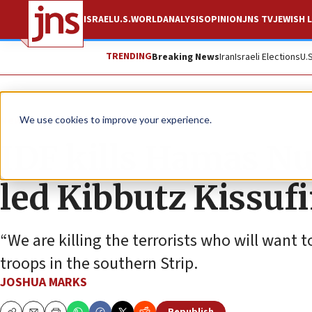
ISRAEL
U.S.
WORLD
ANALYSIS
OPINION
JNS TV
JEWISH L
TRENDING
Breaking News
Iran
Israeli Elections
U.
News
Israel News
We use cookies to improve your experience.
IDF kills Hamas 
led Kibbutz Kissuf
“We are killing the terrorists who will want t
troops in the southern Strip.
JOSHUA MARKS