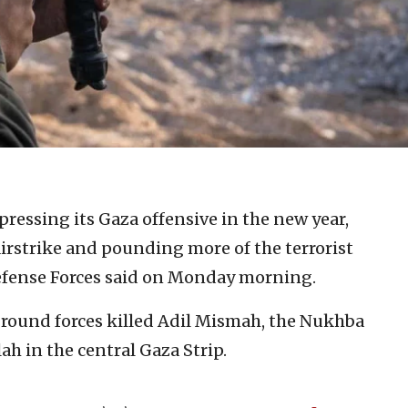
pressing its Gaza offensive in the new year,
rstrike and pounding more of the terrorist
 Defense Forces said on Monday morning.
y ground forces killed Adil Mismah, the Nukhba
 in the central Gaza Strip.