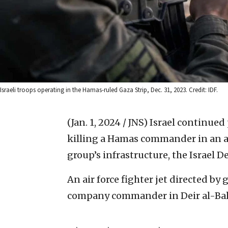
Israeli troops operating in the Hamas-ruled Gaza Strip, Dec. 31, 2023. Credit: IDF.
(Jan. 1, 2024 / JNS)
Israel continued 
killing a Hamas commander in an ai
group’s infrastructure, the Israel
An air force fighter jet directed b
company commander in Deir al-Balah