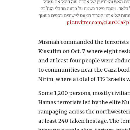
מטוס קרב של חיל האוויר, בהכוונת חופת האש וה
מסמח, מפקד פלוגת הנח׳בה של דיר אל בלאח. מסמ
שפשטו לכיסופים במהלך ה7/10 ושלח כוחות של ארגון הטרור חמאס ליישובים נו
pic.twitter.com/cLurCCaFp
Mismah commanded the terrorists o
Kissufim on Oct. 7, where eight re
and at least four people were abdu
to communities near the Gaza borde
Nirim, where a total of 135 Israelis
Some 1,200 persons, mostly civilia
Hamas terrorists led by the elite N
rampaging across the northweste
at least 240 taken hostage. The ter