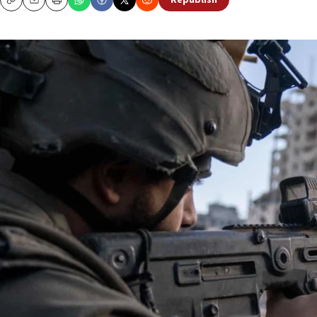
Republish
Copy
Email
Print