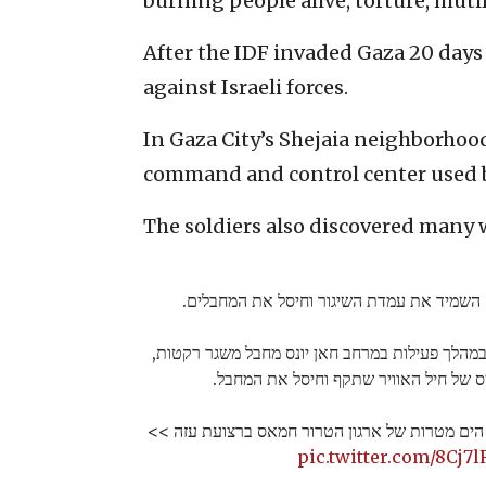
burning people alive, torture, muti
After the IDF invaded Gaza 20 days
against Israeli forces.
In Gaza City’s Shejaia neighborhood
command and control center used b
The soldiers also discovered many
כוחות של עוצבת הקומנדו זיהו במהלך פעילות במרח
הכוחות הכווינו כלי טיס של חיל האוויר 
במהלך הלילה תקפו כוחות זרוע הים מטרות של ארג
pic.twitter.com/8Cj7