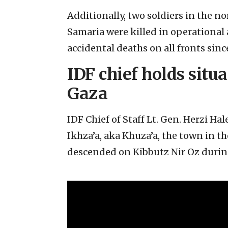
Additionally, two soldiers in the n
Samaria were killed in operational 
accidental deaths on all fronts since
IDF chief holds situ
Gaza
IDF Chief of Staff Lt. Gen. Herzi Ha
Ikhza’a, aka Khuza’a, the town in t
descended on Kibbutz Nir Oz during