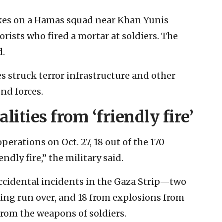
rikes on a Hamas squad near Khan Yunis
rists who fired a mortar at soldiers. The
d.
es struck terror infrastructure and other
nd forces.
lities from ‘friendly fire’
perations on Oct. 27, 18 out of the 170
endly fire,” the military said.
 accidental incidents in the Gaza Strip—two
eing run over, and 18 from explosions from
from the weapons of soldiers.