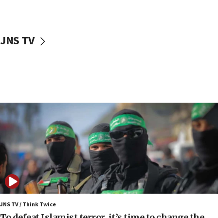
surrounding Arab countries
08:13
CENTCOM: US has redirected 49 commercial
JNS TV
vessels under Iran blockade
08:11
Convicted hate offender quits UK election race
07:42
Israeli Navy conducts largest drill since Oct. 7
06:55
Palestinians attack Israeli civilians who
accidentally entered Jenin in Samaria
06:50
Uganda approves troop deployment to Gaza
06:25
Israel’s FM meets Colombia’s president-elect
ahead of inauguration
JNS TV / Think Twice
To defeat Islamist terror, it’s time to change the