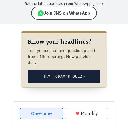
Get the latest updates in our WhatsApp group.
Join JNS on WhatsApp
Know your headlines?
Test yourself on one question pulled
from JNS reporting. New puzzles
daily.
TRY TODAY’S QUIZ
→