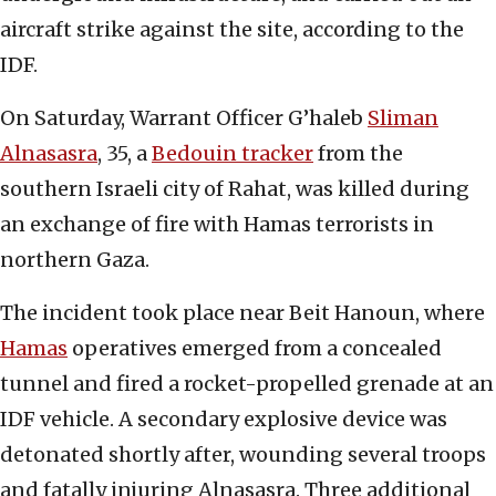
aircraft strike against the site, according to the
IDF.
On Saturday, Warrant Officer G’haleb
Sliman
Alnasasra
, 35, a
Bedouin tracker
from the
southern Israeli city of Rahat, was killed during
an exchange of fire with Hamas terrorists in
northern Gaza.
The incident took place near Beit Hanoun, where
Hamas
operatives emerged from a concealed
tunnel and fired a rocket-propelled grenade at an
IDF vehicle. A secondary explosive device was
detonated shortly after, wounding several troops
and fatally injuring Alnasasra. Three additional