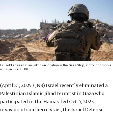
IDF soldier seen in an unknown location in the Gaza Strip, in front of rubble
and ruin. Credit: IDF.
(April 21, 2025 / JNS)
Israel recently eliminated a
Palestinian Islamic Jihad terrorist in Gaza who
participated in the Hamas-led Oct. 7, 2023
invasion of southern Israel, the Israel Defense