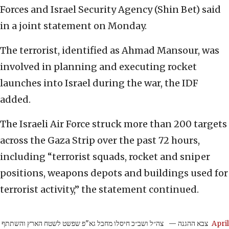
Forces and Israel Security Agency (Shin Bet) said
in a joint statement on Monday.
The terrorist, identified as Ahmad Mansour, was
involved in planning and executing rocket
launches into Israel during the war, the IDF
added.
The Israeli Air Force struck more than 200 targets
across the Gaza Strip over the past 72 hours,
including “terrorist squads, rocket and sniper
positions, weapons depots and buildings used for
terrorist activity,” the statement continued.
צה״ל ושב״כ חיסלו מחבל גא"פ שפשט לשטח הארץ והשתתף
— צבא ההגנה
April