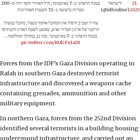
בטבח הרצחני ב-7 באוקטובר, חיל האוויר תקף יותר מ-200
לישראל
21,
מטרות ברצועה ב-72 השעות האחרונות
(@idfonline)
2025
צה״ל ושב״כ חיסלו את המחבל אחמד מנצור, מחבל במערך
הרקטי של ארגון הטרור גא״פ, שפשט לשטח הארץ והשתתף
בטבח הרצחני ב-7 באוקטובר. כמו כן, במהלך המלחמה…
pic.twitter.com/KUlcPo1aDt
Forces from the IDF’s Gaza Division operating in
Rafah in southern Gaza destroyed terrorist
infrastructure and discovered a weapons cache
containing grenades, ammunition and other
military equipment.
In northern Gaza, forces from the 252nd Division
identified several terrorists in a building housing
underground infrastructure, and carried out an