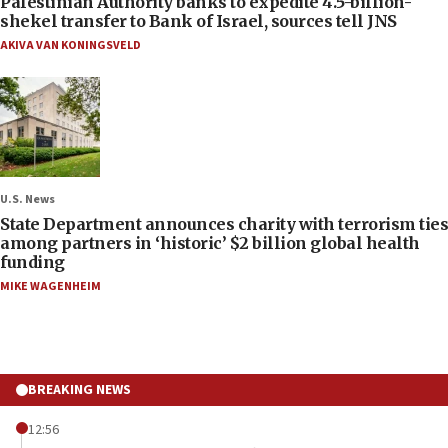
Palestinian Authority banks to expedite 4.5-billion-
shekel transfer to Bank of Israel, sources tell JNS
AKIVA VAN KONINGSVELD
U.S. News
State Department announces charity with terrorism ties
among partners in ‘historic’ $2 billion global health
funding
MIKE WAGENHEIM
BREAKING NEWS
12:56