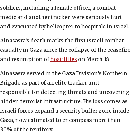
soldiers, including a female officer, a combat
medic and another tracker, were seriously hurt
and evacuated by helicopter to hospitals in Israel.
Alnasasra’s death marks the first Israeli combat
casualty in Gaza since the collapse of the ceasefire
and resumption of
hostilities
on March 18.
Alnasasra served in the Gaza Division’s Northern
Brigade as part of an elite tracker unit
responsible for detecting threats and uncovering
hidden terrorist infrastructure. His loss comes as
Israeli forces expand a security buffer zone inside
Gaza, now estimated to encompass more than
30% of the territory.