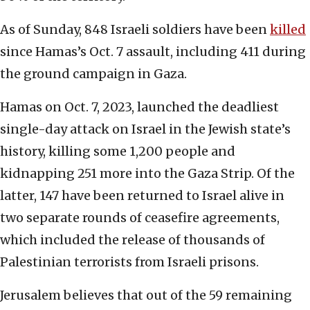
As of Sunday, 848 Israeli soldiers have been
killed
since Hamas’s Oct. 7 assault, including 411 during
the ground campaign in Gaza.
Hamas on Oct. 7, 2023, launched the deadliest
single-day attack on Israel in the Jewish state’s
history, killing some 1,200 people and
kidnapping 251 more into the Gaza Strip. Of the
latter, 147 have been returned to Israel alive in
two separate rounds of ceasefire agreements,
which included the release of thousands of
Palestinian terrorists from Israeli prisons.
Jerusalem believes that out of the 59 remaining