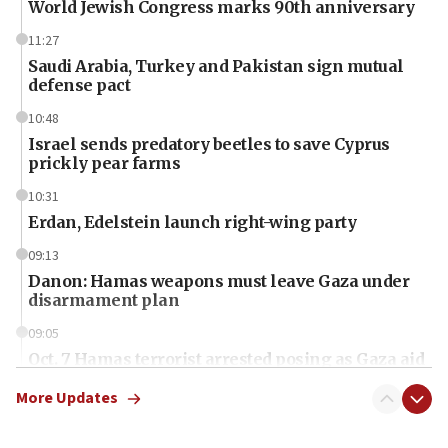
World Jewish Congress marks 90th anniversary
11:27
Saudi Arabia, Turkey and Pakistan sign mutual
defense pact
10:48
Israel sends predatory beetles to save Cyprus
prickly pear farms
10:31
Erdan, Edelstein launch right-wing party
09:13
Danon: Hamas weapons must leave Gaza under
disarmament plan
09:05
Oct. 7 Hamas terrorist arrested posing as Gaza aid
truck driver
More Updates
08:50
UNICEF study: Malnutrition lower in Gaza than in