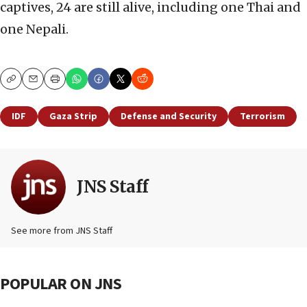
captives, 24 are still alive, including one Thai and
one Nepali.
Copy
Email
Print
IDF
Gaza Strip
Defense and Security
Terrorism
JNS Staff
See more from JNS Staff
POPULAR ON JNS