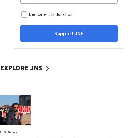
EXPLORE JNS
U.S. News