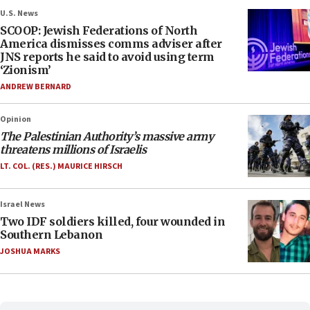
U.S. News
SCOOP: Jewish Federations of North
America dismisses comms adviser after
JNS reports he said to avoid using term
‘Zionism’
ANDREW BERNARD
Opinion
The Palestinian Authority’s massive army
threatens millions of Israelis
LT. COL. (RES.) MAURICE HIRSCH
Israel News
Two IDF soldiers killed, four wounded in
Southern Lebanon
JOSHUA MARKS