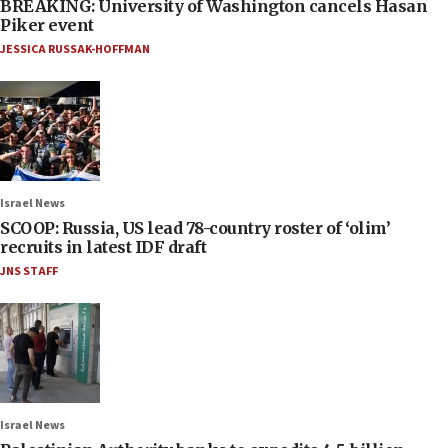
BREAKING: University of Washington cancels Hasan
Piker event
JESSICA RUSSAK-HOFFMAN
Israel News
SCOOP: Russia, US lead 78-country roster of ‘olim’
recruits in latest IDF draft
JNS STAFF
Israel News