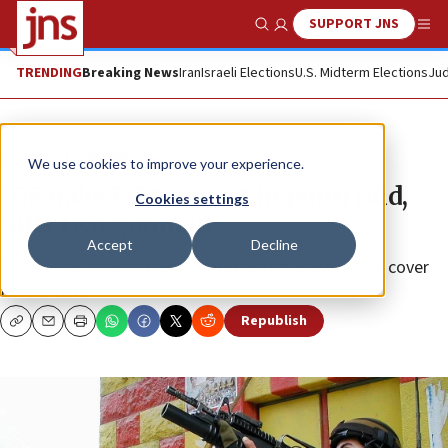
SUPPORT JNS
Show Search
Me
TRENDING
Breaking News
Iran
Israeli Elections
U.S. Midterm Elections
Jud
News
Israel News
We use cookies to improve your experience.
IDF nabs PIJ terrorist in Jenin raid,
Cookies settings
kills two gunmen
Accept
Decline
Drones and Apache combat helicopters provided air cover
for the raid.
Republish
Copy
Email
Print