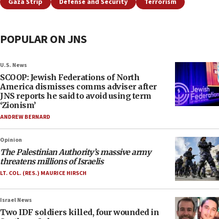
Gaza Strip
Defense and Security
Terrorism
POPULAR ON JNS
U.S. News
SCOOP: Jewish Federations of North
America dismisses comms adviser after
JNS reports he said to avoid using term
‘Zionism’
ANDREW BERNARD
Opinion
The Palestinian Authority’s massive army
threatens millions of Israelis
LT. COL. (RES.) MAURICE HIRSCH
Israel News
Two IDF soldiers killed, four wounded in