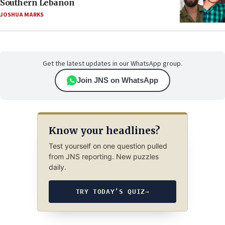
Southern Lebanon
JOSHUA MARKS
Get the latest updates in our WhatsApp group.
Join JNS on WhatsApp
Know your headlines?
Test yourself on one question pulled
from JNS reporting. New puzzles
daily.
TRY TODAY’S QUIZ
→