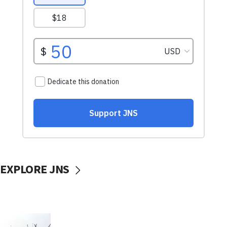
EXPLORE JNS