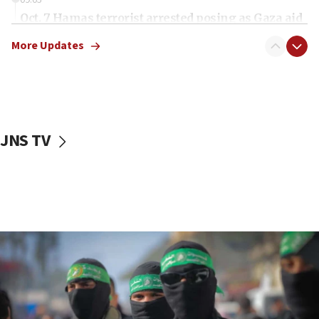
Oct. 7 Hamas terrorist arrested posing as Gaza aid
truck driver
More Updates
08:50
UNICEF study: Malnutrition lower in Gaza than in
surrounding Arab countries
08:13
CENTCOM: US has redirected 49 commercial
JNS TV
vessels under Iran blockade
08:11
Convicted hate offender quits UK election race
07:42
Israeli Navy conducts largest drill since Oct. 7
06:55
Palestinians attack Israeli civilians who
accidentally entered Jenin in Samaria
06:50