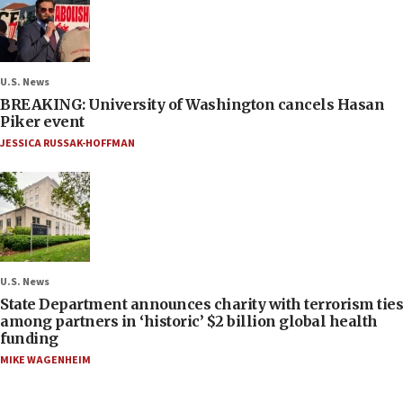
U.S. News
BREAKING: University of Washington cancels Hasan
Piker event
JESSICA RUSSAK-HOFFMAN
U.S. News
State Department announces charity with terrorism ties
among partners in ‘historic’ $2 billion global health
funding
MIKE WAGENHEIM