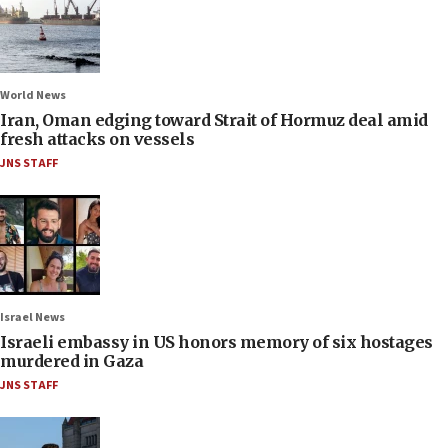
World News
Iran, Oman edging toward Strait of Hormuz deal amid
fresh attacks on vessels
JNS STAFF
Israel News
Israeli embassy in US honors memory of six hostages
murdered in Gaza
JNS STAFF