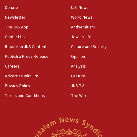
‘anyone who is still open to arguments can look at
the empirical data’
Donate
U.S. News
Newsletter
World News
18:28
CAMERA says it got ‘Financial Times’ to correct
The JNS App
Antisemitism
‘false claim that linked AIPAC to Benjamin
Netanyahu’
Contact Us
Jewish Life
Republish JNS Content
Culture and Society
18:23
AAUP member in Michigan opposes professor
Publish a Press Release
Opinion
group endorsing El-Sayed
Careers
Analysis
18:18
Advertise with JNS
Feature
Act in response to new local club president’s Jew-
hatred, 30 southern California rabbis, Jewish
Privacy Policy
JNS TV
groups tell Rotary
Terms and Conditions
The Wire
18:02
Trump says clash with Hegseth ‘completely
unfounded rumors’
17:56
Newsom appoints former US ed department civil