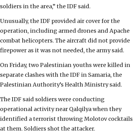
soldiers in the area,” the IDF said.
Unusually, the IDF provided air cover for the
operation, including armed drones and Apache
combat helicopters. The aircraft did not provide
firepower as it was not needed, the army said.
On Friday, two Palestinian youths were killed in
separate clashes with the IDF in Samaria, the
Palestinian Authority’s Health Ministry said.
The IDF said soldiers were conducting
operational activity near Qalqilya when they
identified a terrorist throwing Molotov cocktails
at them. Soldiers shot the attacker.