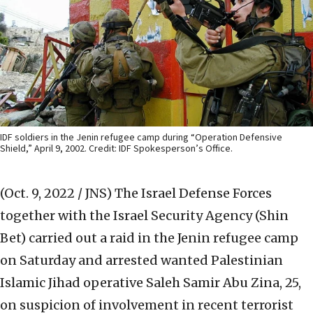
IDF soldiers in the Jenin refugee camp during “Operation Defensive
Shield,” April 9, 2002. Credit: IDF Spokesperson’s Office.
(Oct. 9, 2022 / JNS)
The Israel Defense Forces
together with the Israel Security Agency (Shin
Bet) carried out a raid in the Jenin refugee camp
on Saturday and arrested wanted Palestinian
Islamic Jihad operative Saleh Samir Abu Zina, 25,
on suspicion of involvement in recent terrorist