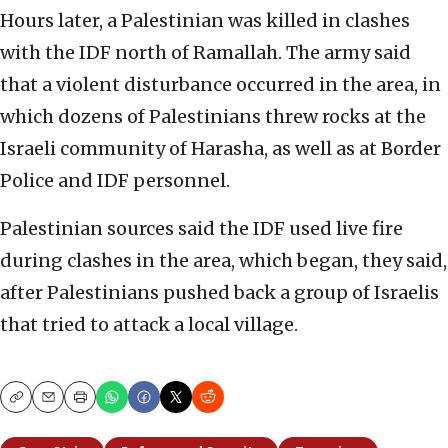
Hours later, a Palestinian was killed in clashes
with the IDF north of Ramallah. The army said
that a violent disturbance occurred in the area, in
which dozens of Palestinians threw rocks at the
Israeli community of Harasha, as well as at Border
Police and IDF personnel.
Palestinian sources said the IDF used live fire
during clashes in the area, which began, they said,
after Palestinians pushed back a group of Israelis
that tried to attack a local village.
Copy
Email
Print