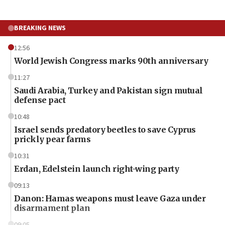
BREAKING NEWS
12:56
World Jewish Congress marks 90th anniversary
11:27
Saudi Arabia, Turkey and Pakistan sign mutual
defense pact
10:48
Israel sends predatory beetles to save Cyprus
prickly pear farms
10:31
Erdan, Edelstein launch right-wing party
09:13
Danon: Hamas weapons must leave Gaza under
disarmament plan
09:05