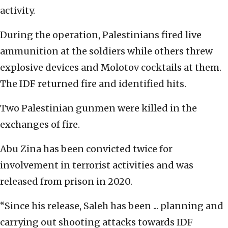
activity.
During the operation, Palestinians fired live
ammunition at the soldiers while others threw
explosive devices and Molotov cocktails at them.
The IDF returned fire and identified hits.
Two Palestinian gunmen were killed in the
exchanges of fire.
Abu Zina has been convicted twice for
involvement in terrorist activities and was
released from prison in 2020.
“Since his release, Saleh has been ... planning and
carrying out shooting attacks towards IDF