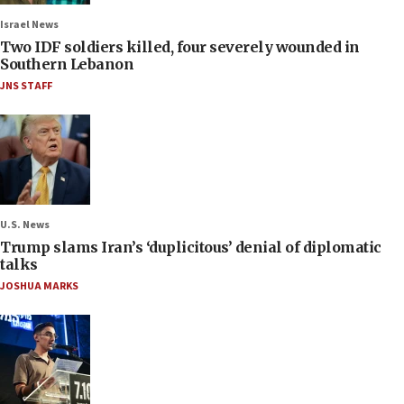
Israel News
Two IDF soldiers killed, four severely wounded in
Southern Lebanon
JNS STAFF
U.S. News
Trump slams Iran’s ‘duplicitous’ denial of diplomatic
talks
JOSHUA MARKS