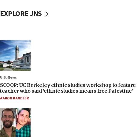
EXPLORE JNS
U.S. News
SCOOP: UC Berkeley ethnic studies workshop to feature
teacher who said ‘ethnic studies means free Palestine’
AARON BANDLER