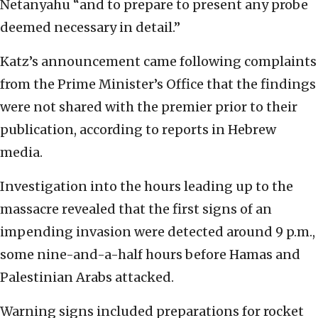
Netanyahu “and to prepare to present any probe
deemed necessary in detail.”
Katz’s announcement came following complaints
from the Prime Minister’s Office that the findings
were not shared with the premier prior to their
publication, according to reports in Hebrew
media.
Investigation into the hours leading up to the
massacre revealed that the first signs of an
impending invasion were detected around 9 p.m.,
some nine-and-a-half hours before Hamas and
Palestinian Arabs attacked.
Warning signs included preparations for rocket