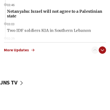
03:46
Netanyahu: Israel will not agree to a Palestinian
state
03:03
Two IDF soldiers KIA in Southern Lebanon
02:29
Netanyahu meets with new recruits at IDF base
More Updates
18:57
CENTCOM has redirected 48 vessels during Iran
blockade
18:30
UK Jew-hatred reportedly up 21% in first half of
JNS TV
2026, assaults on Jews up 82%
18:18
California man convicted of arson for burning
mezuzah scroll outside Berkeley Hillel