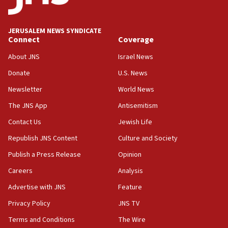
IDF launches strikes in Southern Lebanon after
‘blatant violation’ of ceasefire by Hezbollah
JERUSALEM NEWS SYNDICATE
13:28
Connect
Coverage
IDF issues evacuation warning to residents of Al-
Mansouri, Lebanon, citing Hezbollah ceasefire
About JNS
Israel News
violations
Donate
U.S. News
12:21
Newsletter
World News
Arab, Islamic foreign ministers meet in Amman to
discuss Israeli policies in Jerusalem
The JNS App
Antisemitism
11:47
Contact Us
Jewish Life
Israeli High Court freezes hundreds of millions in
Republish JNS Content
Culture and Society
approved budgets, including for Haredi education
Publish a Press Release
Opinion
11:33
Careers
Analysis
Religious Zionism MK: Break-in attempt at party
HQ shows left ‘lost connection to reality’
Advertise with JNS
Feature
11:10
Privacy Policy
JNS TV
Israeli official: Missile interceptor supply no
Terms and Conditions
The Wire
obstacle to renewing war with Iran