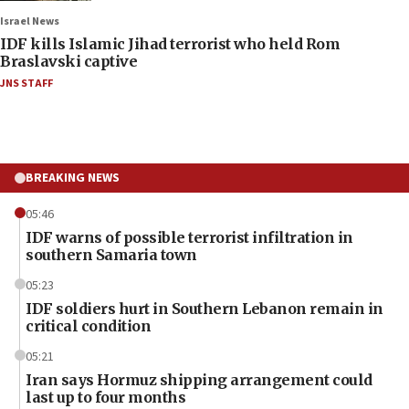
Israel News
IDF kills Islamic Jihad terrorist who held Rom
Braslavski captive
JNS STAFF
BREAKING NEWS
05:46
IDF warns of possible terrorist infiltration in
southern Samaria town
05:23
IDF soldiers hurt in Southern Lebanon remain in
critical condition
05:21
Iran says Hormuz shipping arrangement could
last up to four months