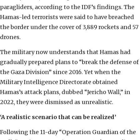
paragliders, according to the IDF’s findings. The
Hamas-led terrorists were said to have breached
the border under the cover of 3,889 rockets and 57
drones.
The military now understands that Hamas had
gradually prepared plans to “break the defense of
the Gaza Division” since 2016. Yet when the
Military Intelligence Directorate obtained
Hamas’s attack plans, dubbed “Jericho Wall,” in
2022, they were dismissed as unrealistic.
‘A realistic scenario that can be realized’
Following the 11-day “Operation Guardian of the