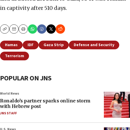
in captivity after 510 days.
Copy
Email
Print
Hamas
IDF
Gaza Strip
Defense and Security
Terrorism
POPULAR ON JNS
World News
Ronaldo’s partner sparks online storm
with Hebrew post
JNS STAFF
U.S. News