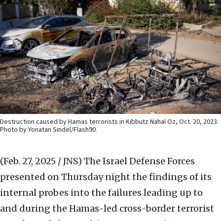
Destruction caused by Hamas terrorists in Kibbutz Nahal Oz, Oct. 20, 2023.
Photo by Yonatan Sindel/Flash90.
(Feb. 27, 2025 / JNS)
The Israel Defense Forces
presented on Thursday night the findings of its
internal probes into the failures leading up to
and during the Hamas-led cross-border terrorist