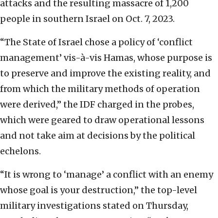
attacks and the resulting massacre of 1,200
people in southern Israel on Oct. 7, 2023.
“The State of Israel chose a policy of ‘conflict
management’ vis-à-vis Hamas, whose purpose is
to preserve and improve the existing reality, and
from which the military methods of operation
were derived,” the IDF charged in the probes,
which were geared to draw operational lessons
and not take aim at decisions by the political
echelons.
“It is wrong to ‘manage’ a conflict with an enemy
whose goal is your destruction,” the top-level
military investigations stated on Thursday,