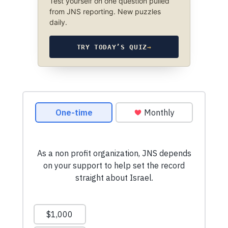
Test yourself on one question pulled
from JNS reporting. New puzzles
daily.
TRY TODAY’S QUIZ
→