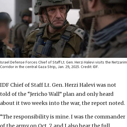
Israel Defense Forces Chief of Staff Lt. Gen. Herzi Halevi visits the Netzarim
Corridor in the central Gaza Strip, Jan. 29, 2025. Credit: IDF.
IDF Chief of Staff Lt. Gen. Herzi Halevi was not
told of the “Jericho Wall” plan and only heard
about it two weeks into the war, the report noted.
“The responsibility is mine. I was the commander
of the army on Oct. 7, and I also bear the full