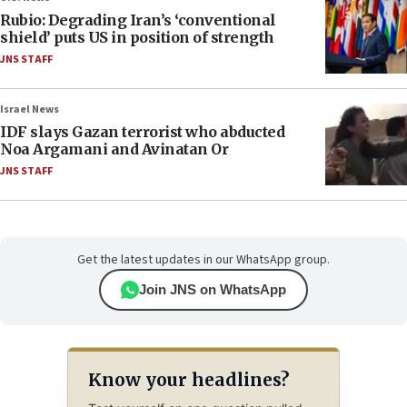
Rubio: Degrading Iran’s ‘conventional
shield’ puts US in position of strength
JNS STAFF
Israel News
IDF slays Gazan terrorist who abducted
Noa Argamani and Avinatan Or
JNS STAFF
Get the latest updates in our WhatsApp group.
Join JNS on WhatsApp
Know your headlines?