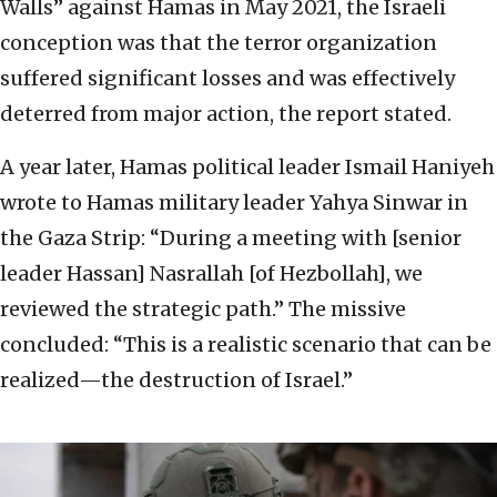
Walls” against Hamas in May 2021, the Israeli
conception was that the terror organization
suffered significant losses and was effectively
deterred from major action, the report stated.
A year later, Hamas political leader Ismail Haniyeh
wrote to Hamas military leader Yahya Sinwar in
the Gaza Strip: “During a meeting with [senior
leader Hassan] Nasrallah [of Hezbollah], we
reviewed the strategic path.” The missive
concluded: “This is a realistic scenario that can be
realized—the destruction of Israel.”