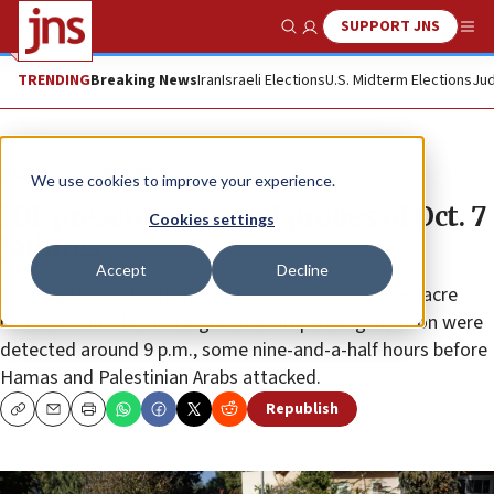
SUPPORT JNS
Show Search
Me
TRENDING
Breaking News
Iran
Israeli Elections
U.S. Midterm Elections
Jud
News
Israel News
We use cookies to improve your experience.
IDF presents internal probes of Oct. 7
Cookies settings
failures
Accept
Decline
Investigation into the hours leading up to the massacre
revealed that the first signs of an impending invasion were
detected around 9 p.m., some nine-and-a-half hours before
Hamas and Palestinian Arabs attacked.
Republish
Copy
Email
Print