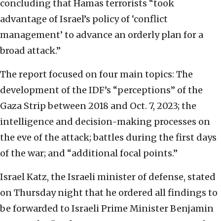
concluding that Hamas terrorists “took
advantage of Israel’s policy of ‘conflict
management’ to advance an orderly plan for a
broad attack.”
The report focused on four main topics: The
development of the IDF’s “perceptions” of the
Gaza Strip between 2018 and Oct. 7, 2023; the
intelligence and decision-making processes on
the eve of the attack; battles during the first days
of the war; and “additional focal points.”
Israel Katz, the Israeli minister of defense, stated
on Thursday night that he ordered all findings to
be forwarded to Israeli Prime Minister Benjamin