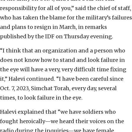
responsibility for all of you,” said the chief of staff,
who has taken the blame for the military’s failures
and plans to resign in March, in remarks
published by the IDF on Thursday evening.
“I think that an organization and a person who
does not know how to stand and look failure in
the eye will have a very, very difficult time fixing
it,” Halevi continued. “I have been careful since
Oct. 7, 2023, Simchat Torah, every day, several
times, to look failure in the eye.
Halevi explained that “we have soldiers who
fought heroically—we heard their voices on the
radio during the inquiries—we have female