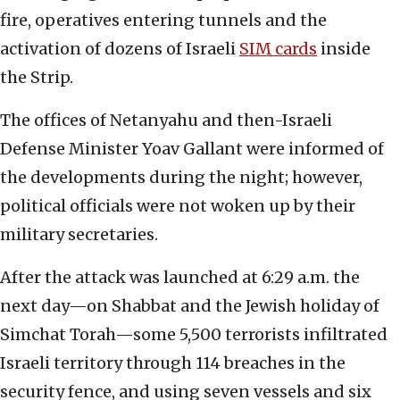
fire, operatives entering tunnels and the
activation of dozens of Israeli
SIM cards
inside
the Strip.
The offices of Netanyahu and then-Israeli
Defense Minister Yoav Gallant were informed of
the developments during the night; however,
political officials were not woken up by their
military secretaries.
After the attack was launched at 6:29 a.m. the
next day—on Shabbat and the Jewish holiday of
Simchat Torah—some 5,500 terrorists infiltrated
Israeli territory through 114 breaches in the
security fence, and using seven vessels and six