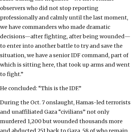
observers who did not stop reporting
professionally and calmly until the last moment,
we have commanders who made dramatic
decisions—after fighting, after being wounded—
to enter into another battle to try and save the
situation, we have a senior IDF command, part of
which is sitting here, that took up arms and went
to fight.”
He concluded: “This is the IDF.”
During the Oct. 7 onslaught, Hamas-led terrorists
and unaffiliated Gaza “civilians” not only
murdered 1,200 but wounded thousands more
and abducted 251 back to Gaza, 58 of who remain