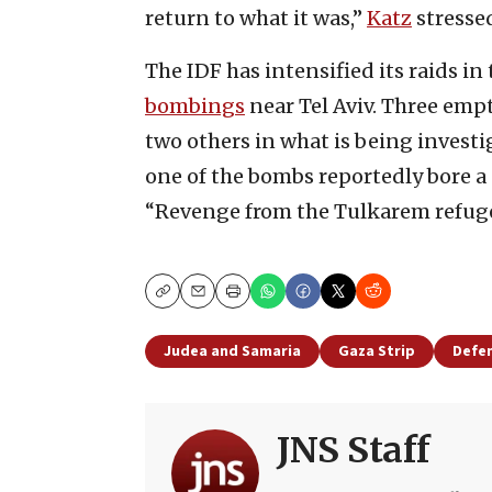
return to what it was,”
Katz
stresse
The IDF has intensified its raids in
bombings
near Tel Aviv. Three em
two others in what is being investig
one of the bombs reportedly bore a 
“Revenge from the Tulkarem refug
Copy
Email
Print
Judea and Samaria
Gaza Strip
Defen
JNS Staff