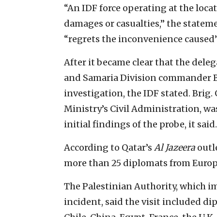
“An IDF force operating at the loca
damages or casualties,” the statem
“regrets the inconvenience caused”
After it became clear that the deleg
and Samaria Division commander Br
investigation, the IDF stated. Brig
Ministry’s Civil Administration, was
initial findings of the probe, it said.
According to Qatar’s
Al Jazeera
outle
more than 25 diplomats from Europ
The Palestinian Authority, which 
incident, said the visit included di