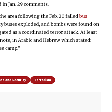
d in Jan. 29 comments.
 the area following the Feb. 20 failed
bus
pty buses exploded, and bombs were found on
ated as a coordinated terror attack. At least
note, in Arabic and Hebrew, which stated:
ee camp.”
se and Security
Terrorism