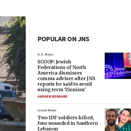
POPULAR ON JNS
U.S. News
SCOOP: Jewish
Federations of North
America dismisses
comms adviser after JNS
reports he said to avoid
using term ‘Zionism’
ANDREW BERNARD
Israel News
Two IDF soldiers killed,
four wounded in Southern
Lebanon