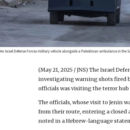
An Israel Defense Forces military vehicle alongside a Palestinian ambulance in the S
(May 21, 2025 / JNS)
The Israel Defe
investigating warning shots fired b
officials was visiting the terror hub
The officials, whose visit to Jenin 
from their route, entering a closed
noted in a Hebrew-language state