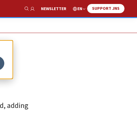
SUPPORT JNS
EN
NEWSLETTER
Show Search
ed, adding