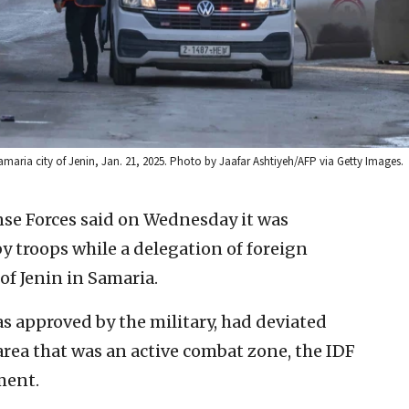
amaria city of Jenin, Jan. 21, 2025. Photo by Jaafar Ashtiyeh/AFP via Getty Images.
nse Forces said on Wednesday it was
y troops while a delegation of foreign
 of Jenin in Samaria.
was approved by the military, had deviated
 area that was an active combat zone, the IDF
ment.