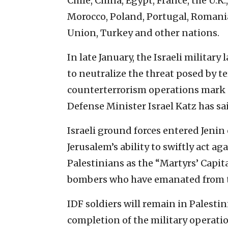
Chile, China, Egypt, France, the U.K.
Morocco, Poland, Portugal, Romania
Union, Turkey and other nations.
In late January, the Israeli military
to neutralize the threat posed by t
counterterrorism operations mark a
Defense Minister Israel Katz has sa
Israeli ground forces entered Jenin 
Jerusalem’s ability to swiftly act 
Palestinians as the “Martyrs’ Capit
bombers who have emanated from t
IDF soldiers will remain in Palesti
completion of the military operatio