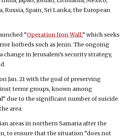
, India, Japan, Jordan, Lithuania, Mexico,
, Russia, Spain, Sri Lanka, the European
 launched “
Operation Iron Wall
,” which seeks
error hotbeds such as Jenin. The ongoing
 change in Jerusalem’s security strategy,
id.
on Jan. 21 with the goal of preserving
against terror groups, known among
al” due to the significant number of suicide
he area.
nian areas in northern Samaria after the
n, to ensure that the situation “does not