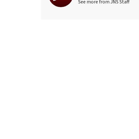
See more from JNS Staff