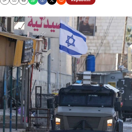
Republish
Copy
Email
Print