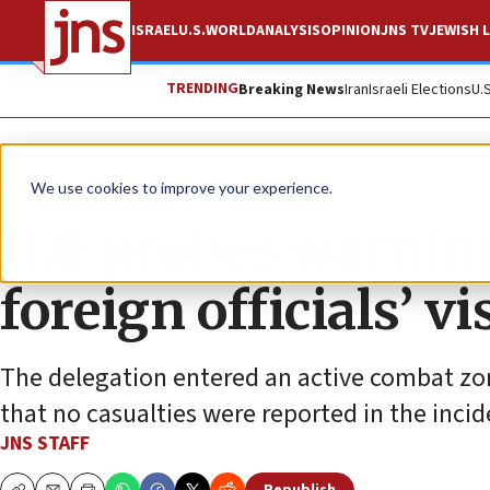
ISRAEL
U.S.
WORLD
ANALYSIS
OPINION
JNS TV
JEWISH L
TRENDING
Breaking News
Iran
Israeli Elections
U.
News
Israel News
We use cookies to improve your experience.
IDF probes warning
foreign officials’ vi
The delegation entered an active combat zone
that no casualties were reported in the incid
JNS STAFF