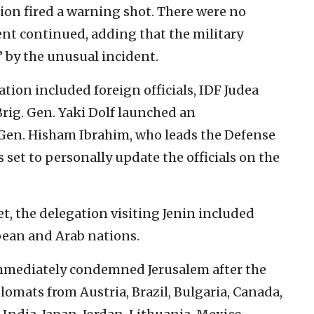
tion fired a warning shot. There were no
ent continued, adding that the military
 by the unusual incident.
ation included foreign officials, IDF Judea
ig. Gen. Yaki Dolf launched an
. Gen. Hisham Ibrahim, who leads the Defense
 set to personally update the officials on the
t, the delegation visiting Jenin included
ean and Arab nations.
immediately condemned Jerusalem after the
plomats from Austria, Brazil, Bulgaria, Canada,