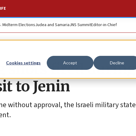
IFE
S. Midterm Elections
Judea and Samaria
JNS Summit
Editor-in-Chief
 shots fired during
Cookies settings
Accept
Decline
sit to Jenin
 without approval, the Israeli military stat
ent.