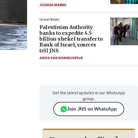
JOSHUA MARKS
Israel News
Palestinian Authority
banks to expedite 4.5-
billion-shekel transfer to
Bank of Israel, sources
tell JNS
AKIVA VAN KONINGSVELD
Get the latest updates in our WhatsApp
group.
Join JNS on WhatsApp