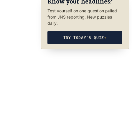
Know your headlines?
Test yourself on one question pulled
from JNS reporting. New puzzles
daily.
TRY TODAY’S QUIZ
→