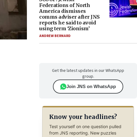
Federations of North
America dismisses
comms adviser after JNS
reports he said to avoid
using term ‘Zionism’
ANDREW BERNARD
Get the latest updates in our WhatsApp
group.
Join JNS on WhatsApp
Know your headlines?
Test yourself on one question pulled
from JNS reporting. New puzzles