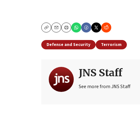
Copy
Email
Print
Defense and Security
Terrorism
JNS Staff
See more from JNS Staff