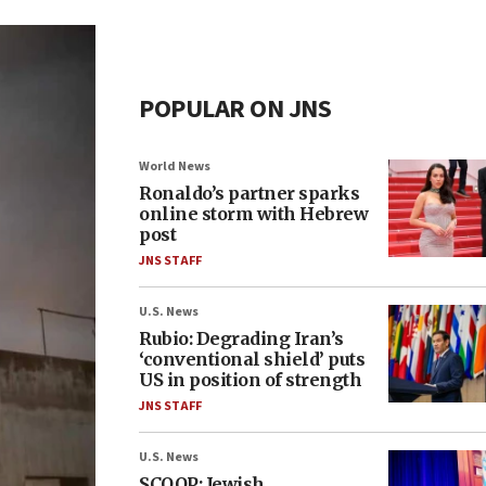
POPULAR ON JNS
World News
Ronaldo’s partner sparks
online storm with Hebrew
post
JNS STAFF
U.S. News
Rubio: Degrading Iran’s
‘conventional shield’ puts
US in position of strength
JNS STAFF
U.S. News
SCOOP: Jewish