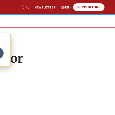
SUPPORT JNS
EN
NEWSLETTER
Show Search
 for