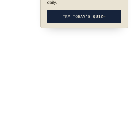
daily.
TRY TODAY’S QUIZ
→