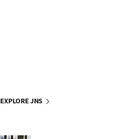
EXPLORE JNS