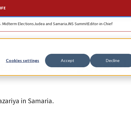
IFE
S. Midterm Elections
Judea and Samaria
JNS Summit
Editor-in-Chief
errorist responsible
Cookies settings
Accept
Decline
azariya in Samaria.