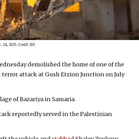
 24, 2025. Credit: IDF.
Wednesday demolished the home of one of the
l terror attack at Gush Etzion Junction on July
lage of Bazariya in Samaria.
ttack reportedly served in the Palestinian
 left the vehicle and
stabbed
Shalev Zvuluny,