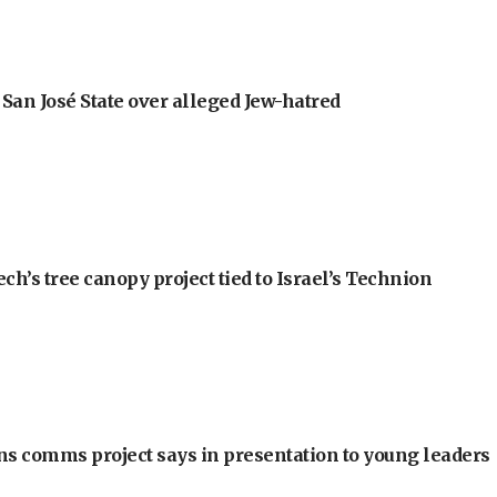
an José State over alleged Jew-hatred
h’s tree canopy project tied to Israel’s Technion
ons comms project says in presentation to young leaders