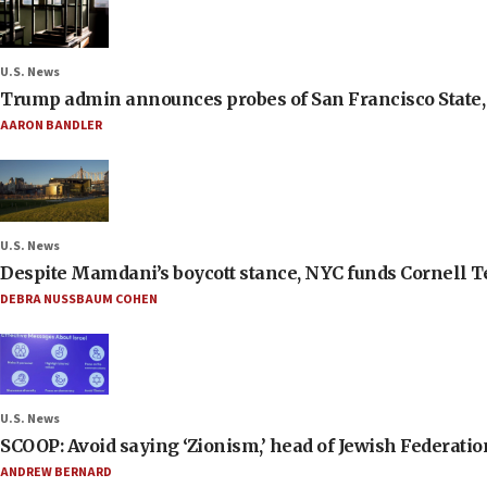
U.S. News
Trump admin announces probes of San Francisco State, S
AARON BANDLER
U.S. News
Despite Mamdani’s boycott stance, NYC funds Cornell Tec
DEBRA NUSSBAUM COHEN
U.S. News
SCOOP: Avoid saying ‘Zionism,’ head of Jewish Federati
ANDREW BERNARD