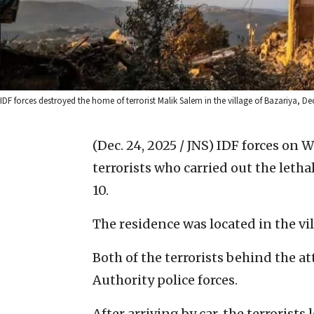
IDF forces destroyed the home of terrorist Malik Salem in the village of Bazariya, Dec.
(Dec. 24, 2025 / JNS)
IDF forces on 
terrorists who carried out the letha
10.
The residence was located in the vil
Both of the terrorists behind the a
Authority police forces.
After arriving by car, the terrorists