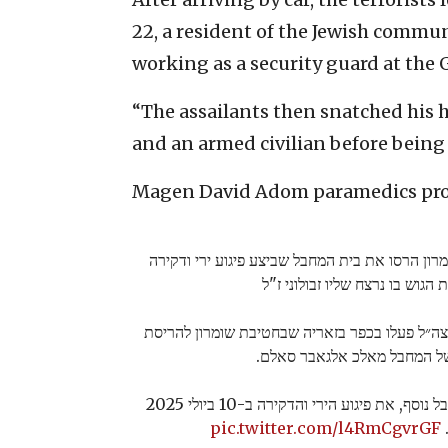
22, a resident of the Jewish commu
working as a security guard at the
“The assailants then snatched his 
and an armed civilian before being k
Magen David Adom paramedics pron
כוחות צה״ל מחטיבת שומרון הרסו את בית המחבל ש
בצומת הגוש בו נרצח שליו זבולונ
מוקדם יותר היום, כוחות צה״ל פעלו בכפר בזאריה
ביתו של המחבל מאלכ אלגאבר 
המחבל ביצע יחד עם מחבל נוסף, את פיגוע הירי והדקירה ב-10 ביולי 2025
pic.twitter.com/l4RmCgvrGF