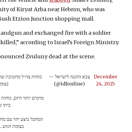
nity of Kiryat Arba near Hebron, who was
 Gush Etzion Junction shopping mall.
handgun and exchanged fire with a soldier
illed,” according to Israel’s Foreign Ministry.
ounced Zvuluny dead at the scene.
ביצע פיגוע ירי ודקירה
— צבא ההגנה לישראל
December
י ז"ל
(@idfonline)
24, 2025
 שבחטיבת שומרון להריסת
סאלם.
בצומת הגוש…