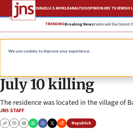
ISRAEL
U.S.
WORLD
ANALYSIS
OPINION
JNS TV
JEWISH L
TRENDING
Breaking News
Iran
Israeli Elections
U.
News
Israel News
We use cookies to improve your experience.
IDF razes home of t
July 10 killing
The residence was located in the village of B
JNS STAFF
Republish
Copy
Email
Print