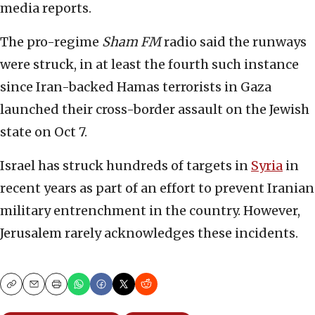
media reports.
The pro-regime
Sham FM
radio said the runways
were struck, in at least the fourth such instance
since Iran-backed Hamas terrorists in Gaza
launched their cross-border assault on the Jewish
state on Oct 7.
Israel has struck hundreds of targets in
Syria
in
recent years as part of an effort to prevent Iranian
military entrenchment in the country. However,
Jerusalem rarely acknowledges these incidents.
Copy
Email
Print