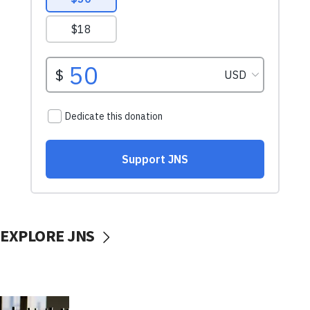
EXPLORE JNS