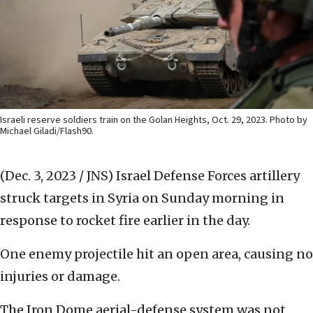
Israeli reserve soldiers train on the Golan Heights, Oct. 29, 2023. Photo by
Michael Giladi/Flash90.
(Dec. 3, 2023 / JNS)
Israel Defense Forces artillery
struck targets in Syria on Sunday morning in
response to rocket fire earlier in the day.
One enemy projectile hit an open area, causing no
injuries or damage.
The Iron Dome aerial-defense system was not