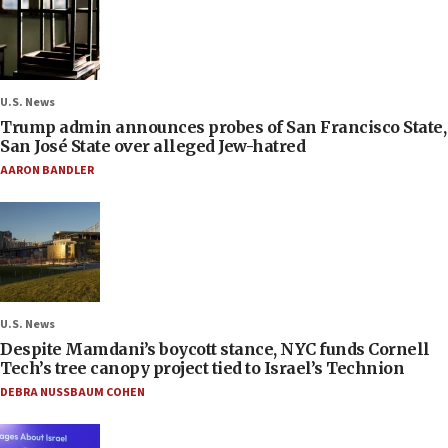
U.S. News
Trump admin announces probes of San Francisco State,
San José State over alleged Jew-hatred
AARON BANDLER
U.S. News
Despite Mamdani’s boycott stance, NYC funds Cornell
Tech’s tree canopy project tied to Israel’s Technion
DEBRA NUSSBAUM COHEN