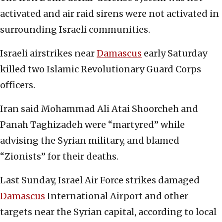
activated and air raid sirens were not activated in
surrounding Israeli communities.
Israeli airstrikes near
Damascus
early Saturday
killed two Islamic Revolutionary Guard Corps
officers.
Iran said Mohammad Ali Atai Shoorcheh and
Panah Taghizadeh were “martyred” while
advising the Syrian military, and blamed
“Zionists” for their deaths.
Last Sunday, Israel Air Force strikes damaged
Damascus
International Airport and other
targets near the Syrian capital, according to local