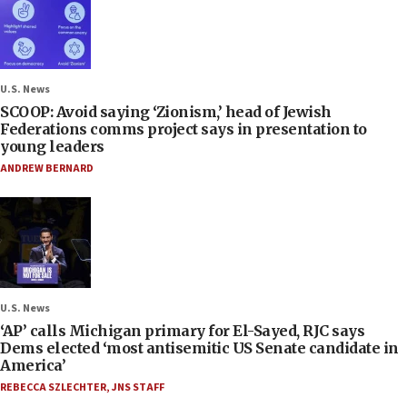
U.S. News
SCOOP: Avoid saying ‘Zionism,’ head of Jewish
Federations comms project says in presentation to
young leaders
ANDREW BERNARD
U.S. News
‘AP’ calls Michigan primary for El-Sayed, RJC says
Dems elected ‘most antisemitic US Senate candidate in
America’
REBECCA SZLECHTER
,
JNS STAFF