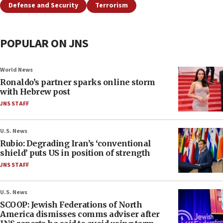
Defense and Security
Terrorism
POPULAR ON JNS
World News
Ronaldo’s partner sparks online storm
with Hebrew post
JNS STAFF
U.S. News
Rubio: Degrading Iran’s ‘conventional
shield’ puts US in position of strength
JNS STAFF
U.S. News
SCOOP: Jewish Federations of North
America dismisses comms adviser after