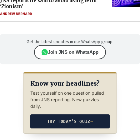
JNS reports he said to avoid using term
‘Zionism’
ANDREW BERNARD
Get the latest updates in our WhatsApp group.
Join JNS on WhatsApp
Know your headlines?
Test yourself on one question pulled
from JNS reporting. New puzzles
daily.
TRY TODAY’S QUIZ
→