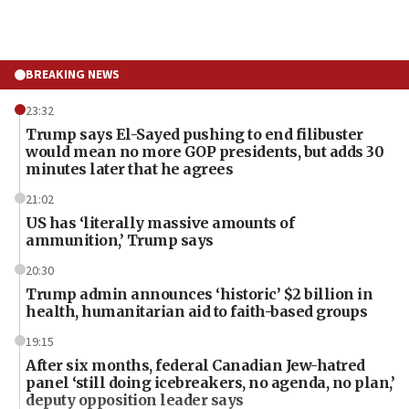
BREAKING NEWS
23:32
Trump says El-Sayed pushing to end filibuster
would mean no more GOP presidents, but adds 30
minutes later that he agrees
21:02
US has ‘literally massive amounts of
ammunition,’ Trump says
20:30
Trump admin announces ‘historic’ $2 billion in
health, humanitarian aid to faith-based groups
19:15
After six months, federal Canadian Jew-hatred
panel ‘still doing icebreakers, no agenda, no plan,’
deputy opposition leader says