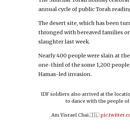
annual cycle of public Torah readin
The desert site, which has been tur
thronged with bereaved families on
slaughter last week.
Nearly 400 people were slain at th
one-third of the some 1,200 people
Hamas-led invasion.
IDF soldiers also arrived at the locati
to dance with the people of 
Am Yisrael Chai.🇮🇱
pic.twitter.