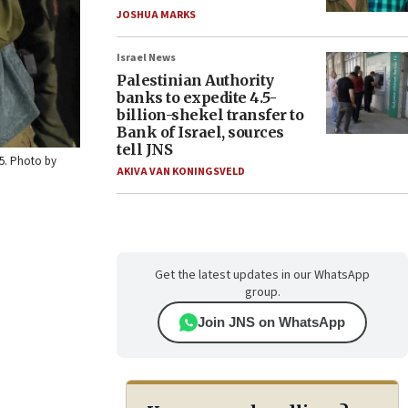
JOSHUA MARKS
Israel News
Palestinian Authority
banks to expedite 4.5-
billion-shekel transfer to
Bank of Israel, sources
tell JNS
25. Photo by
AKIVA VAN KONINGSVELD
Get the latest updates in our WhatsApp
group.
Join JNS on WhatsApp