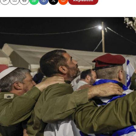
Republish
Copy
Email
Print