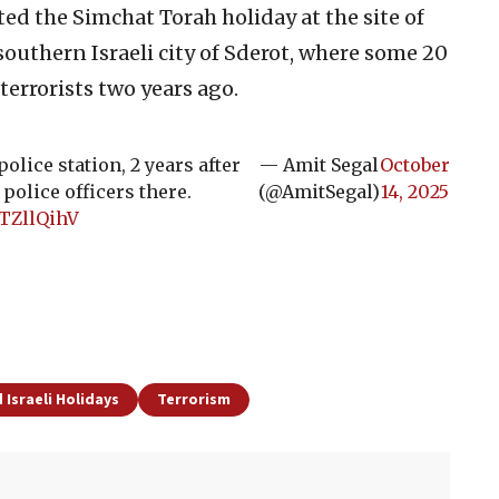
ted the Simchat Torah holiday at the site of
southern Israeli city of Sderot, where some 20
terrorists two years ago.
police station, 2 years after
— Amit Segal
October
olice officers there.
(@AmitSegal)
14, 2025
OTZllQihV
 Israeli Holidays
Terrorism