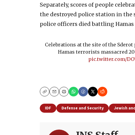
Separately, scores of people celebra
the destroyed police station in the 
police officers died battling Hamas 
Celebrations at the site of the Sderot 
Hamas terrorists massacred 20 p
pic.twitter.com/D
Copy
Email
Print
IDF
Defense and Security
Jewish and