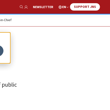
SUPPORT JNS
EN
NEWSLETTER
Show Search
-in-Chief
 public