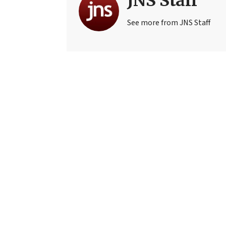
JNS Staff
See more from JNS Staff