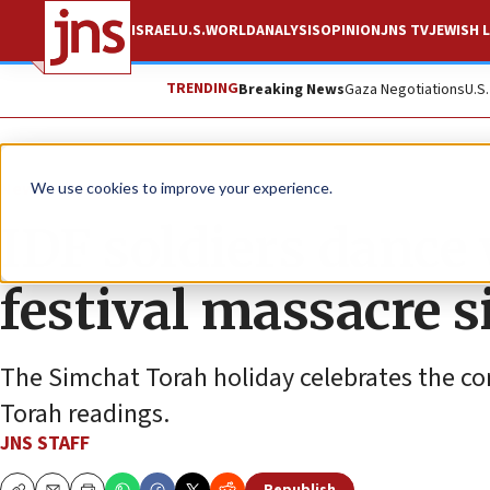
ISRAEL
U.S.
WORLD
ANALYSIS
OPINION
JNS TV
JEWISH L
TRENDING
Breaking News
Gaza Negotiations
U.S
News
Israel News
We use cookies to improve your experience.
IDF soldiers dance
festival massacre s
The Simchat Torah holiday celebrates the con
Torah readings.
JNS STAFF