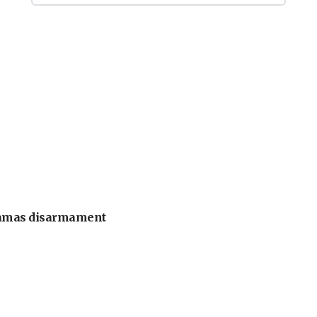
 Hamas disarmament