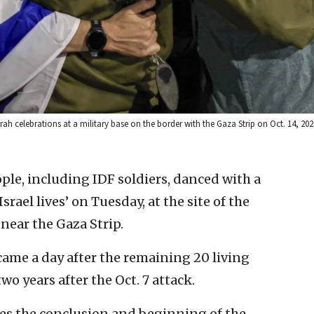
rah celebrations at a military base on the border with the Gaza Strip on Oct. 14, 20
le, including IDF soldiers, danced with a
srael lives’ on Tuesday, at the site of the
near the Gaza Strip.
ame a day after the remaining 20 living
o years after the Oct. 7 attack.
es the conclusion and beginning of the