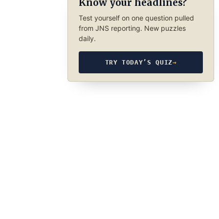
Know your headlines?
Test yourself on one question pulled
from JNS reporting. New puzzles
daily.
TRY TODAY’S QUIZ
→