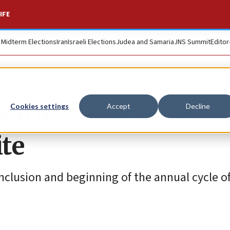
IFE
. Midterm Elections
Iran
Israeli Elections
Judea and Samaria
JNS Summit
Editor
 with Torah at Nova
Cookies settings
Accept
Decline
ite
clusion and beginning of the annual cycle of