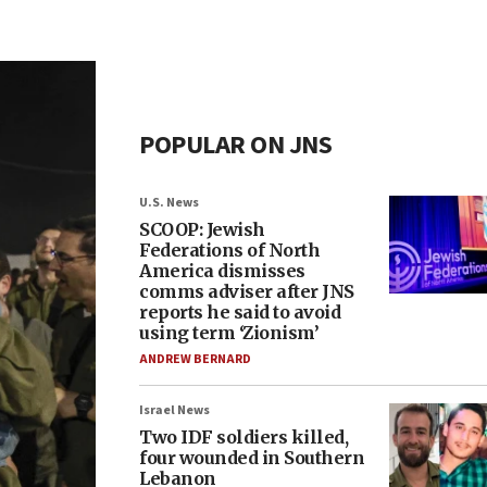
POPULAR ON JNS
U.S. News
SCOOP: Jewish
Federations of North
America dismisses
comms adviser after JNS
reports he said to avoid
using term ‘Zionism’
ANDREW BERNARD
Israel News
Two IDF soldiers killed,
four wounded in Southern
Lebanon