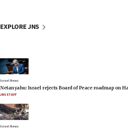
EXPLORE JNS
Israel News
Netanyahu: Israel rejects Board of Peace roadmap on
JNS STAFF
Israel News