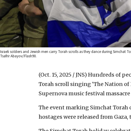
Israeli soldiers and Jewish men carry Torah scrolls as they dance during Simchat To
Tsafrir Abayov/Flash90.
(Oct. 15, 2025 / JNS)
Hundreds of peop
Torah scroll singing ‘The Nation of I
Supernova music festival massacre 
The event marking Simchat Torah c
hostages were released from Gaza, tw
The Simchat Torah holiday celebrat