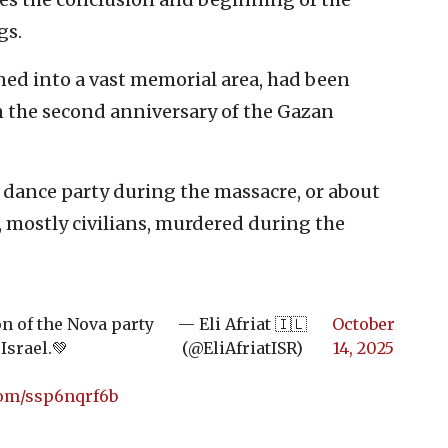
gs.
ned into a vast memorial area, had been
 the second anniversary of the Gazan
e dance party during the massacre, or about
, mostly civilians, murdered during the
on of the Nova party
— Eli Afriat 🇮🇱
October
Israel.💚
(@EliAfriatISR)
14, 2025
com/ssp6nqrf6b