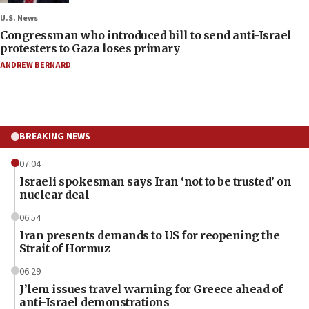
U.S. News
Congressman who introduced bill to send anti-Israel
protesters to Gaza loses primary
ANDREW BERNARD
BREAKING NEWS
07:04
Israeli spokesman says Iran ‘not to be trusted’ on
nuclear deal
06:54
Iran presents demands to US for reopening the
Strait of Hormuz
06:29
J’lem issues travel warning for Greece ahead of
anti-Israel demonstrations