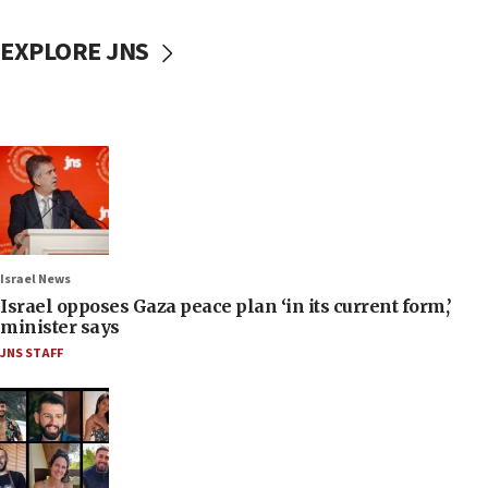
EXPLORE JNS
Israel News
Israel opposes Gaza peace plan ‘in its current form,’
minister says
JNS STAFF