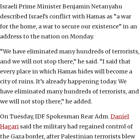
Israeli Prime Minister Benjamin Netanyahu
described Israel’s conflict with Hamas as “a war
for the home, a war to secure our existence” in an
address to the nation on Monday.
“We have eliminated many hundreds of terrorists,
and we will not stop there,” he said. “I said that
every place in which Hamas hides will become a
city of ruins. It’s already happening today. We
have eliminated many hundreds of terrorists, and
we will not stop there,” he added.
On Tuesday, IDF Spokesman Rear Adm.
Daniel
Hagari
said the military had regained control of
the Gaza border, after Palestinian terrorists blew