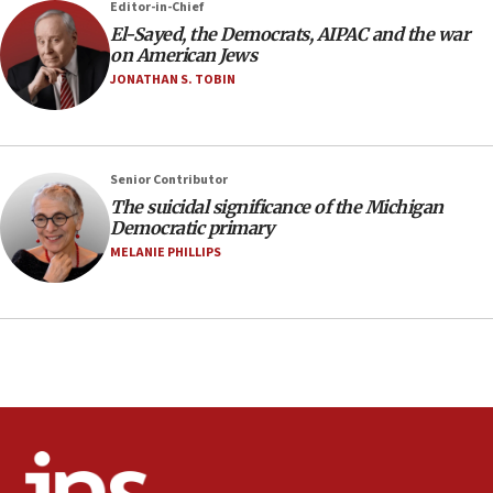
Editor-in-Chief
defense pact
El-Sayed, the Democrats, AIPAC and the war
10:48
on American Jews
Israel sends predatory beetles to save Cyprus
JONATHAN S. TOBIN
prickly pear farms
10:31
Erdan, Edelstein launch right-wing party
Senior Contributor
09:13
The suicidal significance of the Michigan
Democratic primary
Danon: Hamas weapons must leave Gaza under
disarmament plan
MELANIE PHILLIPS
09:05
Oct. 7 Hamas terrorist arrested posing as Gaza aid
truck driver
08:50
UNICEF study: Malnutrition lower in Gaza than in
surrounding Arab countries
08:13
CENTCOM: US has redirected 49 commercial