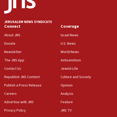
vessels under Iran blockade
08:11
Convicted hate offender quits UK election race
JERUSALEM NEWS SYNDICATE
Connect
Coverage
07:42
Israeli Navy conducts largest drill since Oct. 7
About JNS
Israel News
06:55
Donate
U.S. News
Palestinians attack Israeli civilians who
Newsletter
World News
accidentally entered Jenin in Samaria
The JNS App
Antisemitism
06:50
Contact Us
Jewish Life
Uganda approves troop deployment to Gaza
Republish JNS Content
Culture and Society
06:25
Israel’s FM meets Colombia’s president-elect
Publish a Press Release
Opinion
ahead of inauguration
Careers
Analysis
05:25
Advertise with JNS
Feature
Russia, US lead 78-country roster of ‘olim’ recruits
in latest IDF draft
Privacy Policy
JNS TV