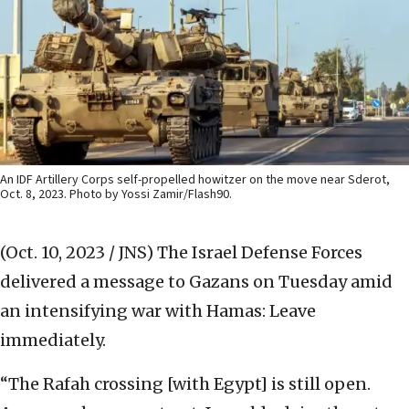
An IDF Artillery Corps self-propelled howitzer on the move near Sderot,
Oct. 8, 2023. Photo by Yossi Zamir/Flash90.
(Oct. 10, 2023 / JNS)
The Israel Defense Forces
delivered a message to Gazans on Tuesday amid
an intensifying war with Hamas: Leave
immediately.
“The Rafah crossing [with Egypt] is still open.