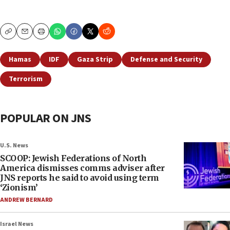
Copy
Email
Print
Hamas
IDF
Gaza Strip
Defense and Security
Terrorism
POPULAR ON JNS
U.S. News
SCOOP: Jewish Federations of North
America dismisses comms adviser after
JNS reports he said to avoid using term
‘Zionism’
ANDREW BERNARD
Israel News