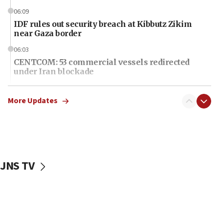
06:09
IDF rules out security breach at Kibbutz Zikim
near Gaza border
06:03
CENTCOM: 53 commercial vessels redirected
under Iran blockade
06:01
Air Canada extends Israel flight suspension to
More Updates
January 2027
06:00
Report: Pentagon presses arms makers to ramp
up production as Iran war strains stocks
JNS TV
05:59
Toronto police arrest 2 more over antisemitic
protest
05:36
Israel opposes Gaza peace plan ‘in its current