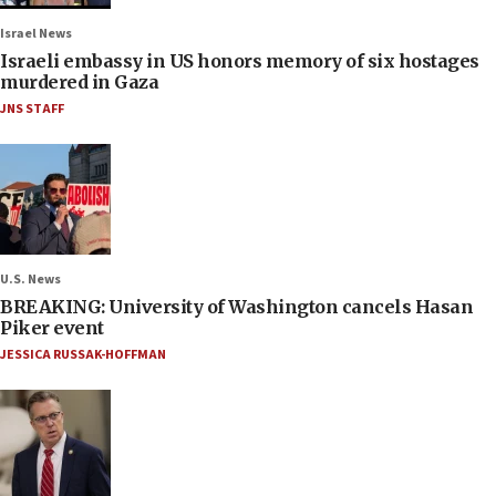
Israel News
Israeli embassy in US honors memory of six hostages
murdered in Gaza
JNS STAFF
U.S. News
BREAKING: University of Washington cancels Hasan
Piker event
JESSICA RUSSAK-HOFFMAN