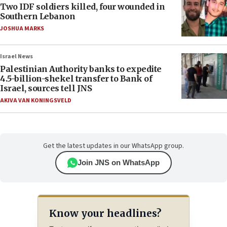
Two IDF soldiers killed, four wounded in
Southern Lebanon
JOSHUA MARKS
Israel News
Palestinian Authority banks to expedite
4.5-billion-shekel transfer to Bank of
Israel, sources tell JNS
AKIVA VAN KONINGSVELD
Get the latest updates in our WhatsApp group.
Join JNS on WhatsApp
Know your headlines?