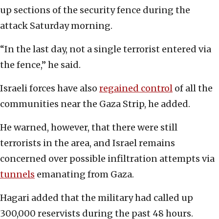
up sections of the security fence during the
attack Saturday morning.
“In the last day, not a single terrorist entered via
the fence,” he said.
Israeli forces have also
regained control
of all the
communities near the Gaza Strip, he added.
He warned, however, that there were still
terrorists in the area, and Israel remains
concerned over possible infiltration attempts via
tunnels
emanating from Gaza.
Hagari added that the military had called up
300,000 reservists during the past 48 hours.