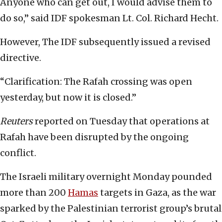
Anyone who can get out, I would advise them to
do so,” said IDF spokesman Lt. Col. Richard Hecht.
However, The IDF subsequently issued a revised
directive.
“Clarification: The Rafah crossing was open
yesterday, but now it is closed.”
Reuters
reported on Tuesday that operations at
Rafah have been disrupted by the ongoing
conflict.
The Israeli military overnight Monday pounded
more than 200
Hamas
targets in Gaza, as the war
sparked by the Palestinian terrorist group’s brutal