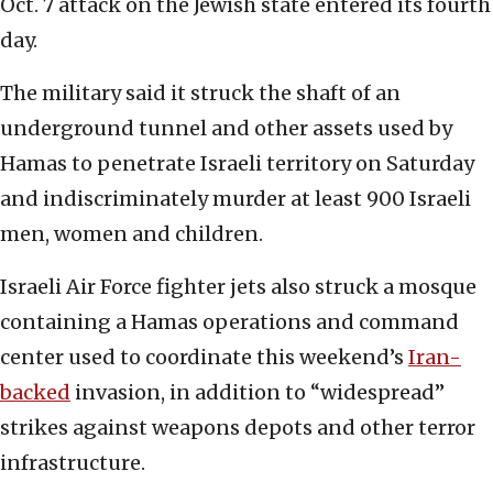
Oct. 7 attack on the Jewish state entered its fourth
day.
The military said it struck the shaft of an
underground tunnel and other assets used by
Hamas to penetrate Israeli territory on Saturday
and indiscriminately murder at least 900 Israeli
men, women and children.
Israeli Air Force fighter jets also struck a mosque
containing a Hamas operations and command
center used to coordinate this weekend’s
Iran-
backed
invasion, in addition to “widespread”
strikes against weapons depots and other terror
infrastructure.