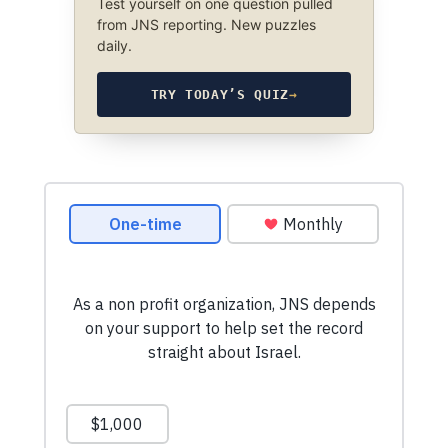
Test yourself on one question pulled
from JNS reporting. New puzzles
daily.
TRY TODAY’S QUIZ
→