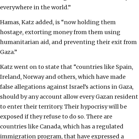
everywhere in the world.”
Hamas, Katz added, is “now holding them
hostage, extorting money from them using
humanitarian aid, and preventing their exit from
Gaza.”
Katz went on to state that “countries like Spain,
Ireland, Norway and others, which have made
false allegations against Israel’s actions in Gaza,
should by any account allow every Gazan resident
to enter their territory. Their hypocrisy will be
exposed if they refuse to do so. There are
countries like Canada, which has a regulated
immigration program, that have expressed a