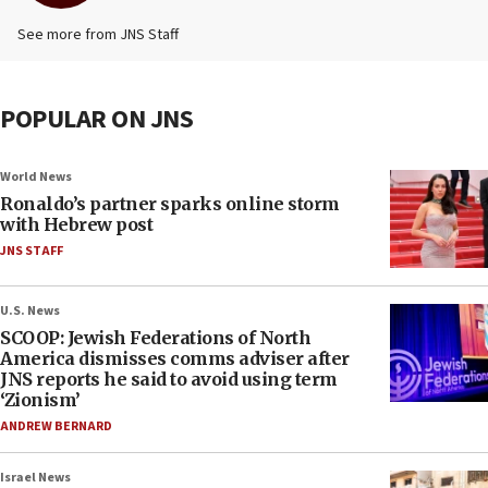
See more from JNS Staff
POPULAR ON JNS
World News
Ronaldo’s partner sparks online storm
with Hebrew post
JNS STAFF
U.S. News
SCOOP: Jewish Federations of North
America dismisses comms adviser after
JNS reports he said to avoid using term
‘Zionism’
ANDREW BERNARD
Israel News