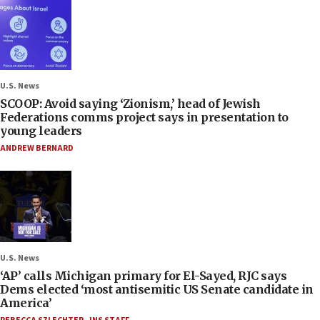
U.S. News
SCOOP: Avoid saying ‘Zionism,’ head of Jewish
Federations comms project says in presentation to
young leaders
ANDREW BERNARD
U.S. News
‘AP’ calls Michigan primary for El-Sayed, RJC says
Dems elected ‘most antisemitic US Senate candidate in
America’