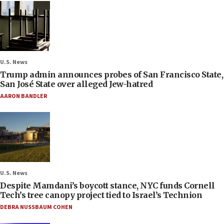
U.S. News
Trump admin announces probes of San Francisco State,
San José State over alleged Jew-hatred
AARON BANDLER
U.S. News
Despite Mamdani’s boycott stance, NYC funds Cornell
Tech’s tree canopy project tied to Israel’s Technion
DEBRA NUSSBAUM COHEN