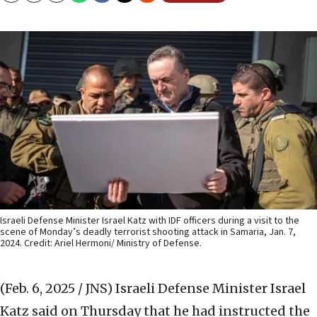
Israeli Defense Minister Israel Katz with IDF officers during a visit to the
scene of Monday’s deadly terrorist shooting attack in Samaria, Jan. 7,
2024. Credit: Ariel Hermoni/ Ministry of Defense.
(Feb. 6, 2025 / JNS)
Israeli Defense Minister Israel
Katz said on Thursday that he had instructed the