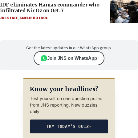
IDF eliminates Hamas commander who
infiltrated Nir Oz on Oct. 7
JNS STAFF
,
AMELIE BOTBOL
Get the latest updates in our WhatsApp group.
Join JNS on WhatsApp
Know your headlines?
Test yourself on one question pulled
from JNS reporting. New puzzles
daily.
TRY TODAY’S QUIZ
→