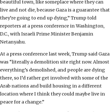
beautiful town, like someplace where they can
live and not die, because Gaza is a guarantee that
they’re going to end up dying,” Trump told
reporters at a press conference in Washington,
D.C., with Israeli Prime Minister Benjamin
Netanyahu.
At a press conference last week, Trump said Gaza
was “literally a demolition site right now. Almost
everything’s demolished, and people are dying
there, so I’d rather get involved with some of the
Arab nations and build housing in a different
location where I think they could maybe live in
peace for a change.”