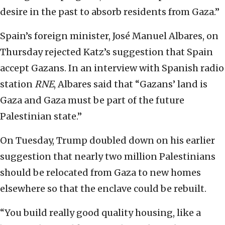
desire in the past to absorb residents from Gaza.”
Spain’s foreign minister, José Manuel Albares, on
Thursday rejected Katz’s suggestion that Spain
accept Gazans. In an interview with Spanish radio
station
RNE
, Albares said that “Gazans’ land is
Gaza and Gaza must be part of the future
Palestinian state.”
On Tuesday, Trump doubled down on his earlier
suggestion that nearly two million Palestinians
should be relocated from Gaza to new homes
elsewhere so that the enclave could be rebuilt.
“You build really good quality housing, like a