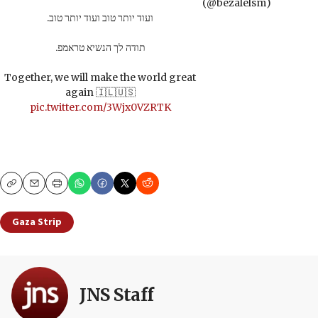
(@bezalelsm)
ועוד יותר טוב ועוד יותר טוב.
תודה לך הנשיא טראמפ.
Together, we will make the world great
again 🇮🇱🇺🇸
pic.twitter.com/3Wjx0VZRTK
Copy
Email
Print
Gaza Strip
JNS Staff