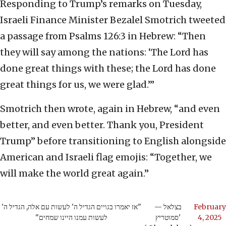
Responding to Trump’s remarks on Tuesday,
Israeli Finance Minister Bezalel Smotrich tweeted
a passage from Psalms 126:3 in Hebrew: “Then
they will say among the nations: ‘The Lord has
done great things with these; the Lord has done
great things for us, we were glad.’”
Smotrich then wrote, again in Hebrew, “and even
better, and even better. Thank you, President
Trump” before transitioning to English alongside
American and Israeli flag emojis: “Together, we
will make the world great again.”
"אז יאמרו בגויים הגדיל ה' לעשות עם אלה, הגדיל ה'
— בצלאל
February
לעשות עמנו היינו שמחים"
סמוטריץ'
4, 2025