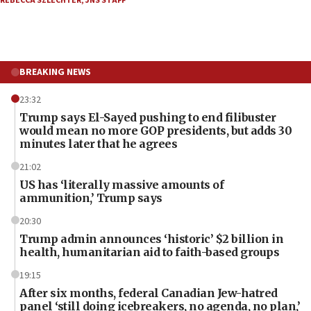
REBECCA SZLECHTER
,
JNS STAFF
BREAKING NEWS
23:32
Trump says El-Sayed pushing to end filibuster
would mean no more GOP presidents, but adds 30
minutes later that he agrees
21:02
US has ‘literally massive amounts of
ammunition,’ Trump says
20:30
Trump admin announces ‘historic’ $2 billion in
health, humanitarian aid to faith-based groups
19:15
After six months, federal Canadian Jew-hatred
panel ‘still doing icebreakers, no agenda, no plan,’