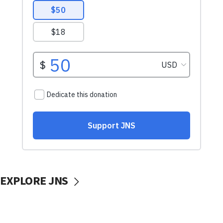
EXPLORE JNS