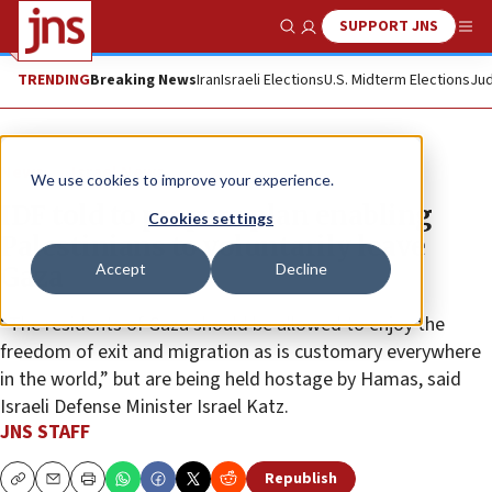
SUPPORT JNS
Show Search
Me
TRENDING
Breaking News
Iran
Israeli Elections
U.S. Midterm Elections
Jud
News
Israel News
We use cookies to improve your experience.
IDF told to prepare plan enabling
Cookies settings
Palestinians to voluntarily leave
Accept
Decline
Gaza
“The residents of Gaza should be allowed to enjoy the
freedom of exit and migration as is customary everywhere
in the world,” but are being held hostage by Hamas, said
Israeli Defense Minister Israel Katz.
JNS STAFF
Republish
Copy
Email
Print