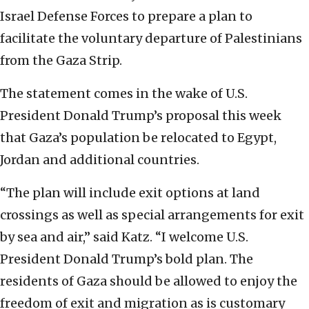
Israel Defense Forces to prepare a plan to
facilitate the voluntary departure of Palestinians
from the Gaza Strip.
The statement comes in the wake of U.S.
President Donald Trump’s proposal this week
that Gaza’s population be relocated to Egypt,
Jordan and additional countries.
“The plan will include exit options at land
crossings as well as special arrangements for exit
by sea and air,” said Katz. “I welcome U.S.
President Donald Trump’s bold plan. The
residents of Gaza should be allowed to enjoy the
freedom of exit and migration as is customary