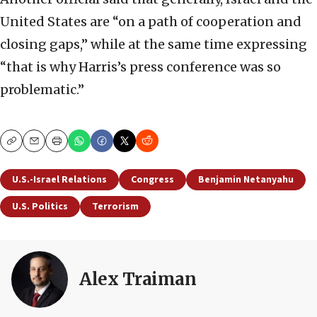
United States are “on a path of cooperation and
closing gaps,” while at the same time expressing
“that is why Harris’s press conference was so
problematic.”
Copy
Email
Print
U.S.-Israel Relations
Congress
Benjamin Netanyahu
U.S. Politics
Terrorism
Alex Traiman