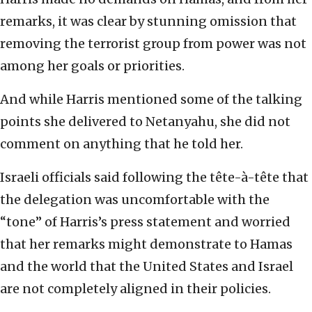
remarks, it was clear by stunning omission that
removing the terrorist group from power was not
among her goals or priorities.
And while Harris mentioned some of the talking
points she delivered to Netanyahu, she did not
comment on anything that he told her.
Israeli officials said following the tête-à-tête that
the delegation was uncomfortable with the
“tone” of Harris’s press statement and worried
that her remarks might demonstrate to Hamas
and the world that the United States and Israel
are not completely aligned in their policies.