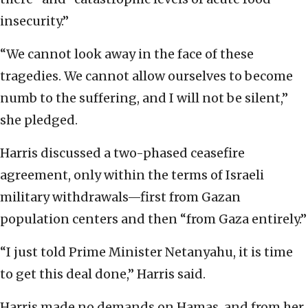
insecurity.”
“We cannot look away in the face of these
tragedies. We cannot allow ourselves to become
numb to the suffering, and I will not be silent,”
she pledged.
Harris discussed a two-phased ceasefire
agreement, only within the terms of Israeli
military withdrawals—first from Gazan
population centers and then “from Gaza entirely.”
“I just told Prime Minister Netanyahu, it is time
to get this deal done,” Harris said.
Harris made no demands on Hamas, and from her