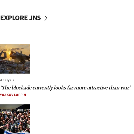
EXPLORE JNS
Analysis
‘The blockade currently looks far more attractive than war’
YAAKOV LAPPIN