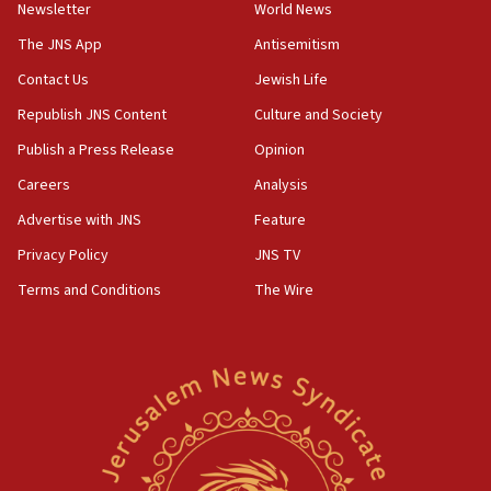
group endorsing El-Sayed
Newsletter
World News
18:18
The JNS App
Antisemitism
Act in response to new local club president’s Jew-
Contact Us
Jewish Life
hatred, 30 southern California rabbis, Jewish
groups tell Rotary
Republish JNS Content
Culture and Society
18:02
Publish a Press Release
Opinion
Trump says clash with Hegseth ‘completely
Careers
Analysis
unfounded rumors’
Advertise with JNS
Feature
17:56
Privacy Policy
JNS TV
Newsom appoints former US ed department civil
rights lawyer as head of California civil rights
Terms and Conditions
The Wire
office
17:20
Anti-Israel activists protested outside Brooklyn
Navy Yard on Wednesday, called on industrial
park to evict Crye Precision, which makes
equipment worn by IDF soldiers
17:10