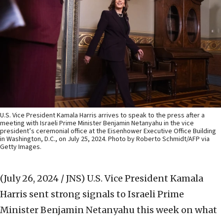
U.S. Vice President Kamala Harris arrives to speak to the press after a
meeting with Israeli Prime Minister Benjamin Netanyahu in the vice
president’s ceremonial office at the Eisenhower Executive Office Building
in Washington, D.C., on July 25, 2024. Photo by Roberto Schmidt/AFP via
Getty Images.
(July 26, 2024 / JNS)
U.S. Vice President Kamala
Harris sent strong signals to Israeli Prime
Minister Benjamin Netanyahu this week on what