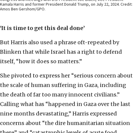
Kamala Harris and former President Donald Trump, on July 22, 2024. Credit:
Amos Ben Gershom/GPO.
‘It is time to get this deal done’
But Harris also used a phrase oft-repeated by
Blinken that while Israel has a right to defend
itself, “how it does so matters.”
She pivoted to express her “serious concern about
the scale of human suffering in Gaza, including
the death of far too many innocent civilians.”
Calling what has “happened in Gaza over the last
nine months devastating,” Harris expressed
concerns about “the dire humanitarian situation
there” and “catastrophic levels of acute food