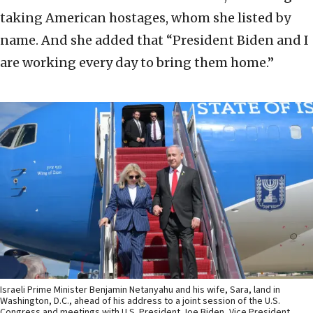
taking American hostages, whom she listed by
name. And she added that “President Biden and I
are working every day to bring them home.”
Israeli Prime Minister Benjamin Netanyahu and his wife, Sara, land in
Washington, D.C., ahead of his address to a joint session of the U.S.
Congress and meetings with U.S. President Joe Biden, Vice President