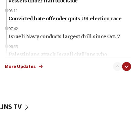
vessels under Iran blockade
08:11
Convicted hate offender quits UK election race
07:42
Israeli Navy conducts largest drill since Oct. 7
06:55
Palestinians attack Israeli civilians who
accidentally entered Jenin in Samaria
More Updates
06:50
Uganda approves troop deployment to Gaza
06:25
Israel’s FM meets Colombia’s president-elect
ahead of inauguration
JNS TV
05:25
Russia, US lead 78-country roster of ‘olim’ recruits
in latest IDF draft
04:23