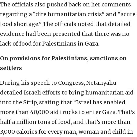
The officials also pushed back on her comments
regarding a “dire humanitarian crisis” and “acute
food shortage.” The officials noted that detailed
evidence had been presented that there was no
lack of food for Palestinians in Gaza.
On provisions for Palestinians, sanctions on
settlers
During his speech to Congress, Netanyahu
detailed Israeli efforts to bring humanitarian aid
into the Strip, stating that “Israel has enabled
more than 40,000 aid trucks to enter Gaza. That’s
half a million tons of food, and that’s more than
3,000 calories for every man, woman and child in