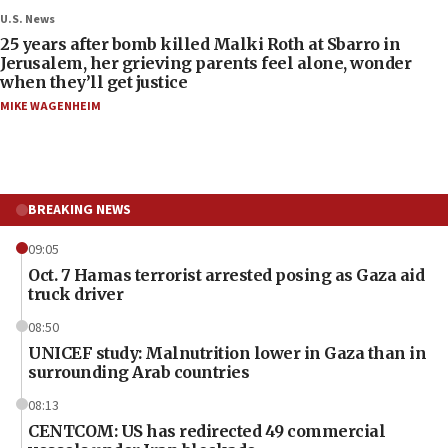
U.S. News
25 years after bomb killed Malki Roth at Sbarro in
Jerusalem, her grieving parents feel alone, wonder
when they’ll get justice
MIKE WAGENHEIM
BREAKING NEWS
09:05
Oct. 7 Hamas terrorist arrested posing as Gaza aid
truck driver
08:50
UNICEF study: Malnutrition lower in Gaza than in
surrounding Arab countries
08:13
CENTCOM: US has redirected 49 commercial