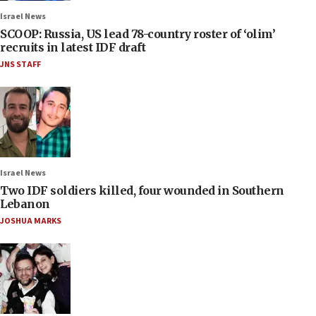
Israel News
SCOOP: Russia, US lead 78-country roster of ‘olim’
recruits in latest IDF draft
JNS STAFF
Israel News
Two IDF soldiers killed, four wounded in Southern
Lebanon
JOSHUA MARKS