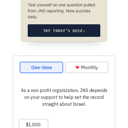
Test yourself on one question pulled
from JNS reporting. New puzzles
daily.
TRY TODAY’S QUIZ
→