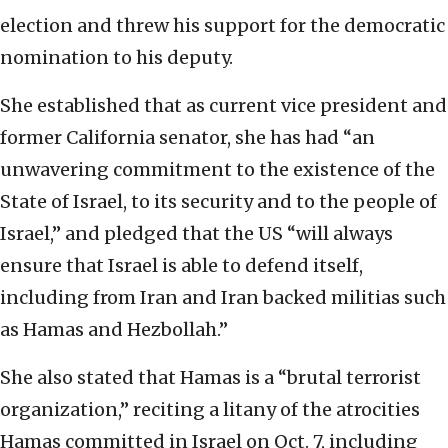
election and threw his support for the democratic
nomination to his deputy.
She established that as current vice president and
former California senator, she has had “an
unwavering commitment to the existence of the
State of Israel, to its security and to the people of
Israel,” and pledged that the US “will always
ensure that Israel is able to defend itself,
including from Iran and Iran backed militias such
as Hamas and Hezbollah.”
She also stated that Hamas is a “brutal terrorist
organization,” reciting a litany of the atrocities
Hamas committed in Israel on Oct. 7, including