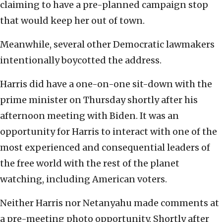
claiming to have a pre-planned campaign stop
that would keep her out of town.
Meanwhile, several other Democratic lawmakers
intentionally boycotted the address.
Harris did have a one-on-one sit-down with the
prime minister on Thursday shortly after his
afternoon meeting with Biden. It was an
opportunity for Harris to interact with one of the
most experienced and consequential leaders of
the free world with the rest of the planet
watching, including American voters.
Neither Harris nor Netanyahu made comments at
a pre-meeting photo opportunity. Shortly after