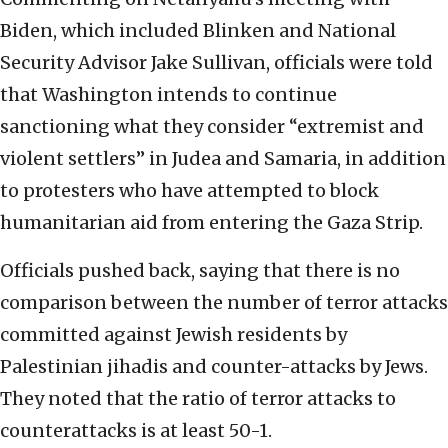
Biden, which included Blinken and National
Security Advisor Jake Sullivan, officials were told
that Washington intends to continue
sanctioning what they consider “extremist and
violent settlers” in Judea and Samaria, in addition
to protesters who have attempted to block
humanitarian aid from entering the Gaza Strip.
Officials pushed back, saying that there is no
comparison between the number of terror attacks
committed against Jewish residents by
Palestinian jihadis and counter-attacks by Jews.
They noted that the ratio of terror attacks to
counterattacks is at least 50-1.