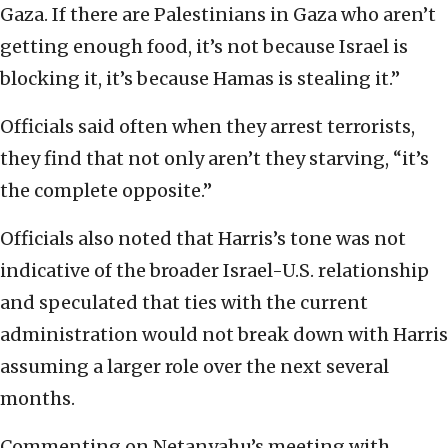
Gaza. If there are Palestinians in Gaza who aren’t
getting enough food, it’s not because Israel is
blocking it, it’s because Hamas is stealing it.”
Officials said often when they arrest terrorists,
they find that not only aren’t they starving, “it’s
the complete opposite.”
Officials also noted that Harris’s tone was not
indicative of the broader Israel-U.S. relationship
and speculated that ties with the current
administration would not break down with Harris
assuming a larger role over the next several
months.
Commenting on Netanyahu’s meeting with