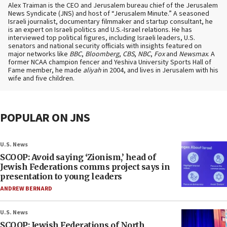
Alex Traiman is the CEO and Jerusalem bureau chief of the Jerusalem
News Syndicate (JNS) and host of “Jerusalem Minute.” A seasoned
Israeli journalist, documentary filmmaker and startup consultant, he
is an expert on Israeli politics and U.S.-Israel relations. He has
interviewed top political figures, including Israeli leaders, U.S.
senators and national security officials with insights featured on
major networks like
BBC
,
Bloomberg
,
CBS
,
NBC
,
Fox
and
Newsmax
. A
former NCAA champion fencer and Yeshiva University Sports Hall of
Fame member, he made
aliyah
in 2004, and lives in Jerusalem with his
wife and five children.
POPULAR ON JNS
U.S. News
SCOOP: Avoid saying ‘Zionism,’ head of
Jewish Federations comms project says in
presentation to young leaders
ANDREW BERNARD
U.S. News
SCOOP: Jewish Federations of North