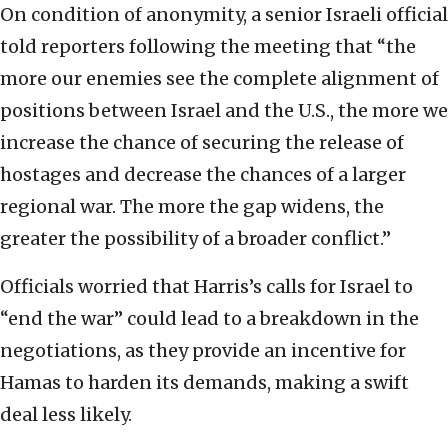
On condition of anonymity, a senior Israeli official
told reporters following the meeting that “the
more our enemies see the complete alignment of
positions between Israel and the U.S., the more we
increase the chance of securing the release of
hostages and decrease the chances of a larger
regional war. The more the gap widens, the
greater the possibility of a broader conflict.”
Officials worried that Harris’s calls for Israel to
“end the war” could lead to a breakdown in the
negotiations, as they provide an incentive for
Hamas to harden its demands, making a swift
deal less likely.