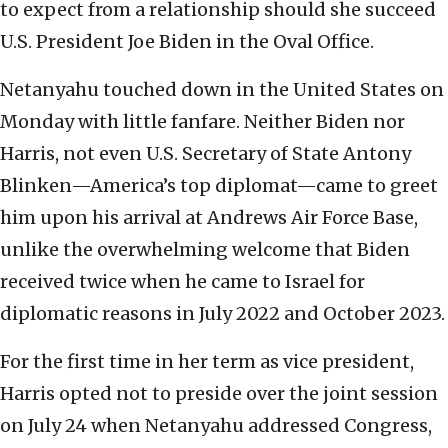
to expect from a relationship should she succeed
U.S. President Joe Biden in the Oval Office.
Netanyahu touched down in the United States on
Monday with little fanfare. Neither Biden nor
Harris, not even U.S. Secretary of State Antony
Blinken—America’s top diplomat—came to greet
him upon his arrival at Andrews Air Force Base,
unlike the overwhelming welcome that Biden
received twice when he came to Israel for
diplomatic reasons in July 2022 and October 2023.
For the first time in her term as vice president,
Harris opted not to preside over the joint session
on July 24 when Netanyahu addressed Congress,