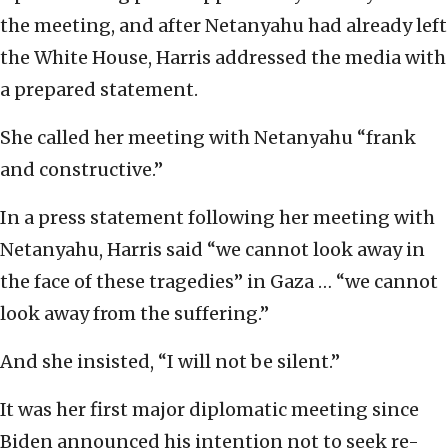
the meeting, and after Netanyahu had already left
the White House, Harris addressed the media with
a prepared statement.
She called her meeting with Netanyahu “frank
and constructive.”
In a press statement following her meeting with
Netanyahu, Harris said “we cannot look away in
the face of these tragedies” in Gaza … “we cannot
look away from the suffering.”
And she insisted, “I will not be silent.”
It was her first major diplomatic meeting since
Biden announced his intention not to seek re-