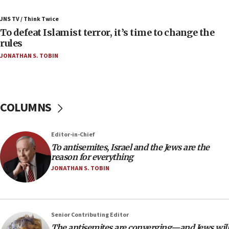
Sa’ar slams Turkey over hypocrisy on Syria, vows
JNS TV / Think Twice
Israel will defend itself
To defeat Islamist terror, it’s time to change the
23:32
rules
Trump says El-Sayed pushing to end filibuster
JONATHAN S. TOBIN
would mean no more GOP presidents, but adds 30
minutes later that he agrees
21:02
US has ‘literally massive amounts of
COLUMNS
ammunition,’ Trump says
20:30
Editor-in-Chief
Trump admin announces ‘historic’ $2 billion in
To antisemites, Israel and the Jews are the
health, humanitarian aid to faith-based groups
reason for everything
19:15
JONATHAN S. TOBIN
After six months, federal Canadian Jew-hatred
panel ‘still doing icebreakers, no agenda, no plan,’
deputy opposition leader says
Senior Contributing Editor
18:59
The antisemites are converging—and Jews will