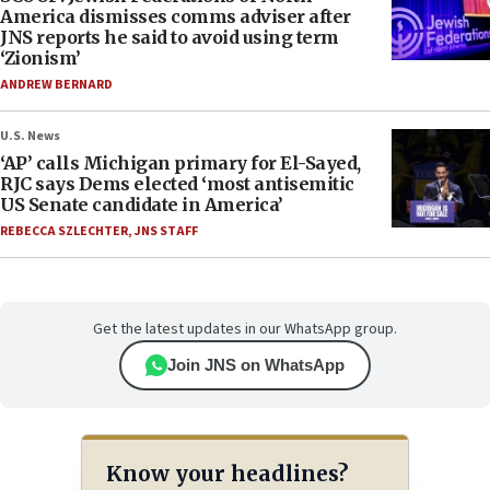
America dismisses comms adviser after
JNS reports he said to avoid using term
‘Zionism’
ANDREW BERNARD
U.S. News
‘AP’ calls Michigan primary for El-Sayed,
RJC says Dems elected ‘most antisemitic
US Senate candidate in America’
REBECCA SZLECHTER
,
JNS STAFF
Get the latest updates in our WhatsApp group.
Join JNS on WhatsApp
Know your headlines?