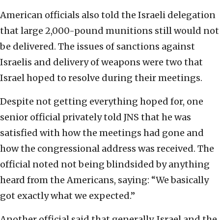
American officials also told the Israeli delegation
that large 2,000-pound munitions still would not
be delivered. The issues of sanctions against
Israelis and delivery of weapons were two that
Israel hoped to resolve during their meetings.
Despite not getting everything hoped for, one
senior official privately told JNS that he was
satisfied with how the meetings had gone and
how the congressional address was received. The
official noted not being blindsided by anything
heard from the Americans, saying: “We basically
got exactly what we expected.”
Another official said that generally, Israel and the