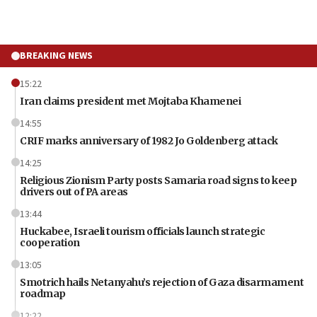
BREAKING NEWS
15:22
Iran claims president met Mojtaba Khamenei
14:55
CRIF marks anniversary of 1982 Jo Goldenberg attack
14:25
Religious Zionism Party posts Samaria road signs to keep
drivers out of PA areas
13:44
Huckabee, Israeli tourism officials launch strategic
cooperation
13:05
Smotrich hails Netanyahu’s rejection of Gaza disarmament
roadmap
12:22