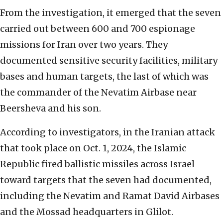
From the investigation, it emerged that the seven
carried out between 600 and 700 espionage
missions for Iran over two years. They
documented sensitive security facilities, military
bases and human targets, the last of which was
the commander of the Nevatim Airbase near
Beersheva and his son.
According to investigators, in the Iranian attack
that took place on Oct. 1, 2024, the Islamic
Republic fired ballistic missiles across Israel
toward targets that the seven had documented,
including the Nevatim and Ramat David Airbases
and the Mossad headquarters in Glilot.