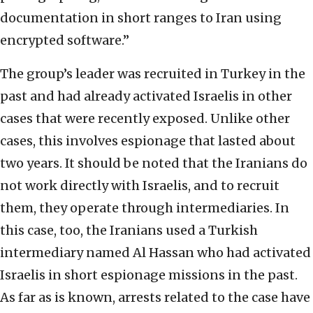
documentation in short ranges to Iran using
encrypted software.”
The group’s leader was recruited in Turkey in the
past and had already activated Israelis in other
cases that were recently exposed. Unlike other
cases, this involves espionage that lasted about
two years. It should be noted that the Iranians do
not work directly with Israelis, and to recruit
them, they operate through intermediaries. In
this case, too, the Iranians used a Turkish
intermediary named Al Hassan who had activated
Israelis in short espionage missions in the past.
As far as is known, arrests related to the case have