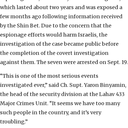
which lasted about two years and was exposed a
few months ago following information received
by the Shin Bet. Due to the concern that the
espionage efforts would harm Israelis, the
investigation of the case became public before
the completion of the covert investigation
against them. The seven were arrested on Sept. 19.
“This is one of the most serious events
investigated ever,” said Ch. Supt. Yaron Binyamin,
the head of the security division at the Lahav 433
Major Crimes Unit. “It seems we have too many
such people in the country, and it’s very
troubling.”