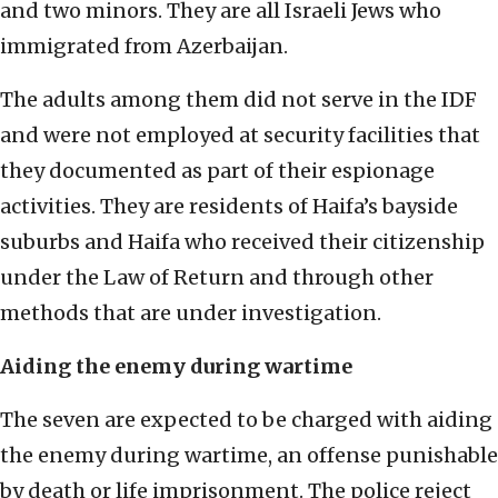
and two minors. They are all Israeli Jews who
immigrated from Azerbaijan.
The adults among them did not serve in the IDF
and were not employed at security facilities that
they documented as part of their espionage
activities. They are residents of Haifa’s bayside
suburbs and Haifa who received their citizenship
under the Law of Return and through other
methods that are under investigation.
Aiding the enemy during wartime
The seven are expected to be charged with aiding
the enemy during wartime, an offense punishable
by death or life imprisonment. The police reject