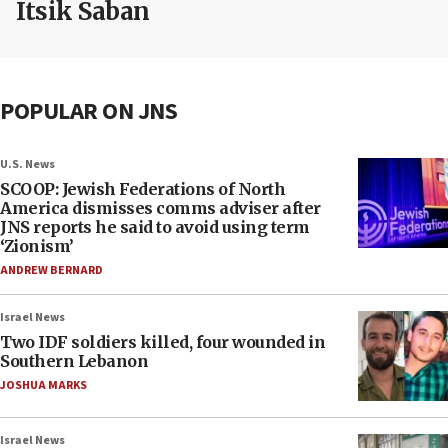
Itsik Saban
POPULAR ON JNS
U.S. News
SCOOP: Jewish Federations of North
America dismisses comms adviser after
JNS reports he said to avoid using term
‘Zionism’
ANDREW BERNARD
Israel News
Two IDF soldiers killed, four wounded in
Southern Lebanon
JOSHUA MARKS
Israel News