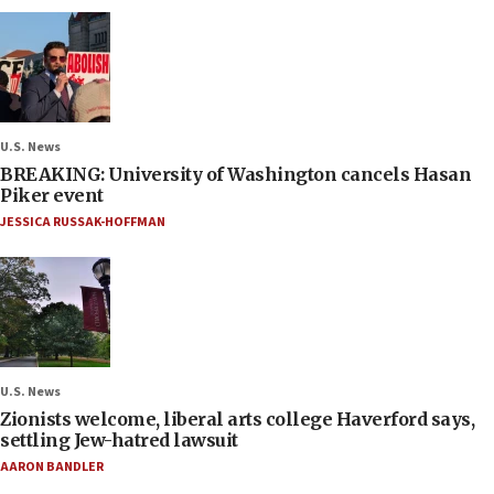
U.S. News
BREAKING: University of Washington cancels Hasan
Piker event
JESSICA RUSSAK-HOFFMAN
U.S. News
Zionists welcome, liberal arts college Haverford says,
settling Jew-hatred lawsuit
AARON BANDLER