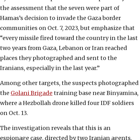
the assessment that the seven were part of
Hamas’s decision to invade the Gaza border
communities on Oct. 7, 2023, but emphasize that
“every missile fired toward the country in the last
two years from Gaza, Lebanon or Iran reached
places they photographed and sent to the
Iranians, especially in the last year.”
Among other targets, the suspects photographed
the
Golani Brigade
training base near Binyamina,
where a Hezbollah drone killed four IDF soldiers
on Oct. 13.
The investigation reveals that this is an
espionage case, directed by two Iranian agents,