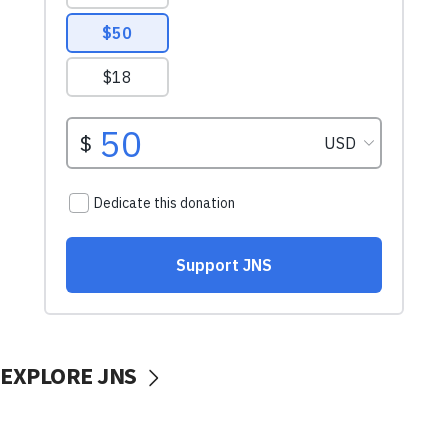
EXPLORE JNS