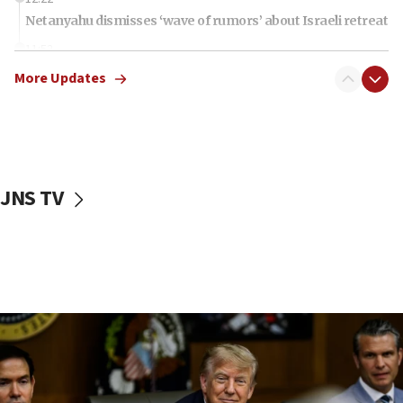
Netanyahu dismisses ‘wave of rumors’ about Israeli retreat
11:52
Netanyahu: No Palestinian state while I am prime minister
More Updates
11:22
Israeli families enter new town in northern Samaria
11:04
Netanyahu: Israel rejects Board of Peace roadmap on
Hamas disarmament
JNS TV
10:48
Sen. Cruz: ‘Terrorists are celebrating’ El-Sayed’s victory
10:40
Nefesh B’Nefesh brings 100,000th immigrant to Israel
10:11
Iranian outlet claims ‘first video’ of Supreme Leader
Mojtaba Khamenei
09:53
CENTCOM: 53 commercial vessels redirected under Iran