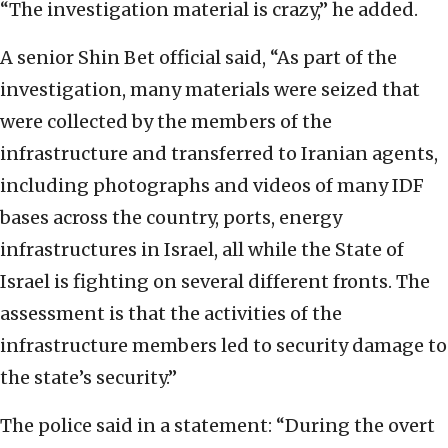
“The investigation material is crazy,” he added.
A senior Shin Bet official said, “As part of the
investigation, many materials were seized that
were collected by the members of the
infrastructure and transferred to Iranian agents,
including photographs and videos of many IDF
bases across the country, ports, energy
infrastructures in Israel, all while the State of
Israel is fighting on several different fronts. The
assessment is that the activities of the
infrastructure members led to security damage to
the state’s security.”
The police said in a statement: “During the overt