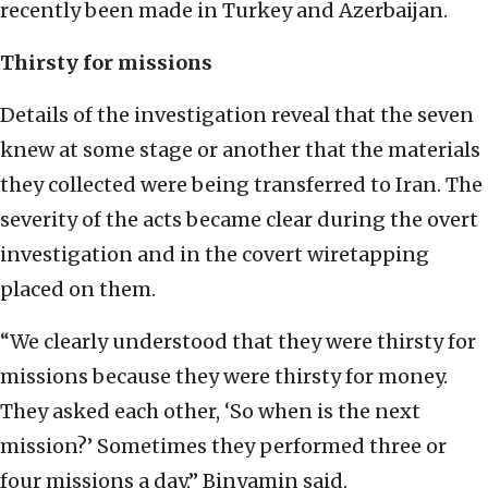
recently been made in Turkey and Azerbaijan.
Thirsty for missions
Details of the investigation reveal that the seven
knew at some stage or another that the materials
they collected were being transferred to Iran. The
severity of the acts became clear during the overt
investigation and in the covert wiretapping
placed on them.
“We clearly understood that they were thirsty for
missions because they were thirsty for money.
They asked each other, ‘So when is the next
mission?’ Sometimes they performed three or
four missions a day,” Binyamin said.