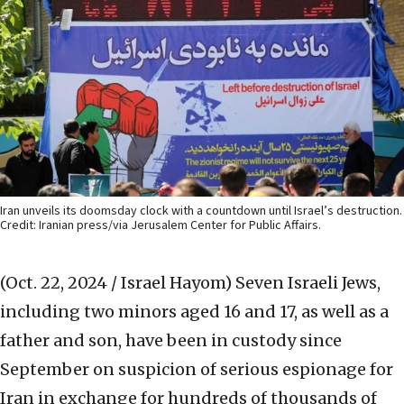
Iran unveils its doomsday clock with a countdown until Israel’s destruction.
Credit: Iranian press/via Jerusalem Center for Public Affairs.
(Oct. 22, 2024 / Israel Hayom)
Seven Israeli Jews,
including two minors aged 16 and 17, as well as a
father and son, have been in custody since
September on suspicion of serious espionage for
Iran in exchange for hundreds of thousands of