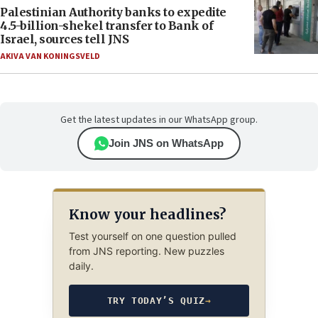
Palestinian Authority banks to expedite
4.5-billion-shekel transfer to Bank of
Israel, sources tell JNS
AKIVA VAN KONINGSVELD
Get the latest updates in our WhatsApp group.
Join JNS on WhatsApp
Know your headlines?
Test yourself on one question pulled
from JNS reporting. New puzzles
daily.
TRY TODAY’S QUIZ
→