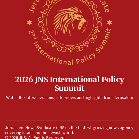
pact
10:48
Israel sends predatory beetles to save Cyprus prickly pear
farms
10:31
Erdan, Edelstein launch right-wing party
09:13
Danon: Hamas weapons must leave Gaza under
disarmament plan
09:05
2026 JNS International Policy
Oct. 7 Hamas terrorist arrested posing as Gaza aid truck
Summit
driver
Watch the latest sessions, interviews and highlights from Jerusalem
08:50
UNICEF study: Malnutrition lower in Gaza than in
surrounding Arab countries
08:13
Jerusalem News Syndicate (JNS) is the fastest-growing news agency
CENTCOM: US has redirected 49 commercial vessels under
covering Israel and the Jewish world.
Iran blockade
© 2026 JNS, All Rights Reserved