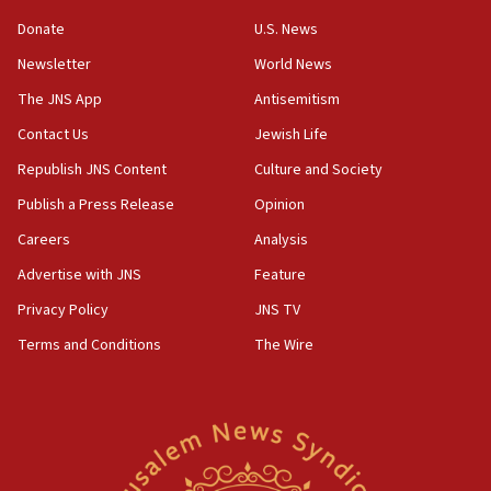
05:36
Donate
U.S. News
Israel opposes Gaza peace plan ‘in its current form,’
minister says
Newsletter
World News
05:18
The JNS App
Antisemitism
Vance: US looking to ‘maximize’ oil flowing out of Strait of
Hormuz
Contact Us
Jewish Life
05:01
Republish JNS Content
Culture and Society
Iranian president: Now is best time for agreement to end
Publish a Press Release
Opinion
war
Careers
Analysis
04:37
Israel, Lebanon produce shortlist of countries to oversee
Advertise with JNS
Feature
Hezbollah disarmament
Privacy Policy
JNS TV
04:07
Terms and Conditions
The Wire
Palestinian technocratic body starts planning temporary
Gaza lodging
12:56
World Jewish Congress marks 90th anniversary
11:27
Saudi Arabia, Turkey and Pakistan sign mutual defense