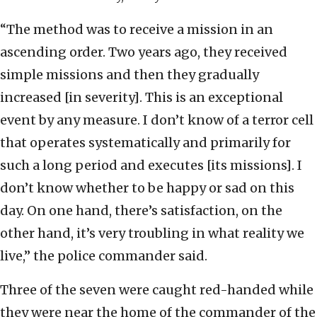
“The method was to receive a mission in an
ascending order. Two years ago, they received
simple missions and then they gradually
increased [in severity]. This is an exceptional
event by any measure. I don’t know of a terror cell
that operates systematically and primarily for
such a long period and executes [its missions]. I
don’t know whether to be happy or sad on this
day. On one hand, there’s satisfaction, on the
other hand, it’s very troubling in what reality we
live,” the police commander said.
Three of the seven were caught red-handed while
they were near the home of the commander of the