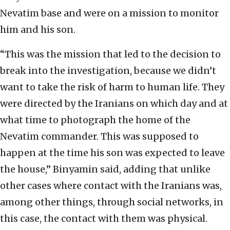
Nevatim base and were on a mission to monitor
him and his son.
“This was the mission that led to the decision to
break into the investigation, because we didn’t
want to take the risk of harm to human life. They
were directed by the Iranians on which day and at
what time to photograph the home of the
Nevatim commander. This was supposed to
happen at the time his son was expected to leave
the house,” Binyamin said, adding that unlike
other cases where contact with the Iranians was,
among other things, through social networks, in
this case, the contact with them was physical.