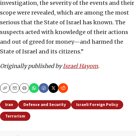
investigation, the severity of the events and their
scope were revealed, which are among the most
serious that the State of Israel has known. The
suspects acted with knowledge of their actions
and out of greed for money—and harmed the
State of Israel and its citizens.”
Originally published by
Israel Hayom
.
Copy
Email
Print
Iran
Defense and Security
Israeli Foreign Policy
Terrorism