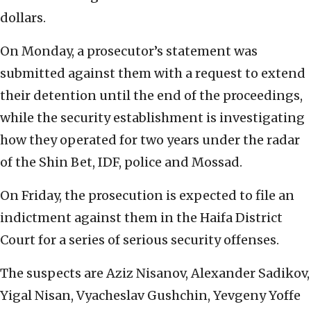
dollars.
On Monday, a prosecutor’s statement was
submitted against them with a request to extend
their detention until the end of the proceedings,
while the security establishment is investigating
how they operated for two years under the radar
of the Shin Bet, IDF, police and Mossad.
On Friday, the prosecution is expected to file an
indictment against them in the Haifa District
Court for a series of serious security offenses.
The suspects are Aziz Nisanov, Alexander Sadikov,
Yigal Nisan, Vyacheslav Gushchin, Yevgeny Yoffe