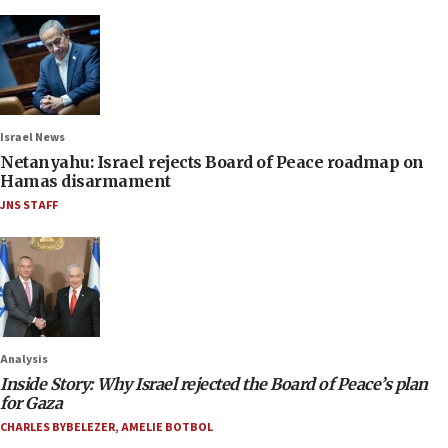
Israel News
Netanyahu: Israel rejects Board of Peace roadmap on
Hamas disarmament
JNS STAFF
Analysis
Inside Story: Why Israel rejected the Board of Peace’s plan
for Gaza
CHARLES BYBELEZER
,
AMELIE BOTBOL