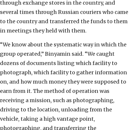
through exchange stores in the country, and
several times through Russian couriers who came
to the country and transferred the funds to them
in meetings they held with them.
“We know about the systematic way in which the
group operated,” Binyamin said. “We caught
dozens of documents listing which facility to
photograph, which facility to gather information
on, and how much money they were supposed to
earn from it. The method of operation was
receiving a mission, such as photographing,
driving to the location, unloading from the
vehicle, taking a high vantage point,
photographing, and transferring the