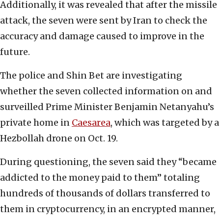
Additionally, it was revealed that after the missile
attack, the seven were sent by Iran to check the
accuracy and damage caused to improve in the
future.
The police and Shin Bet are investigating
whether the seven collected information on and
surveilled Prime Minister Benjamin Netanyahu’s
private home in
Caesarea
, which was targeted by a
Hezbollah drone on Oct. 19.
During questioning, the seven said they “became
addicted to the money paid to them” totaling
hundreds of thousands of dollars transferred to
them in cryptocurrency, in an encrypted manner,