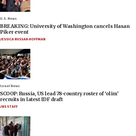
U.S. News
BREAKING: University of Washington cancels Hasan
Piker event
JESSICA RUSSAK-HOFFMAN
Israel News
SCOOP: Russia, US lead 78-country roster of ‘olim’
recruits in latest IDF draft
JNS STAFF