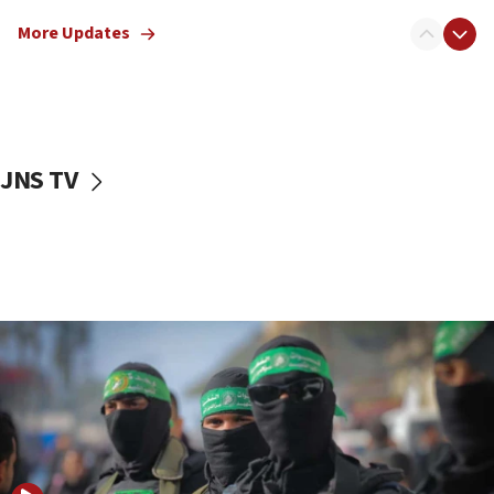
truck driver
More Updates
08:50
UNICEF study: Malnutrition lower in Gaza than in
surrounding Arab countries
08:13
CENTCOM: US has redirected 49 commercial
JNS TV
vessels under Iran blockade
08:11
Convicted hate offender quits UK election race
07:42
Israeli Navy conducts largest drill since Oct. 7
06:55
Palestinians attack Israeli civilians who
accidentally entered Jenin in Samaria
06:50
Uganda approves troop deployment to Gaza