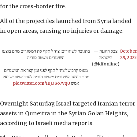
for the cross-border fire.
All of the projectiles launched from Syria landed
in open areas, causing no injuries or damage.
בתגובה לשיגורים: צה״ל תקף את המשגרים מהם בוצעו
— צבא ההגנה
October
השיגורים משטח סוריה
לישראל
29, 2023
(@idfonline)
מטוס קרב של צה״ל תקף לפני זמן קצר את המשגרים
מהם בוצעו השיגורים משטח סוריה לעבר שטח ישראל
pic.twitter.com/IBJ3So7vq0
אמש
Overnight Saturday, Israel targeted Iranian terror
assets in Quneitra in the Syrian Golan Heights,
according to Israeli media reports.