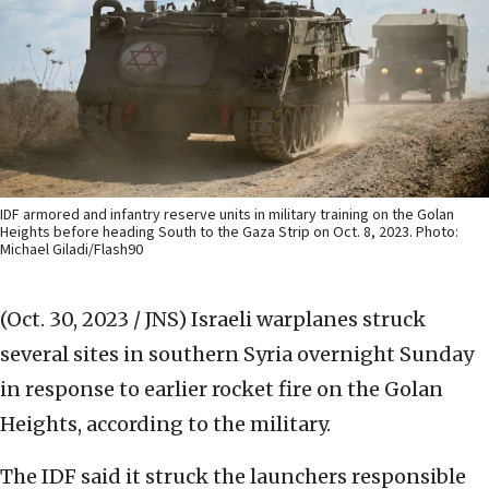
IDF armored and infantry reserve units in military training on the Golan
Heights before heading South to the Gaza Strip on Oct. 8, 2023. Photo:
Michael Giladi/Flash90
(Oct. 30, 2023 / JNS)
Israeli warplanes struck
several sites in southern Syria overnight Sunday
in response to earlier rocket fire on the Golan
Heights, according to the military.
The IDF said it struck the launchers responsible