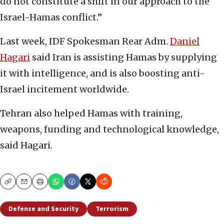
do not constitute a shift in our approach to the
Israel-Hamas conflict.”
Last week, IDF Spokesman Rear Adm.
Daniel
Hagari
said Iran is assisting Hamas by supplying
it with intelligence, and is also boosting anti-
Israel incitement worldwide.
Tehran also helped Hamas with training,
weapons, funding and technological knowledge,
said Hagari.
Copy
Email
Print
Defense and Security
Terrorism