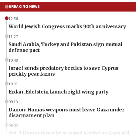
BREAKING NEWS
12:56
World Jewish Congress marks 90th anniversary
11:27
Saudi Arabia, Turkey and Pakistan sign mutual
defense pact
10:48
Israel sends predatory beetles to save Cyprus
prickly pear farms
10:31
Erdan, Edelstein launch right-wing party
09:13
Danon: Hamas weapons must leave Gaza under
disarmament plan
09:05
Oct. 7 Hamas terrorist arrested posing as Gaza aid