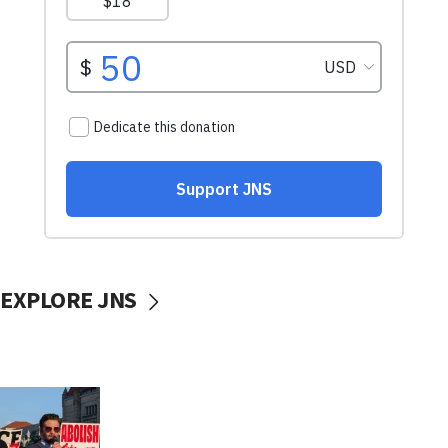
EXPLORE JNS