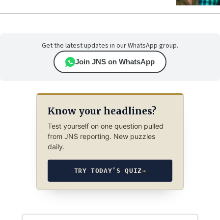
Get the latest updates in our WhatsApp group.
Join JNS on WhatsApp
Know your headlines?
Test yourself on one question pulled
from JNS reporting. New puzzles
daily.
TRY TODAY’S QUIZ
→