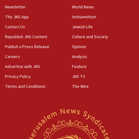
Newsletter
World News
18:28
CAMERA says it got ‘Financial Times’ to correct
The JNS App
Antisemitism
‘false claim that linked AIPAC to Benjamin
Netanyahu’
Contact Us
Jewish Life
Republish JNS Content
Culture and Society
18:23
AAUP member in Michigan opposes professor
Publish a Press Release
Opinion
group endorsing El-Sayed
Careers
Analysis
18:18
Advertise with JNS
Feature
Act in response to new local club president’s Jew-
hatred, 30 southern California rabbis, Jewish
Privacy Policy
JNS TV
groups tell Rotary
Terms and Conditions
The Wire
18:02
Trump says clash with Hegseth ‘completely
unfounded rumors’
17:56
Newsom appoints former US ed department civil
rights lawyer as head of California civil rights
office