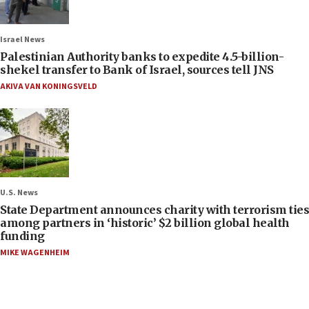
Israel News
Palestinian Authority banks to expedite 4.5-billion-
shekel transfer to Bank of Israel, sources tell JNS
AKIVA VAN KONINGSVELD
U.S. News
State Department announces charity with terrorism ties
among partners in ‘historic’ $2 billion global health
funding
MIKE WAGENHEIM