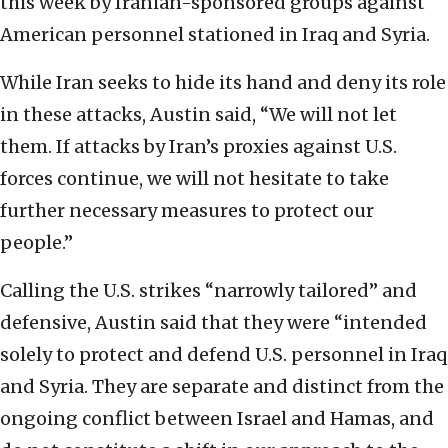
this week by Iranian-sponsored groups against
American personnel stationed in Iraq and Syria.
While Iran seeks to hide its hand and deny its role
in these attacks, Austin said, “We will not let
them. If attacks by Iran’s proxies against U.S.
forces continue, we will not hesitate to take
further necessary measures to protect our
people.”
Calling the U.S. strikes “narrowly tailored” and
defensive, Austin said that they were “intended
solely to protect and defend U.S. personnel in Iraq
and Syria. They are separate and distinct from the
ongoing conflict between Israel and Hamas, and