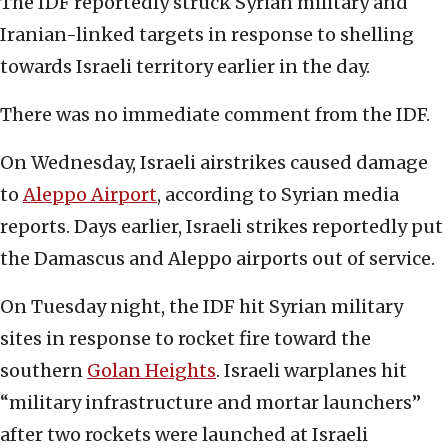
The IDF reportedly struck Syrian military and
Iranian-linked targets in response to shelling
towards Israeli territory earlier in the day.
There was no immediate comment from the IDF.
On Wednesday, Israeli airstrikes caused damage
to
Aleppo Airport
, according to Syrian media
reports. Days earlier, Israeli strikes reportedly put
the Damascus and Aleppo airports out of service.
On Tuesday night, the IDF hit Syrian military
sites in response to rocket fire toward the
southern
Golan Heights
. Israeli warplanes hit
“military infrastructure and mortar launchers”
after two rockets were launched at Israeli