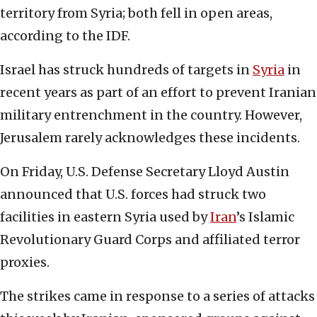
territory from Syria; both fell in open areas,
according to the IDF.
Israel has struck hundreds of targets in
Syria
in
recent years as part of an effort to prevent Iranian
military entrenchment in the country. However,
Jerusalem rarely acknowledges these incidents.
On Friday, U.S. Defense Secretary Lloyd Austin
announced that U.S. forces had struck two
facilities in eastern Syria used by
Iran
’s Islamic
Revolutionary Guard Corps and affiliated terror
proxies.
The strikes came in response to a series of attacks