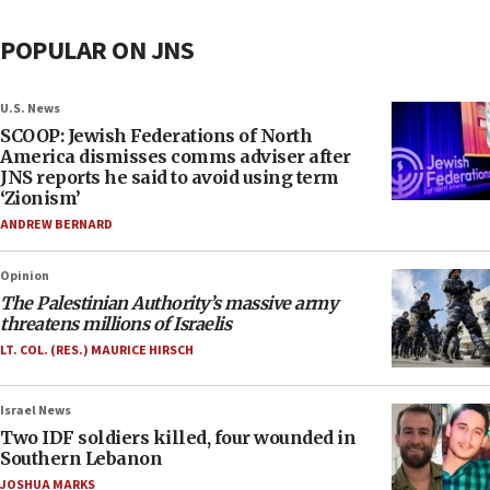
POPULAR ON JNS
U.S. News
SCOOP: Jewish Federations of North
America dismisses comms adviser after
JNS reports he said to avoid using term
‘Zionism’
ANDREW BERNARD
Opinion
The Palestinian Authority’s massive army
threatens millions of Israelis
LT. COL. (RES.) MAURICE HIRSCH
Israel News
Two IDF soldiers killed, four wounded in
Southern Lebanon
JOSHUA MARKS