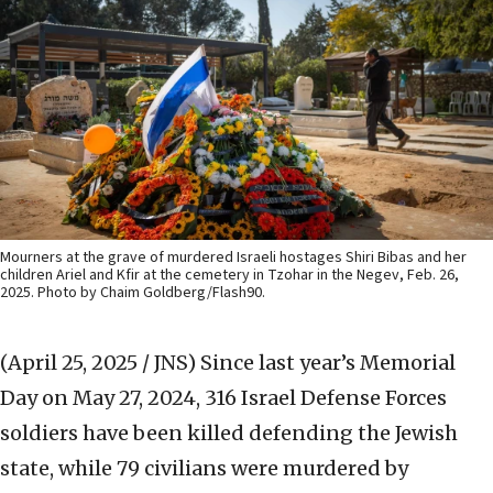
Mourners at the grave of murdered Israeli hostages Shiri Bibas and her
children Ariel and Kfir at the cemetery in Tzohar in the Negev, Feb. 26,
2025. Photo by Chaim Goldberg/Flash90.
(April 25, 2025 / JNS)
Since last year’s Memorial
Day on May 27, 2024, 316 Israel Defense Forces
soldiers have been killed defending the Jewish
state, while 79 civilians were murdered by