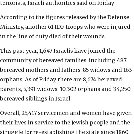
terrorists, Israeli authorities said on Friday.
According to the figures released by the Defense
Ministry, another 61 IDF troops who were injured
in the line of duty died of their wounds.
This past year, 1,647 Israelis have joined the
community of bereaved families, including 487
bereaved mothers and fathers, 85 widows and 163
orphans. As of Friday, there are 8,674 bereaved
parents, 5,391 widows, 10,302 orphans and 34,250
bereaved siblings in Israel.
Overall, 25,417 servicemen and women have given
their lives in service to the Jewish people and the
struggle for re-establishing the state since 1860,