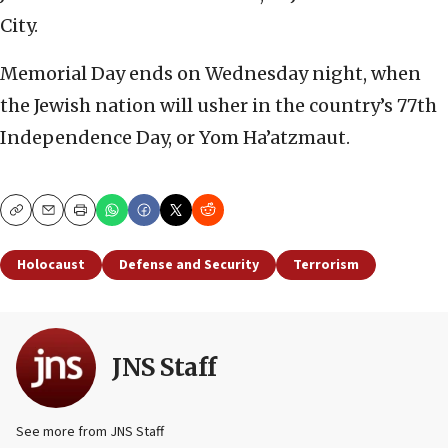
City.
Memorial Day ends on Wednesday night, when
the Jewish nation will usher in the country’s 77th
Independence Day, or Yom Ha’atzmaut.
Copy
Email
Print
Holocaust
Defense and Security
Terrorism
JNS Staff
See more from JNS Staff