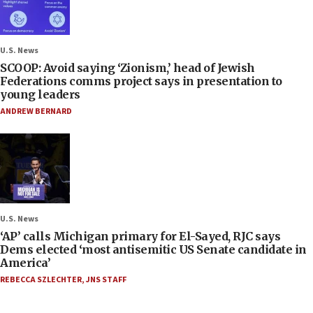
U.S. News
SCOOP: Avoid saying ‘Zionism,’ head of Jewish
Federations comms project says in presentation to
young leaders
ANDREW BERNARD
U.S. News
‘AP’ calls Michigan primary for El-Sayed, RJC says
Dems elected ‘most antisemitic US Senate candidate in
America’
REBECCA SZLECHTER
,
JNS STAFF