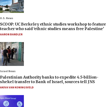
U.S. News
SCOOP: UC Berkeley ethnic studies workshop to feature
teacher who said ‘ethnic studies means free Palestine’
AARON BANDLER
Israel News
Palestinian Authority banks to expedite 4.5-billion-
shekel transfer to Bank of Israel, sources tell JNS
AKIVA VAN KONINGSVELD