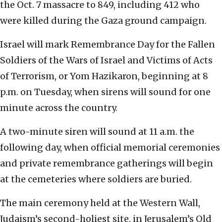
the Oct. 7 massacre to 849, including 412 who
were killed during the Gaza ground campaign.
Israel will mark Remembrance Day for the Fallen
Soldiers of the Wars of Israel and Victims of Acts
of Terrorism, or Yom Hazikaron, beginning at 8
p.m. on Tuesday, when sirens will sound for one
minute across the country.
A two-minute siren will sound at 11 a.m. the
following day, when official memorial ceremonies
and private remembrance gatherings will begin
at the cemeteries where soldiers are buried.
The main ceremony held at the Western Wall,
Judaism’s second-holiest site, in Jerusalem’s Old