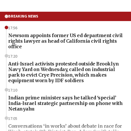
BREAKING NEWS
17:56
Newsom appoints former US ed department civil
rights lawyer as head of California civil rights
office
17:20
Anti-Israel activists protested outside Brooklyn
Navy Yard on Wednesday, called on industrial
park to evict Crye Precision, which makes
equipment worn by IDF soldiers
17:10
Indian prime minister says he talked ‘special’
India-Israel strategic partnership on phone with
Netanyahu
17:05
Conversations ‘in works’ about debate in race for