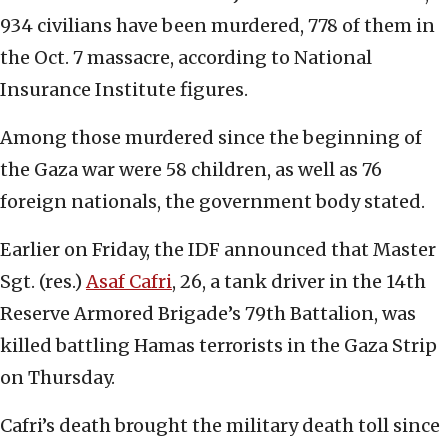
934 civilians have been murdered, 778 of them in
the Oct. 7 massacre, according to National
Insurance Institute figures.
Among those murdered since the beginning of
the Gaza war were 58 children, as well as 76
foreign nationals, the government body stated.
Earlier on Friday, the IDF announced that Master
Sgt. (res.)
Asaf Cafri
, 26, a tank driver in the 14th
Reserve Armored Brigade’s 79th Battalion, was
killed battling Hamas terrorists in the Gaza Strip
on Thursday.
Cafri’s death brought the military death toll since