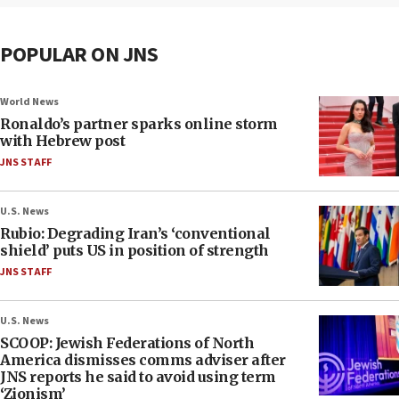
POPULAR ON JNS
World News
Ronaldo’s partner sparks online storm
with Hebrew post
JNS STAFF
U.S. News
Rubio: Degrading Iran’s ‘conventional
shield’ puts US in position of strength
JNS STAFF
U.S. News
SCOOP: Jewish Federations of North
America dismisses comms adviser after
JNS reports he said to avoid using term
‘Zionism’