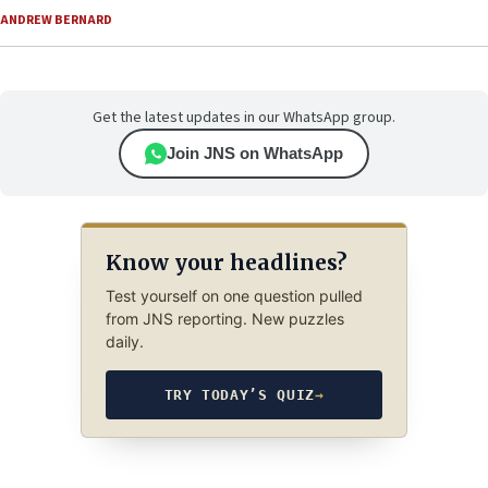
ANDREW BERNARD
Get the latest updates in our WhatsApp group.
Join JNS on WhatsApp
Know your headlines?
Test yourself on one question pulled
from JNS reporting. New puzzles
daily.
TRY TODAY’S QUIZ
→