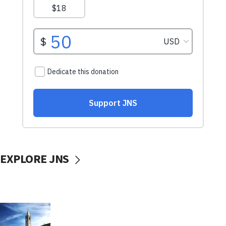
EXPLORE JNS