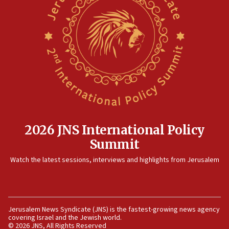
rival’s account blocked
07:33
Israel opens dedicated prison wing for
Palestinians convicted of illegal entry
07:10
UK charity regulator to probe funding for Judea,
Samaria towns
07:08
IDF: 15 Israelis arrested after breaching border
fence with Lebanon
2026 JNS International Policy
06:45
Summit
Trump: US has ‘massive amounts’ of munitions
Watch the latest sessions, interviews and highlights from Jerusalem
06:39
Trump on Iran: ‘We were ready to go and we are
ready to go’
06:26
Jerusalem News Syndicate (JNS) is the fastest-growing news agency
covering Israel and the Jewish world.
No security incident in Kochav Ya’akov, IDF says
© 2026 JNS, All Rights Reserved