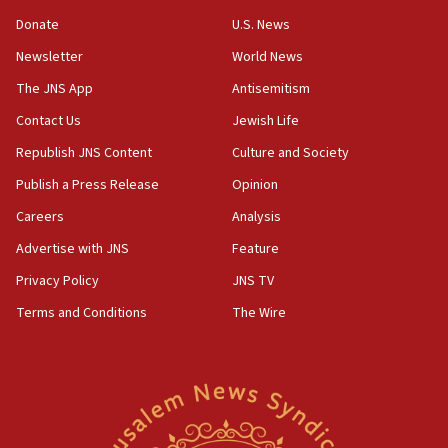
09:39
Donate
U.S. News
Israeli FM’s official visit to Ecuador the first in 44
Newsletter
World News
years
The JNS App
Antisemitism
09:15
Vance describes meeting with Netanyahu as
Contact Us
Jewish Life
‘pleasant but direct’
Republish JNS Content
Culture and Society
08:31
Publish a Press Release
Opinion
Israel, US complete planned test of Arrow missile-
defense system
Careers
Analysis
Advertise with JNS
Feature
08:11
Five Palestinians accused in Hamas terror plot to
Privacy Policy
JNS TV
appear in Cyprus court
Terms and Conditions
The Wire
07:44
Yarden Bibas marks son Ariel’s seventh birthday
at family grave
07:35
Rick Scott calls for consequences after Erdoğan