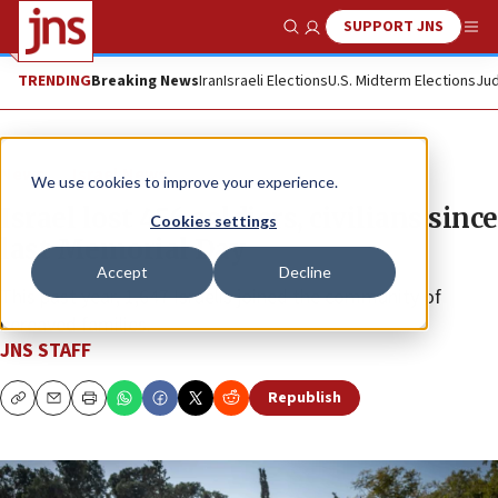
SUPPORT JNS
Show Search
Me
TRENDING
Breaking News
Iran
Israeli Elections
U.S. Midterm Elections
Jud
News
Israel News
We use cookies to improve your experience.
Israel lost 456 soldiers, civilians since
Cookies settings
last Memorial Day
Accept
Decline
This past year, 1,647 Israelis joined the community of
bereaved families.
JNS STAFF
Republish
Copy
Email
Print