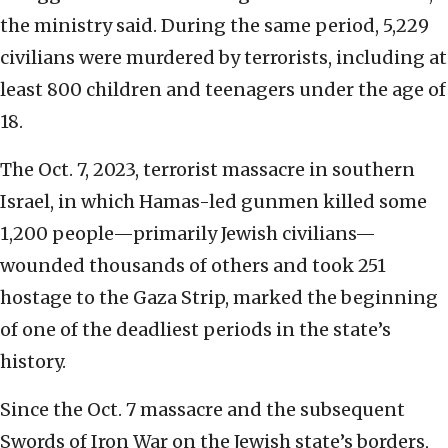
the ministry said. During the same period, 5,229
civilians were murdered by terrorists, including at
least 800 children and teenagers under the age of
18.
The Oct. 7, 2023, terrorist massacre in southern
Israel, in which Hamas-led gunmen killed some
1,200 people—primarily Jewish civilians—
wounded thousands of others and took 251
hostage to the Gaza Strip, marked the beginning
of one of the deadliest periods in the state’s
history.
Since the Oct. 7 massacre and the subsequent
Swords of Iron War on the Jewish state’s borders,