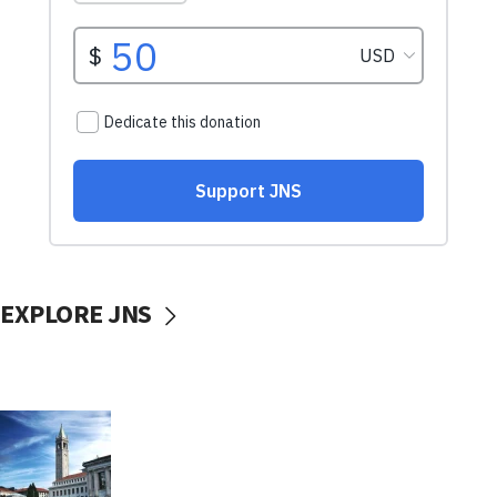
EXPLORE JNS