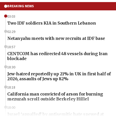
BREAKING NEWS
03:03
Two IDF soldiers KIA in Southern Lebanon
02:29
Netanyahu meets with new recruits at IDF base
18:57
CENTCOM has redirected 48 vessels during Iran
blockade
18:30
Jew-hatred reportedly up 21% in UK in first half of
2026, assaults of Jews up 82%
18:18
California man convicted of arson for burning
mezuzah scroll outside Berkeley Hillel
18:00
Israel ‘appalled’ by antisemitic hate spewed at