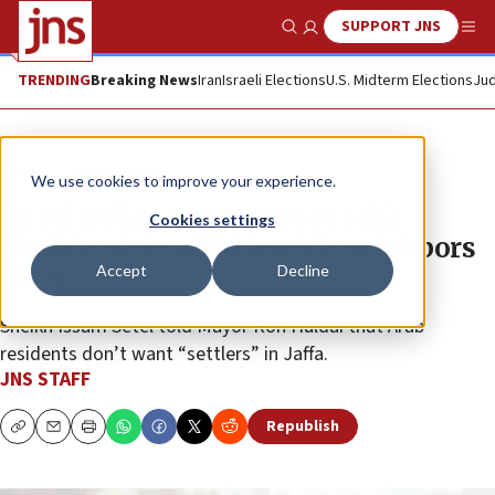
SUPPORT JNS
Show Search
Me
TRENDING
Breaking News
Iran
Israeli Elections
U.S. Midterm Elections
Jud
News
Israel News
We use cookies to improve your experience.
Israel Police arrest senior Jaffa
Cookies settings
sheikh who called Jewish neighbors
Accept
Decline
‘dogs’
Sheikh Issam Setel told Mayor Ron Huldai that Arab
residents don’t want “settlers” in Jaffa.
JNS STAFF
Republish
Copy
Email
Print