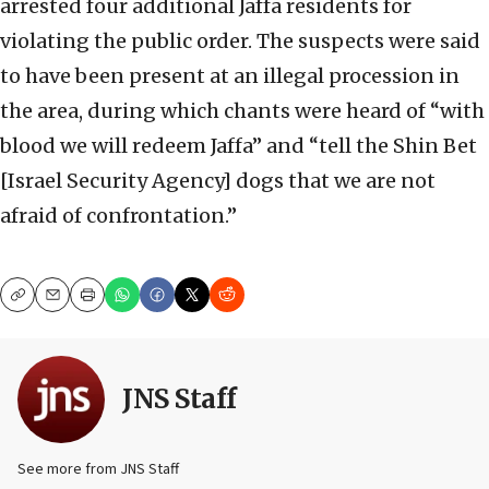
arrested four additional Jaffa residents for
violating the public order. The suspects were said
to have been present at an illegal procession in
the area, during which chants were heard of “with
blood we will redeem Jaffa” and “tell the Shin Bet
[Israel Security Agency] dogs that we are not
afraid of confrontation.”
Copy
Email
Print
JNS Staff
See more from JNS Staff