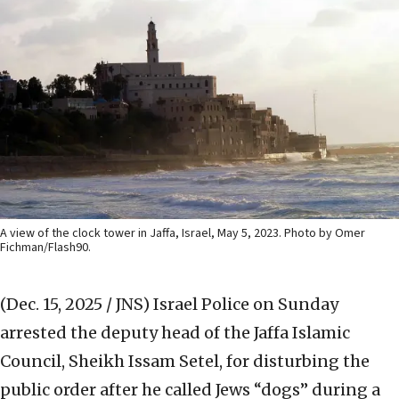
A view of the clock tower in Jaffa, Israel, May 5, 2023. Photo by Omer
Fichman/Flash90.
(Dec. 15, 2025 / JNS)
Israel Police on Sunday
arrested the deputy head of the Jaffa Islamic
Council, Sheikh Issam Setel, for disturbing the
public order after he called Jews “dogs” during a