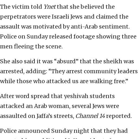
The victim told
Ynet
that she believed the
perpetrators were Israeli Jews and claimed the
assault was motivated by anti-Arab sentiment.
Police on Sunday released footage showing three
men fleeing the scene.
She also said it was “absurd” that the sheikh was
arrested, adding: “They arrest community leaders
while those who attacked us are walking free.”
After word spread that yeshivah students
attacked an Arab woman, several Jews were
assaulted on Jaffa’s streets,
Channel 14
reported.
Police announced Sunday night that they had