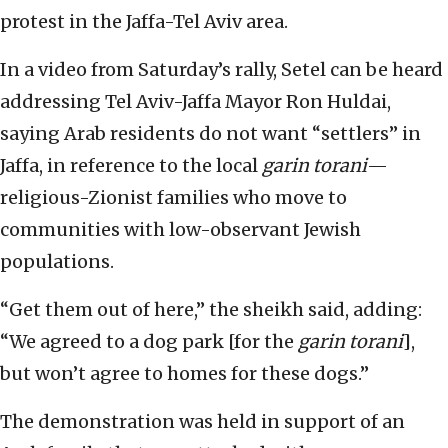
protest in the Jaffa-Tel Aviv area.
In a video from Saturday’s rally, Setel can be heard
addressing Tel Aviv-Jaffa Mayor Ron Huldai,
saying Arab residents do not want “settlers” in
Jaffa, in reference to the local
garin torani
—
religious-Zionist families who move to
communities with low-observant Jewish
populations.
“Get them out of here,” the sheikh said, adding:
“We agreed to a dog park [for the
garin torani
],
but won’t agree to homes for these dogs.”
The demonstration was held in support of an