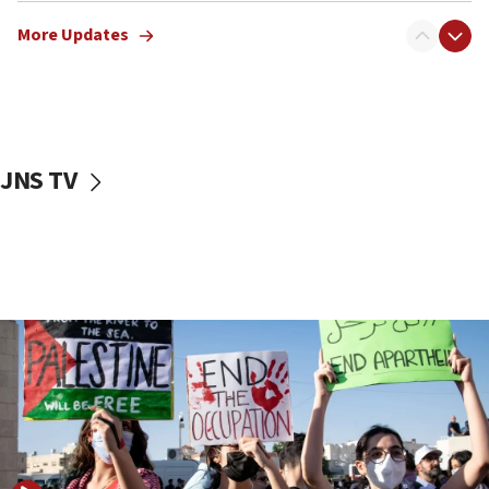
Jewish teenagers in Bulgaria
More Updates
17:50
Two NJ water systems targeted by suspected
Iranian cyberattacks
17:40
Dem primary voters favor Dem socialist Donavan
JNS TV
McKinney over Michigan Rep. Shri Thanedar
17:30
Israel will ‘continue to operate proactively’
against Hamas, IDF chief says
17:20
Iran says it reached agreement on Hormuz route
coordinates with Oman
17:09
US has to fight to avoid being ‘overrun by mini
Mamdanis,’ House speaker says
16:39