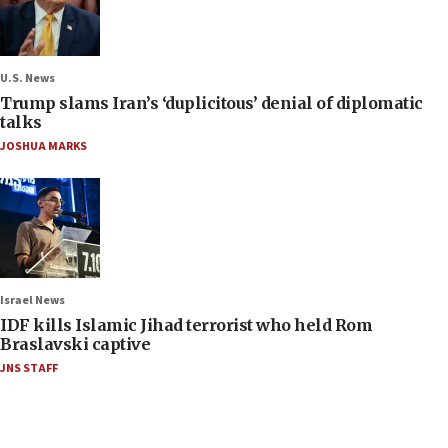
U.S. News
Trump slams Iran’s ‘duplicitous’ denial of diplomatic
talks
JOSHUA MARKS
Israel News
IDF kills Islamic Jihad terrorist who held Rom
Braslavski captive
JNS STAFF