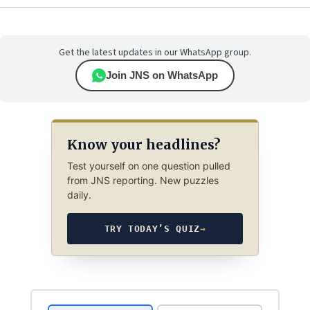
Get the latest updates in our WhatsApp group.
Join JNS on WhatsApp
Know your headlines?
Test yourself on one question pulled
from JNS reporting. New puzzles
daily.
TRY TODAY’S QUIZ
→