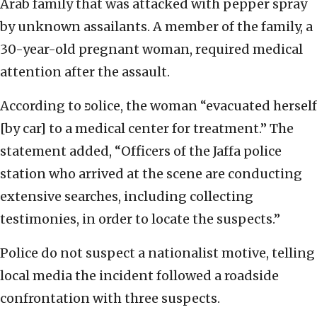
Arab family that was attacked with pepper spray
by unknown assailants. A member of the family, a
30-year-old pregnant woman, required medical
attention after the assault.
According to פolice, the woman “evacuated herself
[by car] to a medical center for treatment.” The
statement added, “Officers of the Jaffa police
station who arrived at the scene are conducting
extensive searches, including collecting
testimonies, in order to locate the suspects.”
Police do not suspect a nationalist motive, telling
local media the incident followed a roadside
confrontation with three suspects.