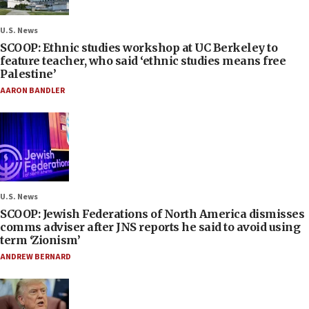
U.S. News
SCOOP: Ethnic studies workshop at UC Berkeley to
feature teacher, who said ‘ethnic studies means free
Palestine’
AARON BANDLER
U.S. News
SCOOP: Jewish Federations of North America dismisses
comms adviser after JNS reports he said to avoid using
term ‘Zionism’
ANDREW BERNARD