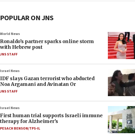
POPULAR ON JNS
World News
Ronaldo’s partner sparks online storm
with Hebrew post
JNS STAFF
Israel News
IDF slays Gazan terrorist who abducted
Noa Argamani and Avinatan Or
JNS STAFF
Israel News
First human trial supports Israeli immune
therapy for Alzheimer’s
PESACH BENSON/TPS-IL