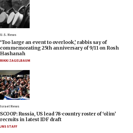
U.S. News
‘Too large an event to overlook,’ rabbis say of
commemorating 25th anniversary of 9/11 on Rosh
Hashanah
RIKKI ZAGELBAUM
Israel News
SCOOP: Russia, US lead 78-country roster of ‘olim’
recruits in latest IDF draft
JNS STAFF