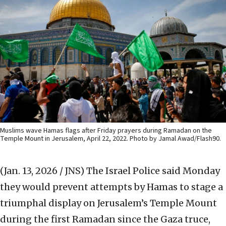
Muslims wave Hamas flags after Friday prayers during Ramadan on the
Temple Mount in Jerusalem, April 22, 2022. Photo by Jamal Awad/Flash90.
(Jan. 13, 2026 / JNS)
The Israel Police said Monday
they would prevent attempts by Hamas to stage a
triumphal display on Jerusalem’s Temple Mount
during the first Ramadan since the Gaza truce,