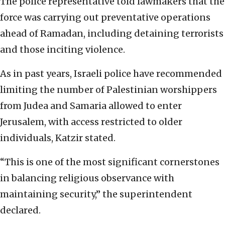
The police representative told lawmakers that the
force was carrying out preventative operations
ahead of Ramadan, including detaining terrorists
and those inciting violence.
As in past years, Israeli police have recommended
limiting the number of Palestinian worshippers
from Judea and Samaria allowed to enter
Jerusalem, with access restricted to older
individuals, Katzir stated.
“This is one of the most significant cornerstones
in balancing religious observance with
maintaining security,” the superintendent
declared.