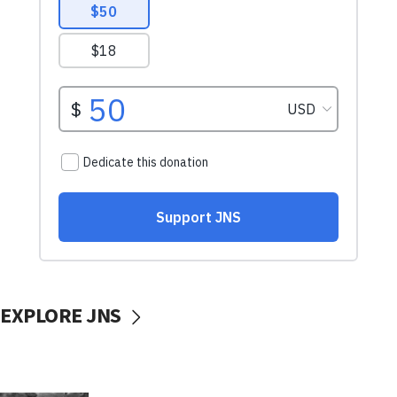
EXPLORE JNS