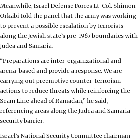
Meanwhile, Israel Defense Forces Lt. Col. Shimon
Orkabi told the panel that the army was working
to prevent a possible escalation by terrorists
along the Jewish state’s pre-1967 boundaries with
Judea and Samaria.
“Preparations are inter-organizational and
arena-based and provide a response. We are
carrying out preemptive counter-terrorism
actions to reduce threats while reinforcing the
Seam Line ahead of Ramadan,” he said,
referencing areas along the Judea and Samaria
security barrier.
Israel’s National Security Committee chairman