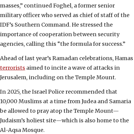
masses,” continued Foghel, a former senior
military officer who served as chief of staff of the
IDF’s Southern Command. He stressed the
importance of cooperation between security
agencies, calling this “the formula for success.”
Ahead of last year’s Ramadan celebrations, Hamas
terrorists
aimed to incite a wave of attacks in
Jerusalem, including on the Temple Mount.
In 2025, the Israel Police recommended that
10,000 Muslims at a time from Judea and Samaria
be allowed to pray atop the Temple Mount—
Judaism’s holiest site—which is also home to the
Al-Aqsa Mosque.