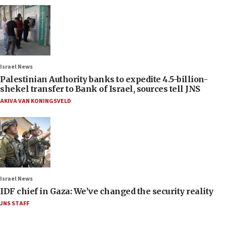
Israel News
Palestinian Authority banks to expedite 4.5-billion-
shekel transfer to Bank of Israel, sources tell JNS
AKIVA VAN KONINGSVELD
Israel News
IDF chief in Gaza: We’ve changed the security reality
JNS STAFF