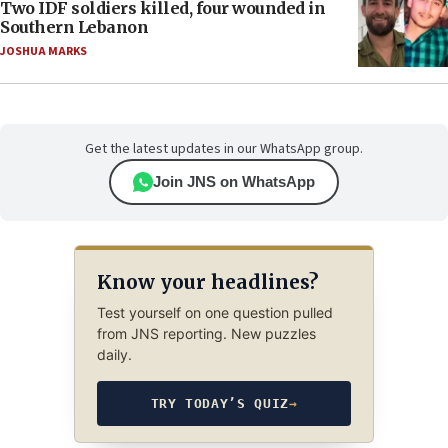
Two IDF soldiers killed, four wounded in
Southern Lebanon
JOSHUA MARKS
Get the latest updates in our WhatsApp group.
Join JNS on WhatsApp
Know your headlines?
Test yourself on one question pulled
from JNS reporting. New puzzles
daily.
TRY TODAY’S QUIZ
→