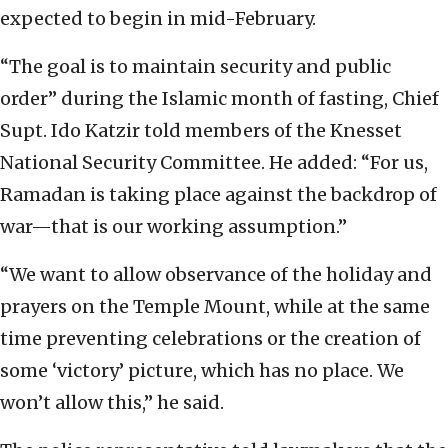
expected to begin in mid-February.
“The goal is to maintain security and public
order” during the Islamic month of fasting, Chief
Supt. Ido Katzir told members of the Knesset
National Security Committee. He added: “For us,
Ramadan is taking place against the backdrop of
war—that is our working assumption.”
“We want to allow observance of the holiday and
prayers on the Temple Mount, while at the same
time preventing celebrations or the creation of
some ‘victory’ picture, which has no place. We
won’t allow this,” he said.