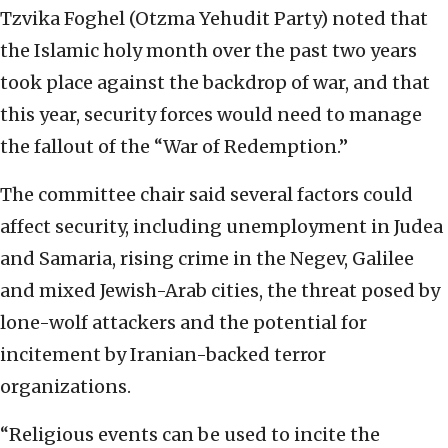
Tzvika Foghel (Otzma Yehudit Party) noted that
the Islamic holy month over the past two years
took place against the backdrop of war, and that
this year, security forces would need to manage
the fallout of the “War of Redemption.”
The committee chair said several factors could
affect security, including unemployment in Judea
and Samaria, rising crime in the Negev, Galilee
and mixed Jewish-Arab cities, the threat posed by
lone-wolf attackers and the potential for
incitement by Iranian-backed terror
organizations.
“Religious events can be used to incite the