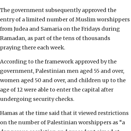
The government subsequently approved the
entry of a limited number of Muslim worshippers
from Judea and Samaria on the Fridays during
Ramadan, as part of the tens of thousands
praying there each week.
According to the framework approved by the
government, Palestinian men aged 55 and over,
women aged 50 and over, and children up to the
age of 12 were able to enter the capital after
undergoing security checks.
Hamas at the time said that it viewed restrictions
on the number of Palestinian worshippers as “a