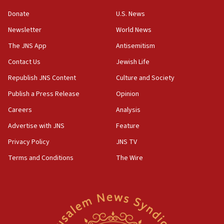
‘anyone who is still open to arguments can look at
the empirical data’
Donate
U.S. News
Newsletter
World News
18:28
CAMERA says it got ‘Financial Times’ to correct
The JNS App
Antisemitism
‘false claim that linked AIPAC to Benjamin
Netanyahu’
Contact Us
Jewish Life
Republish JNS Content
Culture and Society
18:23
AAUP member in Michigan opposes professor
Publish a Press Release
Opinion
group endorsing El-Sayed
Careers
Analysis
18:18
Advertise with JNS
Feature
Act in response to new local club president’s Jew-
hatred, 30 southern California rabbis, Jewish
Privacy Policy
JNS TV
groups tell Rotary
Terms and Conditions
The Wire
18:02
Trump says clash with Hegseth ‘completely
unfounded rumors’
17:56
Newsom appoints former US ed department civil