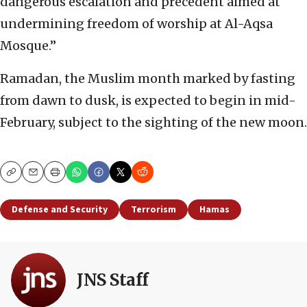
dangerous escalation and precedent aimed at
undermining freedom of worship at Al-Aqsa
Mosque.”
Ramadan, the Muslim month marked by fasting
from dawn to dusk, is expected to begin in mid-
February, subject to the sighting of the new moon.
Copy
Email
Print
Defense and Security
Terrorism
Hamas
JNS Staff