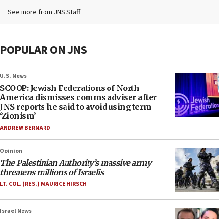
See more from JNS Staff
POPULAR ON JNS
U.S. News
SCOOP: Jewish Federations of North
America dismisses comms adviser after
JNS reports he said to avoid using term
‘Zionism’
ANDREW BERNARD
Opinion
The Palestinian Authority’s massive army
threatens millions of Israelis
LT. COL. (RES.) MAURICE HIRSCH
Israel News