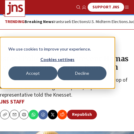
SUPPORT JNS
Show Search
Me
TRENDING
Breaking News
Iran
Israeli Elections
U.S. Midterm Elections
Jud
News
Israel News
We use cookies to improve your experience.
Israel Police vows to prevent Hamas
Cookies settings
‘victory display’ during Ramadan
Accept
Decline
“For us, Ramadan is taking place against the backdrop of
war—that is our working assumption,” a police
representative told the Knesset.
JNS STAFF
Republish
Copy
Email
Print