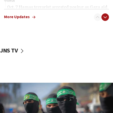
09:05
Oct. 7 Hamas terrorist arrested posing as Gaza aid
truck driver
More Updates
08:50
UNICEF study: Malnutrition lower in Gaza than in
surrounding Arab countries
08:13
CENTCOM: US has redirected 49 commercial
JNS TV
vessels under Iran blockade
08:11
Convicted hate offender quits UK election race
07:42
Israeli Navy conducts largest drill since Oct. 7
06:55
Palestinians attack Israeli civilians who
accidentally entered Jenin in Samaria
06:50