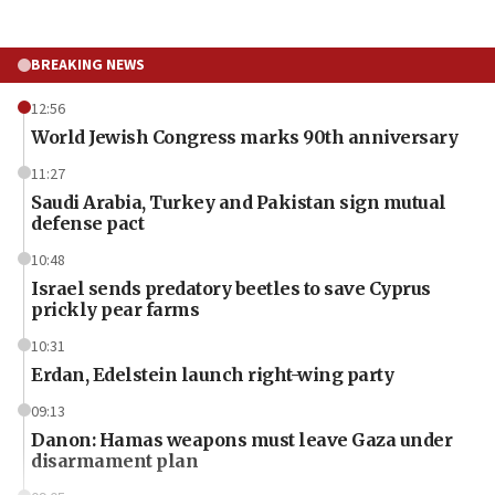
BREAKING NEWS
12:56
World Jewish Congress marks 90th anniversary
11:27
Saudi Arabia, Turkey and Pakistan sign mutual
defense pact
10:48
Israel sends predatory beetles to save Cyprus
prickly pear farms
10:31
Erdan, Edelstein launch right-wing party
09:13
Danon: Hamas weapons must leave Gaza under
disarmament plan