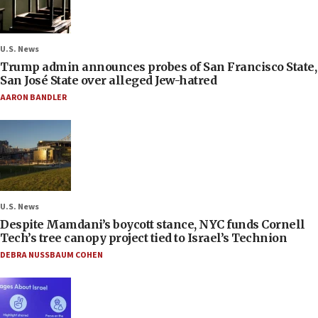
U.S. News
Trump admin announces probes of San Francisco State,
San José State over alleged Jew-hatred
AARON BANDLER
U.S. News
Despite Mamdani’s boycott stance, NYC funds Cornell
Tech’s tree canopy project tied to Israel’s Technion
DEBRA NUSSBAUM COHEN