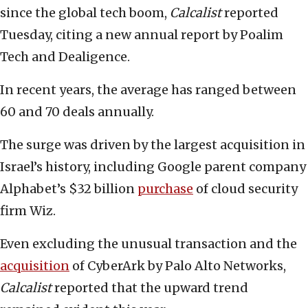
since the global tech boom,
Calcalist
reported
Tuesday, citing a new annual report by Poalim
Tech and Dealigence.
In recent years, the average has ranged between
60 and 70 deals annually.
The surge was driven by the largest acquisition in
Israel’s history, including Google parent company
Alphabet’s $32 billion
purchase
of cloud security
firm Wiz.
Even excluding the unusual transaction and the
acquisition
of CyberArk by Palo Alto Networks,
Calcalist
reported that the upward trend