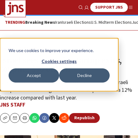
SUPPORT JNS
Show Search
Me
TRENDING
Breaking News
Iran
Israeli Elections
U.S. Midterm Elections
Jud
News
Israel News
We use cookies to improve your experience.
Israel sees surge in startup exits,
Cookies settings
topping $70 billion
Accept
Decline
A rise in domestic buyers was also recorded, with Israeli
companies accounting for 35% of all acquisitions—a 12%
increase compared with last year.
JNS STAFF
Republish
Copy
Email
Print