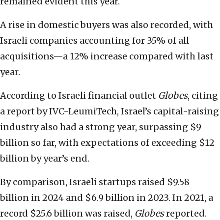
remained evident this year.
A rise in domestic buyers was also recorded, with
Israeli companies accounting for 35% of all
acquisitions—a 12% increase compared with last
year.
According to Israeli financial outlet
Globes
, citing
a report by IVC-LeumiTech, Israel’s capital-raising
industry also had a strong year, surpassing $9
billion so far, with expectations of exceeding $12
billion by year’s end.
By comparison, Israeli startups raised $9.58
billion in 2024 and $6.9 billion in 2023. In 2021, a
record $25.6 billion was raised,
Globes
reported.