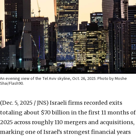
An evening view of the Tel Aviv skyline, Oct. 26, 2025. Photo by Moshe
Shai/Flash90.
(Dec. 5, 2025 / JNS)
Israeli firms recorded exits
totaling about $70 billion in the first 11 months of
2025 across roughly 110 mergers and acquisitions,
marking one of Israel’s strongest financial years