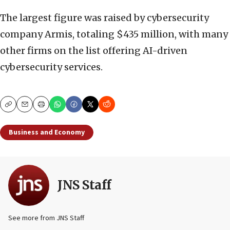
The largest figure was raised by cybersecurity
company Armis, totaling $435 million, with many
other firms on the list offering AI-driven
cybersecurity services.
Copy
Email
Print
Business and Economy
JNS Staff
See more from JNS Staff