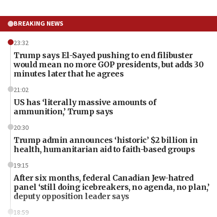
BREAKING NEWS
23:32
Trump says El-Sayed pushing to end filibuster
would mean no more GOP presidents, but adds 30
minutes later that he agrees
21:02
US has ‘literally massive amounts of
ammunition,’ Trump says
20:30
Trump admin announces ‘historic’ $2 billion in
health, humanitarian aid to faith-based groups
19:15
After six months, federal Canadian Jew-hatred
panel ‘still doing icebreakers, no agenda, no plan,’
deputy opposition leader says
18:59