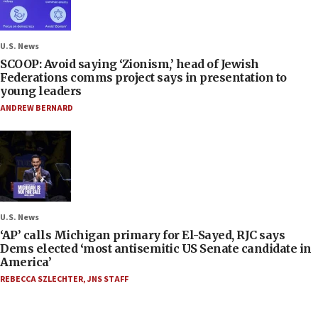
U.S. News
SCOOP: Avoid saying ‘Zionism,’ head of Jewish
Federations comms project says in presentation to
young leaders
ANDREW BERNARD
U.S. News
‘AP’ calls Michigan primary for El-Sayed, RJC says
Dems elected ‘most antisemitic US Senate candidate in
America’
REBECCA SZLECHTER
,
JNS STAFF