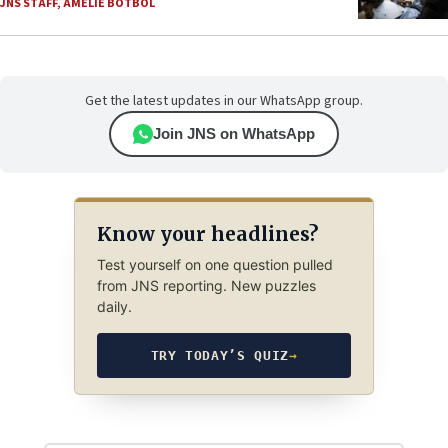
JNS STAFF
,
AMELIE BOTBOL
Get the latest updates in our WhatsApp group.
Join JNS on WhatsApp
Know your headlines?
Test yourself on one question pulled
from JNS reporting. New puzzles
daily.
TRY TODAY’S QUIZ
→