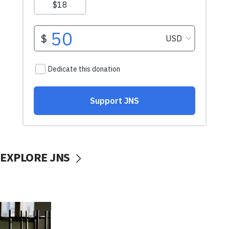
EXPLORE JNS