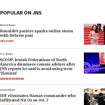
POPULAR ON JNS
World News
Ronaldo’s partner sparks online storm
with Hebrew post
JNS STAFF
U.S. News
SCOOP: Jewish Federations of North
America dismisses comms adviser after
JNS reports he said to avoid using term
‘Zionism’
ANDREW BERNARD
Israel News
IDF eliminates Hamas commander who
infiltrated Nir Oz on Oct. 7