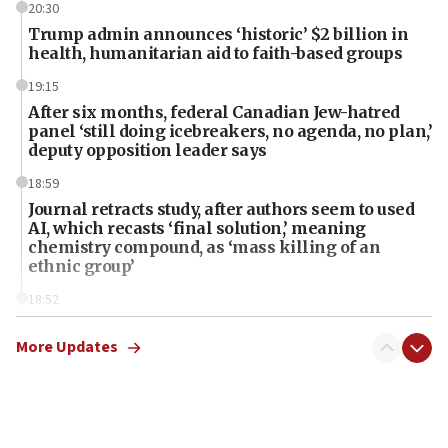
20:30
Trump admin announces ‘historic’ $2 billion in
health, humanitarian aid to faith-based groups
19:15
After six months, federal Canadian Jew-hatred
panel ‘still doing icebreakers, no agenda, no plan,’
deputy opposition leader says
18:59
Journal retracts study, after authors seem to used
AI, which recasts ‘final solution,’ meaning
chemistry compound, as ‘mass killing of an
ethnic group’
18:52
Teacher, who said ‘ethnic-studies means free
Palestine,’ won’t talk ‘Israeli-Palestinian conflict’
More Updates
at UC Berkeley workshop, school spokesman
tells JNS
18:39
‘No famine in Gaza,’ Israeli foreign ministry says,