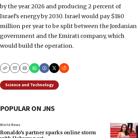
by the year 2026 and producing 2 percent of
Israel’s energy by 2030. Israel would pay $180
million per year to be split between the Jordanian
government and the Emirati company, which
would build the operation.
Copy
Email
Print
Science and Technology
POPULAR ON JNS
World News
Ronaldo’s partner sparks online storm