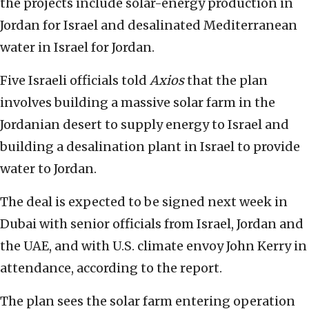
the projects include solar-energy production in
Jordan for Israel and desalinated Mediterranean
water in Israel for Jordan.
Five Israeli officials told
Axios
that the plan
involves building a massive solar farm in the
Jordanian desert to supply energy to Israel and
building a desalination plant in Israel to provide
water to Jordan.
The deal is expected to be signed next week in
Dubai with senior officials from Israel, Jordan and
the UAE, and with U.S. climate envoy John Kerry in
attendance, according to the report.
The plan sees the solar farm entering operation