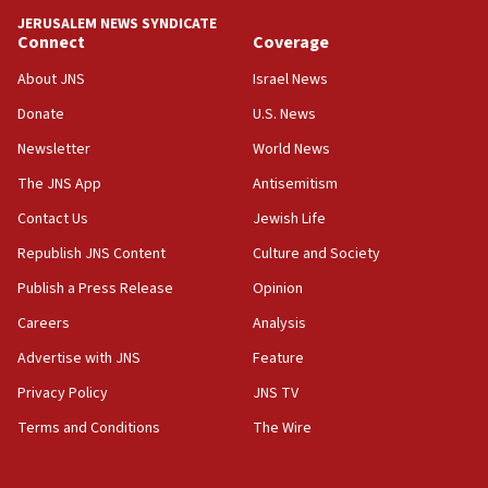
JERUSALEM NEWS SYNDICATE
15:40
Connect
Coverage
Senate panel votes to hold Dr. Fauci in contempt of
Congress
About JNS
Israel News
15:37
Donate
U.S. News
Houthi terror group says it killed hundreds of
Newsletter
World News
Saudi forces, dozens of Yemeni gov troops in
Yemen
The JNS App
Antisemitism
15:36
Contact Us
Jewish Life
Orthodox Union Advocacy Center endorses
Republish JNS Content
Culture and Society
bipartisan, bicameral legislation to protect
synagogues, other houses of worship from
Publish a Press Release
Opinion
‘harassing protests’
Careers
Analysis
15:28
Advertise with JNS
Feature
Two arrests in probe of shooting at US consulate
on June 27, Toronto police says
Privacy Policy
JNS TV
15:15
Terms and Conditions
The Wire
North Korea missile launch poses no immediate
threat to US, American military says