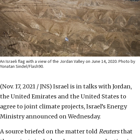
An Israeli flag with a view of the Jordan Valley on June 14, 2020. Photo by
Yonatan Sindel/Flash90.
(Nov. 17, 2021 / JNS)
Israel is in talks with Jordan,
the United Emirates and the United States to
agree to joint climate projects, Israel’s Energy
Ministry announced on Wednesday.
A source briefed on the matter told
Reuters
that