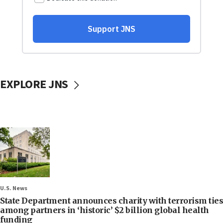
EXPLORE JNS
U.S. News
State Department announces charity with terrorism ties
among partners in ‘historic’ $2 billion global health
funding