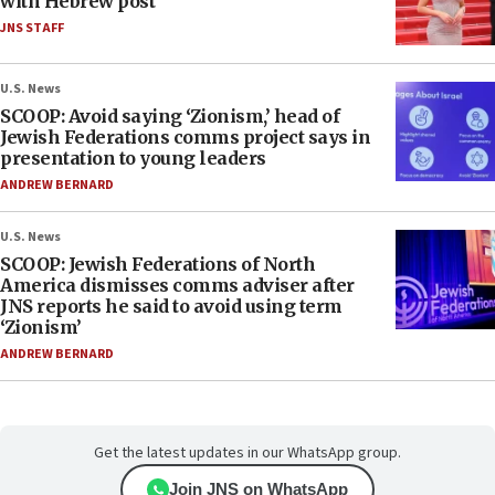
with Hebrew post
JNS STAFF
U.S. News
SCOOP: Avoid saying ‘Zionism,’ head of
Jewish Federations comms project says in
presentation to young leaders
ANDREW BERNARD
U.S. News
SCOOP: Jewish Federations of North
America dismisses comms adviser after
JNS reports he said to avoid using term
‘Zionism’
ANDREW BERNARD
Get the latest updates in our WhatsApp group.
Join JNS on WhatsApp