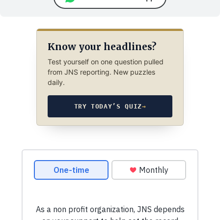
Know your headlines?
Test yourself on one question pulled
from JNS reporting. New puzzles
daily.
TRY TODAY’S QUIZ
→