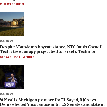
MIKE WAGENHEIM
U.S. News
Despite Mamdani’s boycott stance, NYC funds Cornell
Tech’s tree canopy project tied to Israel’s Technion
DEBRA NUSSBAUM COHEN
U.S. News
‘AP’ calls Michigan primary for El-Sayed, RJC says
Dems elected ‘most antisemitic US Senate candidate in