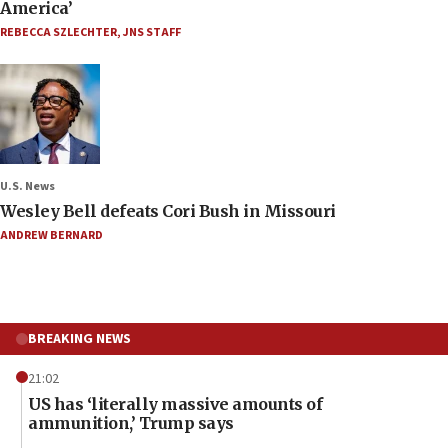
America’
REBECCA SZLECHTER
,
JNS STAFF
U.S. News
Wesley Bell defeats Cori Bush in Missouri
ANDREW BERNARD
BREAKING NEWS
21:02
US has ‘literally massive amounts of
ammunition,’ Trump says