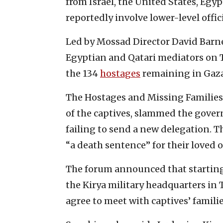
from Israel, the United States, Egy
reportedly involve lower-level offici
Led by Mossad Director David Barnea
Egyptian and Qatari mediators on T
the 134
hostages
remaining in Gaza
The Hostages and Missing Families
of the captives, slammed the gover
failing to send a new delegation.
“a death sentence” for their loved 
The forum announced that starting 
the Kirya military headquarters in
agree to meet with captives’ familie