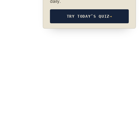
daily.
TRY TODAY’S QUIZ
→