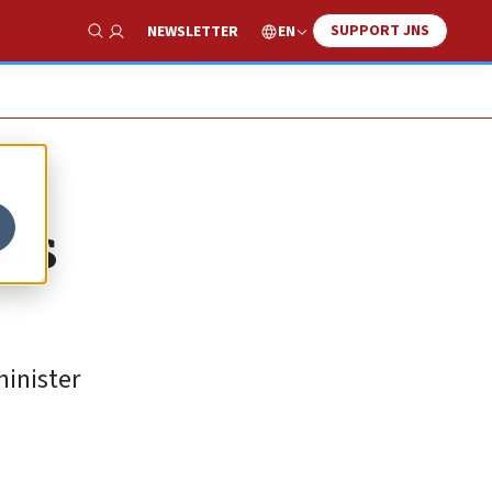
SUPPORT JNS
EN
NEWSLETTER
Show Search
mas
minister