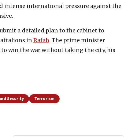
d intense international pressure against the
sive.
bmit a detailed plan to the cabinet to
battalions in
Rafah
. The prime minister
” to win the war without taking the city, his
and Security
Terrorism