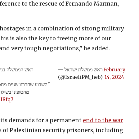
reference to the rescue of Fernando Marman,
r hostages in a combination of strong military
is is also the key to freeing more of our
 and very tough negotiations,” he added.
 למתווה החטופים:
— ראש ממשלת ישראל
February
(@IsraeliPM_heb)
14, 2024
משא ומתן תקיף.
sI8fq7
m its demands for a permanent
end to the war
 of Palestinian security prisoners, including