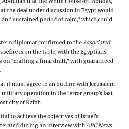
 Abdullah II at the White House on Monday,
hat the deal under discussion in Egypt would
 and sustained period of calm,” which could
estern diplomat confirmed to the
Associated
sefire is on the table, with the Egyptians
on “crafting a final draft,” with guaranteed
.
at it must agree to an outline with Jerusalem
 military operation in the terror group’s last
st city of Rafah.
tial to achieve the objectives of Israel’s
iterated during an interview with
ABC News
.