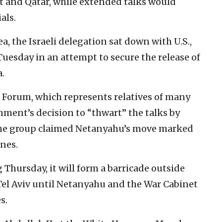
pt and Qatar, while extended talks would
als.
, the Israeli delegation sat down with U.S.,
uesday in an attempt to secure the release of
.
 Forum, which represents relatives of many
nment’s decision to “thwart” the talks by
 The group claimed Netanyahu’s move marked
ones.
Thursday, it will form a barricade outside
 Tel Aviv until Netanyahu and the War Cabinet
s.