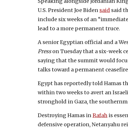
Speaking alongside Jordanian King
U.S. President Joe Biden
said
said t
include six weeks of an “immediate
lead to a more permanent truce.
A senior Egyptian official and a W
Press
on Tuesday that a six-week cea
saying that the summit would focus 
talks toward a permanent ceasefire
Egypt has reportedly told Hamas th
within two weeks to avert an Israeli
stronghold in Gaza, the southernmo
Destroying Hamas in
Rafah
is essen
defensive operation, Netanyahu re