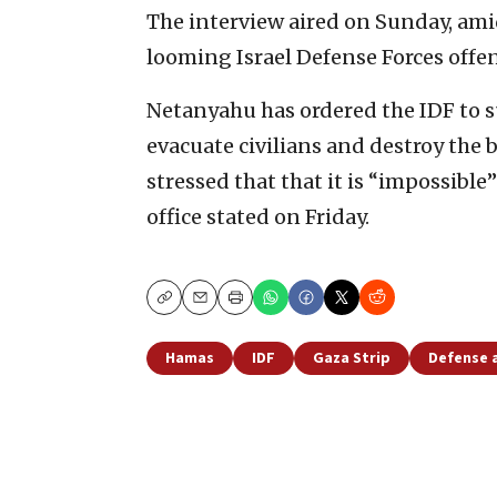
The interview aired on Sunday, ami
looming Israel Defense Forces offen
Netanyahu has ordered the IDF to su
evacuate civilians and destroy the 
stressed that that it is “impossible
office stated on Friday.
Copy
Email
Print
Hamas
IDF
Gaza Strip
Defense 