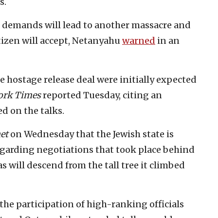
s.
s demands will lead to another massacre and
itizen will accept, Netanyahu
warned
in an
le hostage release deal were initially expected
ork Times
reported Tuesday, citing an
d on the talks.
et
on Wednesday that the Jewish state is
egarding negotiations that took place behind
s will descend from the tall tree it climbed
the participation of high-ranking officials