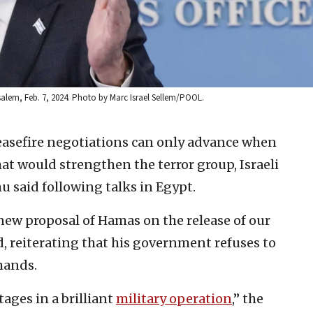
salem, Feb. 7, 2024. Photo by Marc Israel Sellem/POOL.
asefire negotiations can only advance when
 would strengthen the terror group, Israeli
 said following talks in Egypt.
y new proposal of Hamas on the release of our
d, reiterating that his government refuses to
mands.
ages in a brilliant
military operation
,” the