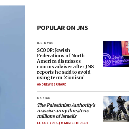
POPULAR ON JNS
U.S. News
SCOOP: Jewish
Federations of North
America dismisses
comms adviser after JNS
reports he said to avoid
using term ‘Zionism’
ANDREW BERNARD
Opinion
The Palestinian Authority’s
massive army threatens
millions of Israelis
LT. COL. (RES.) MAURICE HIRSCH