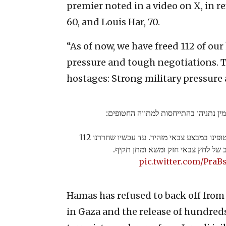
premier noted in a video on X, in 
60, and Louis Har, 70.
“As of now, we have freed 112 of ou
pressure and tough negotiations. Th
hostages: Strong military pressure
ראש הממשלה בנימין נתניהו בהתייחסות
"השבוע שחררנו שניים מחטופינו במבצע צבאי מזהיר. עד עכשיו שחררנו 112
מחטופינו בשילוב של לחץ צבאי חזק ו
pic.twitter.com/PraB
Hamas has refused to back off fro
in Gaza and the release of hundreds