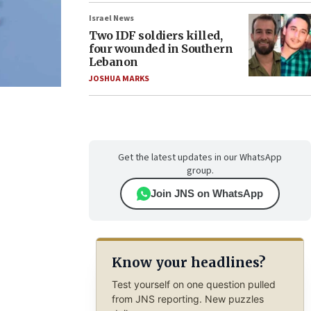
Israel News
Two IDF soldiers killed,
four wounded in Southern
Lebanon
JOSHUA MARKS
Get the latest updates in our WhatsApp
group.
Join JNS on WhatsApp
Know your headlines?
Test yourself on one question pulled
from JNS reporting. New puzzles