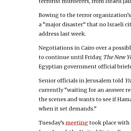
terrorist murderers, from Israeli jail
Bowing to the terror organization’
a “major disaster” that no Israeli c
address last week.
Negotiations in Cairo over a possib
to continue until Friday,
The New Y
Egyptian government official briefe
Senior officials in Jerusalem told
Yn
currently “waiting for an answer r
the scenes and wants to see if Hama
when it set demands.”
Tuesday’s
meeting
took place with 