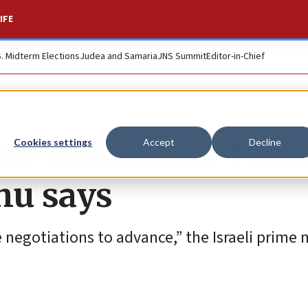
IFE
S. Midterm Elections
Judea and Samaria
JNS Summit
Editor-in-Chief
n to ‘delusional’ Ha
Cookies settings
Accept
Decline
hu says
 negotiations to advance,” the Israeli prime 