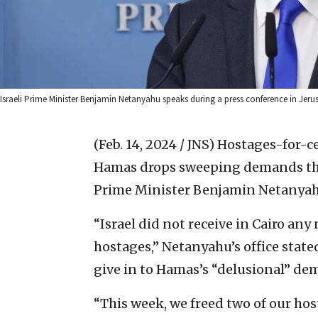
Israeli Prime Minister Benjamin Netanyahu speaks during a press conference in Jeru
(Feb. 14, 2024 / JNS)
Hostages-for-ce
Hamas drops sweeping demands that
Prime Minister Benjamin Netanyahu
“Israel did not receive in Cairo an
hostages,” Netanyahu’s office state
give in to Hamas’s “delusional” de
“This week, we freed two of our host