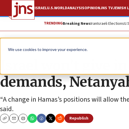
ISRAEL
U.S.
WORLD
ANALYSIS
OPINION
JNS TV
JEWISH L
TRENDING
Breaking News
Iran
Israeli Elections
U.
News
Israel News
We use cookies to improve your experience.
Israel won’t give i
demands, Netanya
“A change in Hamas’s positions will allow the
said.
Republish
Copy
Email
Print