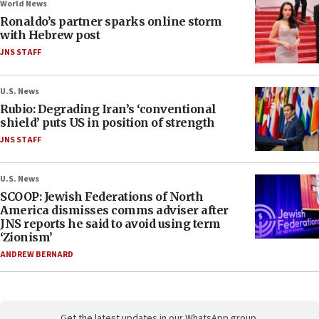
World News
Ronaldo’s partner sparks online storm
with Hebrew post
JNS STAFF
U.S. News
Rubio: Degrading Iran’s ‘conventional
shield’ puts US in position of strength
JNS STAFF
U.S. News
SCOOP: Jewish Federations of North
America dismisses comms adviser after
JNS reports he said to avoid using term
‘Zionism’
ANDREW BERNARD
Get the latest updates in our WhatsApp group.