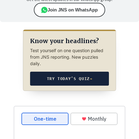
Join JNS on WhatsApp
Know your headlines?
Test yourself on one question pulled
from JNS reporting. New puzzles
daily.
TRY TODAY’S QUIZ
→