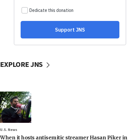
EXPLORE JNS
U.S. News
When it hosts antisemitic streamer Hasan Piker in