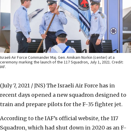
Israeli Air Force Commander Maj. Gen. Amikam Norkin (center) at a
ceremony marking the launch of the 117 Squadron, July 1, 2021. Credit:
IAF.
(July 7, 2021 / JNS)
The Israeli Air Force has in
recent days opened a new squadron designed to
train and prepare pilots for the F-35 fighter jet.
According to the IAF’s official website, the 117
Squadron, which had shut down in 2020 as an F-