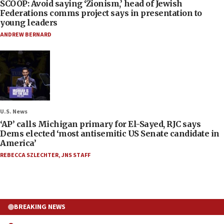
SCOOP: Avoid saying ‘Zionism,’ head of Jewish
Federations comms project says in presentation to
young leaders
ANDREW BERNARD
U.S. News
‘AP’ calls Michigan primary for El-Sayed, RJC says
Dems elected ‘most antisemitic US Senate candidate in
America’
REBECCA SZLECHTER
,
JNS STAFF
BREAKING NEWS