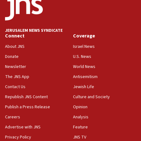
15:40
Senate panel votes to hold Dr. Fauci in contempt of
Congress
JERUSALEM NEWS SYNDICATE
15:37
Connect
Coverage
Houthi terror group says it killed hundreds of
Saudi forces, dozens of Yemeni gov troops in
About JNS
Israel News
Yemen
Donate
U.S. News
15:36
Newsletter
World News
Orthodox Union Advocacy Center endorses
bipartisan, bicameral legislation to protect
The JNS App
Antisemitism
synagogues, other houses of worship from
Contact Us
Jewish Life
‘harassing protests’
Republish JNS Content
Culture and Society
15:28
Two arrests in probe of shooting at US consulate
Publish a Press Release
Opinion
on June 27, Toronto police says
Careers
Analysis
15:15
Advertise with JNS
Feature
North Korea missile launch poses no immediate
threat to US, American military says
Privacy Policy
JNS TV