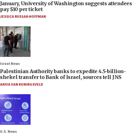
January, University of Washington suggests attendees
pay $10 per ticket
JESSICA RUSSAK-HOFFMAN
Israel News
Palestinian Authority banks to expedite 4.5-billion-
shekel transfer to Bank of Israel, sources tell JNS
AKIVA VAN KONINGSVELD
U.S. News