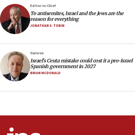
rights lawyer as head of California civil rights
Editor-in-Chief
office
To antisemites, Israel and the Jews are the
17:20
reason for everything
Anti-Israel activists protested outside Brooklyn
JONATHAN S. TOBIN
Navy Yard on Wednesday, called on industrial
park to evict Crye Precision, which makes
equipment worn by IDF soldiers
17:10
Opinion
Israel’s Ceuta mistake could cost it a pro-Israel
Indian prime minister says he talked ‘special’
Spanish government in 2027
India-Israel strategic partnership on phone with
Netanyahu
BRIAN MCDONALD
17:05
Conversations ‘in works’ about debate in race for
Wash. state’s 9th District, Rep. Adam Smith tells
JNS
15:56
Jew-hatred ‘systemic’ on Canadian campuses, gov
survey of Jewish students a ‘wake-up call,’ CIJA
says