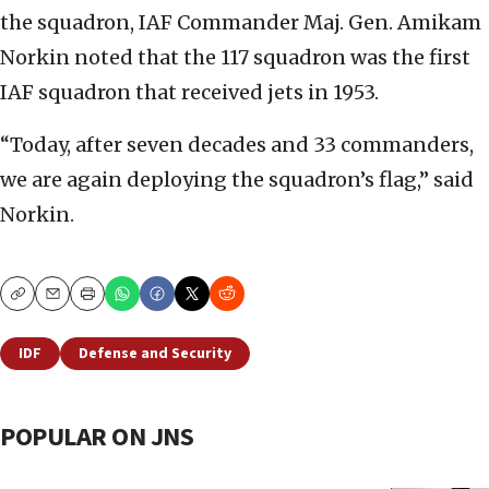
the squadron, IAF Commander Maj. Gen. Amikam
Norkin noted that the 117 squadron was the first
IAF squadron that received jets in 1953.
“Today, after seven decades and 33 commanders,
we are again deploying the squadron’s flag,” said
Norkin.
Copy
Email
Print
IDF
Defense and Security
POPULAR ON JNS