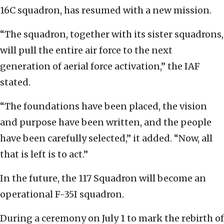
16C squadron, has resumed with a new mission.
“The squadron, together with its sister squadrons,
will pull the entire air force to the next
generation of aerial force activation,” the IAF
stated.
“The foundations have been placed, the vision
and purpose have been written, and the people
have been carefully selected,” it added. “Now, all
that is left is to act.”
In the future, the 117 Squadron will become an
operational F-35I squadron.
During a ceremony on July 1 to mark the rebirth of