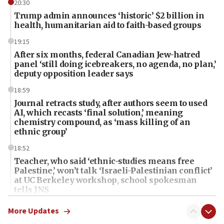
20:30
Trump admin announces ‘historic’ $2 billion in
health, humanitarian aid to faith-based groups
19:15
After six months, federal Canadian Jew-hatred
panel ‘still doing icebreakers, no agenda, no plan,’
deputy opposition leader says
18:59
Journal retracts study, after authors seem to used
AI, which recasts ‘final solution,’ meaning
chemistry compound, as ‘mass killing of an
ethnic group’
18:52
Teacher, who said ‘ethnic-studies means free
Palestine,’ won’t talk ‘Israeli-Palestinian conflict’
at UC Berkeley workshop, school spokesman
tells JNS
18:39
More Updates
‘No famine in Gaza,’ Israeli foreign ministry says,