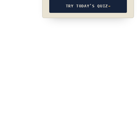
TRY TODAY’S QUIZ
→