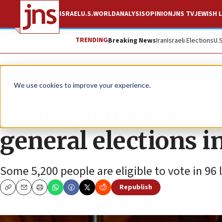
ISRAEL
U.S.
WORLD
ANALYSIS
OPINION
JNS TV
JEWISH L
TRENDING
Breaking News
Iran
Israeli Elections
U.
News
Israel News
We use cookies to improve your experience.
Israeli delegations
general elections 
Some 5,200 people are eligible to vote in 96
Republish
Copy
Email
Print