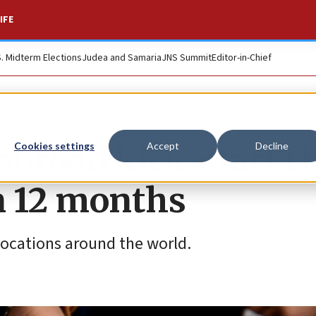
IFE
S. Midterm Elections
Judea and Samaria
JNS Summit
Editor-in-Chief
 abroad kick-start t
Cookies settings
Accept
Decline
in 12 months
 locations around the world.