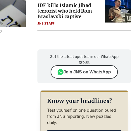
IDF kills Islamic Jihad
terrorist who held Rom
Braslavski captive
JNS STAFF
0.
Get the latest updates in our WhatsApp
group.
Join JNS on WhatsApp
Know your headlines?
Test yourself on one question pulled
from JNS reporting. New puzzles
daily.