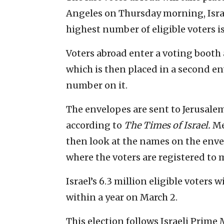
Angeles on Thursday morning, Israel
highest number of eligible voters is
Voters abroad enter a voting booth a
which is then placed in a second e
number on it.
The envelopes are sent to Jerusalem 
according to
The Times of Israel.
Me
then look at the names on the enve
where the voters are registered to 
Israel’s 6.3 million eligible voters w
within a year on March 2.
This election follows Israeli Prim