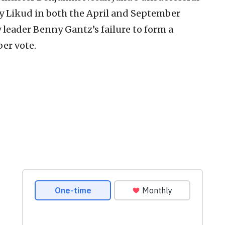
by Likud in both the April and September
 leader Benny Gantz’s failure to form a
er vote.