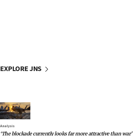
EXPLORE JNS
Analysis
‘The blockade currently looks far more attractive than war’