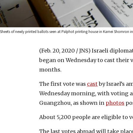
Sheets of newly printed ballots seen at Palphot printing house in Karnei Shomron in
(Feb. 20, 2020 / JNS)
Israeli diploma
began on Wednesday to cast their vot
months.
The first vote was
cast
by Israel’s 
Wednesday morning, with voting a
Guangzhou, as shown in
photos
po
About 5,200 people are eligible to 
The last votes abroad will take plac