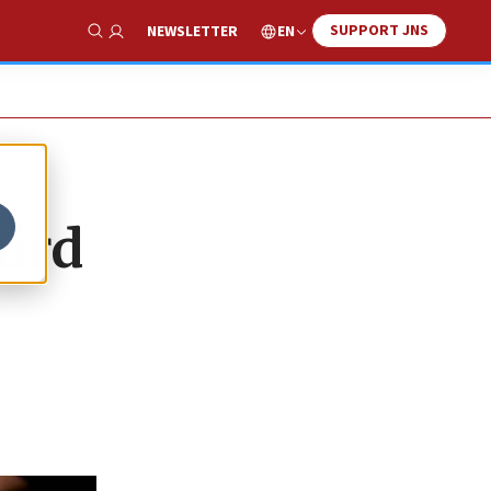
SUPPORT JNS
EN
NEWSLETTER
Show Search
hird