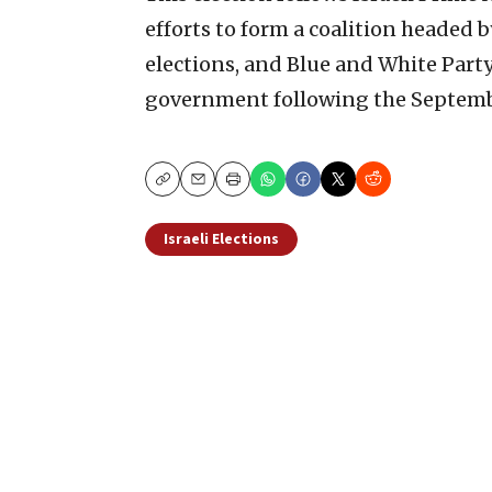
efforts to form a coalition headed 
elections, and Blue and White Party
government following the Septemb
Copy
Email
Print
Israeli Elections