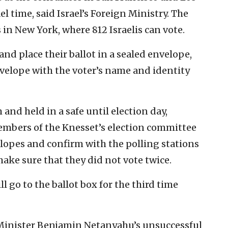
 time, said Israel’s Foreign Ministry. The
 in New York, where 812 Israelis can vote.
nd place their ballot in a sealed envelope,
nvelope with the voter’s name and identity
and held in a safe until election day,
mbers of the Knesset’s election committee
lopes and confirm with the polling stations
make sure that they did not vote twice.
ill go to the ballot box for the third time
e Minister Benjamin Netanyahu’s unsuccessful