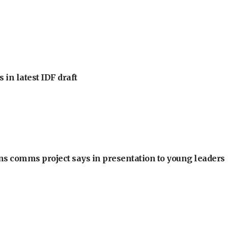
 in latest IDF draft
ons comms project says in presentation to young leaders