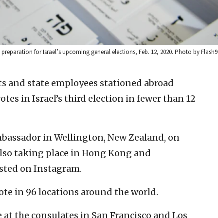
 preparation for Israel’s upcoming general elections, Feb. 12, 2020. Photo by Flash9
ts and state employees stationed abroad
es in Israel’s third election in fewer than 12
ambassador in Wellington, New Zealand, on
lso taking place in Hong Kong and
sted on Instagram.
vote in 96 locations around the world.
e at the consulates in San Francisco and Los