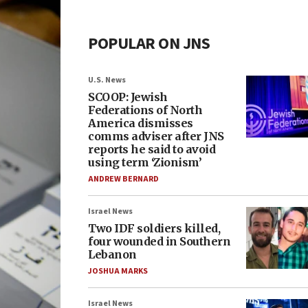
POPULAR ON JNS
U.S. News
SCOOP: Jewish
Federations of North
America dismisses
comms adviser after JNS
reports he said to avoid
using term ‘Zionism’
ANDREW BERNARD
Israel News
Two IDF soldiers killed,
four wounded in Southern
Lebanon
JOSHUA MARKS
Israel News