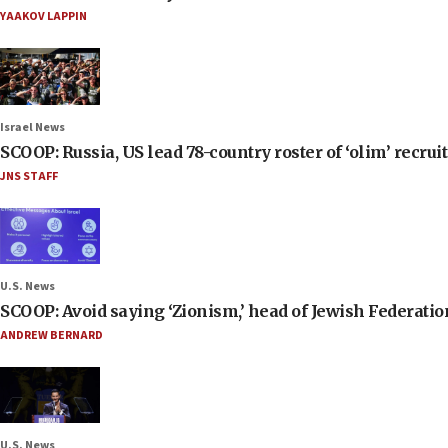
YAAKOV LAPPIN
Israel News
SCOOP: Russia, US lead 78-country roster of ‘olim’ recruits
JNS STAFF
U.S. News
SCOOP: Avoid saying ‘Zionism,’ head of Jewish Federati
ANDREW BERNARD
U.S. News