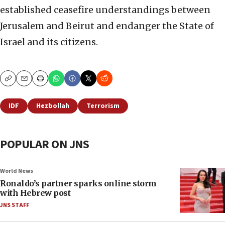
established ceasefire understandings between
Jerusalem and Beirut and endanger the State of
Israel and its citizens.
Copy
Email
Print
IDF
Hezbollah
Terrorism
POPULAR ON JNS
World News
Ronaldo’s partner sparks online storm
with Hebrew post
JNS STAFF