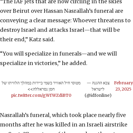
“The IAF jets that are now circling in the skies
over Beirut over Hassan Nasrallah’s funeral are
conveying a clear message: Whoever threatens to
destroy Israel and attacks Israel—that will be
their end,” Katz said.
“You will specialize in funerals—and we will
specialize in victories,” he added.
מטוסי חיל האוויר בשמי ביירות במהלך הלוויתו של
— צבא ההגנה
February
חסן נסראללה>>
לישראל
23, 2025
pic.twitter.com/gWfWZdiBT0
(@idfonline)
Nasrallah’s funeral, which took place nearly five
months after he was killed in an Israeli airstrike