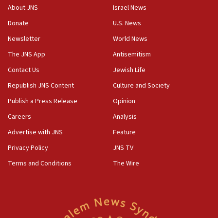
17:10
About JNS
Israel News
Indian prime minister says he talked ‘special’
Donate
U.S. News
India-Israel strategic partnership on phone with
Netanyahu
Newsletter
World News
17:05
The JNS App
Antisemitism
Conversations ‘in works’ about debate in race for
Contact Us
Jewish Life
Wash. state’s 9th District, Rep. Adam Smith tells
JNS
Republish JNS Content
Culture and Society
15:56
Publish a Press Release
Opinion
Jew-hatred ‘systemic’ on Canadian campuses, gov
Careers
Analysis
survey of Jewish students a ‘wake-up call,’ CIJA
says
Advertise with JNS
Feature
15:40
Privacy Policy
JNS TV
Senate panel votes to hold Dr. Fauci in contempt of
Terms and Conditions
The Wire
Congress
15:37
Houthi terror group says it killed hundreds of
Saudi forces, dozens of Yemeni gov troops in
Yemen