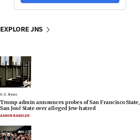
EXPLORE JNS
U.S. News
Trump admin announces probes of San Francisco State,
San José State over alleged Jew-hatred
AARON BANDLER