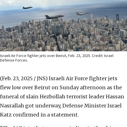
Israeli Air Force fighter jets over Beirut, Feb. 23, 2025. Credit: Israel
Defense Forces.
(Feb. 23, 2025 / JNS)
Israeli Air Force fighter jets
flew low over Beirut on Sunday afternoon as the
funeral of slain Hezbollah terrorist leader Hassan
Nasrallah got underway, Defense Minister Israel
Katz confirmed in a statement.