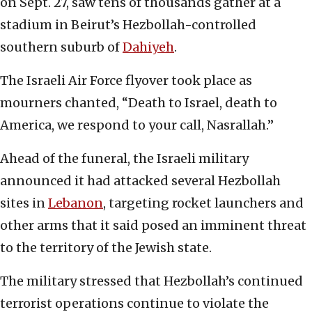
on Sept. 27, saw tens of thousands gather at a
stadium in Beirut’s Hezbollah-controlled
southern suburb of
Dahiyeh
.
The Israeli Air Force flyover took place as
mourners chanted, “Death to Israel, death to
America, we respond to your call, Nasrallah.”
Ahead of the funeral, the Israeli military
announced it had attacked several Hezbollah
sites in
Lebanon
, targeting rocket launchers and
other arms that it said posed an imminent threat
to the territory of the Jewish state.
The military stressed that Hezbollah’s continued
terrorist operations continue to violate the