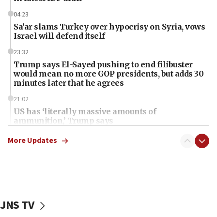
04:23
Sa’ar slams Turkey over hypocrisy on Syria, vows
Israel will defend itself
23:32
Trump says El-Sayed pushing to end filibuster
would mean no more GOP presidents, but adds 30
minutes later that he agrees
21:02
US has ‘literally massive amounts of
ammunition,’ Trump says
20:30
More Updates
Trump admin announces ‘historic’ $2 billion in
health, humanitarian aid to faith-based groups
19:15
After six months, federal Canadian Jew-hatred
panel ‘still doing icebreakers, no agenda, no plan,’
JNS TV
deputy opposition leader says