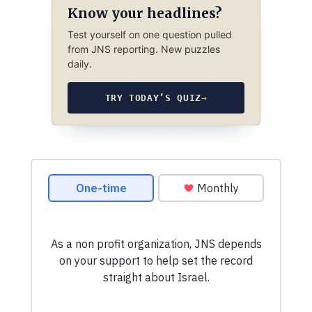
Know your headlines?
Test yourself on one question pulled
from JNS reporting. New puzzles
daily.
TRY TODAY’S QUIZ
→