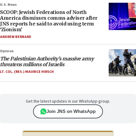
U.S. News
SCOOP: Jewish Federations of North
America dismisses comms adviser after
JNS reports he said to avoid using term
‘Zionism’
ANDREW BERNARD
Opinion
The Palestinian Authority’s massive army
threatens millions of Israelis
LT. COL. (RES.) MAURICE HIRSCH
Get the latest updates in our WhatsApp group.
Join JNS on WhatsApp