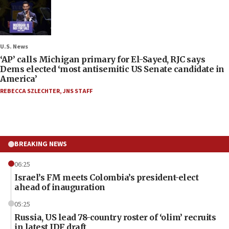
U.S. News
‘AP’ calls Michigan primary for El-Sayed, RJC says
Dems elected ‘most antisemitic US Senate candidate in
America’
REBECCA SZLECHTER
,
JNS STAFF
BREAKING NEWS
06:25
Israel’s FM meets Colombia’s president-elect
ahead of inauguration
05:25
Russia, US lead 78-country roster of ‘olim’ recruits
in latest IDF draft