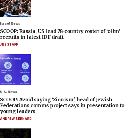
Israel News
SCOOP: Russia, US lead 78-country roster of ‘olim’
recruits in latest IDF draft
JNS STAFF
U.S. News
SCOOP: Avoid saying ‘Zionism,’ head of Jewish
Federations comms project says in presentation to
young leaders
ANDREW BERNARD