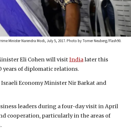
n Prime Minister Narendra Modi, July 5, 2017. Photo by Tomer Neuberg/Flash90.
inister Eli Cohen will visit
India
later this
 years of diplomatic relations.
by Israeli Economy Minister Nir Barkat and
usiness leaders during a four-day visit in April
nd cooperation, particularly in the areas of
.