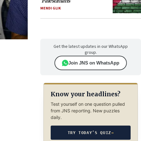
‘Palestinians’
MENDI GLIK
Get the latest updates in our WhatsApp
group.
Join JNS on WhatsApp
Know your headlines?
Test yourself on one question pulled
from JNS reporting. New puzzles
daily.
TRY TODAY’S QUIZ
→