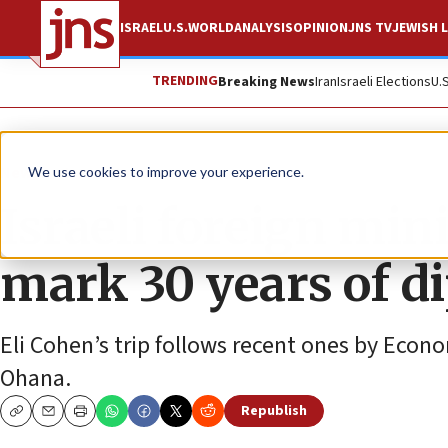
ISRAEL
U.S.
WORLD
ANALYSIS
OPINION
JNS TV
JEWISH L
TRENDING
Breaking News
Iran
Israeli Elections
U.
News
Israel News
We use cookies to improve your experience.
Israeli foreign mini
mark 30 years of di
Eli Cohen’s trip follows recent ones by Econ
Ohana.
Republish
Copy
Email
Print