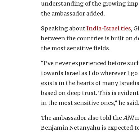
understanding of the growing impor
the ambassador added.
Speaking about
India-Israel ties
, 
between the countries is built on d
the most sensitive fields.
“I’ve never experienced before suc
towards Israel as I do wherever I go
exists in the hearts of many Israeli
based on deep trust. This is eviden
in the most sensitive ones,” he said
The ambassador also told the
ANI
n
Benjamin Netanyahu is expected to v