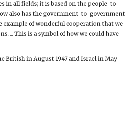
 in all fields; it is based on the people-to-
 now also has the government-to-government
one example of wonderful cooperation that we
ns. ... This is a symbol of how we could have
 British in August 1947 and Israel in May