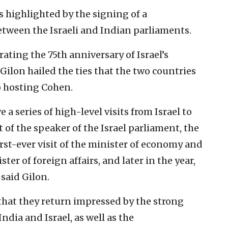
s highlighted by the signing of a
een the Israeli and Indian parliaments.
rating the 75th anniversary of Israel’s
ilon hailed the ties that the two countries
o hosting Cohen.
 a series of high-level visits from Israel to
t of the speaker of the Israel parliament, the
irst-ever visit of the minister of economy and
er of foreign affairs, and later in the year,
 said Gilon.
that they return impressed by the strong
dia and Israel, as well as the