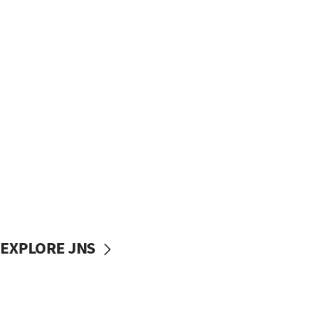
EXPLORE JNS