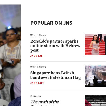
POPULAR ON JNS
World News
Ronaldo’s partner sparks
online storm with Hebrew
post
JNS STAFF
World News
Singapore bans British
band over Palestinian flag
JNS STAFF
Opinion
The myth of the