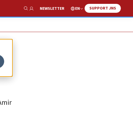
SUPPORT JNS
EN
NEWSLETTER
Show Search
o
Amir