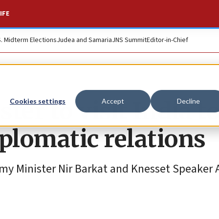
IFE
S. Midterm Elections
Judea and Samaria
JNS Summit
Editor-in-Chief
ster to visit India t
Cookies settings
Accept
Decline
plomatic relations
omy Minister Nir Barkat and Knesset Speaker 