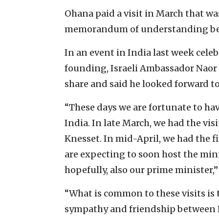
Ohana paid a visit in March that wa
memorandum of understanding betw
In an event in India last week celeb
founding, Israeli Ambassador Naor G
share and said he looked forward t
“These days we are fortunate to have
India. In late March, we had the visi
Knesset. In mid-April, we had the f
are expecting to soon host the minist
hopefully, also our prime minister,”
“What is common to these visits is 
sympathy and friendship between In