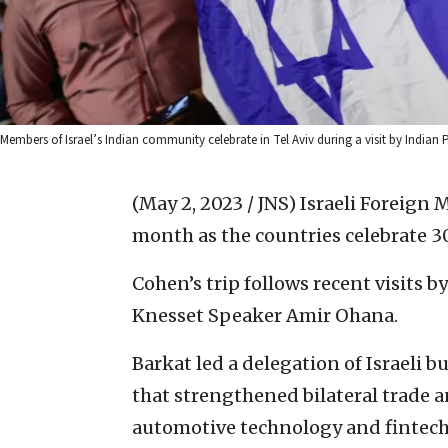
Members of Israel’s Indian community celebrate in Tel Aviv during a visit by India
(May 2, 2023 / JNS)
Israeli Foreign M
month as the countries celebrate 30
Cohen’s trip follows recent visits 
Knesset Speaker Amir Ohana.
Barkat led a delegation of Israeli b
that strengthened bilateral trade a
automotive technology and fintech