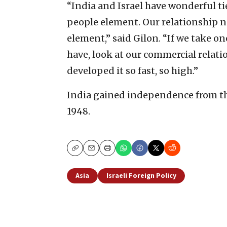
“India and Israel have wonderful ties
people element. Our relationship
element,” said Gilon. “If we take 
have, look at our commercial relatio
developed it so fast, so high.”
India gained independence from the
1948.
Copy
Email
Print
Asia
Israeli Foreign Policy