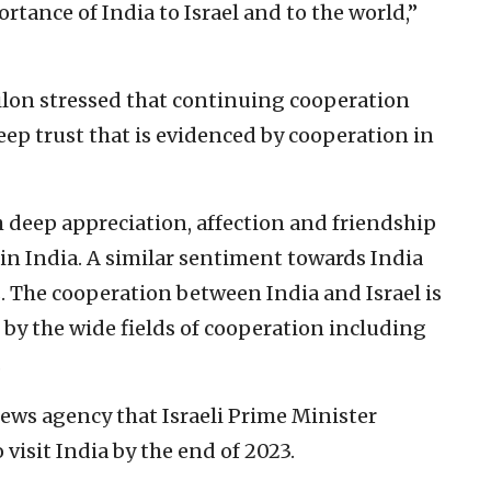
tance of India to Israel and to the world,”
Gilon stressed that continuing cooperation
eep trust that is evidenced by cooperation in
h deep appreciation, affection and friendship
 in India. A similar sentiment towards India
s. The cooperation between India and Israel is
t by the wide fields of cooperation including
.
ews agency that Israeli Prime Minister
isit India by the end of 2023.