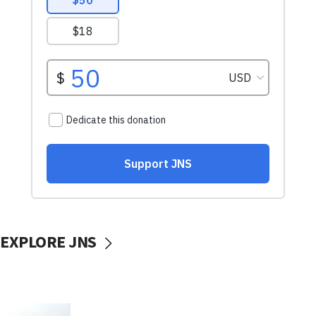
EXPLORE JNS