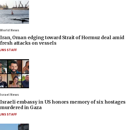
World News
Iran, Oman edging toward Strait of Hormuz deal amid
fresh attacks on vessels
JNS STAFF
Israel News
Israeli embassy in US honors memory of six hostages
murdered in Gaza
JNS STAFF