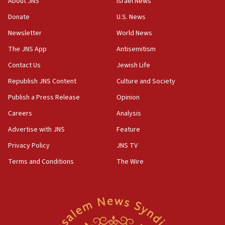
About JNS
Israel News
‘anyone who is still open to arguments can look at
the empirical data’
Donate
U.S. News
Newsletter
World News
18:28
CAMERA says it got ‘Financial Times’ to correct
The JNS App
Antisemitism
‘false claim that linked AIPAC to Benjamin
Netanyahu’
Contact Us
Jewish Life
Republish JNS Content
Culture and Society
18:23
AAUP member in Michigan opposes professor
Publish a Press Release
Opinion
group endorsing El-Sayed
Careers
Analysis
18:18
Advertise with JNS
Feature
Act in response to new local club president’s Jew-
hatred, 30 southern California rabbis, Jewish
Privacy Policy
JNS TV
groups tell Rotary
Terms and Conditions
The Wire
18:02
Trump says clash with Hegseth ‘completely
unfounded rumors’
17:56
Newsom appoints former US ed department civil