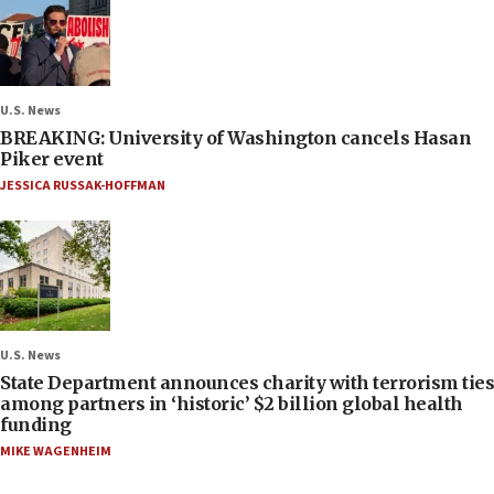
U.S. News
BREAKING: University of Washington cancels Hasan
Piker event
JESSICA RUSSAK-HOFFMAN
U.S. News
State Department announces charity with terrorism ties
among partners in ‘historic’ $2 billion global health
funding
MIKE WAGENHEIM