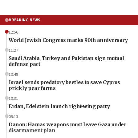
BREAKING NEWS
12:56
World Jewish Congress marks 90th anniversary
11:27
Saudi Arabia, Turkey and Pakistan sign mutual
defense pact
10:48
Israel sends predatory beetles to save Cyprus
prickly pear farms
10:31
Erdan, Edelstein launch right-wing party
09:13
Danon: Hamas weapons must leave Gaza under
disarmament plan