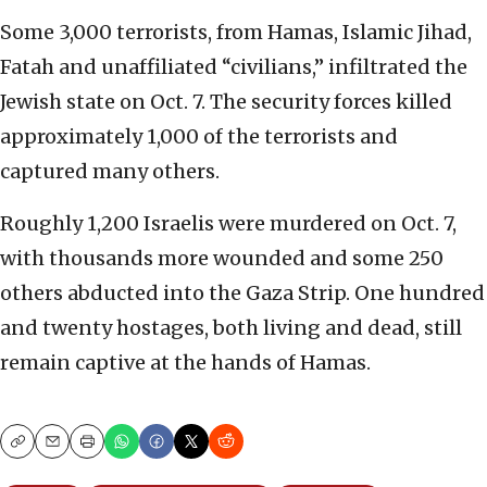
Some 3,000 terrorists, from Hamas, Islamic Jihad,
Fatah and unaffiliated “civilians,” infiltrated the
Jewish state on Oct. 7. The security forces killed
approximately 1,000 of the terrorists and
captured many others.
Roughly 1,200 Israelis were murdered on Oct. 7,
with thousands more wounded and some 250
others abducted into the Gaza Strip. One hundred
and twenty hostages, both living and dead, still
remain captive at the hands of Hamas.
Copy
Email
Print