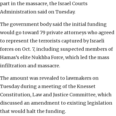
part in the massacre, the Israel Courts
Administration said on Tuesday.
The government body said the initial funding
would go toward 79 private attorneys who agreed
to represent the terrorists captured by Israeli
forces on Oct. 7, including suspected members of
Hamas’s elite Nukhba Force, which led the mass
infiltration and massacre.
The amount was revealed to lawmakers on
Tuesday during a meeting of the Knesset
Constitution, Law and Justice Committee, which
discussed an amendment to existing legislation
that would halt the funding.