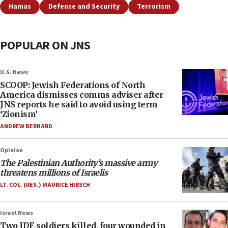
Hamas
Defense and Security
Terrorism
POPULAR ON JNS
U.S. News
SCOOP: Jewish Federations of North
America dismisses comms adviser after
JNS reports he said to avoid using term
‘Zionism’
ANDREW BERNARD
Opinion
The Palestinian Authority’s massive army
threatens millions of Israelis
LT. COL. (RES.) MAURICE HIRSCH
Israel News
Two IDF soldiers killed, four wounded in