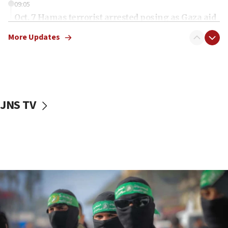
09:05
Oct. 7 Hamas terrorist arrested posing as Gaza aid
truck driver
More Updates
08:50
UNICEF study: Malnutrition lower in Gaza than in
surrounding Arab countries
08:13
CENTCOM: US has redirected 49 commercial
JNS TV
vessels under Iran blockade
08:11
Convicted hate offender quits UK election race
07:42
Israeli Navy conducts largest drill since Oct. 7
06:55
Palestinians attack Israeli civilians who
accidentally entered Jenin in Samaria
06:50