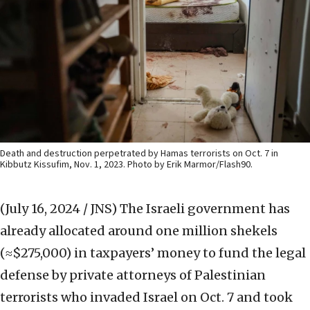
Death and destruction perpetrated by Hamas terrorists on Oct. 7 in
Kibbutz Kissufim, Nov. 1, 2023. Photo by Erik Marmor/Flash90.
(July 16, 2024 / JNS)
The Israeli government has
already allocated around one million shekels
(≈$275,000) in taxpayers’ money to fund the legal
defense by private attorneys of Palestinian
terrorists who invaded Israel on Oct. 7 and took