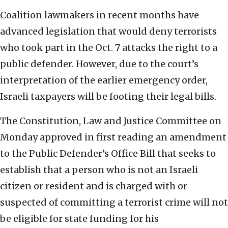
Coalition lawmakers in recent months have
advanced legislation that would deny terrorists
who took part in the Oct. 7 attacks the right to a
public defender. However, due to the court’s
interpretation of the earlier emergency order,
Israeli taxpayers will be footing their legal bills.
The Constitution, Law and Justice Committee on
Monday approved in first reading an amendment
to the Public Defender’s Office Bill that seeks to
establish that a person who is not an Israeli
citizen or resident and is charged with or
suspected of committing a terrorist crime will not
be eligible for state funding for his