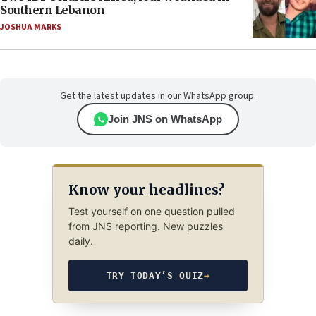
Southern Lebanon
JOSHUA MARKS
Get the latest updates in our WhatsApp group.
Join JNS on WhatsApp
Know your headlines?
Test yourself on one question pulled
from JNS reporting. New puzzles
daily.
TRY TODAY’S QUIZ
→