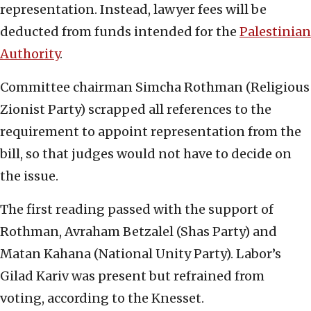
representation. Instead, lawyer fees will be
deducted from funds intended for the
Palestinian
Authority
.
Committee chairman Simcha Rothman (Religious
Zionist Party) scrapped all references to the
requirement to appoint representation from the
bill, so that judges would not have to decide on
the issue.
The first reading passed with the support of
Rothman, Avraham Betzalel (Shas Party) and
Matan Kahana (National Unity Party). Labor’s
Gilad Kariv was present but refrained from
voting, according to the Knesset.