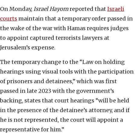
On Monday,
Israel Hayom
reported that
Israeli
courts
maintain that a temporary order passed in
the wake of the war with Hamas requires judges
to appoint captured terrorists lawyers at
Jerusalem’s expense.
The temporary change to the “Law on holding
hearings using visual tools with the participation
of prisoners and detainees,” which was first
passed in late 2023 with the government’s
backing, states that court hearings “will be held
in the presence of the detainee’s attorney, and if
he is not represented, the court will appoint a
representative for him.”