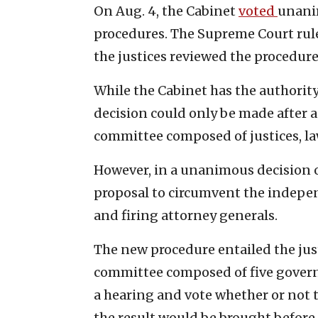
On Aug. 4, the Cabinet
voted
unanim
procedures. The Supreme Court ruled
the justices reviewed the procedure
While the Cabinet has the authority 
decision could only be made after 
committee composed of justices, la
However, in a unanimous decision o
proposal to circumvent the indepe
and firing attorney generals.
The new procedure entailed the jus
committee composed of five gover
a hearing and vote whether or not t
the result would be brought before 