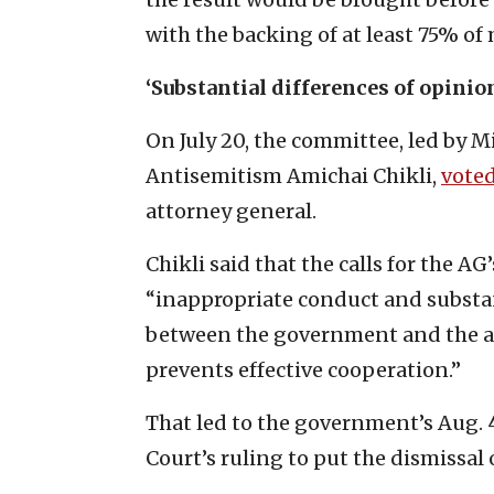
with the backing of at least 75% of 
‘Substantial differences of opini
On July 20, the committee, led by 
Antisemitism Amichai Chikli,
vote
attorney general.
Chikli said that the calls for the A
“inappropriate conduct and substan
between the government and the att
prevents effective cooperation.”
That led to the government’s Aug. 4
Court’s ruling to put the dismissal 