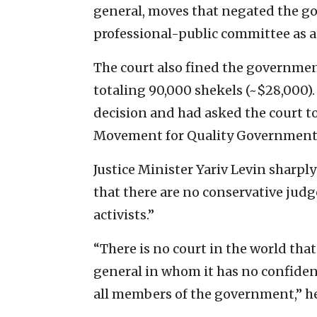
general, moves that negated the go
professional-public committee as a
The court also fined the governmen
totaling 90,000 shekels (~$28,000)
decision and had asked the court to
Movement for Quality Government i
Justice Minister Yariv Levin sharply
that there are no conservative judg
activists.”
“There is no court in the world th
general in whom it has no confide
all members of the government,” he