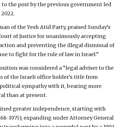
to the post by the previous government led
 2022.
man of the Yesh Atid Party, praised Sunday’s
Court of Justice for unanimously accepting
faction and preventing the illegal dismissal of
e to fight for the rule of law in Israel.”
osition was considered a “legal adviser to the
of the Israeli office holder’s title from
political sympathy with it, bearing more
ral than at present.
ained greater independence, starting with
68-1975), expanding under Attorney General
y transforming into a powerful post by a 1993