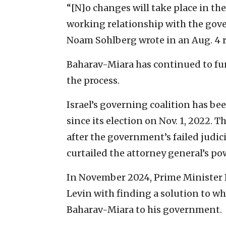
“[N]o changes will take place in th
working relationship with the go
Noam Sohlberg wrote in an Aug. 4 r
Baharav-Miara has continued to fu
the process.
Israel’s governing coalition has be
since its election on Nov. 1, 2022. 
after the government’s failed judic
curtailed the attorney general’s po
In November 2024, Prime Ministe
Levin with finding a solution to w
Baharav-Miara to his government.