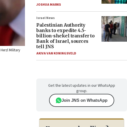
JOSHUA MARKS
Israel News
Palestinian Authority
banks to expedite 4.5-
billion-shekel transfer to
Bank of Israel, sources
tell JNS
Herzl Military
AKIVA VAN KONINGSVELD
Get the latest updates in our WhatsApp
group.
Join JNS on WhatsApp