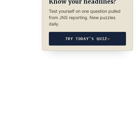
Know your headlines?
Test yourself on one question pulled
from JNS reporting. New puzzles
daily.
TRY TODAY’S QUIZ
→