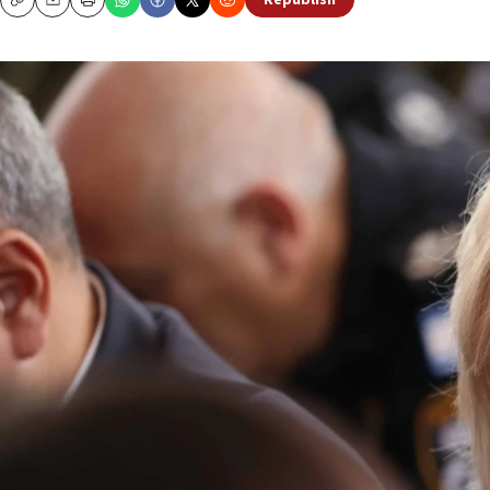
Republish
Copy
Email
Print