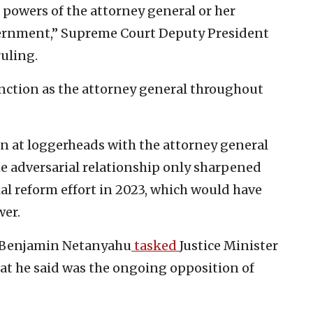
e powers of the attorney general or her
vernment,” Supreme Court Deputy President
uling.
nction as the attorney general throughout
en at loggerheads with the attorney general
The adversarial relationship only sharpened
ial reform effort in 2023, which would have
wer.
r Benjamin Netanyahu
tasked
Justice Minister
hat he said was the ongoing opposition of