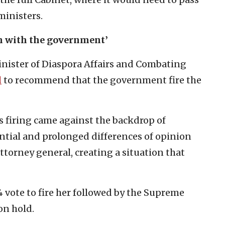
ministers.
on with the government’
Minister of Diaspora Affairs and Combating
d
to recommend that the government fire the
G’s firing came against the backdrop of
tial and prolonged differences of opinion
orney general, creating a situation that
 vote to fire her followed by the Supreme
on hold.