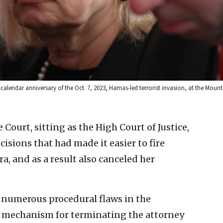
lendar anniversary of the Oct. 7, 2023, Hamas-led terrorist invasion, at the Mount 
 Court, sitting as the High Court of Justice,
sions that had made it easier to fire
, and as a result also canceled her
e numerous procedural flaws in the
 mechanism for terminating the attorney