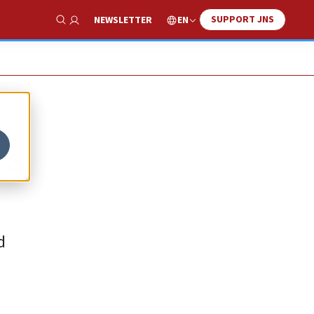
SUPPORT JNS
EN
NEWSLETTER
Show Search
’s
d