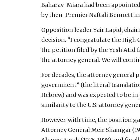
Baharav-Miara had been appointed 
by then-Premier Naftali Bennett in
Opposition leader Yair Lapid, chair
decision. “I congratulate the High 
the petition filed by the Yesh Atid 
the attorney general. We will continu
For decades, the attorney general p
government” (the literal translation 
Hebrew) and was expected to be in 
similarity to the U.S. attorney gene
However, with time, the position g
Attorney General Meir Shamgar (19
Aharon Barak (1975-1978) and finall