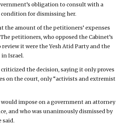
vernment’s obligation to consult with a
 condition for dismissing her.
t the amount of the petitioners’ expenses
. The petitioners, who opposed the Cabinet’s
 review it were the Yesh Atid Party and the
n Israel.
 criticized the decision, saying it only proves
es on the court, only “activists and extremist
at would impose on a government an attorney
nce, and who was unanimously dismissed by
 said.