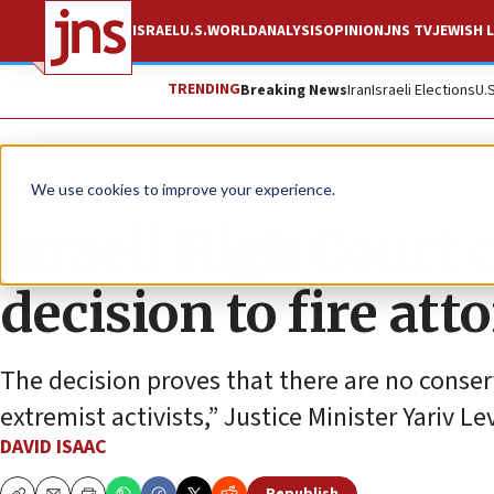
ISRAEL
U.S.
WORLD
ANALYSIS
OPINION
JNS TV
JEWISH L
TRENDING
Breaking News
Iran
Israeli Elections
U.
News
Israel News
We use cookies to improve your experience.
Israeli High Court
decision to fire at
The decision proves that there are no conserv
extremist activists,” Justice Minister Yariv Le
DAVID ISAAC