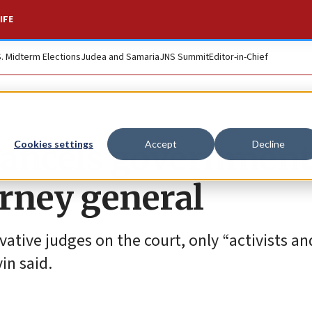
IFE
S. Midterm Elections
Judea and Samaria
JNS Summit
Editor-in-Chief
 cancels government
Cookies settings
Accept
Decline
torney general
ative judges on the court, only “activists an
vin said.