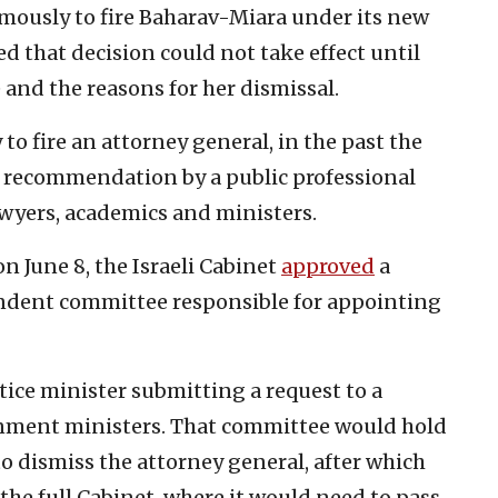
ously to fire Baharav-Miara under its new
 that decision could not take effect until
 and the reasons for her dismissal.
to fire an attorney general, in the past the
a recommendation by a public professional
wyers, academics and ministers.
n June 8, the Israeli Cabinet
approved
a
ndent committee responsible for appointing
tice minister submitting a request to a
nment ministers. That committee would hold
o dismiss the attorney general, after which
the full Cabinet, where it would need to pass