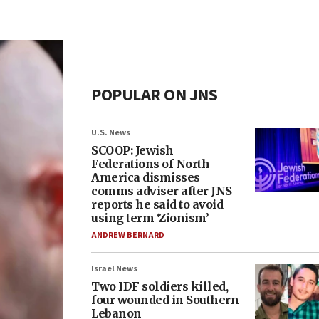
POPULAR ON JNS
U.S. News
SCOOP: Jewish
Federations of North
America dismisses
comms adviser after JNS
reports he said to avoid
using term ‘Zionism’
ANDREW BERNARD
Israel News
Two IDF soldiers killed,
four wounded in Southern
Lebanon