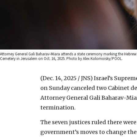
Attorney General Gali Baharav-Miara attends a state ceremony marking the Hebrew ca
Cemetery in Jerusalem on Oct. 16, 2025. Photo by Alex Kolomoisky/POOL.
(Dec. 14, 2025 / JNS)
Israel’s Supreme
on Sunday canceled two Cabinet deci
Attorney General Gali Baharav-Miara
termination.
The seven justices ruled there wer
government’s moves to change the