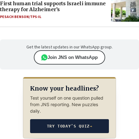
First human trial supports Israeli immune
therapy for Alzheimer’s
PESACH BENSON/TPS-IL
Get the latest updates in our WhatsApp group.
Join JNS on WhatsApp
Know your headlines?
Test yourself on one question pulled
from JNS reporting. New puzzles
daily.
TRY TODAY’S QUIZ
→