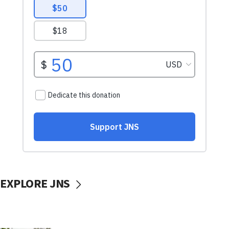
EXPLORE JNS