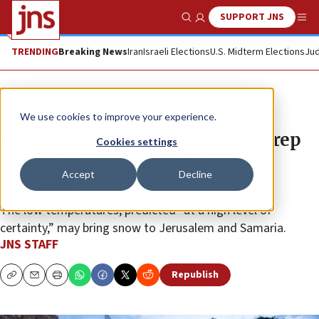
SUPPORT JNS
Show Search
Me
TRENDING
Breaking News
Iran
Israeli Elections
U.S. Midterm Elections
Jud
News
Israel News
We use cookies to improve your experience.
Israeli Interior Ministry urges prep
Cookies settings
ahead of possible ‘widespread’
Accept
Decline
snowfall
The low temperatures, predicted “at a high level of
certainty,” may bring snow to Jerusalem and Samaria.
JNS STAFF
Republish
Copy
Email
Print