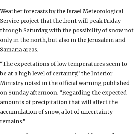
Weather forecasts by the Israel Meteorological
Service project that the front will peak Friday
through Saturday, with the possibility of snow not
only in the north, but also in the Jerusalem and
Samaria areas.
“The expectations of low temperatures seem to
be at a high level of certainty,” the Interior
Ministry noted in the official warning published
on Sunday afternoon. “Regarding the expected
amounts of precipitation that will affect the
accumulation of snow, a lot of uncertainty
remains.”