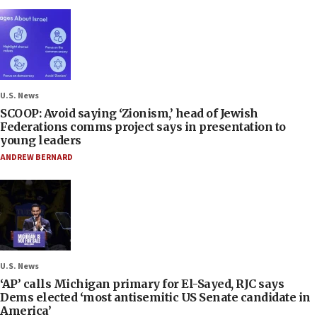
U.S. News
SCOOP: Avoid saying ‘Zionism,’ head of Jewish
Federations comms project says in presentation to
young leaders
ANDREW BERNARD
U.S. News
‘AP’ calls Michigan primary for El-Sayed, RJC says
Dems elected ‘most antisemitic US Senate candidate in
America’