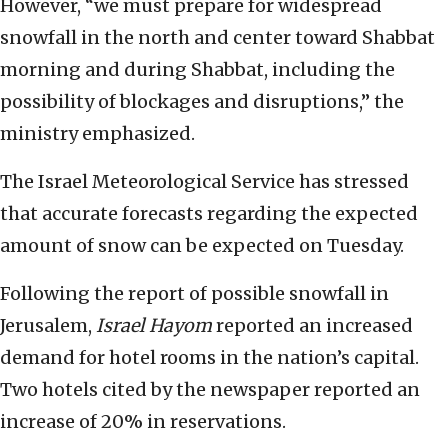
However, “we must prepare for widespread
snowfall in the north and center toward Shabbat
morning and during Shabbat, including the
possibility of blockages and disruptions,” the
ministry emphasized.
The Israel Meteorological Service has stressed
that accurate forecasts regarding the expected
amount of snow can be expected on Tuesday.
Following the report of possible snowfall in
Jerusalem,
Israel Hayom
reported an increased
demand for hotel rooms in the nation’s capital.
Two hotels cited by the newspaper reported an
increase of 20% in reservations.