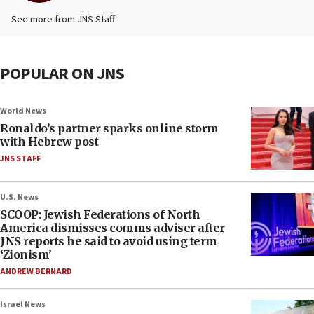
See more from JNS Staff
POPULAR ON JNS
World News
Ronaldo’s partner sparks online storm
with Hebrew post
JNS STAFF
U.S. News
SCOOP: Jewish Federations of North
America dismisses comms adviser after
JNS reports he said to avoid using term
‘Zionism’
ANDREW BERNARD
Israel News