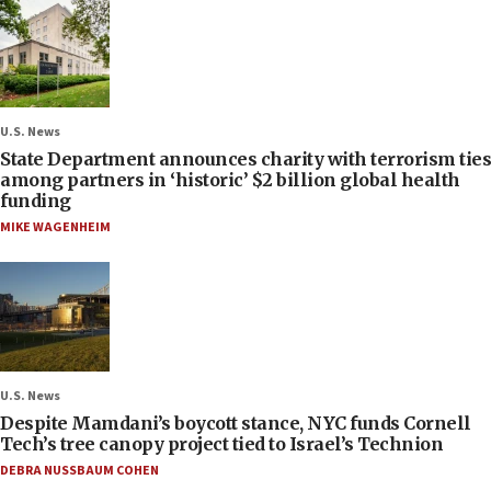
U.S. News
State Department announces charity with terrorism ties
among partners in ‘historic’ $2 billion global health
funding
MIKE WAGENHEIM
U.S. News
Despite Mamdani’s boycott stance, NYC funds Cornell
Tech’s tree canopy project tied to Israel’s Technion
DEBRA NUSSBAUM COHEN