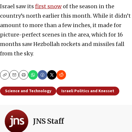
Israel saw its
first snow
of the season in the
country’s north earlier this month. While it didn’t
amount to more than a few inches, it made for
picture-perfect scenes in the area, which for 16
months saw Hezbollah rockets and missiles fall
from the sky.
Copy
Email
Print
Science and Technology
Israeli Politics and Knesset
JNS Staff