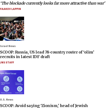
‘The blockade currently looks far more attractive than war’
YAAKOV LAPPIN
Israel News
SCOOP: Russia, US lead 78-country roster of ‘olim’
recruits in latest IDF draft
JNS STAFF
U.S. News
SCOOP: Avoid saying ‘Zionism,’ head of Jewish