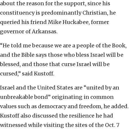
about the reason for the support, since his
constituency is predominantly Christian, he
queried his friend Mike Huckabee, former
governor of Arkansas.
“He told me because we are a people of the Book,
and the Bible says those who bless Israel will be
blessed, and those that curse Israel will be
cursed,” said Kustoff.
Israel and the United States are “united by an
unbreakable bond” originating in common
values such as democracy and freedom, he added.
Kustoff also discussed the resilience he had
witnessed while visiting the sites of the Oct. 7