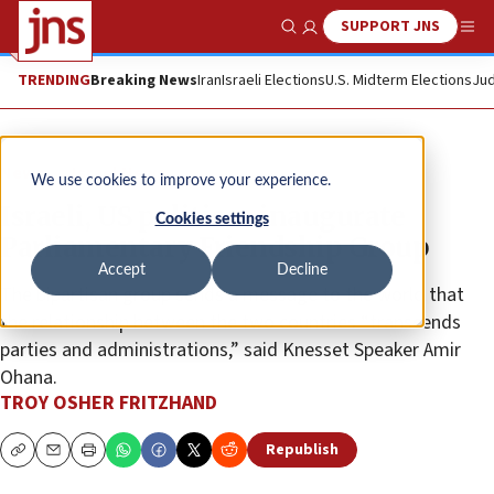
SUPPORT JNS
Show Search
Me
TRENDING
Breaking News
Iran
Israeli Elections
U.S. Midterm Elections
Jud
News
Israel News
We use cookies to improve your experience.
Israeli, US politicos inaugurate
Cookies settings
Parliamentary Friendship Group
Accept
Decline
The bipartisan group sends a message to the world that
the relationship between the two countries “transcends
parties and administrations,” said Knesset Speaker Amir
Ohana.
TROY OSHER FRITZHAND
Republish
Copy
Email
Print