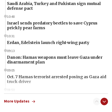
Saudi Arabia, Turkey and Pakistan sign mutual
defense pact
10:48
Israel sends predatory beetles to save Cyprus
prickly pear farms
10:31
Erdan, Edelstein launch right-wing party
09:13
Danon: Hamas weapons must leave Gaza under
disarmament plan
09:05
Oct. 7 Hamas terrorist arrested posing as Gaza aid
truck driver
08:50
UNICEF study: Malnutrition lower in Gaza than in
surrounding Arab countries
More Updates
08:13