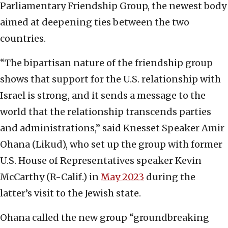
Parliamentary Friendship Group, the newest body
aimed at deepening ties between the two
countries.
“The bipartisan nature of the friendship group
shows that support for the U.S. relationship with
Israel is strong, and it sends a message to the
world that the relationship transcends parties
and administrations,” said Knesset Speaker Amir
Ohana (Likud), who set up the group with former
U.S. House of Representatives speaker Kevin
McCarthy (R-Calif.) in
May 2023
during the
latter’s visit to the Jewish state.
Ohana called the new group “groundbreaking