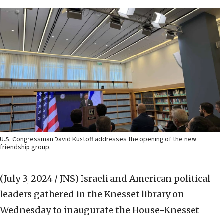
U.S. Congressman David Kustoff addresses the opening of the new
friendship group.
(July 3, 2024 / JNS)
Israeli and American political
leaders gathered in the Knesset library on
Wednesday to inaugurate the House-Knesset