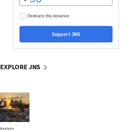
EXPLORE JNS
Analysis