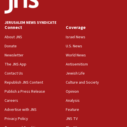
18:59
Journal retracts study, after authors seem to used
AI, which recasts ‘final solution,’ meaning
chemistry compound, as ‘mass killing of an
JERUSALEM NEWS SYNDICATE
ethnic group’
Connect
Coverage
18:52
About JNS
Israel News
Teacher, who said ‘ethnic-studies means free
Donate
U.S. News
Palestine,’ won’t talk ‘Israeli-Palestinian conflict’
at UC Berkeley workshop, school spokesman
Newsletter
World News
tells JNS
The JNS App
Antisemitism
18:39
Contact Us
Jewish Life
‘No famine in Gaza,’ Israeli foreign ministry says,
‘anyone who is still open to arguments can look at
Republish JNS Content
Culture and Society
the empirical data’
Publish a Press Release
Opinion
18:28
Careers
Analysis
CAMERA says it got ‘Financial Times’ to correct
‘false claim that linked AIPAC to Benjamin
Advertise with JNS
Feature
Netanyahu’
Privacy Policy
JNS TV
18:23