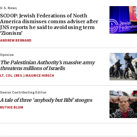
U.S. News
SCOOP: Jewish Federations of North
America dismisses comms adviser after
JNS reports he said to avoid using term
‘Zionism’
ANDREW BERNARD
Opinion
The Palestinian Authority’s massive army
threatens millions of Israelis
LT. COL. (RES.) MAURICE HIRSCH
Senior Contributing Editor
A tale of three ‘anybody but Bibi’ stooges
RUTHIE BLUM