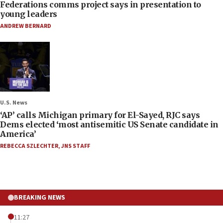
Federations comms project says in presentation to
young leaders
ANDREW BERNARD
U.S. News
‘AP’ calls Michigan primary for El-Sayed, RJC says
Dems elected ‘most antisemitic US Senate candidate in
America’
REBECCA SZLECHTER
,
JNS STAFF
BREAKING NEWS
11:27