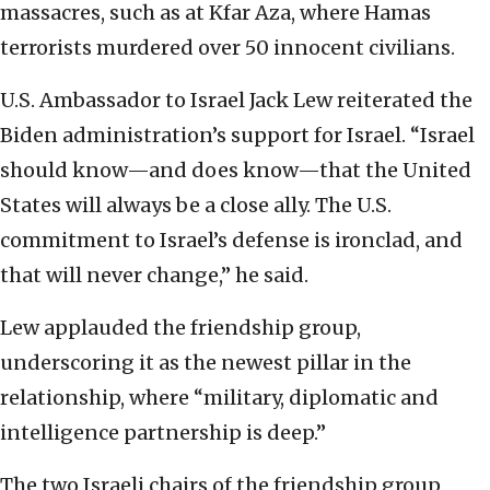
massacres, such as at Kfar Aza, where Hamas
terrorists murdered over 50 innocent civilians.
U.S. Ambassador to Israel Jack Lew reiterated the
Biden administration’s support for Israel. “Israel
should know—and does know—that the United
States will always be a close ally. The U.S.
commitment to Israel’s defense is ironclad, and
that will never change,” he said.
Lew applauded the friendship group,
underscoring it as the newest pillar in the
relationship, where “military, diplomatic and
intelligence partnership is deep.”
The two Israeli chairs of the friendship group,