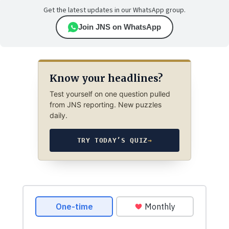
Get the latest updates in our WhatsApp group.
Join JNS on WhatsApp
Know your headlines?
Test yourself on one question pulled
from JNS reporting. New puzzles
daily.
TRY TODAY’S QUIZ
→