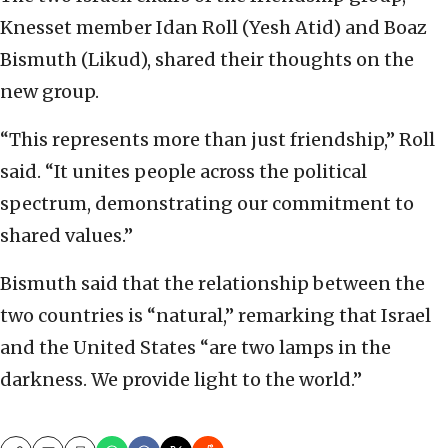
Knesset member Idan Roll (Yesh Atid) and Boaz
Bismuth (Likud), shared their thoughts on the
new group.
“This represents more than just friendship,” Roll
said. “It unites people across the political
spectrum, demonstrating our commitment to
shared values.”
Bismuth said that the relationship between the
two countries is “natural,” remarking that Israel
and the United States “are two lamps in the
darkness. We provide light to the world.”