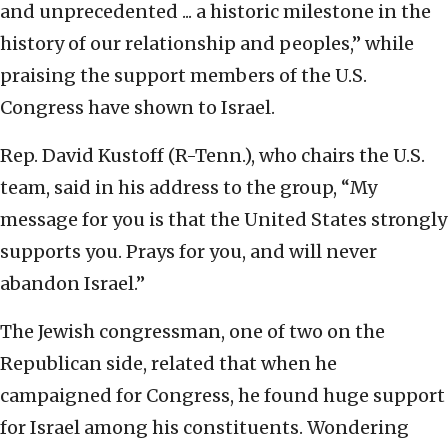
and unprecedented ... a historic milestone in the
history of our relationship and peoples,” while
praising the support members of the U.S.
Congress have shown to Israel.
Rep. David Kustoff (R-Tenn.), who chairs the U.S.
team, said in his address to the group, “My
message for you is that the United States strongly
supports you. Prays for you, and will never
abandon Israel.”
The Jewish congressman, one of two on the
Republican side, related that when he
campaigned for Congress, he found huge support
for Israel among his constituents. Wondering