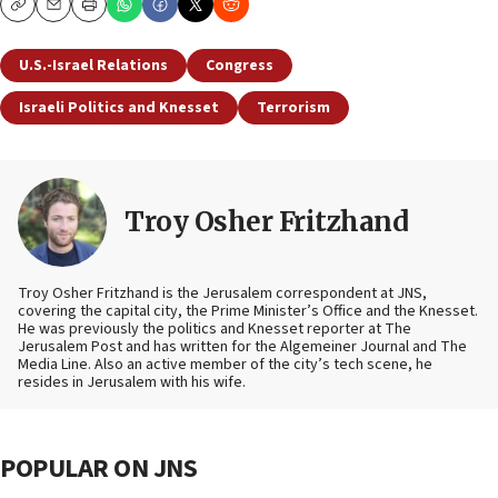
Copy
Email
Print
U.S.-Israel Relations
Congress
Israeli Politics and Knesset
Terrorism
Troy Osher Fritzhand
Troy Osher Fritzhand is the Jerusalem correspondent at JNS,
covering the capital city, the Prime Minister’s Office and the Knesset.
He was previously the politics and Knesset reporter at The
Jerusalem Post and has written for the Algemeiner Journal and The
Media Line. Also an active member of the city’s tech scene, he
resides in Jerusalem with his wife.
POPULAR ON JNS