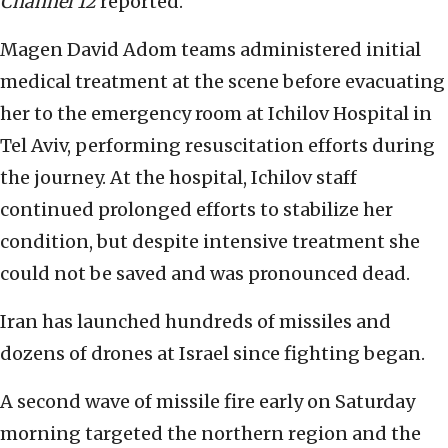
Channel 12
reported.
Magen David Adom teams administered initial
medical treatment at the scene before evacuating
her to the emergency room at Ichilov Hospital in
Tel Aviv, performing resuscitation efforts during
the journey. At the hospital, Ichilov staff
continued prolonged efforts to stabilize her
condition, but despite intensive treatment she
could not be saved and was pronounced dead.
Iran has launched hundreds of missiles and
dozens of drones at Israel since fighting began.
A second wave of missile fire early on Saturday
morning targeted the northern region and the