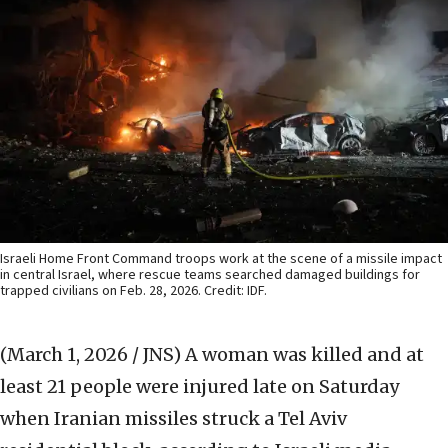
Israeli Home Front Command troops work at the scene of a missile impact
in central Israel, where rescue teams searched damaged buildings for
trapped civilians on Feb. 28, 2026. Credit: IDF.
(March 1, 2026 / JNS)
A woman was killed and at
least 21 people were injured late on Saturday
when Iranian missiles struck a Tel Aviv