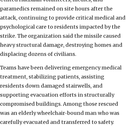
paramedics remained on site hours after the
attack, continuing to provide critical medical and
psychological care to residents impacted by the
strike. The organization said the missile caused
heavy structural damage, destroying homes and
displacing dozens of civilians.
Teams have been delivering emergency medical
treatment, stabilizing patients, assisting
residents down damaged stairwells, and
supporting evacuation efforts in structurally
compromised buildings. Among those rescued
was an elderly wheelchair-bound man who was
carefully evacuated and transferred to safety.