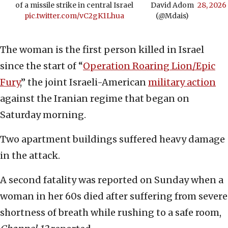
of a missile strike in central Israel
David Adom
28, 2026
pic.twitter.com/vC2gK1Lhua
(@Mdais)
The woman is the first person killed in Israel
since the start of “
Operation Roaring Lion/Epic
Fury
,” the joint Israeli-American
military action
against the Iranian regime that began on
Saturday morning.
Two apartment buildings suffered heavy damage
in the attack.
A second fatality was reported on Sunday when a
woman in her 60s died after suffering from severe
shortness of breath while rushing to a safe room,