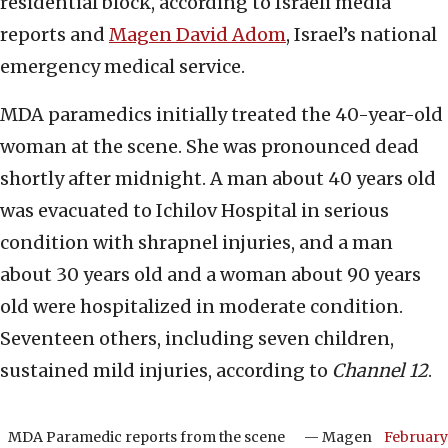
residential block, according to Israeli media
reports and
Magen David Adom
, Israel’s national
emergency medical service.
MDA paramedics initially treated the 40-year-old
woman at the scene. She was pronounced dead
shortly after midnight. A man about 40 years old
was evacuated to Ichilov Hospital in serious
condition with shrapnel injuries, and a man
about 30 years old and a woman about 90 years
old were hospitalized in moderate condition.
Seventeen others, including seven children,
sustained mild injuries, according to
Channel 12
.
MDA Paramedic reports from the scene
— Magen
February