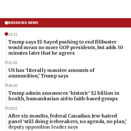
BREAKING NEWS
23:32
Trump says El-Sayed pushing to end filibuster
would mean no more GOP presidents, but adds 30
minutes later that he agrees
21:02
US has ‘literally massive amounts of
ammunition,’ Trump says
20:30
Trump admin announces ‘historic’ $2 billion in
health, humanitarian aid to faith-based groups
19:15
After six months, federal Canadian Jew-hatred
panel ‘still doing icebreakers, no agenda, no plan,’
deputy opposition leader says