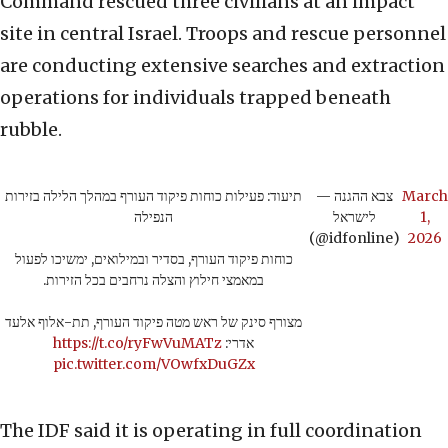
Command rescued three civilians at an impact
site in central Israel. Troops and rescue personnel
are conducting extensive searches and extraction
operations for individuals trapped beneath
rubble.
תיעוד: פעילות כוחות פיקוד העורף במהלך הלילה בזירות
— צבא ההגנה
March
הנפילה
לישראל
1,
(@idfonline)
2026
כוחות פיקוד העורף, בסדיר ובמילואים, ימשיכו לפעול
במאמצי חילוץ והצלה נרחבים בכל הזירות.
מצורף סינק של ראש מטה פיקוד העורף, תת-אלוף אלעד
https://t.co/ryFwVuMATz
אדרי:
pic.twitter.com/VOwfxDuGZx
The IDF said it is operating in full coordination