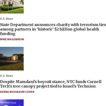
U.S. News
State Department announces charity with terrorism ties
among partners in ‘historic’ $2 billion global health
funding
MIKE WAGENHEIM
U.S. News
Despite Mamdani’s boycott stance, NYC funds Cornell
Tech’s tree canopy project tied to Israel’s Technion
DEBRA NUSSBAUM COHEN