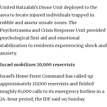
United Hatzalah’s Drone Unit deployed to the
area to locate injured individuals trapped in
rubble and assess unsafe zones. The
Psychotrauma and Crisis Response Unit provided
psychological first aid and emotional
stabilization to residents experiencing shock and
anxiety.
Israel mobilizes 20,000 reservists
Israel’s Home Front Command has called up
approximately 20,000 reservists and fielded
roughly 65,000 calls to its emergency hotline in a
24-hour period, the IDF said on Sunday.