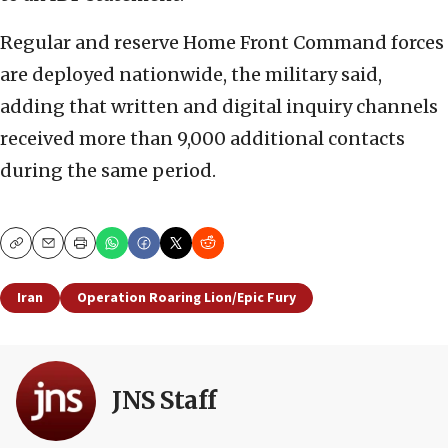
Regular and reserve Home Front Command forces
are deployed nationwide, the military said,
adding that written and digital inquiry channels
received more than 9,000 additional contacts
during the same period.
Copy
Email
Print
Iran
Operation Roaring Lion/Epic Fury
JNS Staff