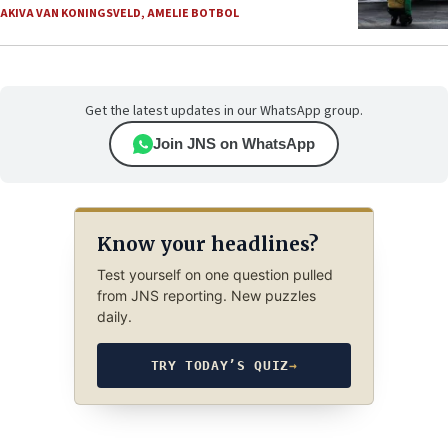
AKIVA VAN KONINGSVELD
,
AMELIE BOTBOL
Get the latest updates in our WhatsApp group.
Join JNS on WhatsApp
Know your headlines?
Test yourself on one question pulled
from JNS reporting. New puzzles
daily.
TRY TODAY’S QUIZ
→