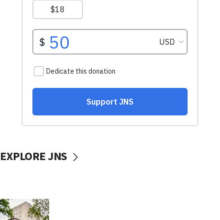
EXPLORE JNS