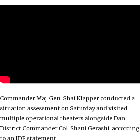
Commander Maj. Gen. Shai Klapper conducted a
situation assessment on Saturday and visited
multiple operational theaters alongside Dan
District Commander Col. Shani Gerashi, according
to an IDF statement.