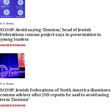
U.S. News
SCOOP: Avoid saying ‘Zionism,’ head of Jewish
Federations comms project says in presentation to
young leaders
ANDREW BERNARD
U.S. News
SCOOP: Jewish Federations of North America dismisses
comms adviser after JNS reports he said to avoid using
term ‘Zionism’
ANDREW BERNARD