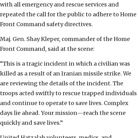
with all emergency and rescue services and
repeated the call for the public to adhere to Home
Front Command safety directives.
Maj. Gen. Shay Kleper, commander of the Home
Front Command, said at the scene:
“This is a tragic incident in which a civilian was
killed as a result of an Iranian missile strike. We
are reviewing the details of the incident. The
troops acted swiftly to rescue trapped individuals
and continue to operate to save lives. Complex
days lie ahead. Your mission—reach the scene
quickly and save lives.”
United Hatzalah volunteers, medics, and