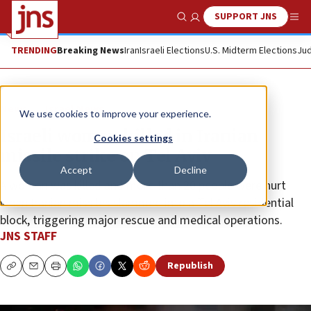
SUPPORT JNS
Show Search
Me
TRENDING
Breaking News
Iran
Israeli Elections
U.S. Midterm Elections
Jud
News
Israel News
We use cookies to improve your experience.
Israeli woman killed in Iranian
Cookies settings
missile strike on Tel Aviv
Accept
Decline
A woman was killed and more than 20 people were hurt
when Iranian missiles slammed into a Tel Aviv residential
block, triggering major rescue and medical operations.
JNS STAFF
Republish
Copy
Email
Print