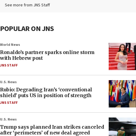
See more from JNS Staff
POPULAR ON JNS
World News
Ronaldo’s partner sparks online storm
with Hebrew post
JNS STAFF
U.S. News
Rubio: Degrading Iran’s ‘conventional
shield’ puts US in position of strength
JNS STAFF
U.S. News
Trump says planned Iran strikes canceled
after ‘perimeters’ of new deal agreed