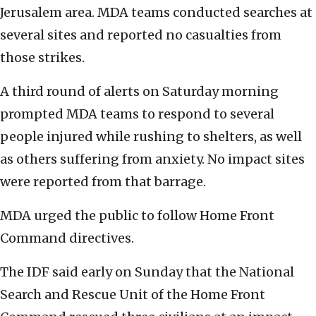
Jerusalem area. MDA teams conducted searches at
several sites and reported no casualties from
those strikes.
A third round of alerts on Saturday morning
prompted MDA teams to respond to several
people injured while rushing to shelters, as well
as others suffering from anxiety. No impact sites
were reported from that barrage.
MDA urged the public to follow Home Front
Command directives.
The IDF said early on Sunday that the National
Search and Rescue Unit of the Home Front