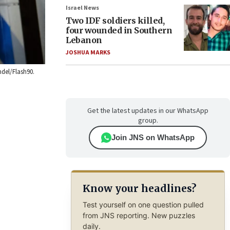
Israel News
Two IDF soldiers killed,
four wounded in Southern
Lebanon
JOSHUA MARKS
ndel/Flash90.
Get the latest updates in our WhatsApp
group.
Join JNS on WhatsApp
Know your headlines?
Test yourself on one question pulled
from JNS reporting. New puzzles
daily.