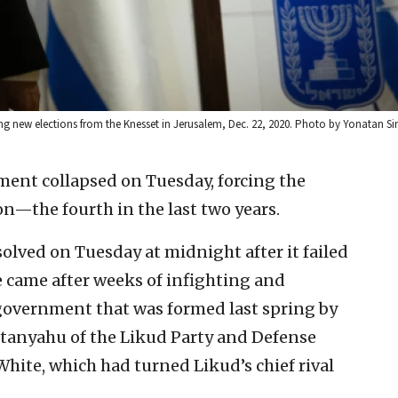
ng new elections from the Knesset in Jerusalem, Dec. 22, 2020. Photo by Yonatan Si
ment collapsed on Tuesday, forcing the
on—the fourth in the last two years.
lved on Tuesday at midnight after it failed
e came after weeks of infighting and
 government that was formed last spring by
etanyahu of the Likud Party and Defense
hite, which had turned Likud’s chief rival