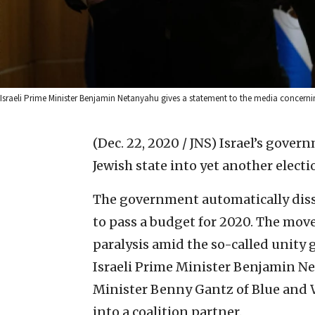
Israeli Prime Minister Benjamin Netanyahu gives a statement to the media concerni
(Dec. 22, 2020 / JNS)
Israel’s govern
Jewish state into yet another electi
The government automatically disso
to pass a budget for 2020. The mov
paralysis amid the so-called unity
Israeli Prime Minister Benjamin N
Minister Benny Gantz of Blue and W
into a coalition partner.