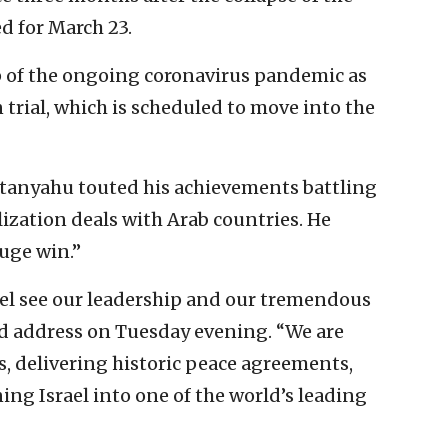
d for March 23.
op of the ongoing coronavirus pandemic as
trial, which is scheduled to move into the
etanyahu touted his achievements battling
ization deals with Arab countries. He
uge win.”
rael see our leadership and our tremendous
sed address on Tuesday evening. “We are
s, delivering historic peace agreements,
ing Israel into one of the world’s leading