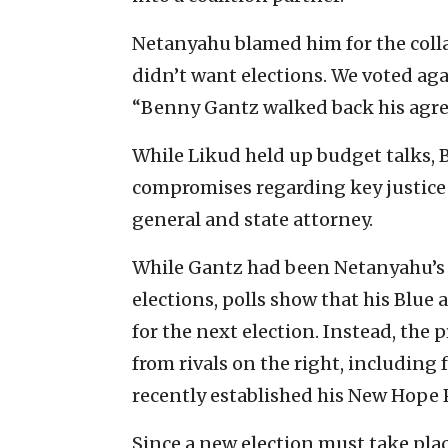
Netanyahu blamed him for the collap
didn’t want elections. We voted aga
“Benny Gantz walked back his agre
While Likud held up budget talks, 
compromises regarding key justice
general and state attorney.
While Gantz had been Netanyahu’s c
elections, polls show that his Blue 
for the next election. Instead, the 
from rivals on the right, including
recently established his New Hope 
Since a new election must take plac