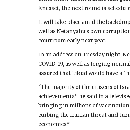
Knesset, the next round is schedule
It will take place amid the backdr
well as Netanyahu’s own corruption 
courtroom early next year.
In an address on Tuesday night, N
COVID-19, as well as forging normal
assured that Likud would have a “h
“The majority of the citizens of Is
achievements,” he said in a televi
bringing in millions of vaccination
curbing the Iranian threat and turn
economies.”