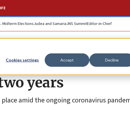
IFE
S. Midterm Elections
Judea and Samaria
JNS Summit
Editor-in-Chief
 collapses, forcing
Cookies settings
Accept
Decline
 two years
ake place amid the ongoing coronavirus pande