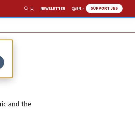
SUPPORT JNS
EN
NEWSLETTER
Show Search
mic and the