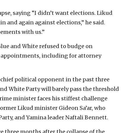
se, saying “I didn’t want elections. Likud
in and again against elections,” he said.
ements with us.”
Blue and White refused to budge on
 appointments, including for attorney
hief political opponent in the past three
and White Party will barely pass the threshold
prime minister faces his stiffest challenge
 former Likud minister Gideon Sa’ar, who
Party, and Yamina leader Naftali Bennett.
e three months after the collapse of the