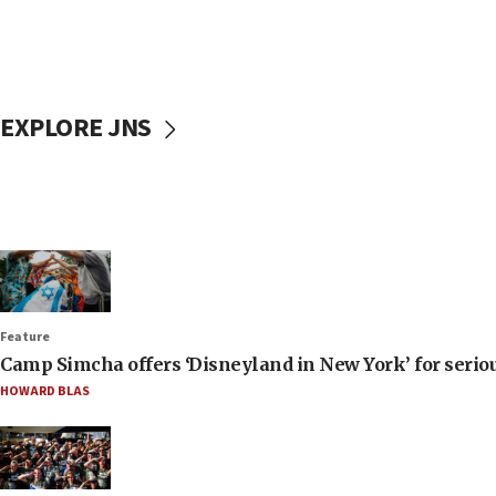
EXPLORE JNS
Feature
Camp Simcha offers ‘Disneyland in New York’ for seriou
HOWARD BLAS