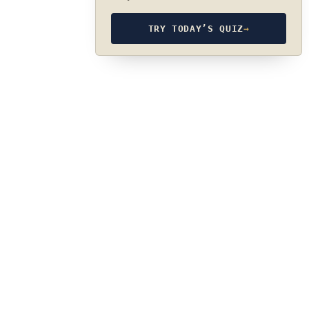
TRY TODAY’S QUIZ
→