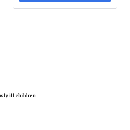
sly ill children