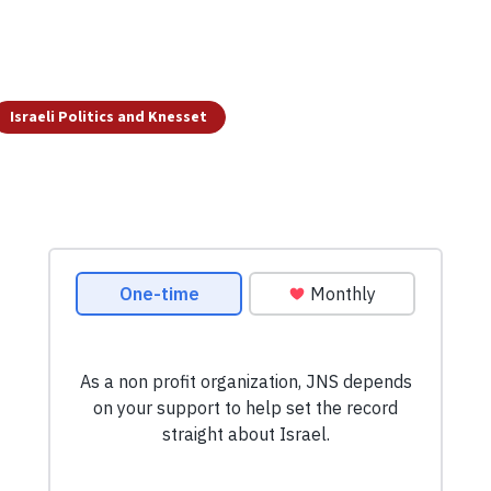
Israeli Politics and Knesset