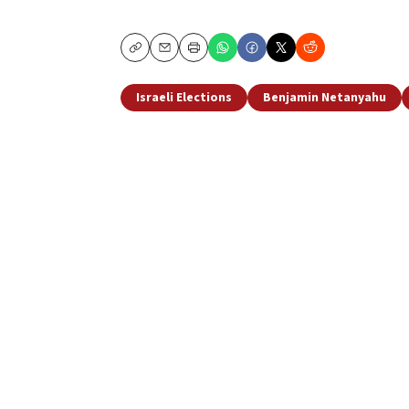
Copy
Email
Print
Israeli Elections
Benjamin Netanyahu