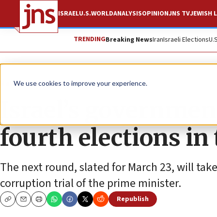
ISRAEL
U.S.
WORLD
ANALYSIS
OPINION
JNS TV
JEWISH L
TRENDING
Breaking News
Iran
Israeli Elections
U.
News
Israel News
We use cookies to improve your experience.
Israel’s government
fourth elections in
The next round, slated for March 23, will t
corruption trial of the prime minister.
Republish
Copy
Email
Print