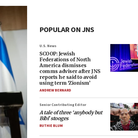
POPULAR ON JNS
U.S. News
SCOOP: Jewish
Federations of North
America dismisses
comms adviser after JNS
reports he said to avoid
using term ‘Zionism’
ANDREW BERNARD
Senior Contributing Editor
A tale of three ‘anybody but
Bibi’ stooges
RUTHIE BLUM