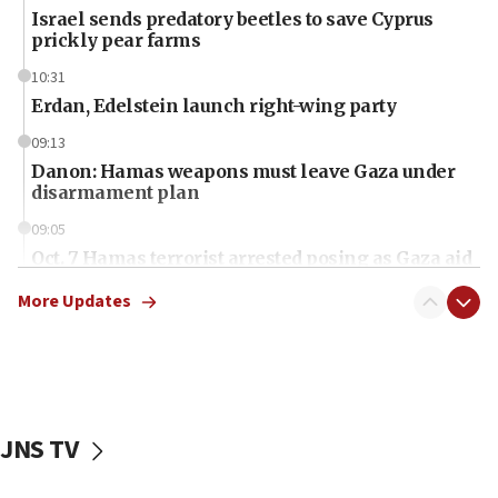
Israel sends predatory beetles to save Cyprus
prickly pear farms
10:31
Erdan, Edelstein launch right-wing party
09:13
Danon: Hamas weapons must leave Gaza under
disarmament plan
09:05
Oct. 7 Hamas terrorist arrested posing as Gaza aid
truck driver
More Updates
08:50
UNICEF study: Malnutrition lower in Gaza than in
surrounding Arab countries
08:13
CENTCOM: US has redirected 49 commercial
JNS TV
vessels under Iran blockade
08:11