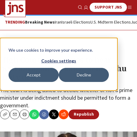
SUPPORT JNS
Show Search
Me
TRENDING
Breaking News
Iran
Israeli Elections
U.S. Midterm Elections
Jud
News
Israel News
We use cookies to improve your experience.
High Court reconvenes to hear
Cookies settings
petition against Gantz-Netanyahu
Accept
Decline
unity deal
The court is being asked to decide whether or not a prime
minister under indictment should be permitted to form a
government.
Republish
Copy
Email
Print