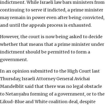
indictment. While Israeli law bars ministers from
continuing to serve if indicted, a prime minister
may remain in power even after being convicted,
and until the appeals process is exhausted.
However, the court is now being asked to decide
whether that means that a prime minister under
indictment should be permitted to form a
government.
In an opinion submitted to the High Court last
Thursday, Israeli Attorney General Avichai
Mandelblit said that there was no legal obstacle
to Netanyahu forming of a government, or to the
Likud-Blue and White coalition deal, despite