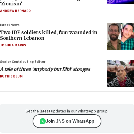
‘Zionism’
ANDREW BERNARD
Israel News
Two IDF soldiers killed, four wounded in
Southern Lebanon
JOSHUA MARKS
Senior Contributing Editor
A tale of three ‘anybody but Bibi’ stooges
RUTHIE BLUM
Get the latest updates in our WhatsApp group.
Join JNS on WhatsApp