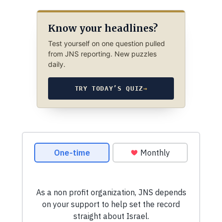
Know your headlines?
Test yourself on one question pulled
from JNS reporting. New puzzles
daily.
TRY TODAY’S QUIZ
→