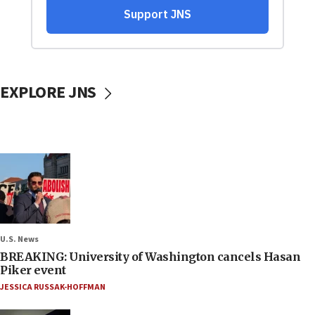
EXPLORE JNS
U.S. News
BREAKING: University of Washington cancels Hasan
Piker event
JESSICA RUSSAK-HOFFMAN