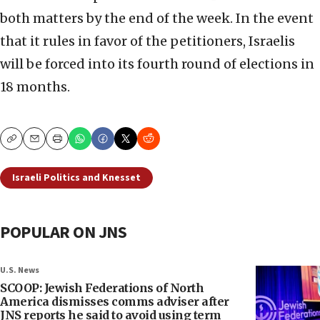
both matters by the end of the week. In the event
that it rules in favor of the petitioners, Israelis
will be forced into its fourth round of elections in
18 months.
Copy
Email
Print
Israeli Politics and Knesset
POPULAR ON JNS
U.S. News
SCOOP: Jewish Federations of North
America dismisses comms adviser after
JNS reports he said to avoid using term