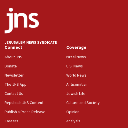
ethnic group’
18:52
Teacher, who said ‘ethnic-studies means free
Palestine,’ won’t talk ‘Israeli-Palestinian conflict’
at UC Berkeley workshop, school spokesman
tells JNS
JERUSALEM NEWS SYNDICATE
Connect
Coverage
18:39
‘No famine in Gaza,’ Israeli foreign ministry says,
About JNS
Israel News
‘anyone who is still open to arguments can look at
the empirical data’
Donate
U.S. News
Newsletter
World News
18:28
CAMERA says it got ‘Financial Times’ to correct
The JNS App
Antisemitism
‘false claim that linked AIPAC to Benjamin
Netanyahu’
Contact Us
Jewish Life
Republish JNS Content
Culture and Society
18:23
AAUP member in Michigan opposes professor
Publish a Press Release
Opinion
group endorsing El-Sayed
Careers
Analysis
18:18