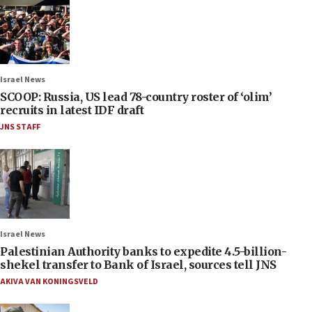
Israel News
SCOOP: Russia, US lead 78-country roster of ‘olim’
recruits in latest IDF draft
JNS STAFF
Israel News
Palestinian Authority banks to expedite 4.5-billion-
shekel transfer to Bank of Israel, sources tell JNS
AKIVA VAN KONINGSVELD