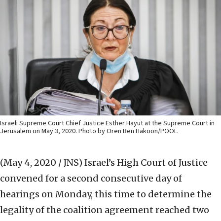
Israeli Supreme Court Chief Justice Esther Hayut at the Supreme Court in
Jerusalem on May 3, 2020. Photo by Oren Ben Hakoon/POOL.
(May 4, 2020 / JNS)
Israel’s High Court of Justice
convened for a second consecutive day of
hearings on Monday, this time to determine the
legality of the coalition agreement reached two