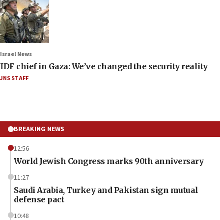
Israel News
IDF chief in Gaza: We’ve changed the security reality
JNS STAFF
BREAKING NEWS
12:56
World Jewish Congress marks 90th anniversary
11:27
Saudi Arabia, Turkey and Pakistan sign mutual
defense pact
10:48