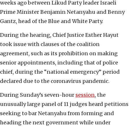
weeks ago between Likud Party leader Israeli
Prime Minister Benjamin Netanyahu and Benny
Gantz, head of the Blue and White Party.
During the hearing, Chief Justice Esther Hayut
took issue with clauses of the coalition
agreement, such as its prohibition on making
senior appointments, including that of police
chief, during the “national emergency” period
declared due to the coronavirus pandemic.
During Sunday’s seven-hour
session
, the
unusually large panel of 11 judges heard petitions
seeking to bar Netanyahu from forming and
heading the next government while under