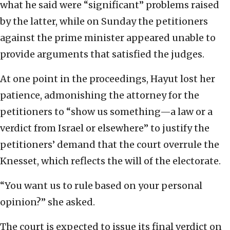
what he said were “significant” problems raised
by the latter, while on Sunday the petitioners
against the prime minister appeared unable to
provide arguments that satisfied the judges.
At one point in the proceedings, Hayut lost her
patience, admonishing the attorney for the
petitioners to “show us something—a law or a
verdict from Israel or elsewhere” to justify the
petitioners’ demand that the court overrule the
Knesset, which reflects the will of the electorate.
“You want us to rule based on your personal
opinion?” she asked.
The court is expected to issue its final verdict on