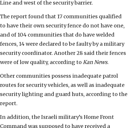
Line and west of the security barrier.
The report found that 17 communities qualified
to have their own security fence do not have one,
and of 104 communities that do have welded
fences, 14 were declared to be faulty by a military
security coordinator. Another 28 said their fences
were of low quality, according to
Kan
News
.
Other communities possess inadequate patrol
routes for security vehicles, as well as inadequate
security lighting and guard huts, according to the
report.
In addition, the Israeli military’s Home Front
Command was supposed to have received a