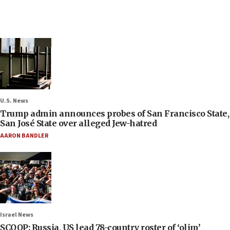
U.S. News
Trump admin announces probes of San Francisco State,
San José State over alleged Jew-hatred
AARON BANDLER
Israel News
SCOOP: Russia, US lead 78-country roster of ‘olim’