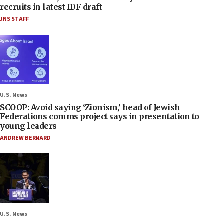
recruits in latest IDF draft
JNS STAFF
U.S. News
SCOOP: Avoid saying ‘Zionism,’ head of Jewish
Federations comms project says in presentation to
young leaders
ANDREW BERNARD
U.S. News