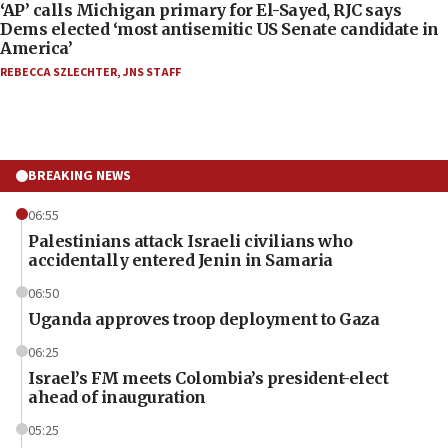
‘AP’ calls Michigan primary for El-Sayed, RJC says
Dems elected ‘most antisemitic US Senate candidate in
America’
REBECCA SZLECHTER
,
JNS STAFF
BREAKING NEWS
06:55
Palestinians attack Israeli civilians who
accidentally entered Jenin in Samaria
06:50
Uganda approves troop deployment to Gaza
06:25
Israel’s FM meets Colombia’s president-elect
ahead of inauguration
05:25