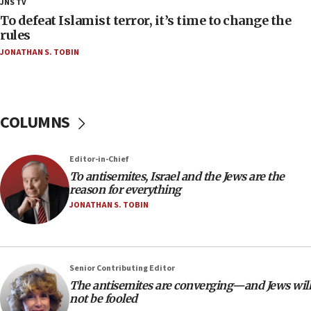
JNS TV
deputy opposition leader says
To defeat Islamist terror, it’s time to change the
18:59
rules
Journal retracts study, after authors seem to used
JONATHAN S. TOBIN
AI, which recasts ‘final solution,’ meaning
chemistry compound, as ‘mass killing of an
ethnic group’
18:52
COLUMNS
Teacher, who said ‘ethnic-studies means free
Palestine,’ won’t talk ‘Israeli-Palestinian conflict’
at UC Berkeley workshop, school spokesman
Editor-in-Chief
tells JNS
To antisemites, Israel and the Jews are the
18:39
reason for everything
JONATHAN S. TOBIN
‘No famine in Gaza,’ Israeli foreign ministry says,
‘anyone who is still open to arguments can look at
the empirical data’
18:28
Senior Contributing Editor
CAMERA says it got ‘Financial Times’ to correct
The antisemites are converging—and Jews will
‘false claim that linked AIPAC to Benjamin
not be fooled
Netanyahu’