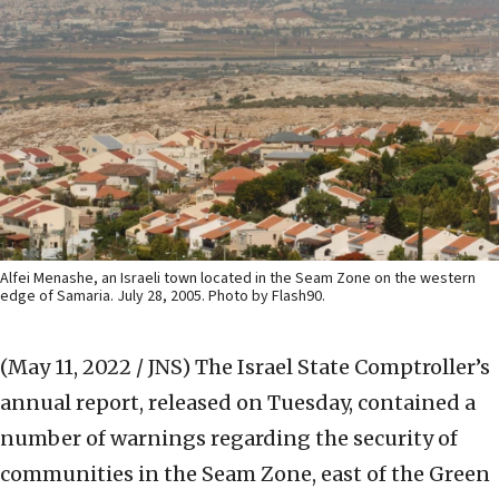
Alfei Menashe, an Israeli town located in the Seam Zone on the western
edge of Samaria. July 28, 2005. Photo by Flash90.
(May 11, 2022 / JNS)
The Israel State Comptroller’s
annual report, released on Tuesday, contained a
number of warnings regarding the security of
communities in the Seam Zone, east of the Green