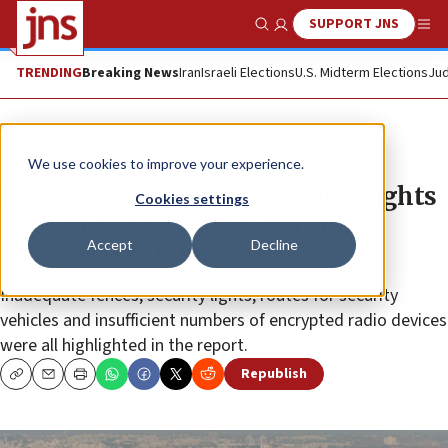
SUPPORT JNS
Show Search
Me
TRENDING
Breaking News
Iran
Israeli Elections
U.S. Midterm Elections
Jud
News
Israel News
We use cookies to improve your experience.
Israel’s State Comptroller highlights
Cookies settings
gaps in security for Judea and
Accept
Decline
Samaria communities
Inadequate fences, security lights, routes for security
vehicles and insufficient numbers of encrypted radio devices
were all highlighted in the report.
Republish
Copy
Email
Print