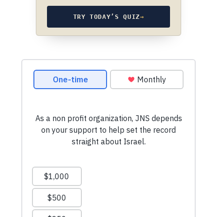
TRY TODAY’S QUIZ
→