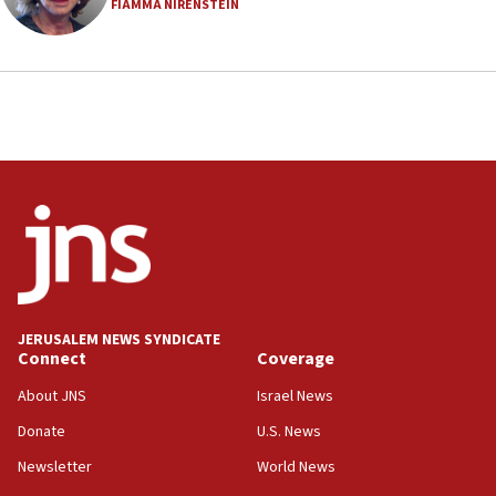
FIAMMA NIRENSTEIN
18:23
AAUP member in Michigan opposes professor
group endorsing El-Sayed
18:18
Act in response to new local club president’s Jew-
hatred, 30 southern California rabbis, Jewish
groups tell Rotary
18:02
Trump says clash with Hegseth ‘completely
unfounded rumors’
17:56
Newsom appoints former US ed department civil
JERUSALEM NEWS SYNDICATE
rights lawyer as head of California civil rights
Connect
Coverage
office
About JNS
Israel News
17:20
Donate
U.S. News
Anti-Israel activists protested outside Brooklyn
Navy Yard on Wednesday, called on industrial
Newsletter
World News
park to evict Crye Precision, which makes