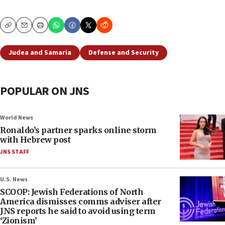
Copy
Email
Print
Judea and Samaria
Defense and Security
POPULAR ON JNS
World News
Ronaldo’s partner sparks online storm
with Hebrew post
JNS STAFF
U.S. News
SCOOP: Jewish Federations of North
America dismisses comms adviser after
JNS reports he said to avoid using term
‘Zionism’