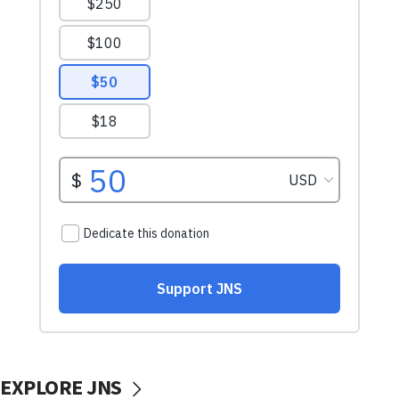
EXPLORE JNS