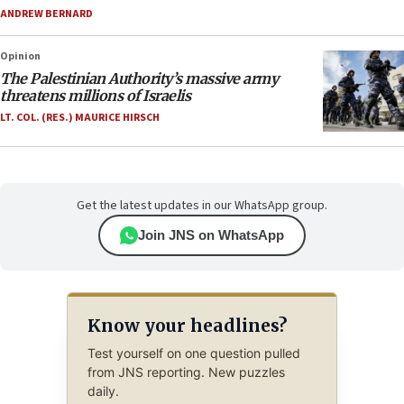
ANDREW BERNARD
Opinion
The Palestinian Authority’s massive army
threatens millions of Israelis
LT. COL. (RES.) MAURICE HIRSCH
Get the latest updates in our WhatsApp group.
Join JNS on WhatsApp
Know your headlines?
Test yourself on one question pulled
from JNS reporting. New puzzles
daily.