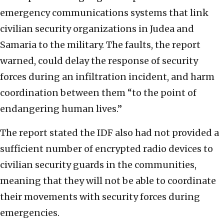
emergency communications systems that link
civilian security organizations in Judea and
Samaria to the military. The faults, the report
warned, could delay the response of security
forces during an infiltration incident, and harm
coordination between them “to the point of
endangering human lives.”
The report stated the IDF also had not provided a
sufficient number of encrypted radio devices to
civilian security guards in the communities,
meaning that they will not be able to coordinate
their movements with security forces during
emergencies.