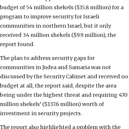
budget of 54 million shekels ($15.8 million) for a
program to improve security for Israeli
communities in northern Israel, but it only
received 34 million shekels ($9.9 million), the
report found.
The plan to address security gaps for
communities in Judea and Samaria was not
discussed by the Security Cabinet and received no
budget at all, the report said, despite the area
being under the highest threat and requiring 470
million shekels’ ($137.6 million) worth of
investment in security projects.
The report also highlighted a problem with the