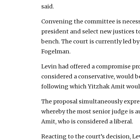
said.
Convening the committee is necess
president and select new justices to
bench. The court is currently led b
Fogelman.
Levin had offered a compromise pro
considered a conservative, would be
following which Yitzhak Amit would
The proposal simultaneously expre
whereby the most senior judge is au
Amit, who is considered a liberal.
Reacting to the court’s decision, Le