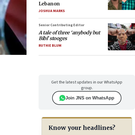
Lebanon
JOSHUA MARKS
Senior Contributing Editor
A tale of three ‘anybody but
Bibi’ stooges
RUTHIE BLUM
Get the latest updates in our WhatsApp
group.
Join JNS on WhatsApp
Know your headlines?