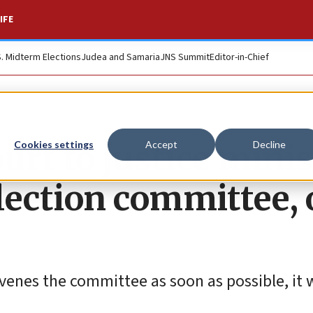
IFE
S. Midterm Elections
Judea and Samaria
JNS Summit
Editor-in-Chief
urt to justice minis
Cookies settings
Accept
Decline
lection committee, 
enes the committee as soon as possible, it wi