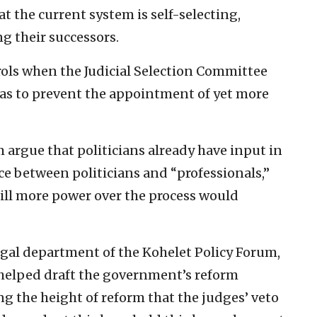
t the current system is self-selecting,
g their successors.
rols when the Judicial Selection Committee
o as to prevent the appointment of yet more
m argue that politicians already have input in
ce between politicians and “professionals,”
 still more power over the process would
legal department of the Kohelet Policy Forum,
 helped draft the government’s reform
ng the height of reform that the judges’ veto