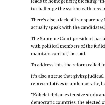
leads to homogeneity, blocking “i
to challenge the system with new 
There’s also a lack of transparency. 
actually speak with the candidates,
The Supreme Court president has in
with political members of the Judici
maintain control,” he said.
To address this, the reform called f
It’s also untrue that giving judicia
representatives is undemocratic, h
“Kohelet did an extensive study and
democratic countries, the elected o