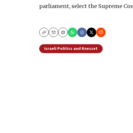
parliament, select the Supreme Cour
Copy
Email
Print
Israeli Politics and Knesset