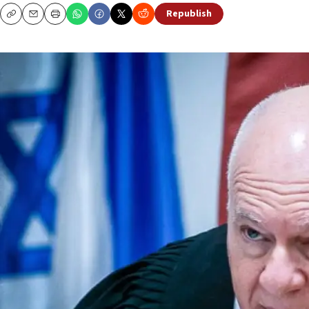
Republish
Copy
Email
Print