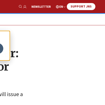
SUPPORT JNS
EN
NEWSLETTER
Show Search
ter:
or
ll issue a