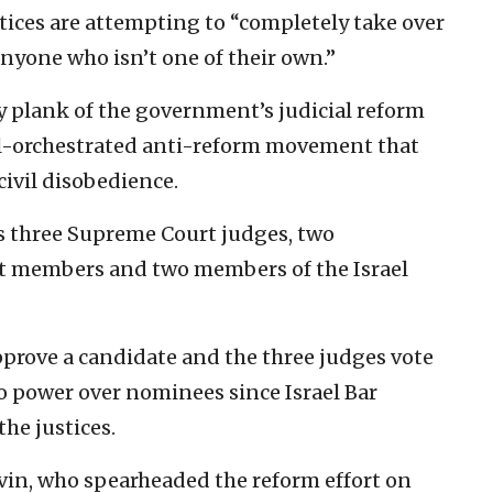
ustices are attempting to “completely take over
nyone who isn’t one of their own.”
 plank of the government’s judicial reform
well-orchestrated anti-reform movement that
civil disobedience.
s three Supreme Court judges, two
t members and two members of the Israel
prove a candidate and the three judges vote
eto power over nominees since Israel Bar
the justices.
evin, who spearheaded the reform effort on