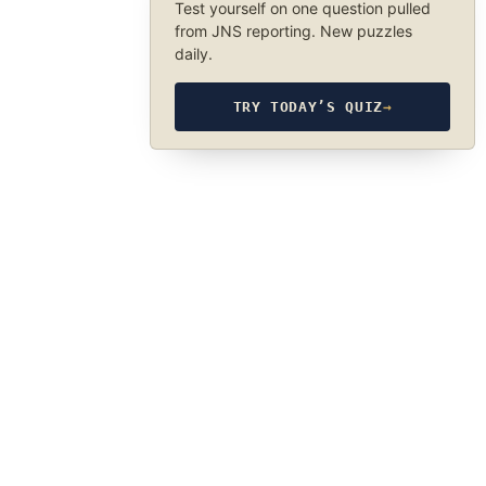
Test yourself on one question pulled
from JNS reporting. New puzzles
daily.
TRY TODAY’S QUIZ
→