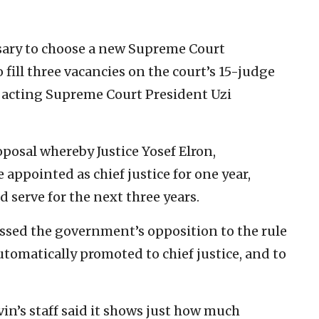
ary to choose a new Supreme Court
 fill three vacancies on the court’s 15-judge
y acting Supreme Court President Uzi
posal whereby Justice Yosef Elron,
 appointed as chief justice for one year,
 serve for the next three years.
ssed the government’s opposition to the rule
tomatically promoted to chief justice, and to
vin’s staff said it shows just how much