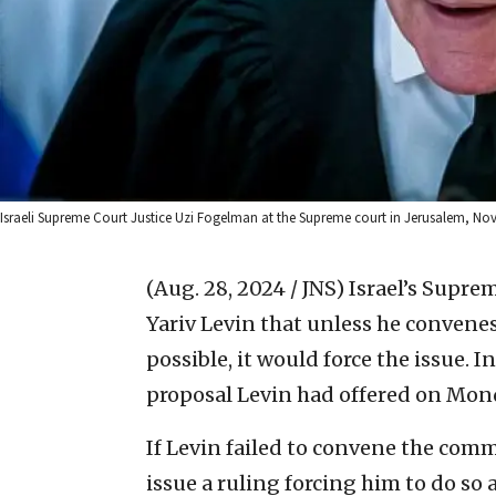
Israeli Supreme Court Justice Uzi Fogelman at the Supreme court in Jerusalem, No
(Aug. 28, 2024 / JNS)
Israel’s Supre
Yariv Levin that unless he convenes
possible, it would force the issue. 
proposal Levin had offered on Mon
If Levin failed to convene the com
issue a ruling forcing him to do so at