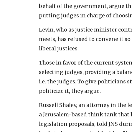
behalf of the government, argue tha
putting judges in charge of choosin
Levin, who as justice minister cont
meets, has refused to convene it s
liberal justices.
Those in favor of the current syste
selecting judges, providing a balan
i.e. the judges. To give politicians
politicize it, they argue.
Russell Shalev, an attorney in the 
a Jerusalem-based think tank that
legislation proposals, told JNS duri