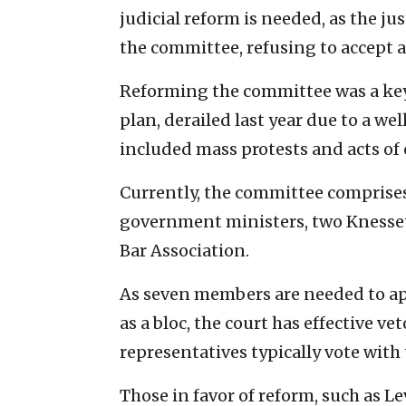
judicial reform is needed, as the j
the committee, refusing to accept a
Reforming the committee was a key
plan, derailed last year due to a 
included mass protests and acts of 
Currently, the committee comprise
government ministers, two Knesse
Bar Association.
As seven members are needed to ap
as a bloc, the court has effective v
representatives typically vote with 
Those in favor of reform, such as L