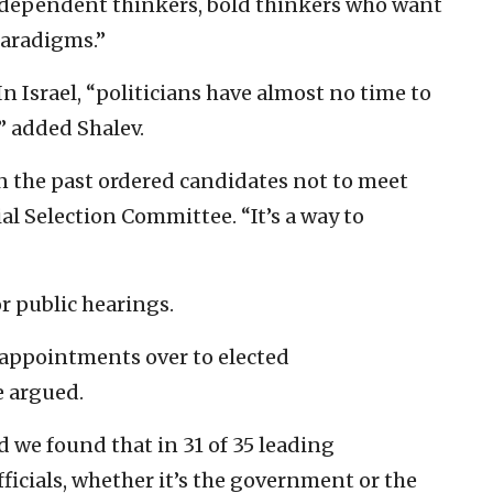
ndependent thinkers, bold thinkers who want
paradigms.”
In Israel, “politicians have almost no time to
” added Shalev.
 the past ordered candidates not to meet
al Selection Committee. “It’s a way to
or public hearings.
l appointments over to elected
e argued.
 we found that in 31 of 35 leading
fficials, whether it’s the government or the