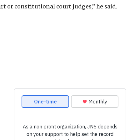
t or constitutional court judges,” he said.