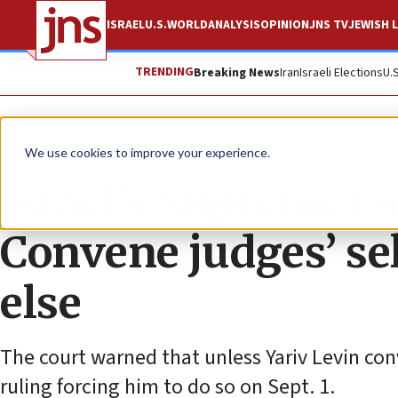
ISRAEL
U.S.
WORLD
ANALYSIS
OPINION
JNS TV
JEWISH L
TRENDING
Breaking News
Iran
Israeli Elections
U.
News
Israel News
We use cookies to improve your experience.
Israel’s Supreme Co
Convene judges’ se
else
The court warned that unless Yariv Levin conv
ruling forcing him to do so on Sept. 1.