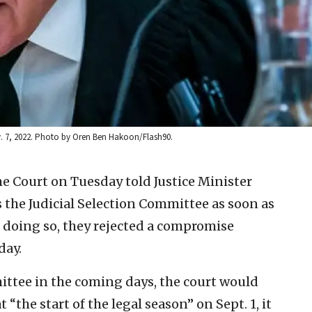
v. 7, 2022. Photo by Oren Ben Hakoon/Flash90.
me Court on Tuesday told Justice Minister
 the Judicial Selection Committee as soon as
In doing so, they rejected a compromise
day.
mittee in the coming days, the court would
 “the start of the legal season” on Sept. 1, it