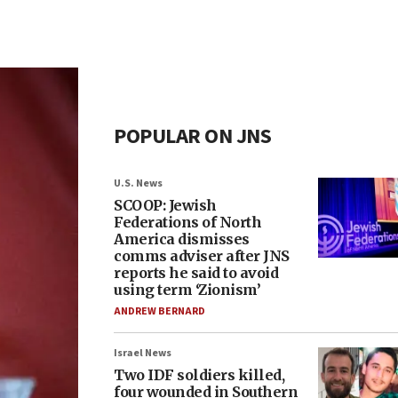
POPULAR ON JNS
U.S. News
SCOOP: Jewish
Federations of North
America dismisses
comms adviser after JNS
reports he said to avoid
using term ‘Zionism’
ANDREW BERNARD
Israel News
Two IDF soldiers killed,
four wounded in Southern