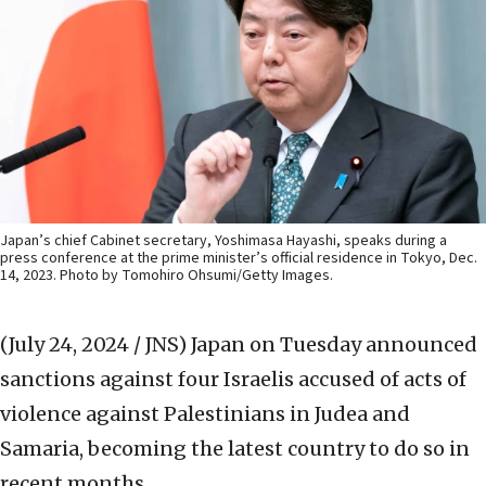
Japan’s chief Cabinet secretary, Yoshimasa Hayashi, speaks during a
press conference at the prime minister’s official residence in Tokyo, Dec.
14, 2023. Photo by Tomohiro Ohsumi/Getty Images.
(July 24, 2024 / JNS)
Japan on Tuesday announced
sanctions against four Israelis accused of acts of
violence against Palestinians in Judea and
Samaria, becoming the latest country to do so in
recent months.