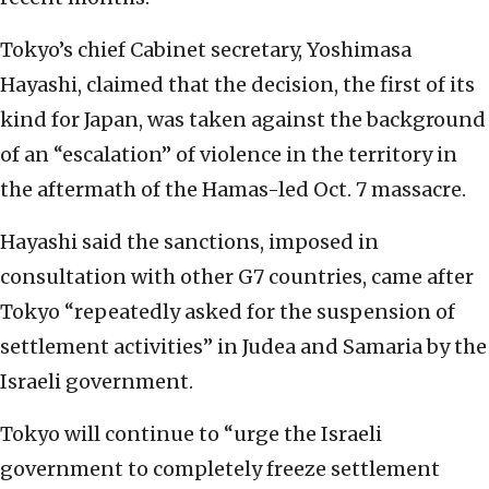
Tokyo’s chief Cabinet secretary, Yoshimasa
Hayashi, claimed that the decision, the first of its
kind for Japan, was taken against the background
of an “escalation” of violence in the territory in
the aftermath of the Hamas-led Oct. 7 massacre.
Hayashi said the sanctions, imposed in
consultation with other G7 countries, came after
Tokyo “repeatedly asked for the suspension of
settlement activities” in Judea and Samaria by the
Israeli government.
Tokyo will continue to “urge the Israeli
government to completely freeze settlement