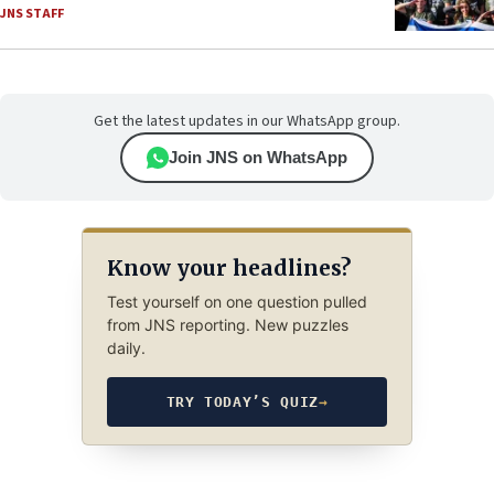
JNS STAFF
Get the latest updates in our WhatsApp group.
Join JNS on WhatsApp
Know your headlines?
Test yourself on one question pulled
from JNS reporting. New puzzles
daily.
TRY TODAY’S QUIZ
→