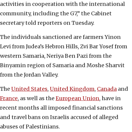
activities in cooperation with the international
community, including the G7,” the Cabinet
secretary told reporters on Tuesday.
The individuals sanctioned are farmers Yinon
Levi from Judea’s Hebron Hills, Zvi Bar Yosef from
western Samaria, Neriya Ben Pazi from the
Binyamin region of Samaria and Moshe Sharvit
from the Jordan Valley.
The
United States
,
United Kingdom
,
Canada
and
France
, as well as the
European Union
, have in
recent months all imposed financial sanctions
and travel bans on Israelis accused of alleged
abuses of Palestinians.