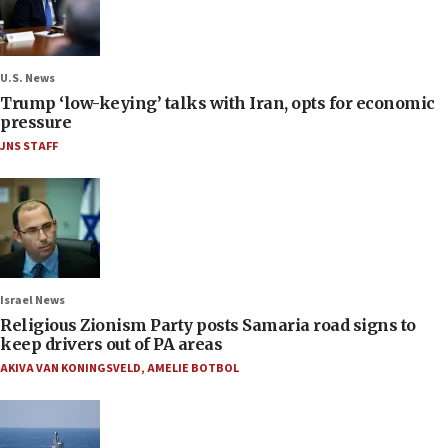
U.S. News
Trump ‘low-keying’ talks with Iran, opts for economic
pressure
JNS STAFF
Israel News
Religious Zionism Party posts Samaria road signs to
keep drivers out of PA areas
AKIVA VAN KONINGSVELD
,
AMELIE BOTBOL