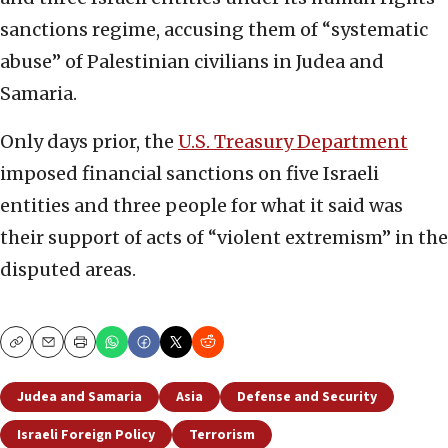
sanctions regime, accusing them of “systematic
abuse” of Palestinian civilians in Judea and
Samaria.
Only days prior, the
U.S. Treasury Department
imposed financial sanctions on five Israeli
entities and three people for what it said was
their support of acts of “violent extremism” in the
disputed areas.
Copy
Email
Print
Judea and Samaria
Asia
Defense and Security
Israeli Foreign Policy
Terrorism