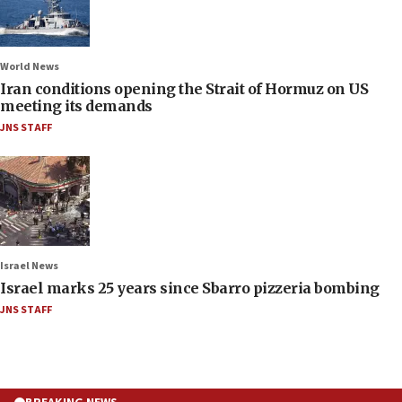
World News
Iran conditions opening the Strait of Hormuz on US
meeting its demands
JNS STAFF
Israel News
Israel marks 25 years since Sbarro pizzeria bombing
JNS STAFF