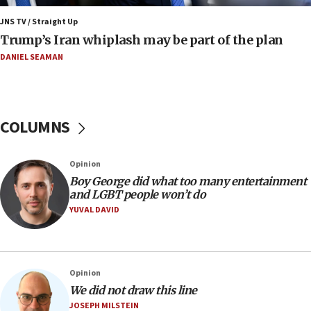
a millimeter’
JNS TV / Straight Up
07:56
Trump’s Iran whiplash may be part of the plan
Somaliland children return home after medical treatment
in Israel
DANIEL SEAMAN
07:37
UN officials get look at Israel’s fight against organized
crime
COLUMNS
07:10
Israel to offer 20,000 discounted homes, plots to reservists
07:05
Opinion
Religious Zionism MK: Israeli withdrawals invite terrorism
Boy George did what too many entertainment
and LGBT people won’t do
06:42
YUVAL DAVID
Mladenov: Israel not required to withdraw from Gaza until
Hamas disarms
06:33
IDF to raze home of Palestinian terrorist who murdered
Opinion
Yehuda Sherman
We did not draw this line
06:19
JOSEPH MILSTEIN