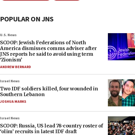
POPULAR ON JNS
U.S. News
SCOOP: Jewish Federations of North
America dismisses comms adviser after
JNS reports he said to avoid using term
‘Zionism’
ANDREW BERNARD
Israel News
Two IDF soldiers killed, four wounded in
Southern Lebanon
JOSHUA MARKS
Israel News
SCOOP: Russia, US lead 78-country roster of
‘olim’ recruits in latest IDF draft