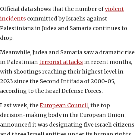
Official data shows that the number of
violent
incidents
committed by Israelis against
Palestinians in Judea and Samaria continues to
drop.
Meanwhile, Judea and Samaria saw a dramatic rise
in Palestinian
terrorist attacks
in recent months,
with shootings reaching their highest level in
2023 since the Second Intifada of 2000-05,
according to the Israel Defense Forces.
Last week, the
European Council
, the top
decision-making body in the European Union,
announced it was designating five Israeli citizens
and three Israeli entities under its human rights