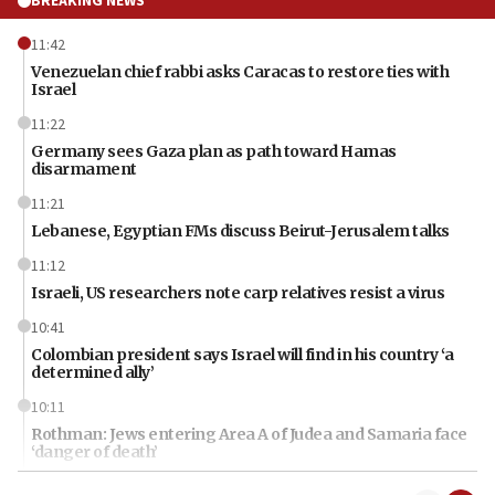
BREAKING NEWS
11:42
Venezuelan chief rabbi asks Caracas to restore ties with
Israel
11:22
Germany sees Gaza plan as path toward Hamas
disarmament
11:21
Lebanese, Egyptian FMs discuss Beirut-Jerusalem talks
11:12
Israeli, US researchers note carp relatives resist a virus
10:41
Colombian president says Israel will find in his country ‘a
determined ally’
10:11
Rothman: Jews entering Area A of Judea and Samaria face
‘danger of death’
09:42