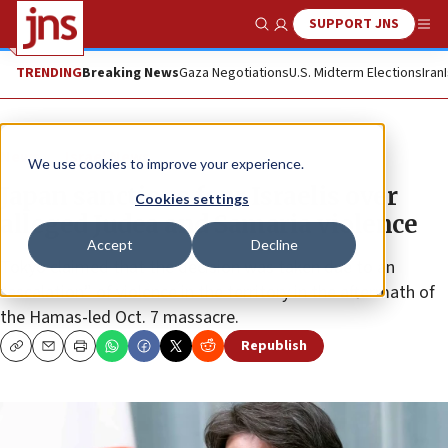
SUPPORT JNS
Show Search
Me
TRENDING
Breaking News
Gaza Negotiations
U.S. Midterm Elections
Iran
News
Israel News
We use cookies to improve your experience.
Japan sanctions four Israelis over
Cookies settings
alleged Judea and Samaria violence
Accept
Decline
Tokyo claimed that the decision was taken due to an
“escalation” of violence in the territory in the aftermath of
the Hamas-led Oct. 7 massacre.
Republish
Copy
Email
Print