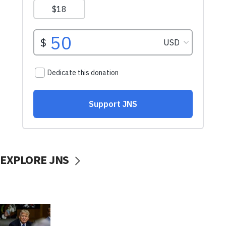
EXPLORE JNS