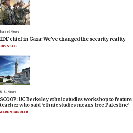
Israel News
IDF chief in Gaza: We’ve changed the security reality
JNS STAFF
U.S. News
SCOOP: UC Berkeley ethnic studies workshop to feature
teacher who said ‘ethnic studies means free Palestine’
AARON BANDLER