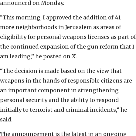
announced on Monday.
“This morning, I approved the addition of 41
more neighborhoods in Jerusalem as areas of
eligibility for personal weapons licenses as part of
the continued expansion of the gun reform that I
am leading,” he posted on X.
“The decision is made based on the view that
weapons in the hands of responsible citizens are
an important component in strengthening
personal security and the ability to respond
initially to terrorist and criminal incidents,” he
said.
The announcement is the latest in an ongoing