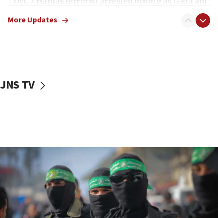
Oct. 7 Hamas terrorist arrested posing as Gaza aid
truck driver
More Updates
08:50
UNICEF study: Malnutrition lower in Gaza than in
surrounding Arab countries
08:13
CENTCOM: US has redirected 49 commercial
JNS TV
vessels under Iran blockade
08:11
Convicted hate offender quits UK election race
07:42
Israeli Navy conducts largest drill since Oct. 7
06:55
Palestinians attack Israeli civilians who
accidentally entered Jenin in Samaria
06:50
Uganda approves troop deployment to Gaza