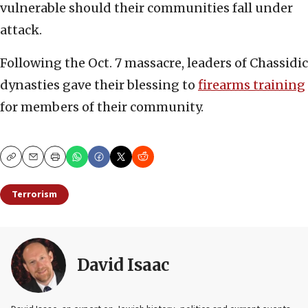
vulnerable should their communities fall under
attack.
Following the Oct. 7 massacre, leaders of Chassidic
dynasties gave their blessing to
firearms training
for members of their community.
Copy
Email
Print
Terrorism
David Isaac