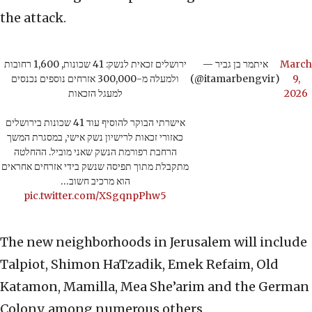
the attack.
ירושלים זכאית לנשק: 41 שכונות, 1,600 רחובות
— איתמר בן גביר
March
ולמעלה מ-300,000 אזרחים נוספים נכנסים
(@itamarbengvir)
9,
למעגל הזכאות
2026
אישרתי הבוקר להוסיף עוד 41 שכונות בירושלים
כאזורי זכאות לרישיון נשק אישי, במסגרת המשך
הרחבת רפורמת הנשק שאני מוביל. ההחלטה
מתקבלת מתוך תפיסה שנשק בידי אזרחים אחראים
הוא מרכיב חשוב…
pic.twitter.com/XSgqnpPhw5
The new neighborhoods in Jerusalem will include
Talpiot, Shimon HaTzadik, Emek Refaim, Old
Katamon, Mamilla, Mea She’arim and the German
Colony, among numerous others.