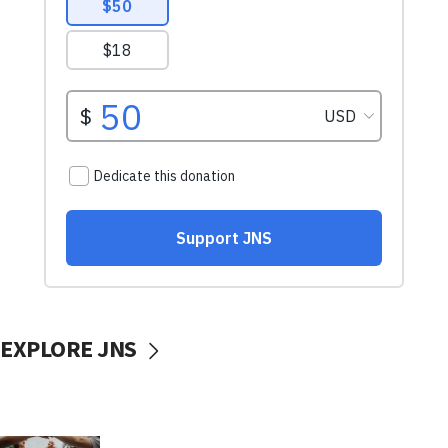
EXPLORE JNS