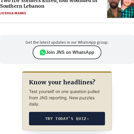
Two IDF soldiers killed, four wounded in
Southern Lebanon
JOSHUA MARKS
Get the latest updates in our WhatsApp group.
Join JNS on WhatsApp
Know your headlines?
Test yourself on one question pulled
from JNS reporting. New puzzles
daily.
TRY TODAY’S QUIZ
→