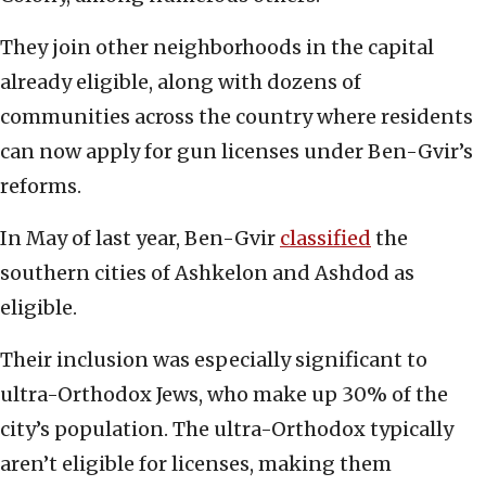
They join other neighborhoods in the capital
already eligible, along with dozens of
communities across the country where residents
can now apply for gun licenses under Ben-Gvir’s
reforms.
In May of last year, Ben-Gvir
classified
the
southern cities of Ashkelon and Ashdod as
eligible.
Their inclusion was especially significant to
ultra-Orthodox Jews, who make up 30% of the
city’s population. The ultra-Orthodox typically
aren’t eligible for licenses, making them