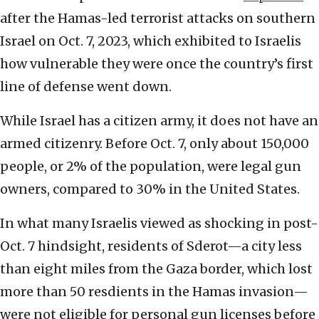
after the Hamas-led terrorist attacks on southern
Israel on Oct. 7, 2023, which exhibited to Israelis
how vulnerable they were once the country’s first
line of defense went down.
While Israel has a citizen army, it does not have an
armed citizenry. Before Oct. 7, only about 150,000
people, or 2% of the population, were legal gun
owners, compared to 30% in the United States.
In what many Israelis viewed as shocking in post-
Oct. 7 hindsight, residents of Sderot—a city less
than eight miles from the Gaza border, which lost
more than 50 resdients in the Hamas invasion—
were not eligible for personal gun licenses before