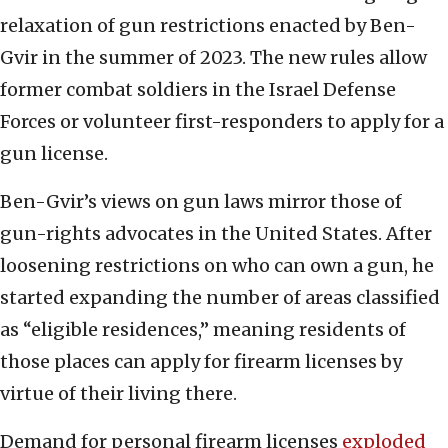
relaxation of gun restrictions enacted by Ben-
Gvir in the summer of 2023. The new rules allow
former combat soldiers in the Israel Defense
Forces or volunteer first-responders to apply for a
gun license.
Ben-Gvir’s views on gun laws mirror those of
gun-rights advocates in the United States. After
loosening restrictions on who can own a gun, he
started expanding the number of areas classified
as “eligible residences,” meaning residents of
those places can apply for firearm licenses by
virtue of their living there.
Demand for personal firearm licenses
exploded