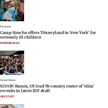
Feature
Camp Simcha offers ‘Disneyland in New York’ for
seriously ill children
HOWARD BLAS
Israel News
SCOOP: Russia, US lead 78-country roster of ‘olim’
recruits in latest IDF draft
JNS STAFF