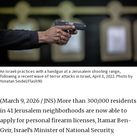
An Israeli practices with a handgun at a Jerusalem shooting range,
following a recent wave of terror attacks in Israel, April 3, 2022. Photo by
Yonatan Sindel/Flash90.
(March 9, 2026 / JNS)
More than 300,000 residents
in 41 Jerusalem neighborhoods are now able to
apply for personal firearm licenses, Itamar Ben-
Gvir, Israel’s Minister of National Security,