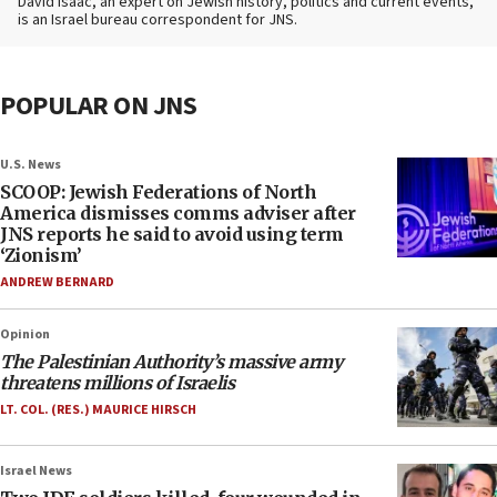
David Isaac, an expert on Jewish history, politics and current events,
is an Israel bureau correspondent for JNS.
POPULAR ON JNS
U.S. News
SCOOP: Jewish Federations of North
America dismisses comms adviser after
JNS reports he said to avoid using term
‘Zionism’
ANDREW BERNARD
Opinion
The Palestinian Authority’s massive army
threatens millions of Israelis
LT. COL. (RES.) MAURICE HIRSCH
Israel News