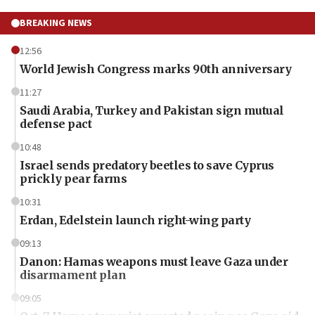
BREAKING NEWS
12:56
World Jewish Congress marks 90th anniversary
11:27
Saudi Arabia, Turkey and Pakistan sign mutual
defense pact
10:48
Israel sends predatory beetles to save Cyprus
prickly pear farms
10:31
Erdan, Edelstein launch right-wing party
09:13
Danon: Hamas weapons must leave Gaza under
disarmament plan
09:05