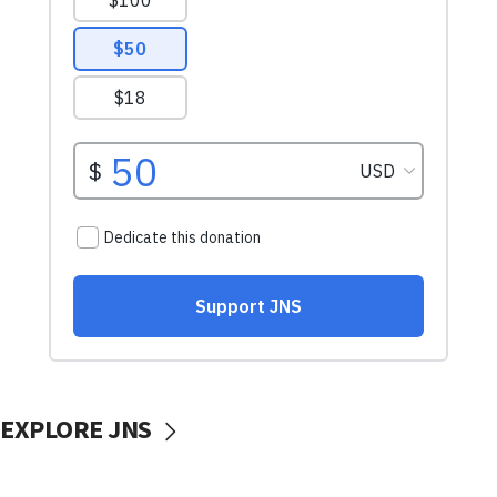
EXPLORE JNS