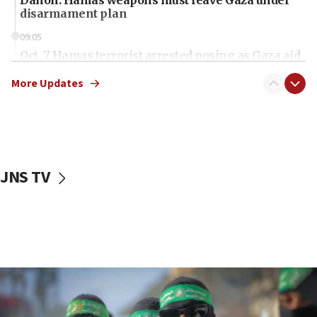
Danon: Hamas weapons must leave Gaza under
disarmament plan
09:05
Oct. 7 Hamas terrorist arrested posing as Gaza aid
truck driver
More Updates
08:50
UNICEF study: Malnutrition lower in Gaza than in
surrounding Arab countries
08:13
CENTCOM: US has redirected 49 commercial
JNS TV
vessels under Iran blockade
08:11
Convicted hate offender quits UK election race
07:42
Israeli Navy conducts largest drill since Oct. 7
06:55
Palestinians attack Israeli civilians who