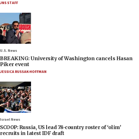
JNS STAFF
U.S. News
BREAKING: University of Washington cancels Hasan
Piker event
JESSICA RUSSAK-HOFFMAN
Israel News
SCOOP: Russia, US lead 78-country roster of ‘olim’
recruits in latest IDF draft