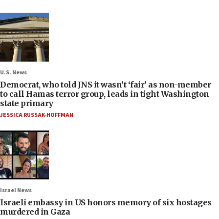
U.S. News
Democrat, who told JNS it wasn’t ‘fair’ as non-member
to call Hamas terror group, leads in tight Washington
state primary
JESSICA RUSSAK-HOFFMAN
Israel News
Israeli embassy in US honors memory of six hostages
murdered in Gaza