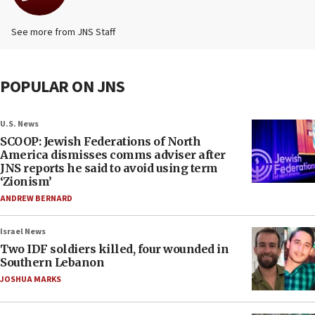
See more from JNS Staff
POPULAR ON JNS
U.S. News
SCOOP: Jewish Federations of North
America dismisses comms adviser after
JNS reports he said to avoid using term
‘Zionism’
ANDREW BERNARD
Israel News
Two IDF soldiers killed, four wounded in
Southern Lebanon
JOSHUA MARKS