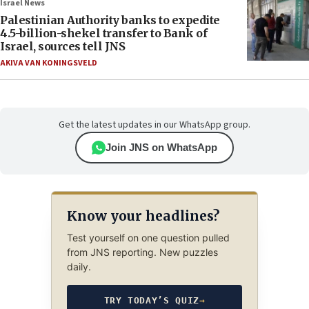
Israel News
Palestinian Authority banks to expedite
4.5-billion-shekel transfer to Bank of
Israel, sources tell JNS
AKIVA VAN KONINGSVELD
Get the latest updates in our WhatsApp group.
Join JNS on WhatsApp
Know your headlines?
Test yourself on one question pulled
from JNS reporting. New puzzles
daily.
TRY TODAY’S QUIZ
→