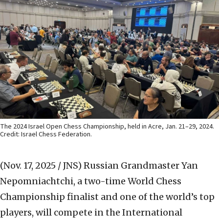
The 2024 Israel Open Chess Championship, held in Acre, Jan. 21–29, 2024.
Credit: Israel Chess Federation.
(Nov. 17, 2025 / JNS)
Russian Grandmaster Yan
Nepomniachtchi, a two-time World Chess
Championship finalist and one of the world’s top
players, will compete in the International