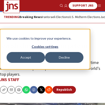
SUPPORT JNS
Show Search
Me
TRENDING
Breaking News
Iran
Israeli Elections
U.S. Midterm Elections
Jud
News
Israel News
We use cookies to improve your experience.
Jewish chess star to compete in
Cookies settings
Jerusalem competition
Accept
Decline
Russian Grandmaster Yan Nepomniachtchi is a two-time
World Chess Championship finalist and one of the world’s
top players.
JNS STAFF
Republish
Copy
Email
Print