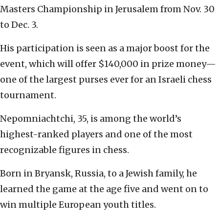
Masters Championship in Jerusalem from Nov. 30
to Dec. 3.
His participation is seen as a major boost for the
event, which will offer $140,000 in prize money—
one of the largest purses ever for an Israeli chess
tournament.
Nepomniachtchi, 35, is among the world’s
highest-ranked players and one of the most
recognizable figures in chess.
Born in Bryansk, Russia, to a Jewish family, he
learned the game at the age five and went on to
win multiple European youth titles.