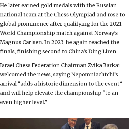
He later earned gold medals with the Russian
national team at the Chess Olympiad and rose to
global prominence after qualifying for the 2021
World Championship match against Norway’s
Magnus Carlsen. In 2023, he again reached the
finals, finishing second to China’s Ding Liren.
Israel Chess Federation Chairman Zvika Barkai
welcomed the news, saying Nepomniachtchi’s
arrival “adds a historic dimension to the event”
and will help elevate the championship “to an
even higher level.”