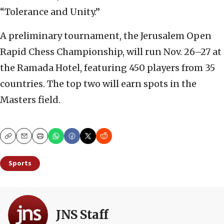
“Tolerance and Unity.”
A preliminary tournament, the Jerusalem Open
Rapid Chess Championship, will run Nov. 26–27 at
the Ramada Hotel, featuring 450 players from 35
countries. The top two will earn spots in the
Masters field.
Copy
Email
Print
Sports
JNS Staff