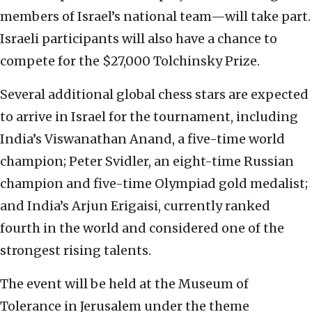
members of Israel’s national team—will take part.
Israeli participants will also have a chance to
compete for the $27,000 Tolchinsky Prize.
Several additional global chess stars are expected
to arrive in Israel for the tournament, including
India’s Viswanathan Anand, a five-time world
champion; Peter Svidler, an eight-time Russian
champion and five-time Olympiad gold medalist;
and India’s Arjun Erigaisi, currently ranked
fourth in the world and considered one of the
strongest rising talents.
The event will be held at the Museum of
Tolerance in Jerusalem under the theme