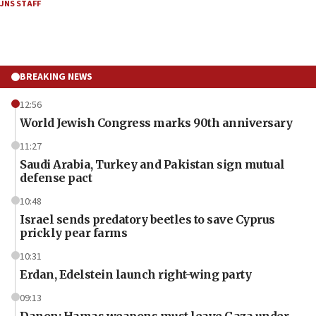
JNS STAFF
BREAKING NEWS
12:56
World Jewish Congress marks 90th anniversary
11:27
Saudi Arabia, Turkey and Pakistan sign mutual
defense pact
10:48
Israel sends predatory beetles to save Cyprus
prickly pear farms
10:31
Erdan, Edelstein launch right-wing party
09:13