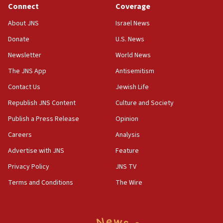
Connect
Coverage
18:39
‘No famine in Gaza,’ Israeli foreign ministry says,
About JNS
Israel News
‘anyone who is still open to arguments can look at
the empirical data’
Donate
U.S. News
Newsletter
World News
18:28
CAMERA says it got ‘Financial Times’ to correct
The JNS App
Antisemitism
‘false claim that linked AIPAC to Benjamin
Netanyahu’
Contact Us
Jewish Life
Republish JNS Content
Culture and Society
18:23
AAUP member in Michigan opposes professor
Publish a Press Release
Opinion
group endorsing El-Sayed
Careers
Analysis
18:18
Advertise with JNS
Feature
Act in response to new local club president’s Jew-
hatred, 30 southern California rabbis, Jewish
Privacy Policy
JNS TV
groups tell Rotary
Terms and Conditions
The Wire
18:02
Trump says clash with Hegseth ‘completely
unfounded rumors’