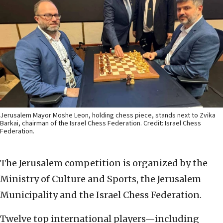
Jerusalem Mayor Moshe Leon, holding chess piece, stands next to Zvika
Barkai, chairman of the Israel Chess Federation. Credit: Israel Chess
Federation.
The Jerusalem competition is organized by the
Ministry of Culture and Sports, the Jerusalem
Municipality and the Israel Chess Federation.
Twelve top international players—including