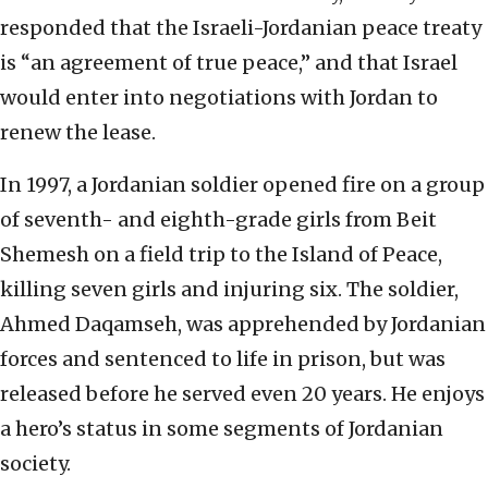
responded that the Israeli-Jordanian peace treaty
is “an agreement of true peace,” and that Israel
would enter into negotiations with Jordan to
renew the lease.
In 1997, a Jordanian soldier opened fire on a group
of seventh- and eighth-grade girls from Beit
Shemesh on a field trip to the Island of Peace,
killing seven girls and injuring six. The soldier,
Ahmed Daqamseh, was apprehended by Jordanian
forces and sentenced to life in prison, but was
released before he served even 20 years. He enjoys
a hero’s status in some segments of Jordanian
society.