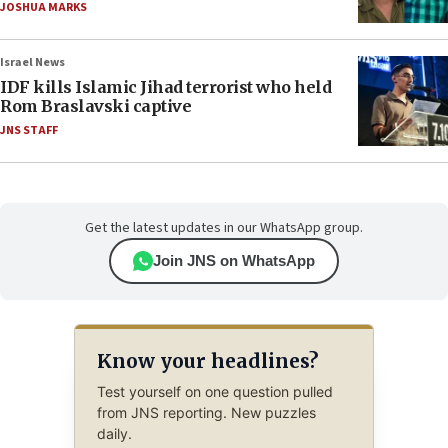
JOSHUA MARKS
Israel News
IDF kills Islamic Jihad terrorist who held
Rom Braslavski captive
JNS STAFF
Get the latest updates in our WhatsApp group.
Join JNS on WhatsApp
Know your headlines?
Test yourself on one question pulled
from JNS reporting. New puzzles
daily.