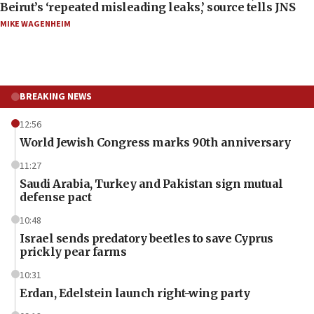
Beirut’s ‘repeated misleading leaks,’ source tells JNS
MIKE WAGENHEIM
BREAKING NEWS
12:56
World Jewish Congress marks 90th anniversary
11:27
Saudi Arabia, Turkey and Pakistan sign mutual
defense pact
10:48
Israel sends predatory beetles to save Cyprus
prickly pear farms
10:31
Erdan, Edelstein launch right-wing party