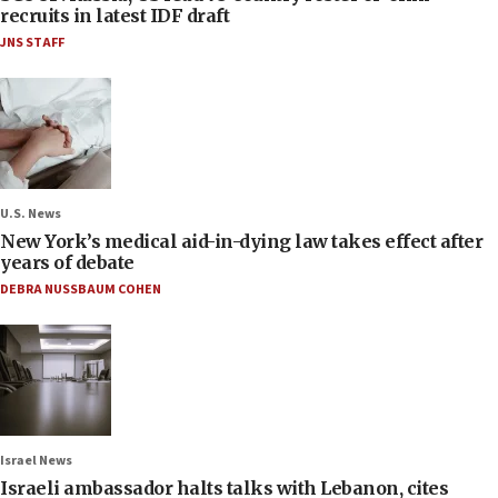
recruits in latest IDF draft
JNS STAFF
U.S. News
New York’s medical aid-in-dying law takes effect after
years of debate
DEBRA NUSSBAUM COHEN
Israel News
Israeli ambassador halts talks with Lebanon, cites