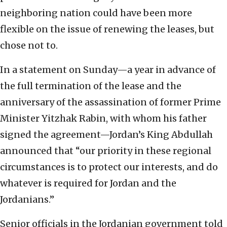
neighboring nation could have been more
flexible on the issue of renewing the leases, but
chose not to.
In a statement on Sunday—a year in advance of
the full termination of the lease and the
anniversary of the assassination of former Prime
Minister Yitzhak Rabin, with whom his father
signed the agreement—Jordan’s King Abdullah
announced that “our priority in these regional
circumstances is to protect our interests, and do
whatever is required for Jordan and the
Jordanians.”
Senior officials in the Jordanian government told