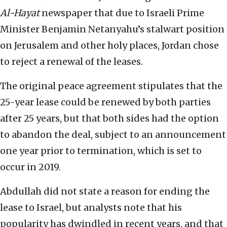
Al-Hayat
newspaper that due to Israeli Prime
Minister Benjamin Netanyahu’s stalwart position
on Jerusalem and other holy places, Jordan chose
to reject a renewal of the leases.
The original peace agreement stipulates that the
25-year lease could be renewed by both parties
after 25 years, but that both sides had the option
to abandon the deal, subject to an announcement
one year prior to termination, which is set to
occur in 2019.
Abdullah did not state a reason for ending the
lease to Israel, but analysts note that his
popularity has dwindled in recent years, and that