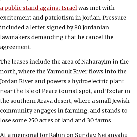
a public stand against Israel
was met with
excitement and patriotism in Jordan. Pressure
included a letter signed by 80 Jordanian
lawmakers demanding that he cancel the
agreement.
The leases include the area of Naharayim in the
north, where the Yarmouk River flows into the
Jordan River and powers a hydroelectric plant
near the Isle of Peace tourist spot, and Tzofar in
the southern Arava desert, where a small Jewish
community engages in farming, and stands to
lose some 250 acres of land and 30 farms.
At a memorial for Rabin on Sunday, Netanyahu