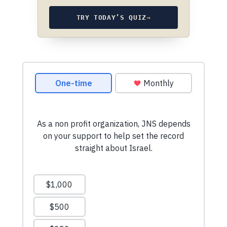
TRY TODAY’S QUIZ
→