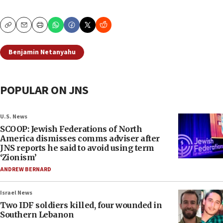
Copy
Email
Print
Benjamin Netanyahu
POPULAR ON JNS
U.S. News
SCOOP: Jewish Federations of North
America dismisses comms adviser after
JNS reports he said to avoid using term
‘Zionism’
ANDREW BERNARD
Israel News
Two IDF soldiers killed, four wounded in
Southern Lebanon