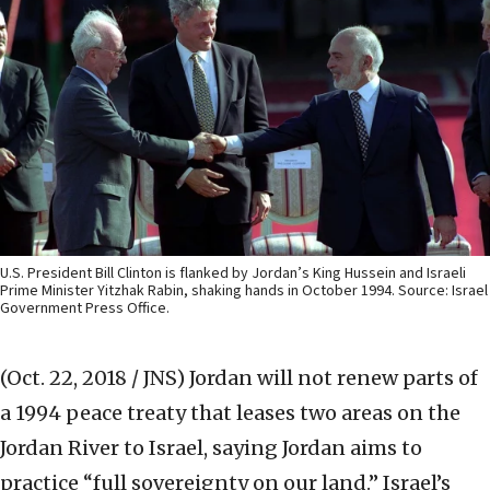
U.S. President Bill Clinton is flanked by Jordan’s King Hussein and Israeli
Prime Minister Yitzhak Rabin, shaking hands in October 1994. Source: Israel
Government Press Office.
(Oct. 22, 2018 / JNS)
Jordan will not renew parts of
a 1994 peace treaty that leases two areas on the
Jordan River to Israel, saying Jordan aims to
practice “full sovereignty on our land.” Israel’s