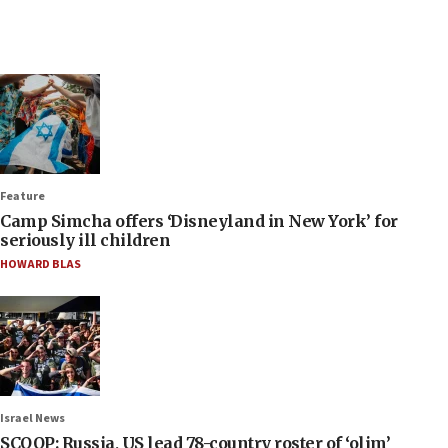
Feature
Camp Simcha offers ‘Disneyland in New York’ for
seriously ill children
HOWARD BLAS
Israel News
SCOOP: Russia, US lead 78-country roster of ‘olim’