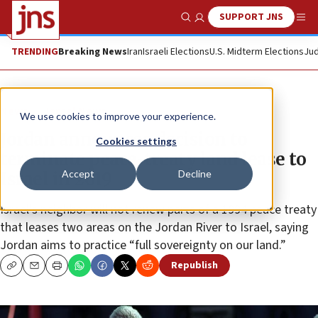
SUPPORT JNS
Show Search
Me
TRENDING
Breaking News
Iran
Israeli Elections
U.S. Midterm Elections
Jud
News
Israel News
We use cookies to improve your experience.
Jordan announces decision to
Cookies settings
terminate peace-treaty land lease to
Accept
Decline
Israel in 2019
Israel’s neighbor will not renew parts of a 1994 peace treaty
that leases two areas on the Jordan River to Israel, saying
Jordan aims to practice “full sovereignty on our land.”
Republish
Copy
Email
Print