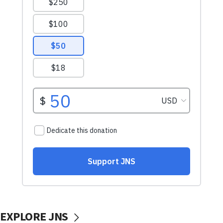
EXPLORE JNS