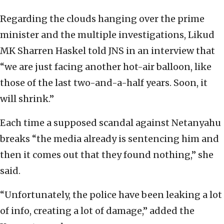
Regarding the clouds hanging over the prime
minister and the multiple investigations, Likud
MK Sharren Haskel told JNS in an interview that
“we are just facing another hot-air balloon, like
those of the last two-and-a-half years. Soon, it
will shrink.”
Each time a supposed scandal against Netanyahu
breaks “the media already is sentencing him and
then it comes out that they found nothing,” she
said.
“Unfortunately, the police have been leaking a lot
of info, creating a lot of damage,” added the