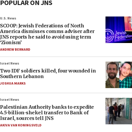
POPULAR ON JNS
U.S. News
SCOOP: Jewish Federations of North
America dismisses comms adviser after
JNS reports he said to avoid using term
‘Zionism’
ANDREW BERNARD
Israel News
Two IDF soldiers killed, four wounded in
Southern Lebanon
JOSHUA MARKS
Israel News
Palestinian Authority banks to expedite
4.5-billion-shekel transfer to Bank of
Israel, sources tell JNS
AKIVA VAN KONINGSVELD