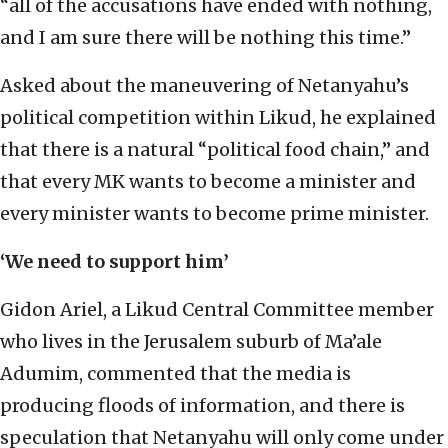
“all of the accusations have ended with nothing,
and I am sure there will be nothing this time.”
Asked about the maneuvering of Netanyahu’s
political competition within Likud, he explained
that there is a natural “political food chain,” and
that every MK wants to become a minister and
every minister wants to become prime minister.
‘We need to support him’
Gidon Ariel, a Likud Central Committee member
who lives in the Jerusalem suburb of Ma’ale
Adumim, commented that the media is
producing floods of information, and there is
speculation that Netanyahu will only come under