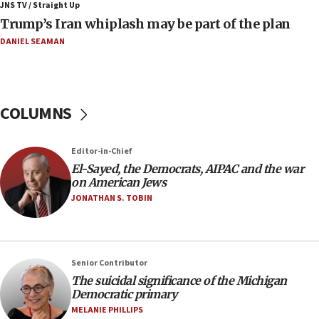
Israeli spokesman says Iran ‘not to be trusted’ on
JNS TV / Straight Up
nuclear deal
Trump’s Iran whiplash may be part of the plan
06:54
DANIEL SEAMAN
Iran presents demands to US for reopening the
Strait of Hormuz
06:29
COLUMNS
J’lem issues travel warning for Greece ahead of
anti-Israel demonstrations
06:09
Editor-in-Chief
El-Sayed, the Democrats, AIPAC and the war
IDF rules out security breach at Kibbutz Zikim
on American Jews
near Gaza border
JONATHAN S. TOBIN
05:59
Toronto police arrest 2 more over antisemitic
protest
05:36
Senior Contributor
The suicidal significance of the Michigan
Israel opposes Gaza peace plan ‘in its current
Democratic primary
form,’ minister says
MELANIE PHILLIPS
05:18