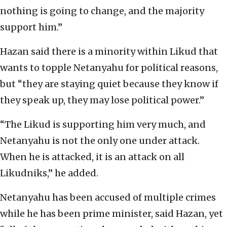
nothing is going to change, and the majority
support him.”
Hazan said there is a minority within Likud that
wants to topple Netanyahu for political reasons,
but “they are staying quiet because they know if
they speak up, they may lose political power.”
“The Likud is supporting him very much, and
Netanyahu is not the only one under attack.
When he is attacked, it is an attack on all
Likudniks,” he added.
Netanyahu has been accused of multiple crimes
while he has been prime minister, said Hazan, yet