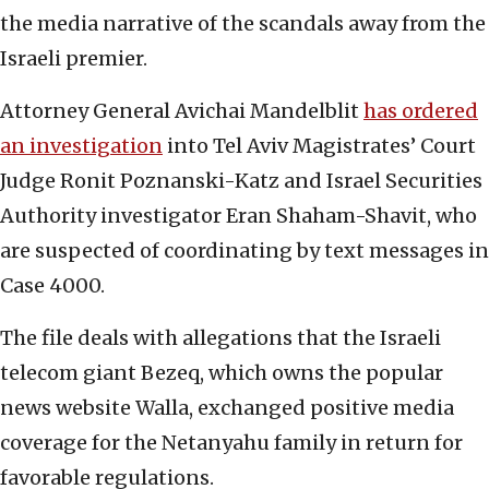
the media narrative of the scandals away from the
Israeli premier.
Attorney General Avichai Mandelblit
has ordered
an investigation
into Tel Aviv Magistrates’ Court
Judge Ronit Poznanski-Katz and Israel Securities
Authority investigator Eran Shaham-Shavit, who
are suspected of coordinating by text messages in
Case 4000.
The file deals with allegations that the Israeli
telecom giant Bezeq, which owns the popular
news website Walla, exchanged positive media
coverage for the Netanyahu family in return for
favorable regulations.