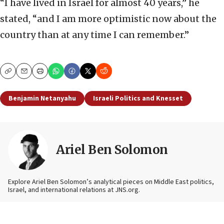
“I have lived in Israel for almost 40 years,” he
stated, “and I am more optimistic now about the
country than at any time I can remember.”
Copy
Email
Print
Benjamin Netanyahu
Israeli Politics and Knesset
Ariel Ben Solomon
Explore Ariel Ben Solomon’s analytical pieces on Middle East politics,
Israel, and international relations at JNS.org.