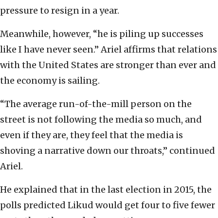
pressure to resign in a year.
Meanwhile, however, “he is piling up successes
like I have never seen.” Ariel affirms that relations
with the United States are stronger than ever and
the economy is sailing.
“The average run-of-the-mill person on the
street is not following the media so much, and
even if they are, they feel that the media is
shoving a narrative down our throats,” continued
Ariel.
He explained that in the last election in 2015, the
polls predicted Likud would get four to five fewer