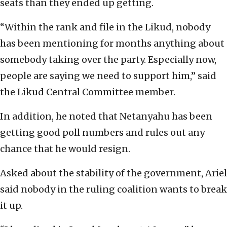
seats than they ended up getting.
“Within the rank and file in the Likud, nobody
has been mentioning for months anything about
somebody taking over the party. Especially now,
people are saying we need to support him,” said
the Likud Central Committee member.
In addition, he noted that Netanyahu has been
getting good poll numbers and rules out any
chance that he would resign.
Asked about the stability of the government, Ariel
said nobody in the ruling coalition wants to break
it up.