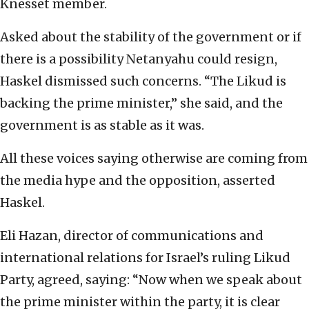
Knesset member.
Asked about the stability of the government or if
there is a possibility Netanyahu could resign,
Haskel dismissed such concerns. “The Likud is
backing the prime minister,” she said, and the
government is as stable as it was.
All these voices saying otherwise are coming from
the media hype and the opposition, asserted
Haskel.
Eli Hazan, director of communications and
international relations for Israel’s ruling Likud
Party, agreed, saying: “Now when we speak about
the prime minister within the party, it is clear