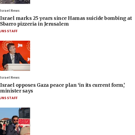
Israel News
Israel marks 25 years since Hamas suicide bombing at
Sbarro pizzeria in Jerusalem
JNS STAFF
Israel News
Israel opposes Gaza peace plan ‘in its current form,’
minister says
JNS STAFF