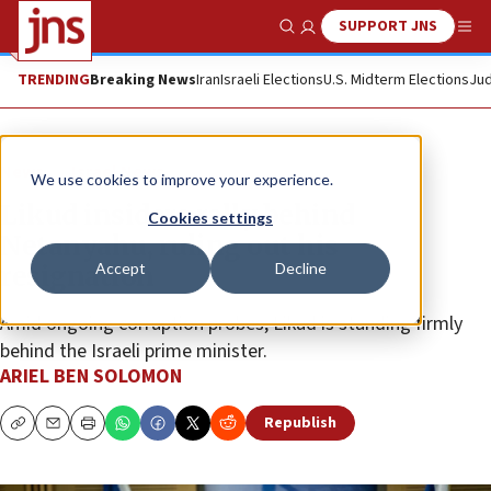
SUPPORT JNS
Show Search
Me
TRENDING
Breaking News
Iran
Israeli Elections
U.S. Midterm Elections
Jud
News
Israel News
We use cookies to improve your experience.
Likud insiders rally behind
Cookies settings
Netanyahu, ruling out his
Accept
Decline
resignation
Amid ongoing corruption probes, Likud is standing firmly
behind the Israeli prime minister.
ARIEL BEN SOLOMON
Republish
Copy
Email
Print