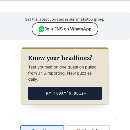
Get the latest updates in our WhatsApp group.
Join JNS on WhatsApp
Know your headlines?
Test yourself on one question pulled
from JNS reporting. New puzzles
daily.
TRY TODAY’S QUIZ
→