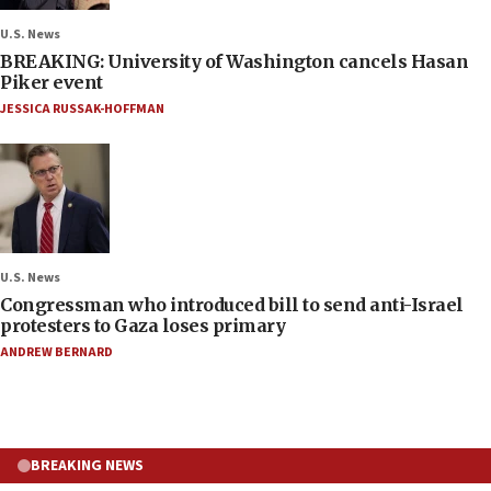
U.S. News
BREAKING: University of Washington cancels Hasan
Piker event
JESSICA RUSSAK-HOFFMAN
U.S. News
Congressman who introduced bill to send anti-Israel
protesters to Gaza loses primary
ANDREW BERNARD
BREAKING NEWS