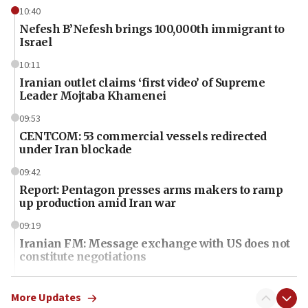
10:40
Nefesh B’Nefesh brings 100,000th immigrant to
Israel
10:11
Iranian outlet claims ‘first video’ of Supreme
Leader Mojtaba Khamenei
09:53
CENTCOM: 53 commercial vessels redirected
under Iran blockade
09:42
Report: Pentagon presses arms makers to ramp
up production amid Iran war
09:19
Iranian FM: Message exchange with US does not
constitute negotiations
09:12
Huckabee marks 25 years since Hamas Sbarro
More Updates