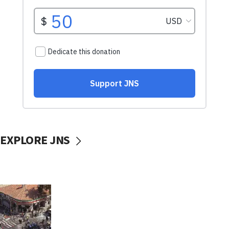
EXPLORE JNS