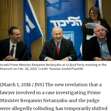
Israeli Prime Minister Benjamin Netanyahu at a Likud Party meeting in the
Knesset on Feb. 26, 2018. Credit: Yonatan Sindel/Flash90.
(March 1, 2018 / JNS)
The new revelation that a
lawyer involved in a case investigating Prime
Minister Benjamin Netanyahu and the judge
were allegedly colluding has temporarily shifted