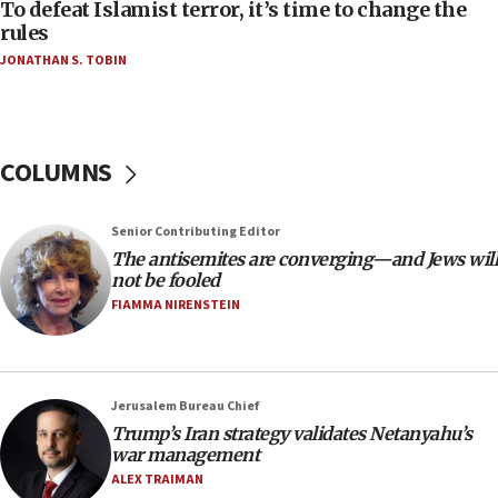
06:55
To defeat Islamist terror, it’s time to change the
rules
Palestinians attack Israeli civilians who
accidentally entered Jenin in Samaria
JONATHAN S. TOBIN
06:50
Uganda approves troop deployment to Gaza
06:25
COLUMNS
Israel’s FM meets Colombia’s president-elect
ahead of inauguration
Senior Contributing Editor
05:25
The antisemites are converging—and Jews will
Russia, US lead 78-country roster of ‘olim’ recruits
not be fooled
in latest IDF draft
FIAMMA NIRENSTEIN
04:23
Sa’ar slams Turkey over hypocrisy on Syria, vows
Israel will defend itself
Jerusalem Bureau Chief
23:32
Trump’s Iran strategy validates Netanyahu’s
Trump says El-Sayed pushing to end filibuster
war management
would mean no more GOP presidents, but adds 30
ALEX TRAIMAN
minutes later that he agrees