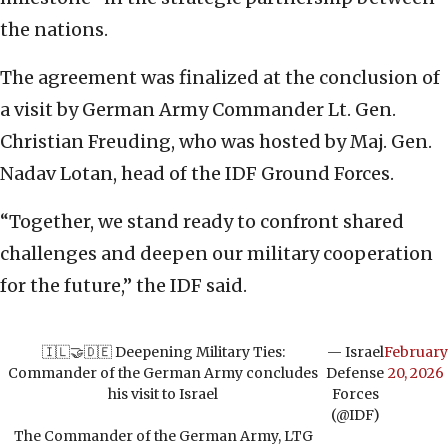
the nations.
The agreement was finalized at the conclusion of
a visit by German Army Commander Lt. Gen.
Christian Freuding, who was hosted by Maj. Gen.
Nadav Lotan, head of the IDF Ground Forces.
“Together, we stand ready to confront shared
challenges and deepen our military cooperation
for the future,” the IDF said.
🇮🇱🤝🇩🇪 Deepening Military Ties:
— Israel
February
Commander of the German Army concludes
Defense
20, 2026
his visit to Israel
Forces
(@IDF)
The Commander of the German Army, LTG