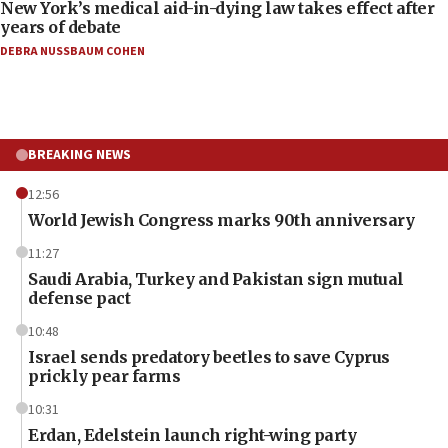
New York’s medical aid-in-dying law takes effect after
years of debate
DEBRA NUSSBAUM COHEN
BREAKING NEWS
12:56
World Jewish Congress marks 90th anniversary
11:27
Saudi Arabia, Turkey and Pakistan sign mutual
defense pact
10:48
Israel sends predatory beetles to save Cyprus
prickly pear farms
10:31
Erdan, Edelstein launch right-wing party