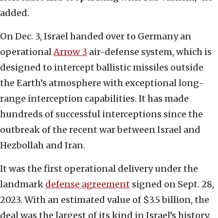
added.
On Dec. 3, Israel handed over to Germany an
operational
Arrow 3
air-defense system, which is
designed to intercept ballistic missiles outside
the Earth’s atmosphere with exceptional long-
range interception capabilities. It has made
hundreds of successful interceptions since the
outbreak of the recent war between Israel and
Hezbollah and Iran.
It was the first operational delivery under the
landmark
defense agreement
signed on Sept. 28,
2023. With an estimated value of $3.5 billion, the
deal was the largest of its kind in Israel’s history.