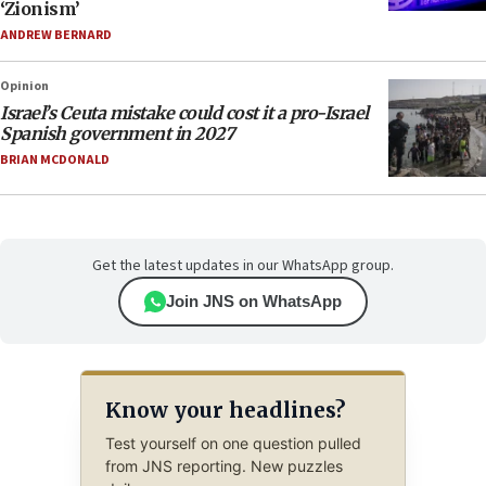
‘Zionism’
ANDREW BERNARD
Opinion
Israel’s Ceuta mistake could cost it a pro-Israel
Spanish government in 2027
BRIAN MCDONALD
Get the latest updates in our WhatsApp group.
Join JNS on WhatsApp
Know your headlines?
Test yourself on one question pulled
from JNS reporting. New puzzles