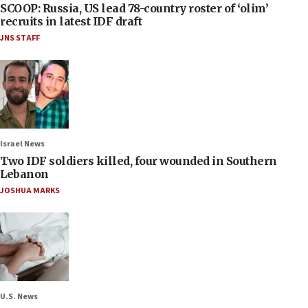
SCOOP: Russia, US lead 78-country roster of ‘olim’
recruits in latest IDF draft
JNS STAFF
Israel News
Two IDF soldiers killed, four wounded in Southern
Lebanon
JOSHUA MARKS
U.S. News