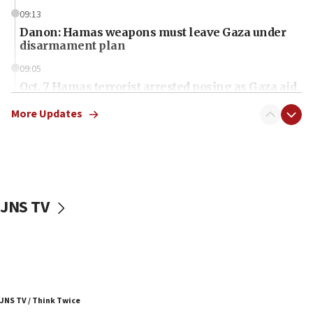
09:13
Danon: Hamas weapons must leave Gaza under
disarmament plan
09:05
Oct. 7 Hamas terrorist arrested posing as Gaza aid
truck driver
More Updates
08:50
UNICEF study: Malnutrition lower in Gaza than in
surrounding Arab countries
08:13
CENTCOM: US has redirected 49 commercial
JNS TV
vessels under Iran blockade
08:11
Convicted hate offender quits UK election race
07:42
Israeli Navy conducts largest drill since Oct. 7
JNS TV / Think Twice