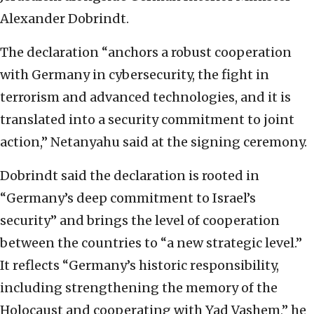
Alexander Dobrindt.
The declaration “anchors a robust cooperation
with Germany in cybersecurity, the fight in
terrorism and advanced technologies, and it is
translated into a security commitment to joint
action,” Netanyahu said at the signing ceremony.
Dobrindt said the declaration is rooted in
“Germany’s deep commitment to Israel’s
security” and brings the level of cooperation
between the countries to “a new strategic level.”
It reflects “Germany’s historic responsibility,
including strengthening the memory of the
Holocaust and cooperating with Yad Vashem,” he