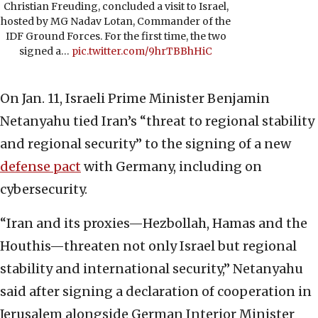
Christian Freuding, concluded a visit to Israel,
hosted by MG Nadav Lotan, Commander of the
IDF Ground Forces. For the first time, the two
signed a…
pic.twitter.com/9hrTBBhHiC
On Jan. 11, Israeli Prime Minister Benjamin
Netanyahu tied Iran’s “threat to regional stability
and regional security” to the signing of a new
defense pact
with Germany, including on
cybersecurity.
“Iran and its proxies—Hezbollah, Hamas and the
Houthis—threaten not only Israel but regional
stability and international security,” Netanyahu
said after signing a declaration of cooperation in
Jerusalem alongside German Interior Minister