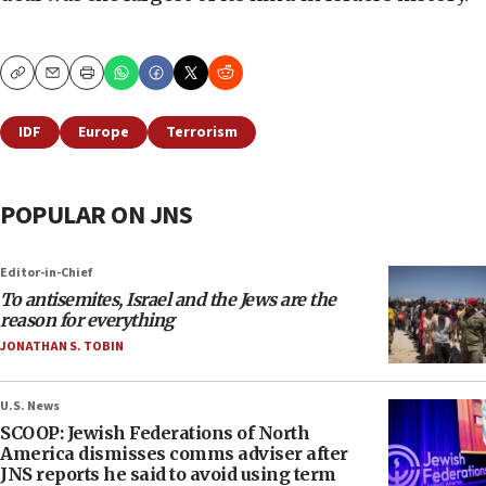
Copy
Email
Print
IDF
Europe
Terrorism
POPULAR ON JNS
Editor-in-Chief
To antisemites, Israel and the Jews are the
reason for everything
JONATHAN S. TOBIN
U.S. News
SCOOP: Jewish Federations of North
America dismisses comms adviser after
JNS reports he said to avoid using term