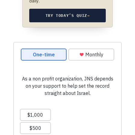
daily.
TRY TODAY’S QUIZ
→