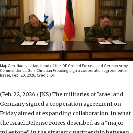
Maj. Gen. Nadav Lotan, head of the IDF Ground Forces, and German Army
Commander Lt. Gen. Christian Freuding sign a cooperation agreement in
Israel, Feb. 20, 2026. Credit: IDF.
(Feb. 22, 2026 / JNS)
The militaries of Israel and
Germany signed a cooperation agreement on
Friday aimed at expanding collaboration, in what
the Israel Defense Forces described as a “major
milestone” in the strategic partnership between