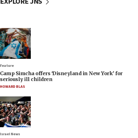
EXPLORE JNS
Feature
Camp Simcha offers ‘Disneyland in New York’ for
seriously ill children
HOWARD BLAS
Israel News