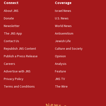
chemistry compound, as ‘mass killing of an
Connect
Coverage
ethnic group’
About JNS
Israel News
18:52
Donate
U.S. News
Teacher, who said ‘ethnic-studies means free
Palestine,’ won’t talk ‘Israeli-Palestinian conflict’
Newsletter
World News
at UC Berkeley workshop, school spokesman
tells JNS
The JNS App
Antisemitism
18:39
Contact Us
Jewish Life
‘No famine in Gaza,’ Israeli foreign ministry says,
Republish JNS Content
Culture and Society
‘anyone who is still open to arguments can look at
the empirical data’
Publish a Press Release
Opinion
18:28
Careers
Analysis
CAMERA says it got ‘Financial Times’ to correct
Advertise with JNS
Feature
‘false claim that linked AIPAC to Benjamin
Netanyahu’
Privacy Policy
JNS TV
18:23
Terms and Conditions
The Wire
AAUP member in Michigan opposes professor
group endorsing El-Sayed
18:18