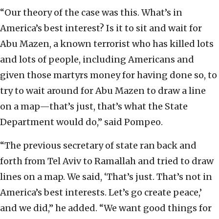
“Our theory of the case was this. What’s in
America’s best interest? Is it to sit and wait for
Abu Mazen, a known terrorist who has killed lots
and lots of people, including Americans and
given those martyrs money for having done so, to
try to wait around for Abu Mazen to draw a line
on a map—that’s just, that’s what the State
Department would do,” said Pompeo.
“The previous secretary of state ran back and
forth from Tel Aviv to Ramallah and tried to draw
lines on a map. We said, ‘That’s just. That’s not in
America’s best interests. Let’s go create peace,’
and we did,” he added. “We want good things for