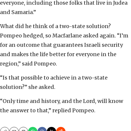
everyone, including those folks that live in Judea
and Samaria.”
What did he think of a two-state solution?
Pompeo hedged, so Macfarlane asked again. “I’m
for an outcome that guarantees Israeli security
and makes the life better for everyone in the
region,” said Pompeo.
“Is that possible to achieve in a two-state
solution?” she asked.
“Only time and history, and the Lord, will know
the answer to that,” replied Pompeo.