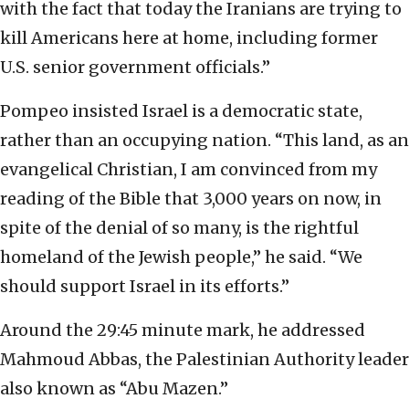
with the fact that today the Iranians are trying to
kill Americans here at home, including former
U.S. senior government officials.”
Pompeo insisted Israel is a democratic state,
rather than an occupying nation. “This land, as an
evangelical Christian, I am convinced from my
reading of the Bible that 3,000 years on now, in
spite of the denial of so many, is the rightful
homeland of the Jewish people,” he said. “We
should support Israel in its efforts.”
Around the 29:45 minute mark, he addressed
Mahmoud Abbas, the Palestinian Authority leader
also known as “Abu Mazen.”