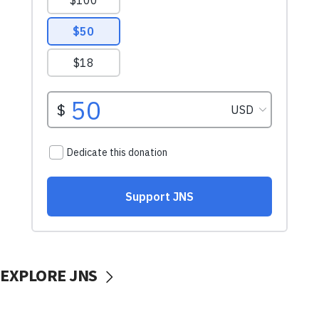
EXPLORE JNS