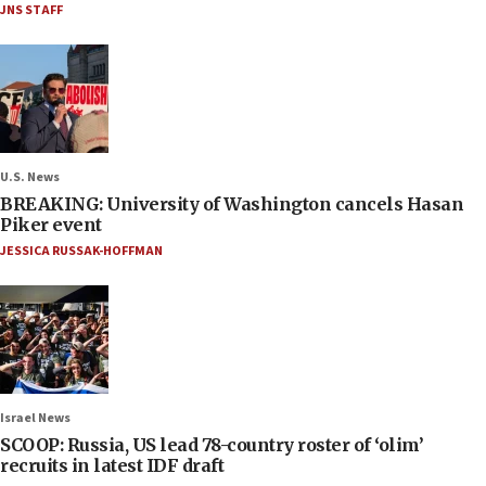
JNS STAFF
U.S. News
BREAKING: University of Washington cancels Hasan
Piker event
JESSICA RUSSAK-HOFFMAN
Israel News
SCOOP: Russia, US lead 78-country roster of ‘olim’
recruits in latest IDF draft