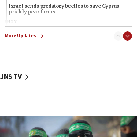
Israel sends predatory beetles to save Cyprus
prickly pear farms
10:31
Erdan, Edelstein launch right-wing party
More Updates
09:13
Danon: Hamas weapons must leave Gaza under
disarmament plan
09:05
Oct. 7 Hamas terrorist arrested posing as Gaza aid
JNS TV
truck driver
08:50
UNICEF study: Malnutrition lower in Gaza than in
surrounding Arab countries
08:13
CENTCOM: US has redirected 49 commercial
vessels under Iran blockade
08:11