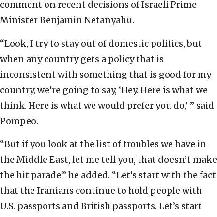
comment on recent decisions of Israeli Prime
Minister Benjamin Netanyahu.
“Look, I try to stay out of domestic politics, but
when any country gets a policy that is
inconsistent with something that is good for my
country, we’re going to say, ‘Hey. Here is what we
think. Here is what we would prefer you do,’ ” said
Pompeo.
“But if you look at the list of troubles we have in
the Middle East, let me tell you, that doesn’t make
the hit parade,” he added. “Let’s start with the fact
that the Iranians continue to hold people with
U.S. passports and British passports. Let’s start