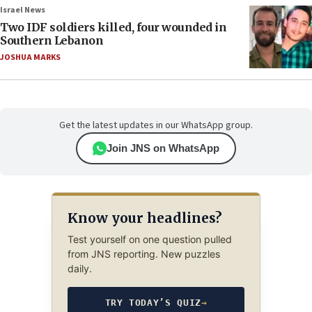
Israel News
Two IDF soldiers killed, four wounded in
Southern Lebanon
JOSHUA MARKS
Get the latest updates in our WhatsApp group.
Join JNS on WhatsApp
Know your headlines?
Test yourself on one question pulled
from JNS reporting. New puzzles
daily.
TRY TODAY’S QUIZ
→