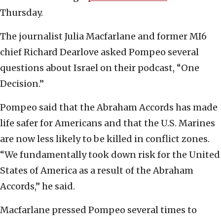
Thursday.
The journalist Julia Macfarlane and former MI6
chief Richard Dearlove asked Pompeo several
questions about Israel on their podcast, “One
Decision.”
Pompeo said that the Abraham Accords has made
life safer for Americans and that the U.S. Marines
are now less likely to be killed in conflict zones.
“We fundamentally took down risk for the United
States of America as a result of the Abraham
Accords,” he said.
Macfarlane pressed Pompeo several times to