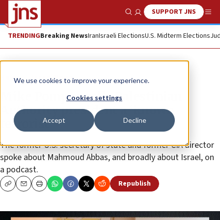
SUPPORT JNS
Show Search
Me
TRENDING
Breaking News
Iran
Israeli Elections
U.S. Midterm Elections
Jud
News
Israel News
We use cookies to improve your experience.
Mike Pompeo calls Palestinian
Cookies settings
Authority president a ‘known
Accept
Decline
terrorist’
The former U.S. secretary of state and former CIA director
spoke about Mahmoud Abbas, and broadly about Israel, on
a podcast.
Republish
Copy
Email
Print