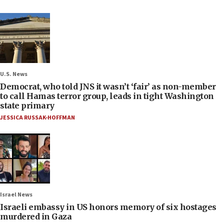
U.S. News
Democrat, who told JNS it wasn’t ‘fair’ as non-member
to call Hamas terror group, leads in tight Washington
state primary
JESSICA RUSSAK-HOFFMAN
Israel News
Israeli embassy in US honors memory of six hostages
murdered in Gaza