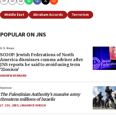
Copy
Email
Print
Middle East
Abraham Accords
Terrorism
POPULAR ON JNS
U.S. News
SCOOP: Jewish Federations of North
America dismisses comms adviser after
JNS reports he said to avoid using term
‘Zionism’
ANDREW BERNARD
Opinion
The Palestinian Authority’s massive army
threatens millions of Israelis
LT. COL. (RES.) MAURICE HIRSCH