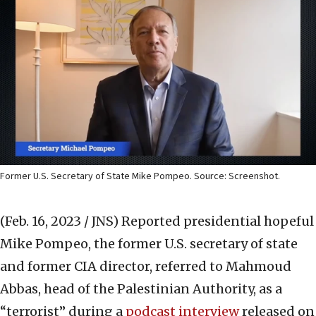
Former U.S. Secretary of State Mike Pompeo. Source: Screenshot.
(Feb. 16, 2023 / JNS)
Reported presidential hopeful
Mike Pompeo, the former U.S. secretary of state
and former CIA director, referred to Mahmoud
Abbas, head of the Palestinian Authority, as a
“terrorist” during a
podcast interview
released on