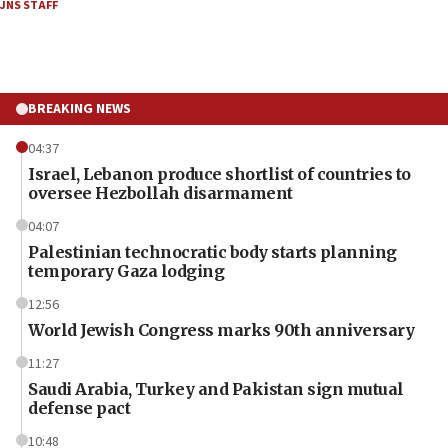
JNS STAFF
BREAKING NEWS
04:37
Israel, Lebanon produce shortlist of countries to
oversee Hezbollah disarmament
04:07
Palestinian technocratic body starts planning
temporary Gaza lodging
12:56
World Jewish Congress marks 90th anniversary
11:27
Saudi Arabia, Turkey and Pakistan sign mutual
defense pact
10:48