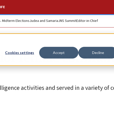
IFE
S. Midterm Elections
Judea and Samaria
JNS Summit
Editor-in-Chief
nior female comma
Cookies settings
Accept
Decline
lligence activities and served in a variety o