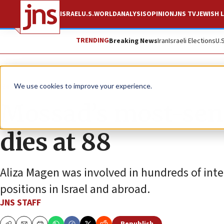
ISRAEL
U.S.
WORLD
ANALYSIS
OPINION
JNS TV
JEWISH L
TRENDING
Breaking News
Iran
Israeli Elections
U.
News
Israel News
We use cookies to improve your experience.
Mossad’s most-se
dies at 88
Aliza Magen was involved in hundreds of inte
positions in Israel and abroad.
JNS STAFF