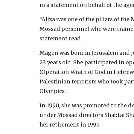
in a statement on behalf of the age
“Aliza was one of the pillars of th
Mossad personnel who were trained 
statement read.
Magen was born in Jerusalem and j
23 years old. She participated in 
(Operation Wrath of God in Hebrew)
Palestinian terrorists who took par
Olympics.
In 1990, she was promoted to the de
under Mossad directors Shabtai Sh
her retirement in 1999.