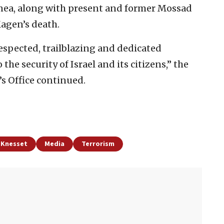
nea, along with present and former Mossad
Magen’s death.
espected, trailblazing and dedicated
he security of Israel and its citizens,” the
s Office continued.
d Knesset
Media
Terrorism