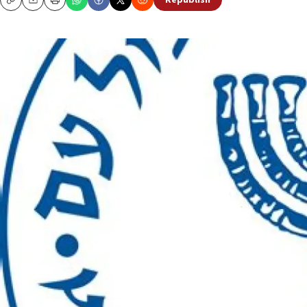
Republish
Copy
Email
Print