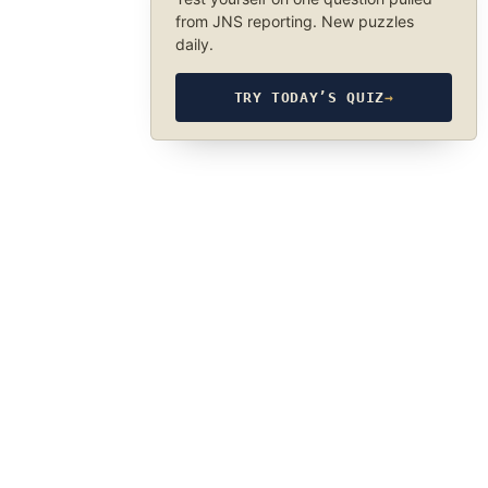
from JNS reporting. New puzzles
daily.
TRY TODAY’S QUIZ
→