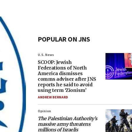
POPULAR ON JNS
U.S. News
SCOOP: Jewish
Federations of North
America dismisses
comms adviser after JNS
reports he said to avoid
using term ‘Zionism’
ANDREW BERNARD
Opinion
The Palestinian Authority’s
massive army threatens
millions of Israelis