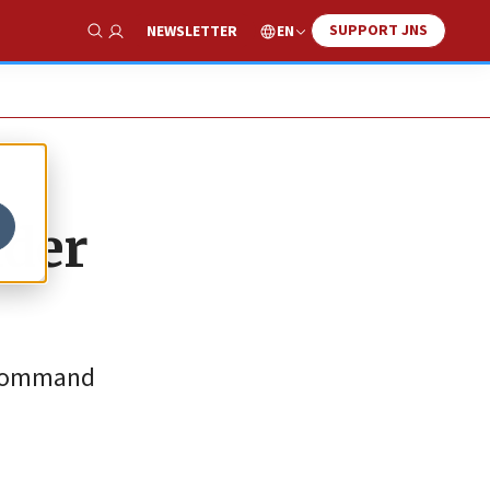
SUPPORT JNS
EN
NEWSLETTER
Show Search
nder
f command