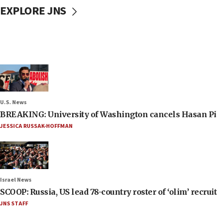
EXPLORE JNS
U.S. News
BREAKING: University of Washington cancels Hasan Pi
JESSICA RUSSAK-HOFFMAN
Israel News
SCOOP: Russia, US lead 78-country roster of ‘olim’ recruits
JNS STAFF