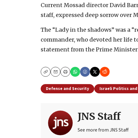
Current Mossad director David Bar
staff, expressed deep sorrow over 
The “Lady in the shadows” was a “r
commander, who devoted her life to t
statement from the Prime Minister’
Copy
Email
Print
Defense and Security
Israeli Politics an
JNS Staff
See more from JNS Staff