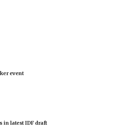
ker event
 in latest IDF draft