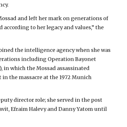
ncy.
e Mossad and left her mark on generations of
according to her legacy and values,” the
oined the intelligence agency when she was
operations including Operation Bayonet
, in which the Mossad assassinated
t in the massacre at the 1972 Munich
puty director role; she served in the post
avit, Efraim Halevy and Danny Yatom until