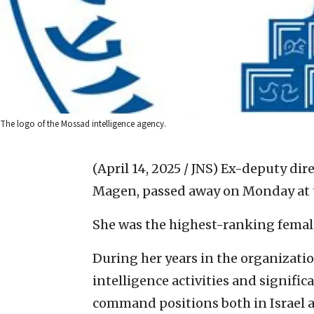
The logo of the Mossad intelligence agency.
(April 14, 2025 / JNS)
Ex-deputy direc
Magen, passed away on Monday at t
She was the highest-ranking female
During her years in the organizati
intelligence activities and signific
command positions both in Israel an