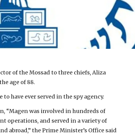
tor of the Mossad to three chiefs, Aliza
he age of 88.
 to have ever served in the spy agency.
on, “Magen was involved in hundreds of
ant operations, and served in a variety of
d abroad,” the Prime Minister’s Office said