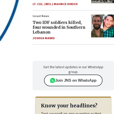
LT. COL. (RES.) MAURICE HIRSCH
Israel News
Two IDF soldiers killed,
four wounded in Southern
Lebanon
JOSHUA MARKS
Get the latest updates in our WhatsApp
group.
Join JNS on WhatsApp
Know your headlines?
Test yourself on one question pulled