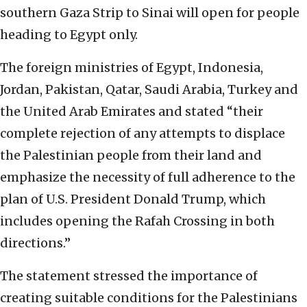
southern Gaza Strip to Sinai will open for people
heading to Egypt only.
The foreign ministries of Egypt, Indonesia,
Jordan, Pakistan, Qatar, Saudi Arabia, Turkey and
the United Arab Emirates and stated “their
complete rejection of any attempts to displace
the Palestinian people from their land and
emphasize the necessity of full adherence to the
plan of U.S. President Donald Trump, which
includes opening the Rafah Crossing in both
directions.”
The statement stressed the importance of
creating suitable conditions for the Palestinians