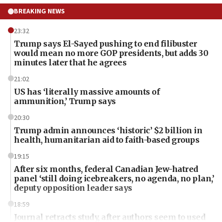
BREAKING NEWS
23:32
Trump says El-Sayed pushing to end filibuster
would mean no more GOP presidents, but adds 30
minutes later that he agrees
21:02
US has ‘literally massive amounts of
ammunition,’ Trump says
20:30
Trump admin announces ‘historic’ $2 billion in
health, humanitarian aid to faith-based groups
19:15
After six months, federal Canadian Jew-hatred
panel ‘still doing icebreakers, no agenda, no plan,’
deputy opposition leader says
18:59
Journal retracts study, after authors seem to used