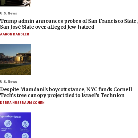
U.S. News
Trump admin announces probes of San Francisco State,
San José State over alleged Jew-hatred
AARON BANDLER
U.S. News
Despite Mamdani’s boycott stance, NYC funds Cornell
Tech’s tree canopy project tied to Israel’s Technion
DEBRA NUSSBAUM COHEN