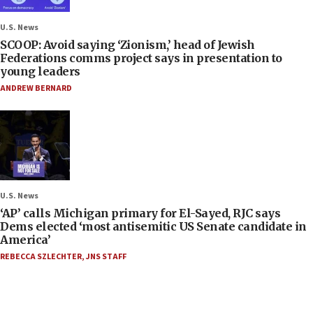
U.S. News
SCOOP: Avoid saying ‘Zionism,’ head of Jewish
Federations comms project says in presentation to
young leaders
ANDREW BERNARD
U.S. News
‘AP’ calls Michigan primary for El-Sayed, RJC says
Dems elected ‘most antisemitic US Senate candidate in
America’
REBECCA SZLECHTER
,
JNS STAFF