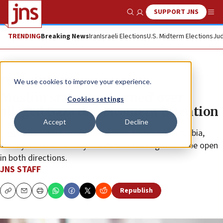
SUPPORT JNS
Show Search
Me
TRENDING
Breaking News
Iran
Israeli Elections
U.S. Midterm Elections
Jud
News
Israel News
We use cookies to improve your experience.
Muslim states ‘concerned’ over
Cookies settings
alleged Gaza displacement intention
Accept
Decline
Egypt, Indonesia, Jordan, Pakistan, Qatar, Saudi Arabia,
Turkey and the UAE say the Rafah Crossing should be open
in both directions.
JNS STAFF
Republish
Copy
Email
Print