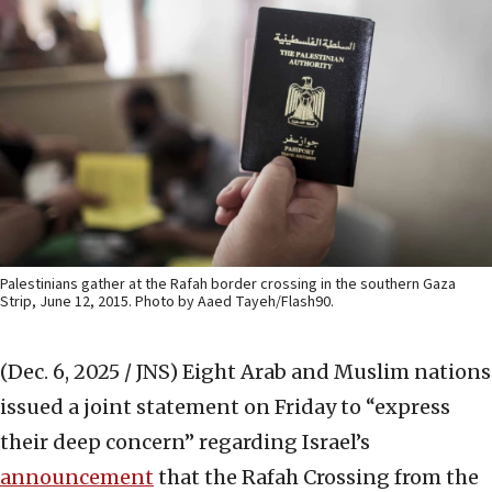
Palestinians gather at the Rafah border crossing in the southern Gaza
Strip, June 12, 2015. Photo by Aaed Tayeh/Flash90.
(Dec. 6, 2025 / JNS)
Eight Arab and Muslim nations
issued a joint statement on Friday to “express
their deep concern” regarding Israel’s
announcement
that the Rafah Crossing from the