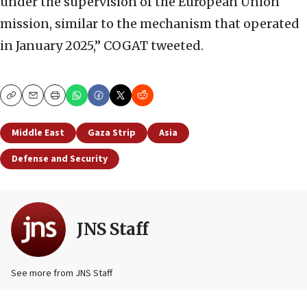
under the supervision of the European Union
mission, similar to the mechanism that operated
in January 2025,” COGAT tweeted.
Copy
Email
Print
Middle East
Gaza Strip
Asia
Defense and Security
JNS Staff
See more from JNS Staff