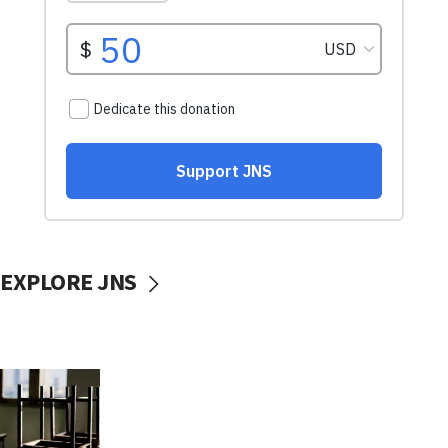
EXPLORE JNS