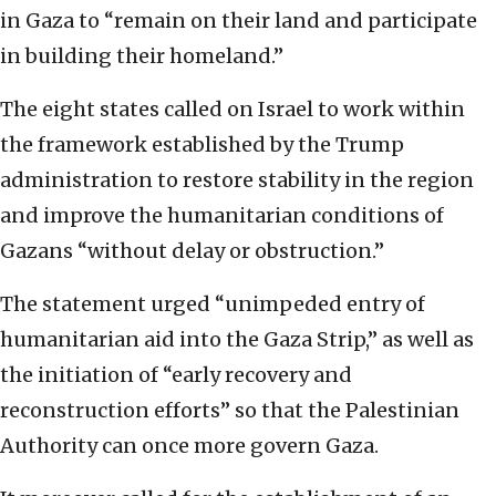
in Gaza to “remain on their land and participate
in building their homeland.”
The eight states called on Israel to work within
the framework established by the Trump
administration to restore stability in the region
and improve the humanitarian conditions of
Gazans “without delay or obstruction.”
The statement urged “unimpeded entry of
humanitarian aid into the Gaza Strip,” as well as
the initiation of “early recovery and
reconstruction efforts” so that the Palestinian
Authority can once more govern Gaza.