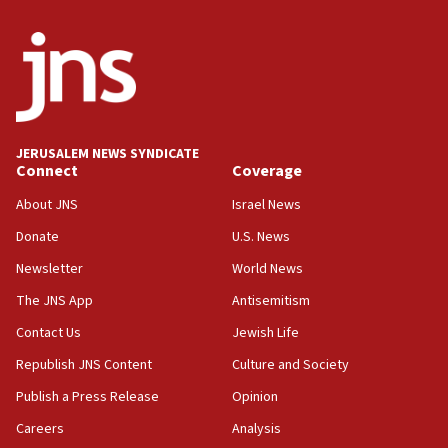
India-Israel strategic partnership on phone with
Netanyahu
17:05
Conversations ‘in works’ about debate in race for
Wash. state’s 9th District, Rep. Adam Smith tells
JNS
JERUSALEM NEWS SYNDICATE
15:56
Connect
Coverage
Jew-hatred ‘systemic’ on Canadian campuses, gov
survey of Jewish students a ‘wake-up call,’ CIJA
About JNS
Israel News
says
Donate
U.S. News
15:40
Newsletter
World News
Senate panel votes to hold Dr. Fauci in contempt of
Congress
The JNS App
Antisemitism
15:37
Contact Us
Jewish Life
Houthi terror group says it killed hundreds of
Republish JNS Content
Culture and Society
Saudi forces, dozens of Yemeni gov troops in
Yemen
Publish a Press Release
Opinion
15:36
Careers
Analysis