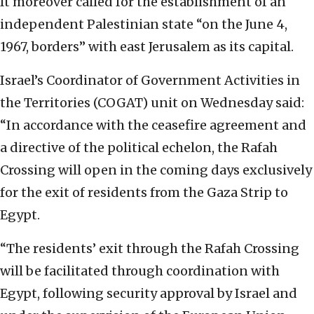
It moreover called for the establishment of an
independent Palestinian state “on the June 4,
1967, borders” with east Jerusalem as its capital.
Israel’s Coordinator of Government Activities in
the Territories (COGAT) unit on Wednesday said:
“In accordance with the ceasefire agreement and
a directive of the political echelon, the Rafah
Crossing will open in the coming days exclusively
for the exit of residents from the Gaza Strip to
Egypt.
“The residents’ exit through the Rafah Crossing
will be facilitated through coordination with
Egypt, following security approval by Israel and