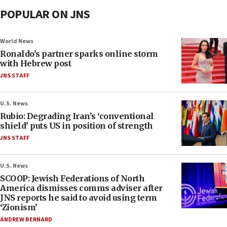
POPULAR ON JNS
World News
Ronaldo’s partner sparks online storm
with Hebrew post
JNS STAFF
U.S. News
Rubio: Degrading Iran’s ‘conventional
shield’ puts US in position of strength
JNS STAFF
U.S. News
SCOOP: Jewish Federations of North
America dismisses comms adviser after
JNS reports he said to avoid using term
‘Zionism’
ANDREW BERNARD