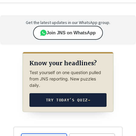
Get the latest updates in our WhatsApp group.
Join JNS on WhatsApp
Know your headlines?
Test yourself on one question pulled
from JNS reporting. New puzzles
daily.
TRY TODAY’S QUIZ
→