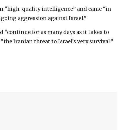
on “high-quality intelligence” and came “in
ngoing aggression against Israel.”
 “continue for as many days as it takes to
the Iranian threat to Israel’s very survival.”