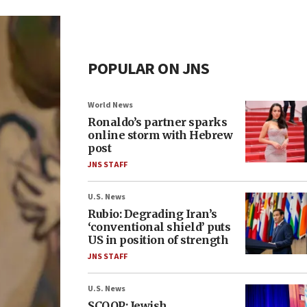
POPULAR ON JNS
World News
Ronaldo’s partner sparks
online storm with Hebrew
post
JNS STAFF
U.S. News
Rubio: Degrading Iran’s
‘conventional shield’ puts
US in position of strength
JNS STAFF
U.S. News
SCOOP: Jewish