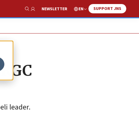
SUPPORT JNS
EN
NEWSLETTER
Show Search
 IRGC
li leader.