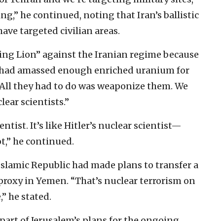
g,” he continued, noting that Iran’s ballistic
have targeted civilian areas.
ing Lion” against the Iranian regime because
n had amassed enough enriched uranium for
“All they had to do was weaponize them. We
ear scientists.”
ntist. It’s like Hitler’s nuclear scientist—
t,” he continued.
Islamic Republic had made plans to transfer a
proxy in Yemen. “That’s nuclear terrorism on
,” he stated.
art of Jerusalem’s plans for the ongoing