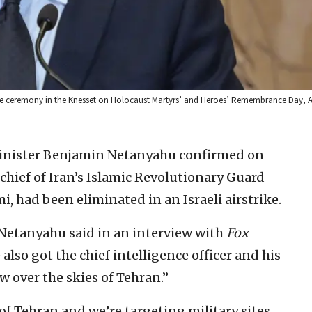
me ceremony in the Knesset on Holocaust Martyrs’ and Heroes’ Remembrance Day, Ap
Minister Benjamin Netanyahu confirmed on
chief of Iran’s Islamic Revolutionary Guard
 had been eliminated in an Israeli airstrike.
Netanyahu said in an interview with
Fox
also got the chief intelligence officer and his
 over the skies of Tehran.”
 of Tehran and we’re targeting military sites,