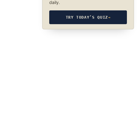
daily.
TRY TODAY’S QUIZ
→