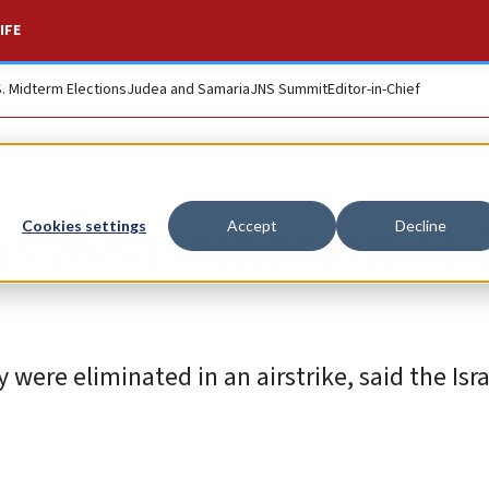
IFE
S. Midterm Elections
Judea and Samaria
JNS Summit
Editor-in-Chief
s assassination of
Cookies settings
Accept
Decline
re eliminated in an airstrike, said the Israe