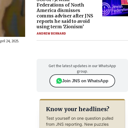
Federations of North
America dismisses
comms adviser after JNS
reports he said to avoid
using term ‘Zionism’
ANDREW BERNARD
ril 24, 2025.
Get the latest updates in our WhatsApp
group.
Join JNS on WhatsApp
Know your headlines?
Test yourself on one question pulled
from JNS reporting. New puzzles