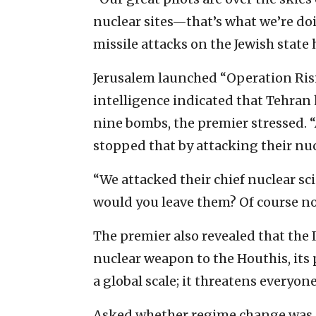
nuclear sites—that’s what we’re doin
missile attacks on the Jewish state 
Jerusalem launched “Operation Ris
intelligence indicated that Tehra
nine bombs, the premier stressed. 
stopped that by attacking their nucl
“We attacked their chief nuclear scie
would you leave them? Of course no
The premier also revealed that the 
nuclear weapon to the Houthis, its 
a global scale; it threatens everyone
Asked whether regime change was p