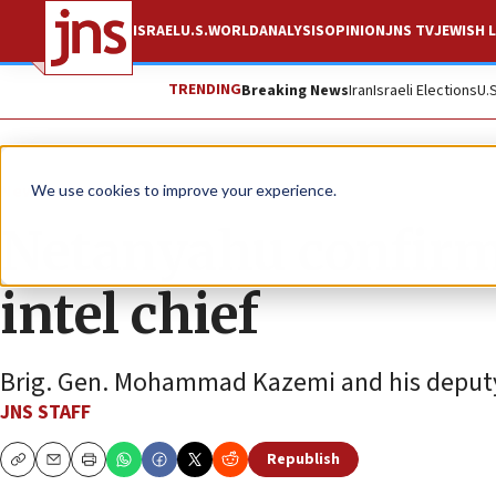
ISRAEL
U.S.
WORLD
ANALYSIS
OPINION
JNS TV
JEWISH L
TRENDING
Breaking News
Iran
Israeli Elections
U.
News
Israel News
We use cookies to improve your experience.
Netanyahu confirm
intel chief
Brig. Gen. Mohammad Kazemi and his deputy we
JNS STAFF
Republish
Copy
Email
Print