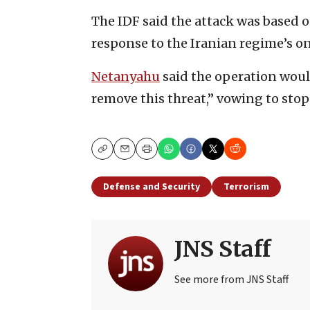
The IDF said the attack was based 
response to the Iranian regime’s o
Netanyahu
said the operation would
remove this threat,” vowing to stop “
Copy
Email
Print
Defense and Security
Terrorism
JNS Staff
See more from JNS Staff