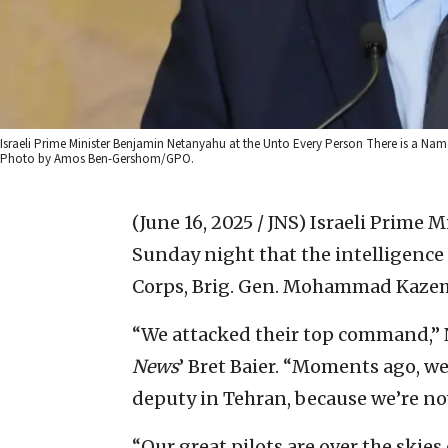
Israeli Prime Minister Benjamin Netanyahu at the Unto Every Person There is a Na
Photo by Amos Ben-Gershom/GPO.
(June 16, 2025 / JNS)
Israeli Prime 
Sunday night that the intelligence 
Corps, Brig. Gen. Mohammad Kazemi,
“We attacked their top command,” 
News
’ Bret Baier. “Moments ago, we 
deputy in Tehran, because we’re now
“Our great pilots are over the skies