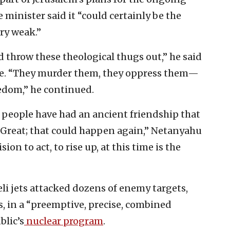
e minister said it “could certainly be the
ery weak.”
 throw these theological thugs out,” he said
ime. “They murder them, they oppress them—
eedom,” he continued.
 people have had an ancient friendship that
e Great; that could happen again,” Netanyahu
sion to act, to rise up, at this time is the
eli jets attacked dozens of enemy targets,
s, in a “preemptive, precise, combined
blic’s
nuclear program
.