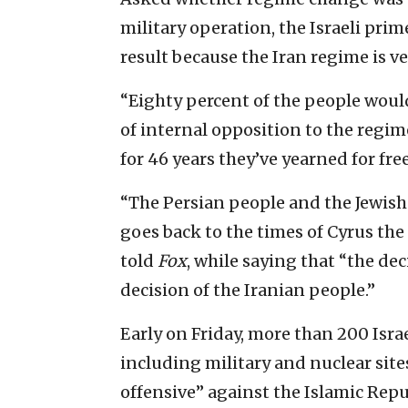
military operation, the Israeli prim
result because the Iran regime is v
“Eighty percent of the people would
of internal opposition to the reg
for 46 years they’ve yearned for fr
“The Persian people and the Jewish
goes back to the times of Cyrus th
told
Fox
, while saying that “the deci
decision of the Iranian people.”
Early on Friday, more than 200 Isra
including military and nuclear site
offensive” against the Islamic Repu