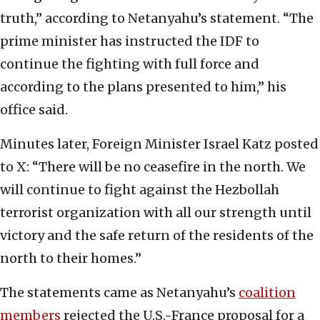
truth,” according to Netanyahu’s statement. “The
prime minister has instructed the IDF to
continue the fighting with full force and
according to the plans presented to him,” his
office said.
Minutes later, Foreign Minister Israel Katz posted
to X: “There will be no ceasefire in the north. We
will continue to fight against the Hezbollah
terrorist organization with all our strength until
victory and the safe return of the residents of the
north to their homes.”
The statements came as Netanyahu’s
coalition
members
rejected the U.S.-France proposal for a