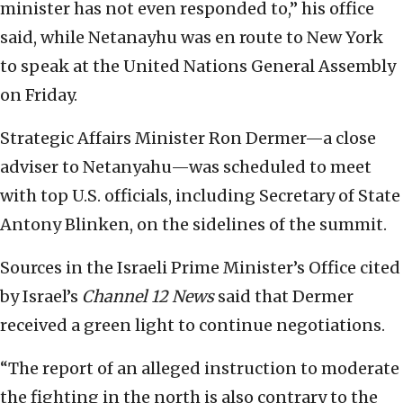
minister has not even responded to,” his office
said, while Netanayhu was en route to New York
to speak at the United Nations General Assembly
on Friday.
Strategic Affairs Minister Ron Dermer—a close
adviser to Netanyahu—was scheduled to meet
with top U.S. officials, including Secretary of State
Antony Blinken, on the sidelines of the summit.
Sources in the Israeli Prime Minister’s Office cited
by Israel’s
Channel 12 News
said that Dermer
received a green light to continue negotiations.
“The report of an alleged instruction to moderate
the fighting in the north is also contrary to the