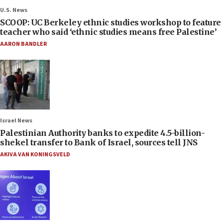
U.S. News
SCOOP: UC Berkeley ethnic studies workshop to feature
teacher who said ‘ethnic studies means free Palestine’
AARON BANDLER
Israel News
Palestinian Authority banks to expedite 4.5-billion-
shekel transfer to Bank of Israel, sources tell JNS
AKIVA VAN KONINGSVELD