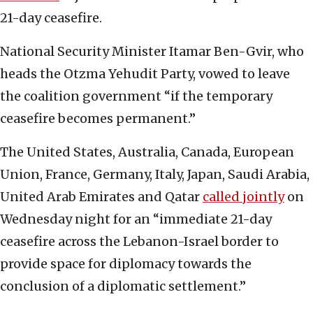
21-day ceasefire.
National Security Minister Itamar Ben-Gvir, who
heads the Otzma Yehudit Party, vowed to leave
the coalition government “if the temporary
ceasefire becomes permanent.”
The United States, Australia, Canada, European
Union, France, Germany, Italy, Japan, Saudi Arabia,
United Arab Emirates and Qatar
called jointly
on
Wednesday night for an “immediate 21-day
ceasefire across the Lebanon-Israel border to
provide space for diplomacy towards the
conclusion of a diplomatic settlement.”