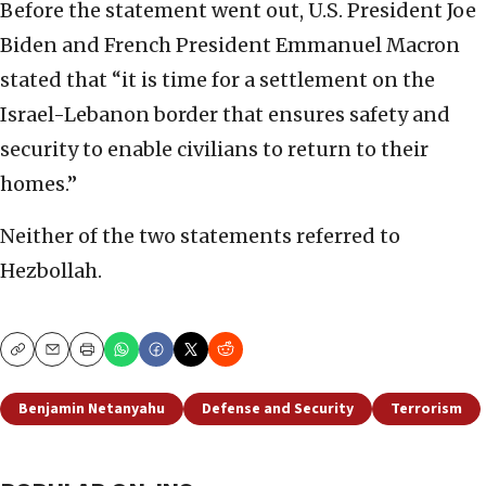
Before the statement went out, U.S. President Joe
Biden and French President Emmanuel Macron
stated that “it is time for a settlement on the
Israel-Lebanon border that ensures safety and
security to enable civilians to return to their
homes.”
Neither of the two statements referred to
Hezbollah.
Copy
Email
Print
Benjamin Netanyahu
Defense and Security
Terrorism