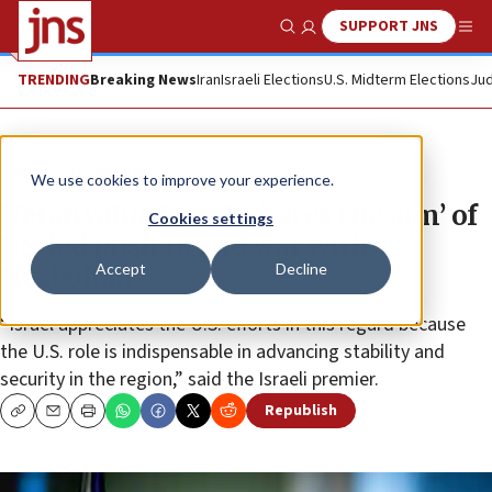
SUPPORT JNS
Show Search
Me
TRENDING
Breaking News
Iran
Israeli Elections
U.S. Midterm Elections
Jud
News
Israel News
We use cookies to improve your experience.
Netanyahu: Israel ‘shares the aim’ of
Cookies settings
US-led push to end war with
Accept
Decline
Hezbollah
“Israel appreciates the U.S. efforts in this regard because
the U.S. role is indispensable in advancing stability and
security in the region,” said the Israeli premier.
Republish
Copy
Email
Print