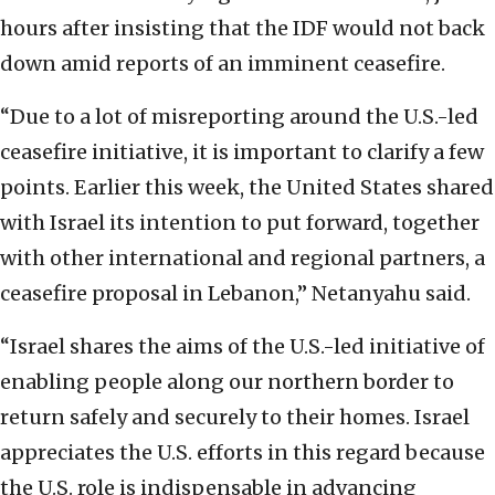
hours after insisting that the IDF would not back
down amid reports of an imminent ceasefire.
“Due to a lot of misreporting around the U.S.-led
ceasefire initiative, it is important to clarify a few
points. Earlier this week, the United States shared
with Israel its intention to put forward, together
with other international and regional partners, a
ceasefire proposal in Lebanon,” Netanyahu said.
“Israel shares the aims of the U.S.-led initiative of
enabling people along our northern border to
return safely and securely to their homes. Israel
appreciates the U.S. efforts in this regard because
the U.S. role is indispensable in advancing