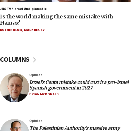
Israeli dies from West Nile fever
JNS TV / Israel Undiplomatic
Is the world making the same mistake with
11:59
Hamas?
Israeli defense startup orders hit $330 million,
double last year’s figure
RUTHIE BLUM
,
MARK REGEV
11:55
Israel Police: 24 Palestinian infiltrators caught in
one week
COLUMNS
11:22
Israeli police arrest two Palestinians for online
Opinion
incitement
Israel’s Ceuta mistake could cost it a pro-Israel
10:59
Spanish government in 2027
IDF: Hezbollah embedded thousands of terror
BRIAN MCDONALD
structures in Lebanese villages
10:19
Netanyahu: Fallen IDF reservists were ‘among
Opinion
our finest sons’
The Palestinian Authority’s massive army