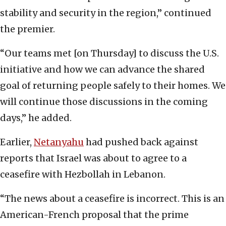
stability and security in the region,” continued
the premier.
“Our teams met [on Thursday] to discuss the U.S.
initiative and how we can advance the shared
goal of returning people safely to their homes. We
will continue those discussions in the coming
days,” he added.
Earlier,
Netanyahu
had pushed back against
reports that Israel was about to agree to a
ceasefire with Hezbollah in Lebanon.
“The news about a ceasefire is incorrect. This is an
American-French proposal that the prime