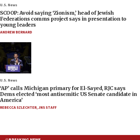
U.S. News
SCOOP: Avoid saying ‘Zionism,’ head of Jewish
Federations comms project says in presentation to
young leaders
ANDREW BERNARD
U.S. News
‘AP’ calls Michigan primary for El-Sayed, RJC says
Dems elected ‘most antisemitic US Senate candidate in
America’
REBECCA SZLECHTER
,
JNS STAFF
BREAKING NEWS