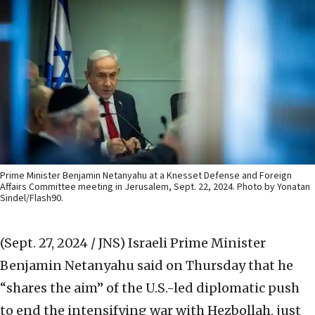
Prime Minister Benjamin Netanyahu at a Knesset Defense and Foreign
Affairs Committee meeting in Jerusalem, Sept. 22, 2024. Photo by Yonatan
Sindel/Flash90.
(Sept. 27, 2024 / JNS)
Israeli Prime Minister
Benjamin Netanyahu said on Thursday that he
“shares the aim” of the U.S.-led diplomatic push
to end the intensifying war with Hezbollah, just