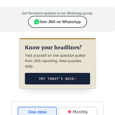
Get the latest updates in our WhatsApp group.
Join JNS on WhatsApp
Know your headlines?
Test yourself on one question pulled
from JNS reporting. New puzzles
daily.
TRY TODAY’S QUIZ
→