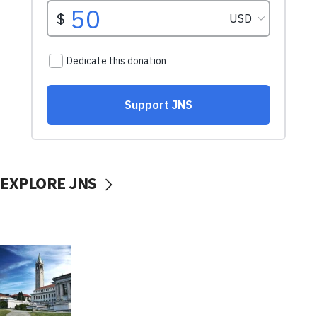
EXPLORE JNS