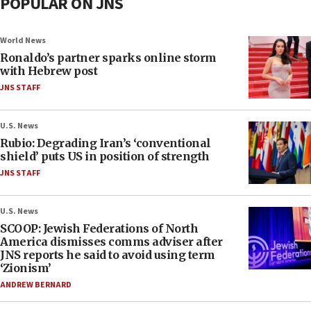
POPULAR ON JNS
World News
Ronaldo’s partner sparks online storm
with Hebrew post
JNS STAFF
U.S. News
Rubio: Degrading Iran’s ‘conventional
shield’ puts US in position of strength
JNS STAFF
U.S. News
SCOOP: Jewish Federations of North
America dismisses comms adviser after
JNS reports he said to avoid using term
‘Zionism’
ANDREW BERNARD