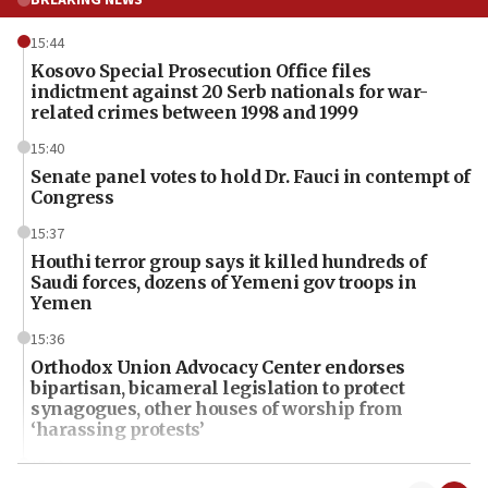
15:44
Kosovo Special Prosecution Office files
indictment against 20 Serb nationals for war-
related crimes between 1998 and 1999
15:40
Senate panel votes to hold Dr. Fauci in contempt of
Congress
15:37
Houthi terror group says it killed hundreds of
Saudi forces, dozens of Yemeni gov troops in
Yemen
15:36
Orthodox Union Advocacy Center endorses
bipartisan, bicameral legislation to protect
synagogues, other houses of worship from
‘harassing protests’
15:28