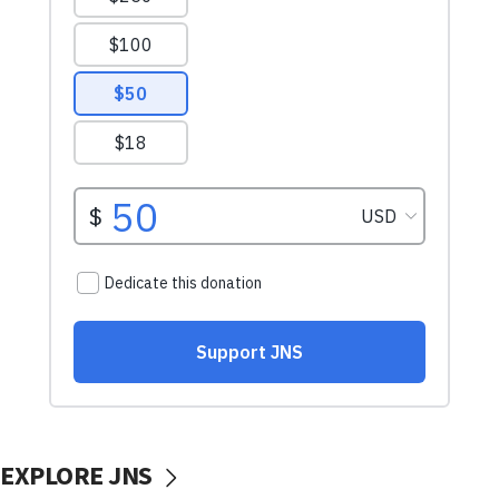
EXPLORE JNS