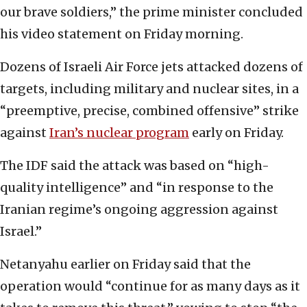
our brave soldiers,” the prime minister concluded
his video statement on Friday morning.
Dozens of Israeli Air Force jets attacked dozens of
targets, including military and nuclear sites, in a
“preemptive, precise, combined offensive” strike
against
Iran’s nuclear program
early on Friday.
The IDF said the attack was based on “high-
quality intelligence” and “in response to the
Iranian regime’s ongoing aggression against
Israel.”
Netanyahu earlier on Friday said that the
operation would “continue for as many days as it