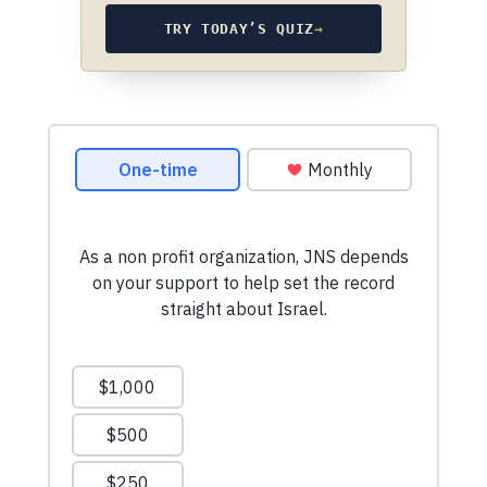
TRY TODAY’S QUIZ
→