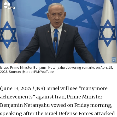
Israeli Prime Minister Benjamin Netanyahu delivering remarks on April 19,
2025. Source: @IsraeliPM/YouTube.
(June 13, 2025 / JNS)
Israel will see “many more
achievements” against Iran, Prime Minister
Benjamin Netanyahu vowed on Friday morning,
speaking after the Israel Defense Forces attacked