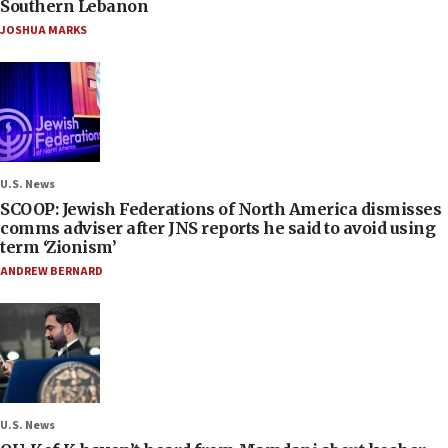
Southern Lebanon
JOSHUA MARKS
U.S. News
SCOOP: Jewish Federations of North America dismisses
comms adviser after JNS reports he said to avoid using
term ‘Zionism’
ANDREW BERNARD
U.S. News