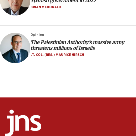
Spanish government in 2027
Israel rejects Arab ministers’ declaration on
BRIAN MCDONALD
Jerusalem ‘violations’
06:02
Netanyahu marks historic reburial of Herzl
Opinion
family remains
The Palestinian Authority’s massive army
05:46
threatens millions of Israelis
IDF warns of possible terrorist infiltration in
LT. COL. (RES.) MAURICE HIRSCH
southern Samaria town
05:23
IDF soldiers hurt in Southern Lebanon remain in
critical condition
05:21
Iran says Hormuz shipping arrangement could
last up to four months
03:46
Netanyahu: Israel will not agree to a Palestinian
state