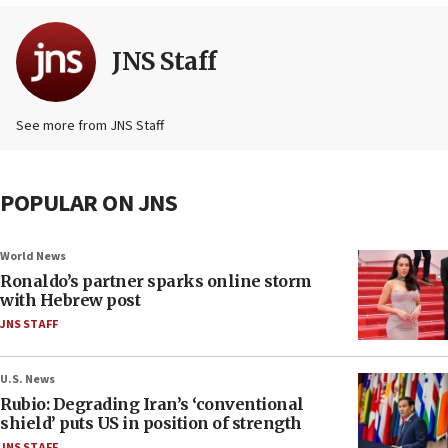
JNS Staff
See more from JNS Staff
POPULAR ON JNS
World News
Ronaldo’s partner sparks online storm
with Hebrew post
JNS STAFF
U.S. News
Rubio: Degrading Iran’s ‘conventional
shield’ puts US in position of strength
JNS STAFF