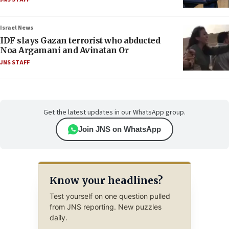
Israel News
IDF slays Gazan terrorist who abducted
Noa Argamani and Avinatan Or
JNS STAFF
Get the latest updates in our WhatsApp group.
Join JNS on WhatsApp
Know your headlines?
Test yourself on one question pulled
from JNS reporting. New puzzles
daily.