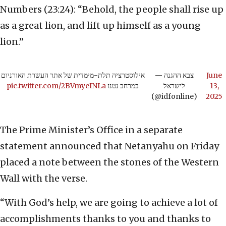
Numbers (23:24): “Behold, the people shall rise up
as a great lion, and lift up himself as a young
lion.”
אילוסטרציה תלת-מימדית של אתר העשרת האורניום
— צבא ההגנה
June
pic.twitter.com/2BVmyeINLa
במרחב נטנז
לישראל
13,
(@idfonline)
2025
The Prime Minister’s Office in a separate
statement announced that Netanyahu on Friday
placed a note between the stones of the Western
Wall with the verse.
“With God’s help, we are going to achieve a lot of
accomplishments thanks to you and thanks to