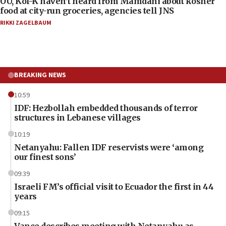
OU, Kof-K haven’t heard from Mamdani about kosher
food at city-run groceries, agencies tell JNS
RIKKI ZAGELBAUM
BREAKING NEWS
10:59
IDF: Hezbollah embedded thousands of terror
structures in Lebanese villages
10:19
Netanyahu: Fallen IDF reservists were ‘among
our finest sons’
09:39
Israeli FM’s official visit to Ecuador the first in 44
years
09:15
Vance describes meeting with Netanyahu as