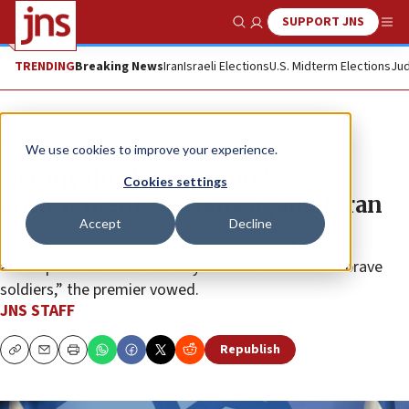
SUPPORT JNS
Show Search
Me
TRENDING
Breaking News
Iran
Israeli Elections
U.S. Midterm Elections
Jud
News
Israel News
We use cookies to improve your experience.
Netanyahu: ‘Many more’
Cookies settings
achievements to come against Iran
Accept
Decline
“With God’s help, we are going to achieve a lot of
accomplishments thanks to you and thanks to our brave
soldiers,” the premier vowed.
JNS STAFF
Republish
Copy
Email
Print