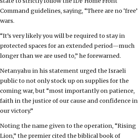
state to strictly follow the IDF Home Front
Command guidelines, saying, “There are no ‘free’
wars.
“It’s very likely you will be required to stay in
protected spaces for an extended period—much
longer than we are used to,” he forewarned.
Netanyahu in his statement urged the Israeli
public to not only stock up on supplies for the
coming war, but “most importantly on patience,
faith in the justice of our cause and confidence in
our victory.”
Noting the name given to the operation, “Rising
Lion,” the premier cited the biblical book of