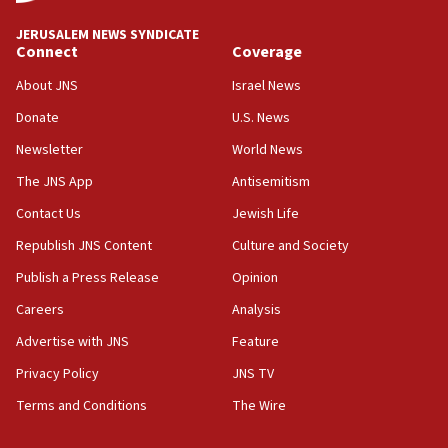
03:03
JERUSALEM NEWS SYNDICATE
Two IDF soldiers KIA in Southern Lebanon
Connect
Coverage
02:29
About JNS
Israel News
Netanyahu meets with new recruits at IDF base
Donate
U.S. News
18:57
Newsletter
World News
CENTCOM has redirected 48 vessels during Iran
blockade
The JNS App
Antisemitism
18:30
Contact Us
Jewish Life
UK Jew-hatred reportedly up 21% in first half of
Republish JNS Content
Culture and Society
2026, assaults on Jews up 82%
Publish a Press Release
Opinion
18:18
Careers
Analysis
California man convicted of arson for burning
mezuzah scroll outside Berkeley Hillel
Advertise with JNS
Feature
18:00
Privacy Policy
JNS TV
Israel ‘appalled’ by antisemitic hate spewed at
Terms and Conditions
The Wire
Jewish teenagers in Bulgaria
17:50