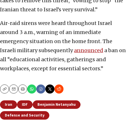
takes to remove this threat,” vowing to stop “the
Iranian threat to Israel’s very survival.”
Air-raid sirens were heard throughout Israel
around 3 a.m., warning of an immediate
emergency situation on the home front. The
Israeli military subsequently
announced
a ban on
all “educational activities, gatherings and
workplaces, except for essential sectors.”
Copy
Email
Print
Iran
IDF
Benjamin Netanyahu
Defense and Security