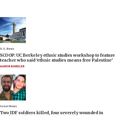
U.S. News
SCOOP: UC Berkeley ethnic studies workshop to feature
teacher who said ‘ethnic studies means free Palestine’
AARON BANDLER
Israel News
Two IDF soldiers killed, four severely wounded in