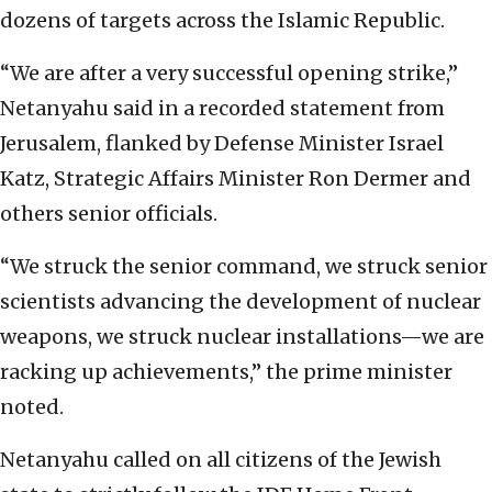
dozens of targets across the Islamic Republic.
“We are after a very successful opening strike,”
Netanyahu said in a recorded statement from
Jerusalem, flanked by Defense Minister Israel
Katz, Strategic Affairs Minister Ron Dermer and
others senior officials.
“We struck the senior command, we struck senior
scientists advancing the development of nuclear
weapons, we struck nuclear installations—we are
racking up achievements,” the prime minister
noted.
Netanyahu called on all citizens of the Jewish